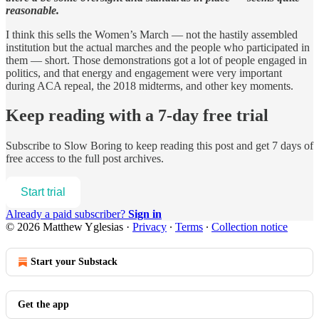
reasonable.
I think this sells the Women’s March — not the hastily assembled
institution but the actual marches and the people who participated in
them — short. Those demonstrations got a lot of people engaged in
politics, and that energy and engagement were very important
during ACA repeal, the 2018 midterms, and other key moments.
Keep reading with a 7-day free trial
Subscribe to
Slow Boring
to keep reading this post and get 7 days of
free access to the full post archives.
Start trial
Already a paid subscriber?
Sign in
© 2026 Matthew Yglesias
·
Privacy
∙
Terms
∙
Collection notice
Start your Substack
Get the app