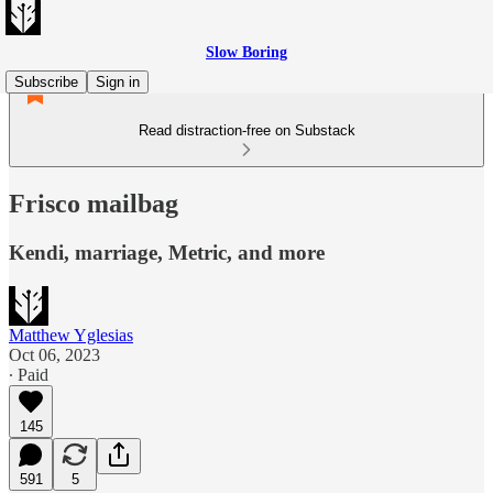
Slow Boring
Subscribe
Sign in
Read distraction-free on Substack
Frisco mailbag
Kendi, marriage, Metric, and more
Matthew Yglesias
Oct 06, 2023
∙ Paid
145
591
5