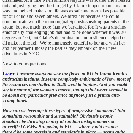
classmates. At a time when almost everyone was scared and stressed
out and just trying their best to get by, Claire stepped up in a major
way and helped make sure life was as safe and normal as possible
for our child and seven others. We hired her because she could
communicate with the monolingual Spanish-speaking parents in the
group, but got much more than we bargained for. It was a grueling,
emotionally challenging job that had to be done whether it was 20
degrees or 100, but Claire’s determination and resilience helped us
all make it through. We’re immensely grateful to her and wish her
and her partner Lindsay the best as they embark on their new
adventures in NYC.
Now, to your questions.
Leora:
I assume everyone saw the fiasco at BU in Ibram Kendi's
antiracism institute. It seems completely emblematic of how most of
the resources marshalled in 2020 went to bupkus. And you could
say the same of the women's march, though that never seemed to
be about any particular grievance anyhow, just a primal anti-
Trump howl.
How can we leverage these types of progressive “moments” into
something reasonable and sustainable? Obviously people
shouldn't be throwing money at random instagrammers or
unverified GFMs. But giving to BU — where you'd assume
there'd be some oversight and standards in place — seems quite