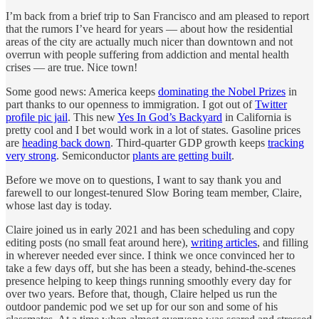
I’m back from a brief trip to San Francisco and am pleased to report
that the rumors I’ve heard for years — about how the residential
areas of the city are actually much nicer than downtown and not
overrun with people suffering from addiction and mental health
crises — are true. Nice town!
Some good news: America keeps
dominating the Nobel Prizes
in
part thanks to our openness to immigration. I got out of
Twitter
profile pic jail
. This new
Yes In God’s Backyard
in California is
pretty cool and I bet would work in a lot of states. Gasoline prices
are
heading back down
. Third-quarter GDP growth keeps
tracking
very strong
. Semiconductor
plants are getting built
.
Before we move on to questions, I want to say thank you and
farewell to our longest-tenured Slow Boring team member, Claire,
whose last day is today.
Claire joined us in early 2021 and has been scheduling and copy
editing posts (no small feat around here),
writing articles
, and filling
in wherever needed ever since. I think we once convinced her to
take a few days off, but she has been a steady, behind-the-scenes
presence helping to keep things running smoothly every day for
over two years. Before that, though, Claire helped us run the
outdoor pandemic pod we set up for our son and some of his