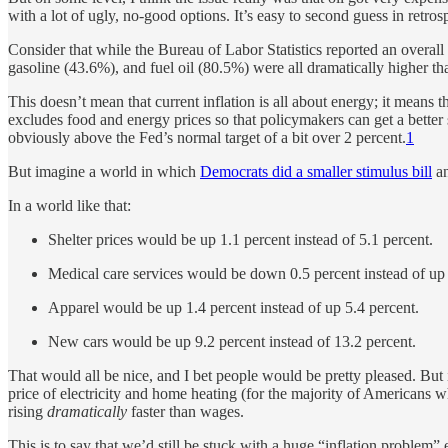
with a lot of ugly, no-good options. It’s easy to second guess in retros
Consider that while the Bureau of Labor Statistics reported an overall y
gasoline (43.6%), and fuel oil (80.5%) were all dramatically higher tha
This doesn’t mean that current inflation is all about energy; it means
excludes food and energy prices so that policymakers can get a better
obviously above the Fed’s normal target of a bit over 2 percent.
1
But imagine a world in which
Democrats did a smaller stimulus bill
an
In a world like that:
Shelter prices would be up 1.1 percent instead of 5.1 percent.
Medical care services would be down 0.5 percent instead of up 
Apparel would be up 1.4 percent instead of up 5.4 percent.
New cars would be up 9.2 percent instead of 13.2 percent.
That would all be nice, and I bet people would be pretty pleased. But
price of electricity and home heating (for the majority of Americans w
rising
dramatically
faster than wages.
This is to say that we’d still be stuck with a huge “inflation problem