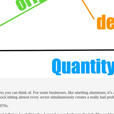
s you can think of. For some businesses, like smelting aluminum, it’s an
ock hitting almost every sector simultaneously creates a really bad pro
1970s.