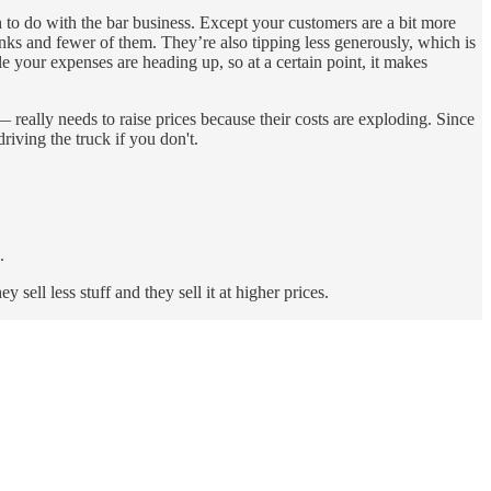
to do with the bar business. Except your customers are a bit more
inks and fewer of them. They’re also tipping less generously, which is
e your expenses are heading up, so at a certain point, it makes
 really needs to raise prices because their costs are exploding. Since
riving the truck if you don't.
.
sell less stuff and they sell it at higher prices.