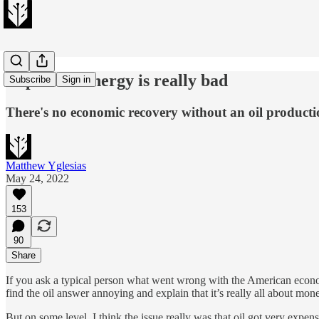
Expensive energy is really bad
Subscribe
Sign in
There's no economic recovery without an oil producti
Matthew Yglesias
May 24, 2022
153
90
Share
If you ask a typical person what went wrong with the American economy 
find the oil answer annoying and explain that it’s really all about mo
But on some level, I think the issue really was that oil got very expe