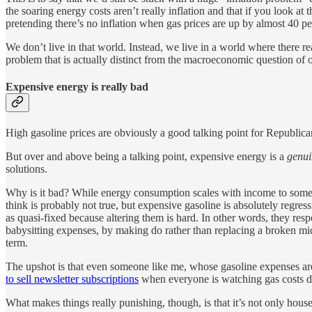
the soaring energy costs aren’t really inflation and that if you look a
pretending there’s no inflation when gas prices are up by almost 40 pe
We don’t live in that world. Instead, we live in a world where there re
problem that is actually distinct from the macroeconomic question of o
Expensive energy is really bad
High gasoline prices are obviously a good talking point for Republica
But over and above being a talking point, expensive energy is a
genui
solutions.
Why is it bad? While energy consumption scales with income to some ex
think is probably not true, but expensive gasoline is absolutely regre
as quasi-fixed because altering them is hard. In other words, they res
babysitting expenses, by making do rather than replacing a broken mi
term.
The upshot is that even someone like me, whose gasoline expenses are
to sell newsletter subscriptions
when everyone is watching gas costs dr
What makes things really punishing, though, is that it’s not only hou