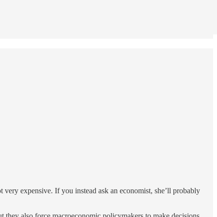
t very expensive. If you instead ask an economist, she’ll probably
, but they also force macroeconomic policymakers to make decisions