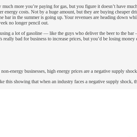
much more you’re paying for gas, but you figure it doesn’t have much 
higher energy costs. Not by a huge amount, but they are buying cheaper dr
g the bar in the summer is going up. Your revenues are heading down whil
week no longer pencil out.
sing a lot of gasoline — like the guys who deliver the beer to the bar —
t’s really bad for business to increase prices, but you’d be losing money d
 non-energy businesses, high energy prices are a negative supply shock
e this showing that when an industry faces a negative supply shock, they 