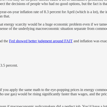
pect the decisions of people who had no good options, but the fact is that
ear-on-year inflation rate of 8.3 percent for April (which is a lot), the i
n that.
 that energy scarcity would be a huge economic problem even if we tamed 
 sense of the underlying macroeconomic situation separate from commodit
d the
Fed showed better judgment around FAIT
and inflation was exact
3.5 percent.
 if you apply the same math to the eye-popping prices in energy commodi
ho use gas) would be rising significantly faster than wages, and the pr
” even if macroeconomic policymakers did a perfect job. You’d have a lo