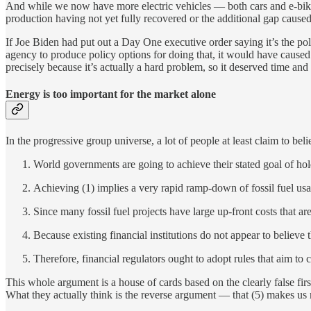
And while we now have more electric vehicles — both cars and e-bikes
production having not yet fully recovered or the additional gap caus
If Joe Biden had put out a Day One executive order saying it’s the pol
agency to produce policy options for doing that, it would have caused 
precisely because it’s actually a hard problem, so it deserved time and 
Energy is too important for the market alone
In the progressive group universe, a lot of people at least claim to bel
World governments are going to achieve their stated goal of hol
Achieving (1) implies a very rapid ramp-down of fossil fuel usa
Since many fossil fuel projects have large up-front costs that ar
Because existing financial institutions do not appear to believe t
Therefore, financial regulators ought to adopt rules that aim to c
This whole argument is a house of cards based on the clearly false firs
What they actually think is the reverse argument — that (5) makes us m