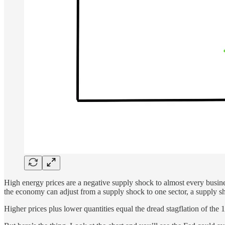
High energy prices are a negative supply shock to almost every busines
the economy can adjust from a supply shock to one sector, a supply sh
Higher prices plus lower quantities equal the dread stagflation of the 