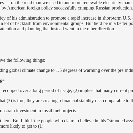
 — on the road than we used to and more renewable electricity than eve
ed by American foreign policy successfully crimping Russian production.
icy of his administration to promote a rapid increase in short-term U.S.
a lot of backlash from environmental groups. But he’d be in a better po
attention and planning that instead went in the other direction.
ieve the following things:
ding global climate change to 1.5 degrees of warming over the pre-indu
ge.
e recouped over a long period of usage, (2) implies that many current pr
hat (3) is true, they are creating a financial stability risk comparable to
onstrain investment in fossil fuel projects.
t item. But I think the people who claim to believe in this “stranded as
ore likely to get to (1).