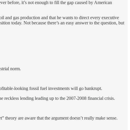
r before, it’s not enough to fill the gap caused by American
 oil and gas production and that he wants to direct every executive
sition today. Not because there’s an easy answer to the question, but
strial norm.
ofitable-looking fossil fuel investments will go bankrupt.
 the reckless lending leading up to the 2007-2008 financial crisis.
set” theory are aware that the argument doesn’t really make sense.