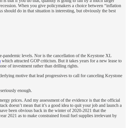
 is that if you do that, quantity is going to fall by a much larger
g recession. When you give policymakers a choice between “inflation
s should do in that situation is interesting, but obviously the best
re-pandemic levels. Nor is the cancellation of the Keystone XL
o
which attracted GOP criticism. But it takes years for a new lease to
e of investment rather than drilling rights.
nderlying motive that lead progressives to call for canceling Keystone
 seriously enough.
 energy prices. And my assessment of the evidence is that the official
ack doesn’t mean that it’s a good idea to quit your job and launch a
d have been obvious back in the winter of 2020-2021 that the
ear 2021 as to make constrained fossil fuel supplies irrelevant by