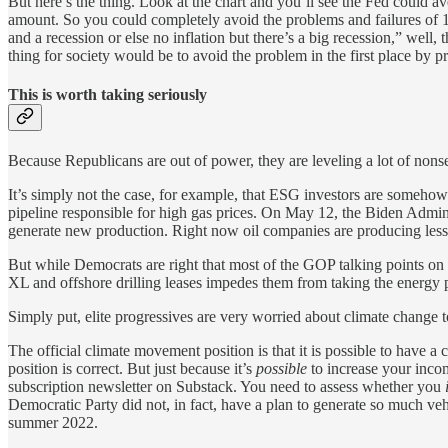
But here’s the thing. Look at the chart and you’ll see the Fed could ave
amount. So you could completely avoid the problems and failures of 19
and a recession or else no inflation but there’s a big recession,” well, 
thing for society would be to avoid the problem in the first place by 
This is worth taking seriously
Because Republicans are out of power, they are leveling a lot of nonse
It’s simply not the case, for example, that ESG investors are somehow
pipeline responsible for high gas prices. On May 12, the Biden Admin
generate new production. Right now oil companies are producing less th
But while Democrats are right that most of the GOP talking points on th
XL and offshore drilling leases impedes them from taking the energy 
Simply put, elite progressives are very worried about climate change t
The official climate movement position is that it is possible to have a 
position is correct. But just because it’s
possible
to increase your incom
subscription newsletter on Substack. You need to assess whether you
Democratic Party did not, in fact, have a plan to generate so much veh
summer 2022.