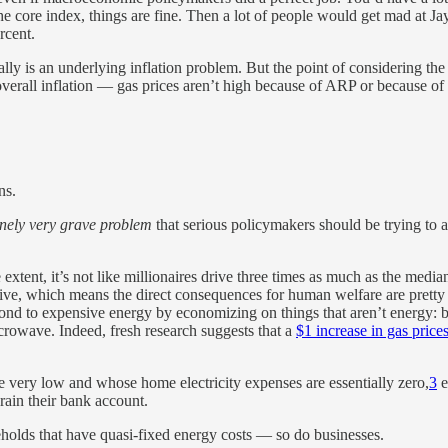
t the core index, things are fine. Then a lot of people would get mad at 
rcent.
ally is an underlying inflation problem. But the point of considering the 
verall inflation — gas prices aren’t high because of ARP or because of F
ns.
nely very grave problem
that serious policymakers should be trying to ad
tent, it’s not like millionaires drive three times as much as the median
ssive, which means the direct consequences for human welfare are pretty d
pond to expensive energy by economizing on things that aren’t energy: b
crowave. Indeed, fresh research suggests that a
$1 increase in gas price
 very low and whose home electricity expenses are essentially zero,
3
e
ain their bank account.
seholds that have quasi-fixed energy costs — so do businesses.