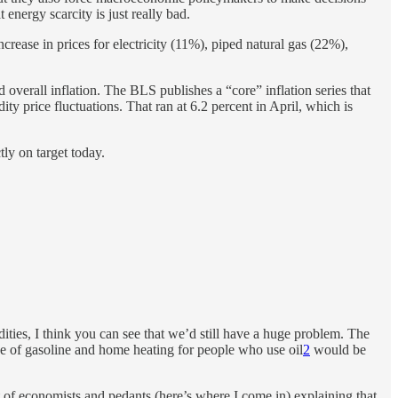
 energy scarcity is just really bad.
ncrease in prices for electricity (11%), piped natural gas (22%),
overall inflation. The BLS publishes a “core” inflation series that
y price fluctuations. That ran at 6.2 percent in April, which is
ly on target today.
ties, I think you can see that we’d still have a huge problem. The
ice of gasoline and home heating for people who use oil
2
would be
t of economists and pedants (here’s where I come in) explaining that