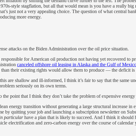
rt inflation by shifting the demand curve further to the left. The problem
70s-style stagflation, but all that would mean is you have a really bi
that’s just not a very appealing choice. The question of what central bank
producing more energy.
nse attacks on the Biden Administration over the oil price situation.
 responsible for American oil production not having yet recovered to p
istration
canceled offshore oil leasing in Alaska and the Gulf of Mexic
an their existing rights would allow them to produce — the deficit is on
is are shallow and ill-informed, I think it’s fair to say that the same u
problem seriously on its own terms.
o the point that I think they don’t take the problem of expensive energy
clean energy transition without generating a large structural increase in
e by quitting your job and launching a subscription newsletter on Subst
in particular
have a plan that is likely to succeed. And I think it shoul
icle electrification and zero-carbon energy over the course of calendar y