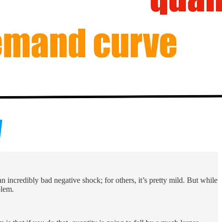
 incredibly bad negative shock; for others, it’s pretty mild. But while
blem.