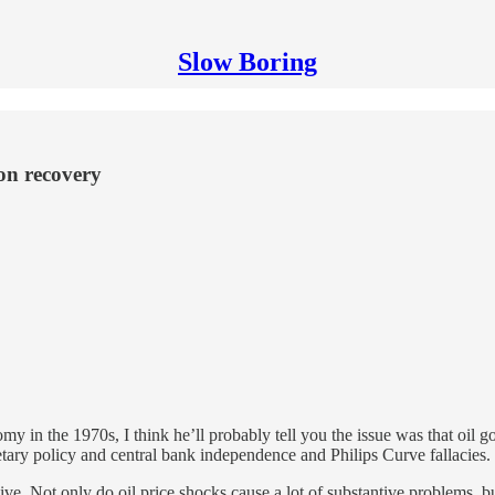
Slow Boring
on recovery
in the 1970s, I think he’ll probably tell you the issue was that oil go
netary policy and central bank independence and Philips Curve fallacies.
nsive. Not only do oil price shocks cause a lot of substantive problems