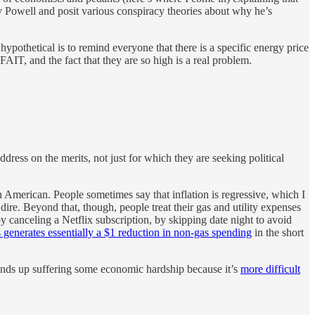
Jay Powell and posit various conspiracy theories about why he’s
hypothetical is to remind everyone that there is a specific energy price
AIT, and the fact that they are so high is a real problem.
dress on the merits, not just for which they are seeking political
 American. People sometimes say that inflation is regressive, which I
ire. Beyond that, though, people treat their gas and utility expenses
y canceling a Netflix subscription, by skipping date night to avoid
s generates essentially a $1 reduction in non-gas spending
in the short
nds up suffering some economic hardship because it’s
more difficult