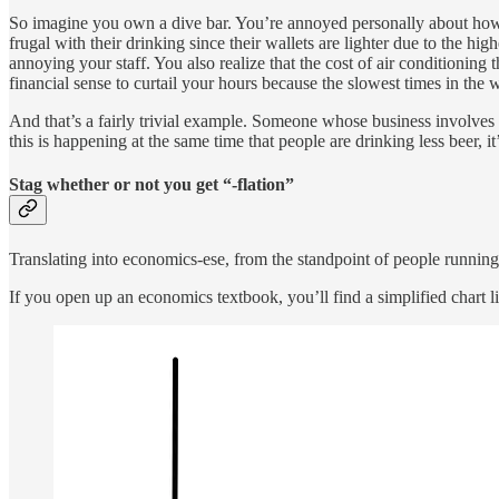
So imagine you own a dive bar. You’re annoyed personally about how 
frugal with their drinking since their wallets are lighter due to the 
annoying your staff. You also realize that the cost of air conditionin
financial sense to curtail your hours because the slowest times in the 
And that’s a fairly trivial example. Someone whose business involves u
this is happening at the same time that people are drinking less beer, i
Stag whether or not you get “-flation”
Translating into economics-ese, from the standpoint of people running
If you open up an economics textbook, you’ll find a simplified chart lik