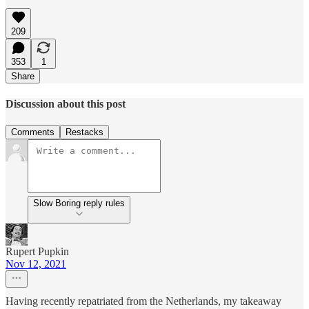
209
353
1
Share
Discussion about this post
Comments
Restacks
Slow Boring reply rules
Rupert Pupkin
Nov 12, 2021
Having recently repatriated from the Netherlands, my takeaway