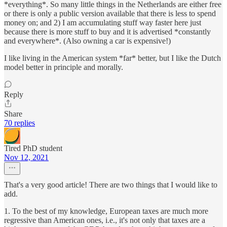
*everything*. So many little things in the Netherlands are either free
or there is only a public version available that there is less to spend
money on; and 2) I am accumulating stuff way faster here just
because there is more stuff to buy and it is advertised *constantly
and everywhere*. (Also owning a car is expensive!)
I like living in the American system *far* better, but I like the Dutch
model better in principle and morally.
Reply
Share
70 replies
Tired PhD student
Nov 12, 2021
That's a very good article! There are two things that I would like to
add.
1. To the best of my knowledge, European taxes are much more
regressive than American ones, i.e., it's not only that taxes are a