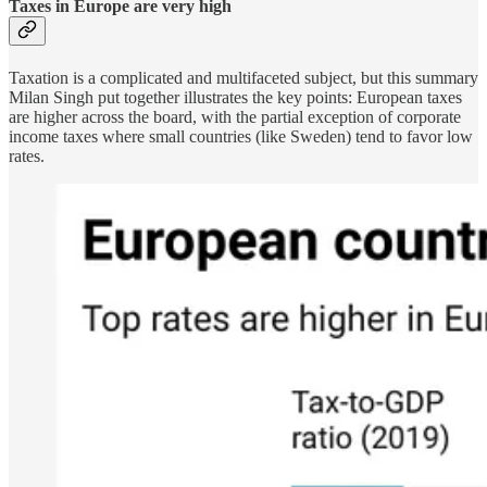
Taxes in Europe are very high
Taxation is a complicated and multifaceted subject, but this summary
Milan Singh put together illustrates the key points: European taxes
are higher across the board, with the partial exception of corporate
income taxes where small countries (like Sweden) tend to favor low
rates.