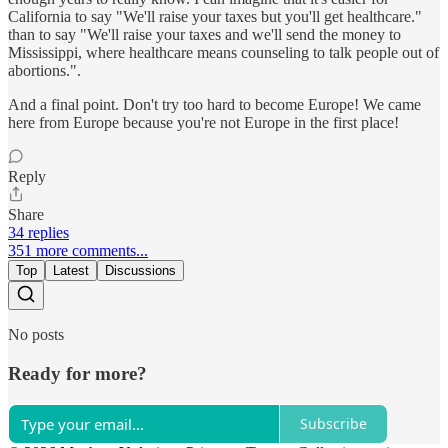
California to say "We'll raise your taxes but you'll get healthcare."
than to say "We'll raise your taxes and we'll send the money to
Mississippi, where healthcare means counseling to talk people out of
abortions.".
And a final point. Don't try too hard to become Europe! We came
here from Europe because you're not Europe in the first place!
Reply
Share
34 replies
351 more comments...
Top
Latest
Discussions
No posts
Ready for more?
Subscribe