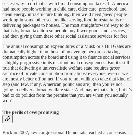
easiest way to do that is with broad consumption taxes. If America
had more people working in child care, elder care, preschool, and
clean energy infrastructure building, then we’d need
fewer
people
working in some other sectors like serving food in restaurants or
delivering packages to houses. The most straightforward way to do
that is by broad taxation so people buy fewer goods and services,
and then giving them these other social assistance services for free.
The annual consumption expenditures of a Musk or a Bill Gates are
dramatically higher than those of an average person, so taxing
consumption across the board and using it to finance social services
is highly progressive in its distributional consequences. But it’s still
true that delivering a universalistic welfare state requires
gross
sacrifice of private consumption from almost everyone, even if we
are mostly better off on net. If you’re not willing to take that kind of
step (and few, if any, American politicians are), then you’re not
going to deliver a broad welfare state. And maybe that’s fine, but it’s
bad to do politics from the premise that you are when you actually
won’t.
The perils of overpromising
Back in 2007, key congressional Democrats reached a consensus