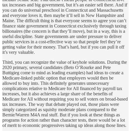
tax increases and big government, but it’s an easier sell there. And if
you can do universal preschool in Connecticut and Massachusetts
and everyone loves it, then maybe it’ll sell in New Hampshire and
Maine. The difficult thing is that everyone seems to agree you can’t
finance state government in Connecticut exclusively through taxing
billionaires (the concern is that they’ll move), but in a way, this is a
useful discipline. State governments are under pressure to deliver
public services in a cost-effective way so that people feel they’re
getting value for their money. That’s hard, but if you can pull it off
it’s very valuable.
Third, you can recognize the value of keyhole solutions. During the
2020 primary, several candidates (Beto O’Rourke and Pete
Buttigieg come to mind as leading examples) had ideas to create a
Medicare-linked public option that employers would then be
allowed to buy into. This definitely generates unnecessary
complications relative to Medicare for All financed by payroll tax
increases, but it also achieves a large share of the benefits of
Medicare for All without requiring you to sell voters on broad-based
tax increases. The way that debate played out, those plans were
simply categorized as squishy moderate plans compared to the
Bernie/Warren M4A real stuff. But if you look at these things as
programs for action rather than character tests, there would be a lot
of merit to economic progressives taking up ideas along those lines.