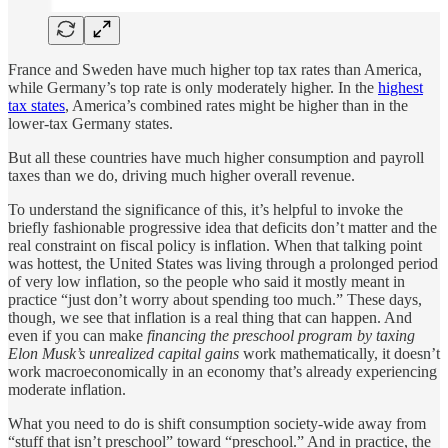
France and Sweden have much higher top tax rates than America,
while Germany’s top rate is only moderately higher. In the
highest
tax states
, America’s combined rates might be higher than in the
lower-tax Germany states.
But all these countries have much higher consumption and payroll
taxes than we do, driving much higher overall revenue.
To understand the significance of this, it’s helpful to invoke the
briefly fashionable progressive idea that deficits don’t matter and the
real constraint on fiscal policy is inflation. When that talking point
was hottest, the United States was living through a prolonged period
of very low inflation, so the people who said it mostly meant in
practice “just don’t worry about spending too much.” These days,
though, we see that inflation is a real thing that can happen. And
even if you can make
financing the preschool program by taxing
Elon Musk’s unrealized capital gains
work mathematically, it doesn’t
work macroeconomically in an economy that’s already experiencing
moderate inflation.
What you need to do is shift consumption society-wide away from
“stuff that isn’t preschool” toward “preschool.” And in practice, the