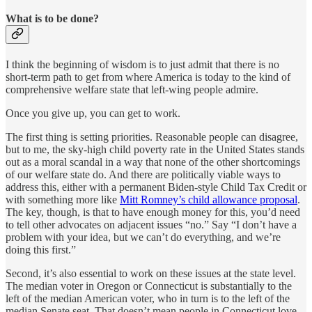
What is to be done?
I think the beginning of wisdom is to just admit that there is no
short-term path to get from where America is today to the kind of
comprehensive welfare state that left-wing people admire.
Once you give up, you can get to work.
The first thing is setting priorities. Reasonable people can disagree,
but to me, the sky-high child poverty rate in the United States stands
out as a moral scandal in a way that none of the other shortcomings
of our welfare state do. And there are politically viable ways to
address this, either with a permanent Biden-style Child Tax Credit or
with something more like
Mitt Romney’s child allowance proposal
.
The key, though, is that to have enough money for this, you’d need
to tell other advocates on adjacent issues “no.” Say “I don’t have a
problem with your idea, but we can’t do everything, and we’re
doing this first.”
Second, it’s also essential to work on these issues at the state level.
The median voter in Oregon or Connecticut is substantially to the
left of the median American voter, who in turn is to the left of the
median Senate seat. That doesn’t mean people in Connecticut love