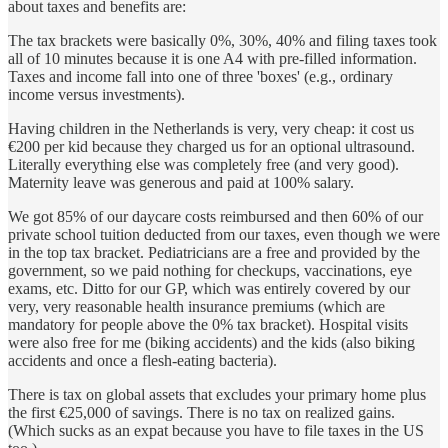
about taxes and benefits are:
The tax brackets were basically 0%, 30%, 40% and filing taxes took
all of 10 minutes because it is one A4 with pre-filled information.
Taxes and income fall into one of three 'boxes' (e.g., ordinary
income versus investments).
Having children in the Netherlands is very, very cheap: it cost us
€200 per kid because they charged us for an optional ultrasound.
Literally everything else was completely free (and very good).
Maternity leave was generous and paid at 100% salary.
We got 85% of our daycare costs reimbursed and then 60% of our
private school tuition deducted from our taxes, even though we were
in the top tax bracket. Pediatricians are a free and provided by the
government, so we paid nothing for checkups, vaccinations, eye
exams, etc. Ditto for our GP, which was entirely covered by our
very, very reasonable health insurance premiums (which are
mandatory for people above the 0% tax bracket). Hospital visits
were also free for me (biking accidents) and the kids (also biking
accidents and once a flesh-eating bacteria).
There is tax on global assets that excludes your primary home plus
the first €25,000 of savings. There is no tax on realized gains.
(Which sucks as an expat because you have to file taxes in the US