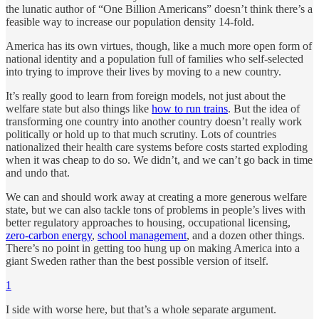
the lunatic author of “One Billion Americans” doesn’t think there’s a
feasible way to increase our population density 14-fold.
America has its own virtues, though, like a much more open form of
national identity and a population full of families who self-selected
into trying to improve their lives by moving to a new country.
It’s really good to learn from foreign models, not just about the
welfare state but also things like
how to run trains
. But the idea of
transforming one country into another country doesn’t really work
politically or hold up to that much scrutiny. Lots of countries
nationalized their health care systems before costs started exploding
when it was cheap to do so. We didn’t, and we can’t go back in time
and undo that.
We can and should work away at creating a more generous welfare
state, but we can also tackle tons of problems in people’s lives with
better regulatory approaches to housing, occupational licensing,
zero-carbon energy
,
school management
, and a dozen other things.
There’s no point in getting too hung up on making America into a
giant Sweden rather than the best possible version of itself.
1
I side with worse here, but that’s a whole separate argument.