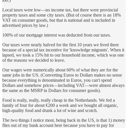
too.)
Local taxes were low—no income tax, but there were provincial
property taxes and some city taxes. (But of course there is an 18%
VAT on consumer goods, but that is national and is included in
advertised prices by law.)
100% of our mortgage interest was deducted from our taxes.
Our taxes were nearly halved for the first 10 years we lived there
because of a special tax incentive for 'knowledge migrants'. When it
lapsed, we took a 15% hit to our household income, which was one
of the reasons we decided to leave.
Our wages were numerically about 60% of what they are for the
same jobs in the US. (Converting Euros to Dollars makes no sense
because everything is denominated in Euros, you can't spend
Dollars and somehow prices—including VAT—were almost always
the same as the MSRP in Dollars for consumer goods).
Food is really, really, really cheap in the Netherlands. We fed a
family of four for about €200 a week and we bought all organic,
high-quality food and drank a lot of wine and scotch.
The two things I notice most, being back in the US, is that 1) money
flies out of my bank account here because you have to pay for