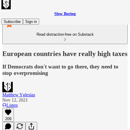
Slow Boring
Subscribe
Sign in
Read distraction-free on Substack
European countries have really high taxes
If Democrats don't want to go there, they need to
stop overpromising
Matthew Yglesias
Nov 12, 2021
Listen
209