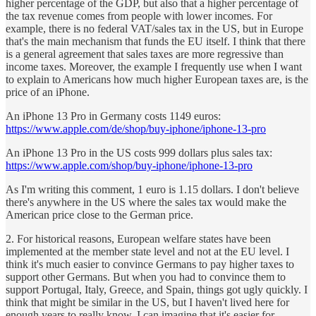
higher percentage of the GDP, but also that a higher percentage of
the tax revenue comes from people with lower incomes. For
example, there is no federal VAT/sales tax in the US, but in Europe
that's the main mechanism that funds the EU itself. I think that there
is a general agreement that sales taxes are more regressive than
income taxes. Moreover, the example I frequently use when I want
to explain to Americans how much higher European taxes are, is the
price of an iPhone.
An iPhone 13 Pro in Germany costs 1149 euros:
https://www.apple.com/de/shop/buy-iphone/iphone-13-pro
An iPhone 13 Pro in the US costs 999 dollars plus sales tax:
https://www.apple.com/shop/buy-iphone/iphone-13-pro
As I'm writing this comment, 1 euro is 1.15 dollars. I don't believe
there's anywhere in the US where the sales tax would make the
American price close to the German price.
2. For historical reasons, European welfare states have been
implemented at the member state level and not at the EU level. I
think it's much easier to convince Germans to pay higher taxes to
support other Germans. But when you had to convince them to
support Portugal, Italy, Greece, and Spain, things got ugly quickly. I
think that might be similar in the US, but I haven't lived here for
enough years to really know. I can imagine that it's easier for