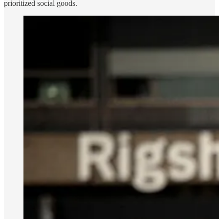
prioritized social goods.