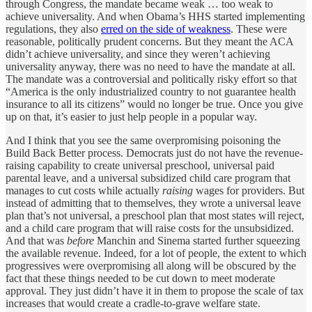
through Congress, the mandate became weak … too weak to
achieve universality. And when Obama’s HHS started implementing
regulations, they also
erred on the side of weakness
. These were
reasonable, politically prudent concerns. But they meant the ACA
didn’t achieve universality, and since they weren’t achieving
universality anyway, there was no need to have the mandate at all.
The mandate was a controversial and politically risky effort so that
“America is the only industrialized country to not guarantee health
insurance to all its citizens” would no longer be true. Once you give
up on that, it’s easier to just help people in a popular way.
And I think that you see the same overpromising poisoning the
Build Back Better process. Democrats just do not have the revenue-
raising capability to create universal preschool, universal paid
parental leave, and a universal subsidized child care program that
manages to cut costs while actually
raising
wages for providers. But
instead of admitting that to themselves, they wrote a universal leave
plan that’s not universal, a preschool plan that most states will reject,
and a child care program that will raise costs for the unsubsidized.
And that was
before
Manchin and Sinema started further squeezing
the available revenue. Indeed, for a lot of people, the extent to which
progressives were overpromising all along will be obscured by the
fact that these things needed to be cut down to meet moderate
approval. They just didn’t have it in them to propose the scale of tax
increases that would create a cradle-to-grave welfare state.