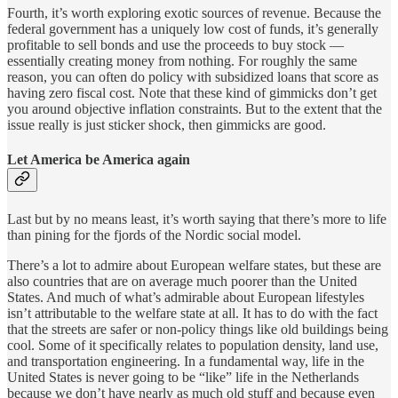
Fourth, it’s worth exploring exotic sources of revenue. Because the
federal government has a uniquely low cost of funds, it’s generally
profitable to sell bonds and use the proceeds to buy stock —
essentially creating money from nothing. For roughly the same
reason, you can often do policy with subsidized loans that score as
having zero fiscal cost. Note that these kind of gimmicks don’t get
you around objective inflation constraints. But to the extent that the
issue really is just sticker shock, then gimmicks are good.
Let America be America again
Last but by no means least, it’s worth saying that there’s more to life
than pining for the fjords of the Nordic social model.
There’s a lot to admire about European welfare states, but these are
also countries that are on average much poorer than the United
States. And much of what’s admirable about European lifestyles
isn’t attributable to the welfare state at all. It has to do with the fact
that the streets are safer or non-policy things like old buildings being
cool. Some of it specifically relates to population density, land use,
and transportation engineering. In a fundamental way, life in the
United States is never going to be “like” life in the Netherlands
because we don’t have nearly as much old stuff and because even