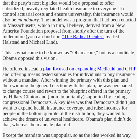
that the party’s next big idea would be a proposal to offer
subsidized, heavily regulated health insurance to everyone. To
control actuarial costs and ensure universality, this insurance would
also be
mandatory
. The model was a program that had been enacted
in Massachusetts, which in turn, I believe, derived from a New
America Foundation proposal from shortly after the turn of the
millennium (you can find it in
“The Radical Center”
by Ted
Halstead and Michael Lind).
This is what came to be known as “Obamacare,” but as a candidate,
Obama opposed this vision.
He offered instead a
plan focused on expanding Medicaid and CHIP
and offering means-tested subsidies for individuals to buy insurance
without a mandate. After winning the primary with this plan and
then winning the general election with this plan, he was persuaded
to change course and revert to the blueprint offered in the primary
by Hillary Clinton and (more importantly) supported by leading
congressional Democrats. A key idea was that Democrats didn’t just
want to expand health insurance coverage and raise incomes for
people in the bottom quartile of the distribution; they wanted to
achieve the dream of universal healthcare. Obama’s plan didn’t do
that, whereas the mandate plan did.
Except the mandate was unpopular, so as the idea worked its way