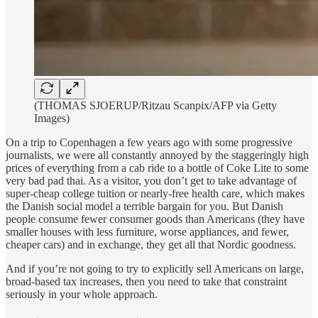
(THOMAS SJOERUP/Ritzau Scanpix/AFP via Getty
Images)
On a trip to Copenhagen a few years ago with some progressive
journalists, we were all constantly annoyed by the staggeringly high
prices of everything from a cab ride to a bottle of Coke Lite to some
very bad pad thai. As a visitor, you don’t get to take advantage of
super-cheap college tuition or nearly-free health care, which makes
the Danish social model a terrible bargain for you. But Danish
people consume fewer consumer goods than Americans (they have
smaller houses with less furniture, worse appliances, and fewer,
cheaper cars) and in exchange, they get all that Nordic goodness.
And if you’re not going to try to explicitly sell Americans on large,
broad-based tax increases, then you need to take that constraint
seriously in your whole approach.