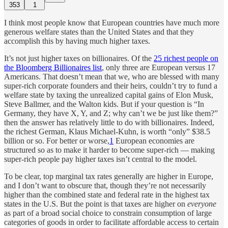
353
1
I think most people know that European countries have much more
generous welfare states than the United States and that they
accomplish this by having much higher taxes.
It’s not just higher taxes on billionaires. Of the
25 richest people on
the Bloomberg Billionaires list
, only three are European versus 17
Americans. That doesn’t mean that we, who are blessed with many
super-rich corporate founders and their heirs, couldn’t try to fund a
welfare state by taxing the unrealized capital gains of Elon Musk,
Steve Ballmer, and the Walton kids. But if your question is “In
Germany, they have X, Y, and Z; why can’t we be just like them?”
then the answer has relatively little to do with billionaires. Indeed,
the richest German, Klaus Michael-Kuhn, is worth “only” $38.5
billion or so. For better or worse,
1
European economies are
structured so as to make it harder to become super-rich — making
super-rich people pay higher taxes isn’t central to the model.
To be clear, top marginal tax rates generally are higher in Europe,
and I don’t want to obscure that, though they’re not necessarily
higher than the combined state and federal rate in the highest tax
states in the U.S. But the point is that taxes are higher on
everyone
as part of a broad social choice to constrain consumption of large
categories of goods in order to facilitate affordable access to certain