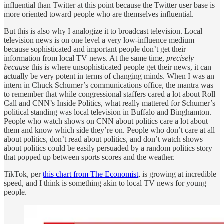
influential than Twitter at this point because the Twitter user base is
more oriented toward people who are themselves influential.
But this is also why I analogize it to broadcast television. Local
television news is on one level a very low-influence medium
because sophisticated and important people don’t get their
information from local TV news. At the same time,
precisely
because
this is where unsophisticated people get their news, it can
actually be very potent in terms of changing minds. When I was an
intern in Chuck Schumer’s communications office, the mantra was
to remember that while congressional staffers cared a lot about Roll
Call and CNN’s Inside Politics, what really mattered for Schumer’s
political standing was local television in Buffalo and Binghamton.
People who watch shows on CNN about politics care a lot about
them and know which side they’re on. People who don’t care at all
about politics, don’t read about politics, and don’t watch shows
about politics could be easily persuaded by a random politics story
that popped up between sports scores and the weather.
TikTok, per
this chart from The Economist
, is growing at incredible
speed, and I think is something akin to local TV news for young
people.