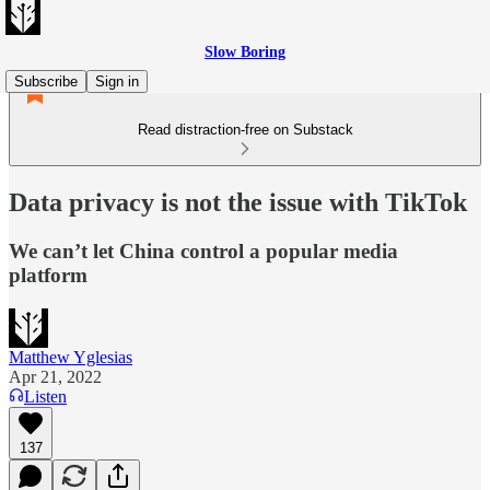
Slow Boring
Subscribe
Sign in
Read distraction-free on Substack
Data privacy is not the issue with TikTok
We can’t let China control a popular media
platform
Matthew Yglesias
Apr 21, 2022
Listen
137