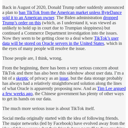
Back in August of 2020, Donald Trump rather suddenly announced
a plan to
ban TikTok from the American market unless ByteDance
sold it to an American owner
. The Biden administration
dropped
Trump’s order on this
(which, as I understand it, was viewed as
unlikely to hold up in court due to Trumpian sloppiness) but
continued a Commerce Department investigation into the issues.
Now they seem to be getting close to a deal where
TikTok’s user
data will be stored on Oracle servers in the United States
, which in
the eyes of many people will resolve the issue.
Those people are, I think, wrong.
From the beginning, there has been a very serious concern about
TikTok and there has also been this sideshow about user data. I’m a
bit of a
skeptic
of privacy as an
issue
, but the data storage probably
has always had a relatively straightforward solution along the lines
of what Oracle is apparently proposing now. And as
Tim Lee argued
a few weeks ago
, the Chinese government has plenty of other ways
to get its hands on our data.
The much more serious issue is about TikTok itself.
Social media originally started with the idea of following friends.
The major networks (led by Facebook) have evolved away from the