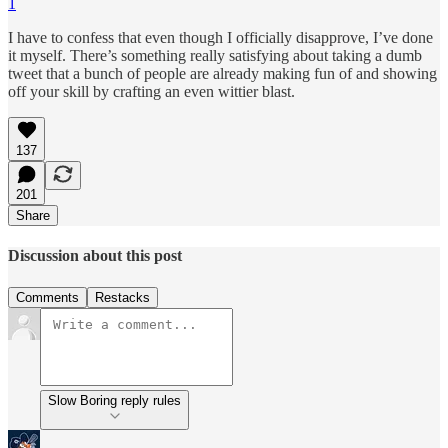
1
I have to confess that even though I officially disapprove, I’ve done
it myself. There’s something really satisfying about taking a dumb
tweet that a bunch of people are already making fun of and showing
off your skill by crafting an even wittier blast.
137
201
Share
Discussion about this post
Comments
Restacks
Slow Boring reply rules