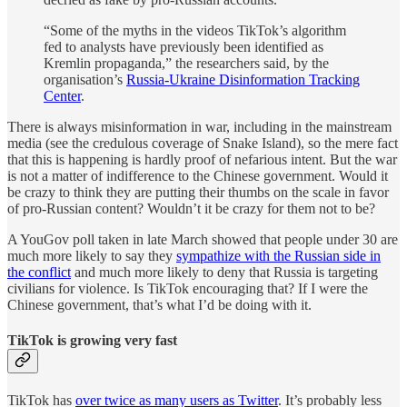
“Some of the myths in the videos TikTok’s algorithm
fed to analysts have previously been identified as
Kremlin propaganda,” the researchers said, by the
organisation’s
Russia-Ukraine Disinformation Tracking
Center
.
There is always misinformation in war, including in the mainstream
media (see the credulous coverage of Snake Island), so the mere fact
that this is happening is hardly proof of nefarious intent. But the war
is not a matter of indifference to the Chinese government. Would it
be crazy to think they are putting their thumbs on the scale in favor
of pro-Russian content? Wouldn’t it be crazy for them not to be?
A YouGov poll taken in late March showed that people under 30 are
much more likely to say they
sympathize with the Russian side in
the conflict
and much more likely to deny that Russia is targeting
civilians for violence. Is TikTok encouraging that? If I were the
Chinese government, that’s what I’d be doing with it.
TikTok is growing very fast
TikTok has
over twice as many users as Twitter
. It’s probably less