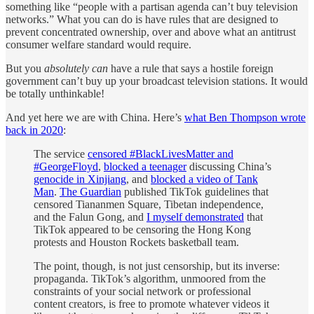
something like “people with a partisan agenda can’t buy television
networks.” What you can do is have rules that are designed to
prevent concentrated ownership, over and above what an antitrust
consumer welfare standard would require.
But you
absolutely can
have a rule that says a hostile foreign
government can’t buy up your broadcast television stations. It would
be totally unthinkable!
And yet here we are with China. Here’s
what Ben Thompson wrote
back in 2020
:
The service
censored #BlackLivesMatter and
#GeorgeFloyd
,
blocked a teenager
discussing China’s
genocide in Xinjiang
, and
blocked a video of Tank
Man
.
The Guardian
published TikTok guidelines that
censored Tiananmen Square, Tibetan independence,
and the Falun Gong, and
I myself demonstrated
that
TikTok appeared to be censoring the Hong Kong
protests and Houston Rockets basketball team.
The point, though, is not just censorship, but its inverse:
propaganda. TikTok’s algorithm, unmoored from the
constraints of your social network or professional
content creators, is free to promote whatever videos it