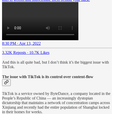
8:30 PM · Apr 13, 2022
3.32K Reposts
·
10.7K Likes
And this is all quite bad, but I don’t think it’s the biggest issue with
TikTok.
The issue with TikTok is its control over content-flow
TikTok is a service owned by ByteDance, a company located in the
People’s Republic of China — an increasingly dystopian
dictatorship that maintains a network of concentration camps across
Xinjiang and recently had the entire population of Shanghai locked
in their homes for weeks.