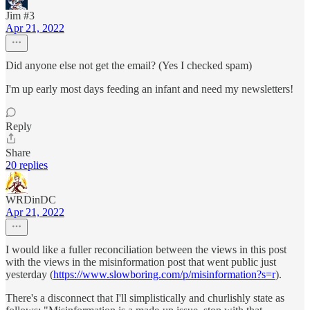
Jim #3
Apr 21, 2022
Did anyone else not get the email? (Yes I checked spam)
I'm up early most days feeding an infant and need my newsletters!
Reply
Share
20 replies
WRDinDC
Apr 21, 2022
I would like a fuller reconciliation between the views in this post
with the views in the misinformation post that went public just
yesterday (
https://www.slowboring.com/p/misinformation?s=r
).
There's a disconnect that I'll simplistically and churlishly state as