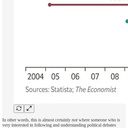
In other words, this is almost certainly
not
where someone who is
very interested in following and understanding political debates