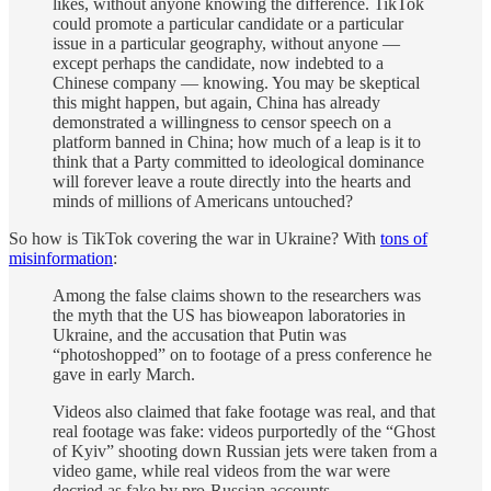
likes, without anyone knowing the difference. TikTok
could promote a particular candidate or a particular
issue in a particular geography, without anyone —
except perhaps the candidate, now indebted to a
Chinese company — knowing. You may be skeptical
this might happen, but again, China has already
demonstrated a willingness to censor speech on a
platform banned in China; how much of a leap is it to
think that a Party committed to ideological dominance
will forever leave a route directly into the hearts and
minds of millions of Americans untouched?
So how is TikTok covering the war in Ukraine? With
tons of
misinformation
:
Among the false claims shown to the researchers was
the myth that the US has bioweapon laboratories in
Ukraine, and the accusation that Putin was
“photoshopped” on to footage of a press conference he
gave in early March.
Videos also claimed that fake footage was real, and that
real footage was fake: videos purportedly of the “Ghost
of Kyiv” shooting down Russian jets were taken from a
video game, while real videos from the war were
decried as fake by pro-Russian accounts.