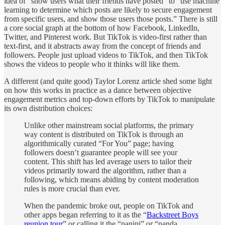
idea of “show users what their friends have posted” to “use machine
learning to determine which posts are likely to secure engagement
from specific users, and show those users those posts.” There is still
a core social graph at the bottom of how Facebook, LinkedIn,
Twitter, and Pinterest work. But TikTok is video-first rather than
text-first, and it abstracts away from the concept of friends and
followers. People just upload videos to TikTok, and then TikTok
shows the videos to people who it thinks will like them.
A different (and quite good) Taylor Lorenz article shed some light
on how this works in practice as a dance between objective
engagement metrics and top-down efforts by TikTok to manipulate
its own distribution choices:
Unlike other mainstream social platforms, the primary
way content is distributed on TikTok is through an
algorithmically curated “For You” page; having
followers doesn’t guarantee people will see your
content. This shift has led average users to tailor their
videos primarily toward the algorithm, rather than a
following, which means abiding by content moderation
rules is more crucial than ever.
When the pandemic broke out, people on TikTok and
other apps began referring to it as the “
Backstreet Boys
reunion tour
” or calling it the “panini” or “panda