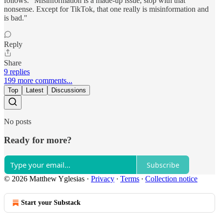
follows: "Misinformation is a made-up issue, stop with that
nonsense. Except for TikTok, that one really is misinformation and
is bad."
Reply
Share
9 replies
199 more comments...
Top
Latest
Discussions
No posts
Ready for more?
Subscribe
© 2026 Matthew Yglesias
·
Privacy
∙
Terms
∙
Collection notice
Start your Substack