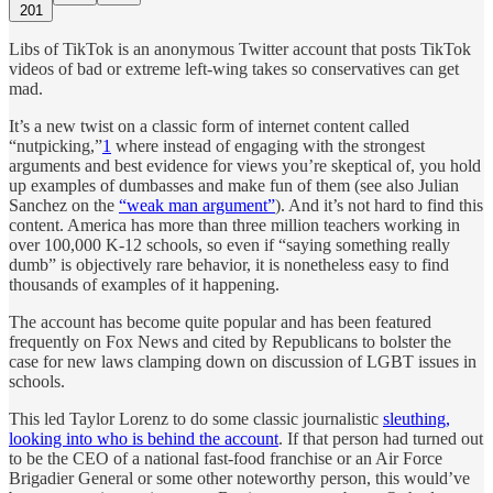
201
Libs of TikTok is an anonymous Twitter account that posts TikTok
videos of bad or extreme left-wing takes so conservatives can get
mad.
It’s a new twist on a classic form of internet content called
“nutpicking,”
1
where instead of engaging with the strongest
arguments and best evidence for views you’re skeptical of, you hold
up examples of dumbasses and make fun of them (see also Julian
Sanchez on the
“weak man argument”
). And it’s not hard to find this
content. America has more than three million teachers working in
over 100,000 K-12 schools, so even if “saying something really
dumb” is objectively rare behavior, it is nonetheless easy to find
thousands of examples of it happening.
The account has become quite popular and has been featured
frequently on Fox News and cited by Republicans to bolster the
case for new laws clamping down on discussion of LGBT issues in
schools.
This led Taylor Lorenz to do some classic journalistic
sleuthing,
looking into who is behind the account
. If that person had turned out
to be the CEO of a national fast-food franchise or an Air Force
Brigadier General or some other noteworthy person, this would’ve