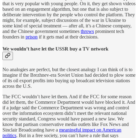
that is very popular with young people. On it, they get shown videos
based on an engagement algorithm, but one that is also subject to
deliberate intervention by the people who control the platform. They
might, for example, subject discussions of the war in Ukraine to
some kind of special treatment — after all, it’s a Chinese company,
and the Chinese government sometimes
throws
prominent tech
founders in
prison
if it gets mad at their decisions.
We wouldn’t have let the USSR buy a TV network
No analogies are perfect, but the closest analogy I can think of is to
imagine if the Brezhnev-era Soviet Union had decided to plow some
of its oil export profits into buying up broadcast television stations
across the U.S.
The FCC wouldn’t have let them. And if the FCC for some reason
did let them, the Commerce Department would have blocked it. And
if a judge said the Commerce Department was wrong and control
over the information ecosystem didn’t meet the relevant national
security standard, Congress would have passed a new law. We
know that partisan conservative media outlets like Fox News and
Sinclair Broadcasting have a
meaningful impact on American
politics
. But in a free society, you can’t have a rule that says