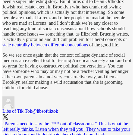
been a super interesting story. But it turns out to be an Orthodox
Jewish real estate agent in Brooklyn who has crank right-wing
political opinions, which is actually not that interesting. So some
people are mad at Lorenz and other people are mad at the people
who are mad at Lorenz, and I don’t think we’re any closer to
reaching any kind of social consensus about how schools should
handle these issues — something that, as Elizabeth Bruenig writes,
is actually a profound and difficult problem for liberal concepts of
state neutrality between different conceptions
of the good life.
So we see once again that the context collapse dynamic of social
media is an excellent tool for tearing American society apart and not
so great for having constructive political conversations. You can
have someone who may or may not be a teacher venting her anger
at her own parents in a not very constructive way, and then a
Brooklyn realtor making a wild accusation that she is grooming
children for child abuse.
Libs of Tik Tok
@libsoftiktok
“Parents need to stay the f*** out of classrooms.” This is what the
left really thinks. Listen when they tell you. They want to take your
kids to groom and indoctrinate them behind your back.