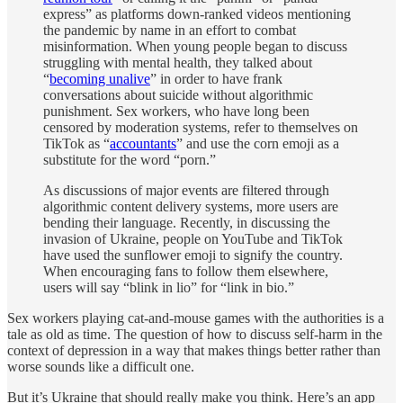
express” as platforms down-ranked videos mentioning
the pandemic by name in an effort to combat
misinformation. When young people began to discuss
struggling with mental health, they talked about
“
becoming unalive
” in order to have frank
conversations about suicide without algorithmic
punishment. Sex workers, who have long been
censored by moderation systems, refer to themselves on
TikTok as “
accountants
” and use the corn emoji as a
substitute for the word “porn.”
As discussions of major events are filtered through
algorithmic content delivery systems, more users are
bending their language. Recently, in discussing the
invasion of Ukraine, people on YouTube and TikTok
have used the sunflower emoji to signify the country.
When encouraging fans to follow them elsewhere,
users will say “blink in lio” for “link in bio.”
Sex workers playing cat-and-mouse games with the authorities is a
tale as old as time. The question of how to discuss self-harm in the
context of depression in a way that makes things better rather than
worse sounds like a difficult one.
But it’s Ukraine that should really make you think. Here’s an app