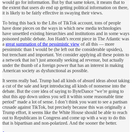
would go for information. But by that same token, it means that to
the extent that users
do
end up getting political information on there,
it is likely to be fairly effective in swaying their views.
To bring this back to the Libs of TikTok account, tons of people
have done pieces on the ways in which new media technologies
have unsettled existing hierarchies and institutions and in some ways
poisoned public debate. Jon Haidt’s recent piece in The Atlantic was
a
great summation of the pessimistic view
of all this — more
pessimistic than I would be (he left out the considerable upsides),
but trenchant and important. Yet consider applying all these points to
a network that isn’t just amorally seeking ad revenue, but actually
under the thumb of a foreign power that has an interest in making
American society as dysfunctional as possible.
It seems really bad. Trump had all kinds of absurd ideas about taking
a cut of the sale and kept introducing all kinds of nonsense into the
debate. But the core idea of saying to ByteDance “we’re going to
shut this app down unless you sell it within some reasonable time
period” made a lot of sense. I don’t think you want to see a partisan
crusade against TikTok, but precisely because this was originally a
Trump effort, it seems like the White House should be able to reach
out to Republicans in Congress and come up with a way to do this
that is bipartisan and non-polarized. And the sooner the better.