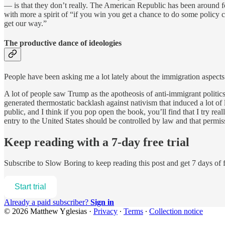
— is that they don’t really. The American Republic has been around fo
with more a spirit of “if you win you get a chance to do some policy
get our way.”
The productive dance of ideologies
People have been asking me a lot lately about the immigration aspect
A lot of people saw Trump as the apotheosis of anti-immigrant politics
generated thermostatic backlash against nativism that induced a lot of 
public, and I think if you pop open the book, you’ll find that I try real
entry to the United States should be controlled by law and that permis
Keep reading with a 7-day free trial
Subscribe to
Slow Boring
to keep reading this post and get 7 days of f
Start trial
Already a paid subscriber?
Sign in
© 2026 Matthew Yglesias
·
Privacy
∙
Terms
∙
Collection notice