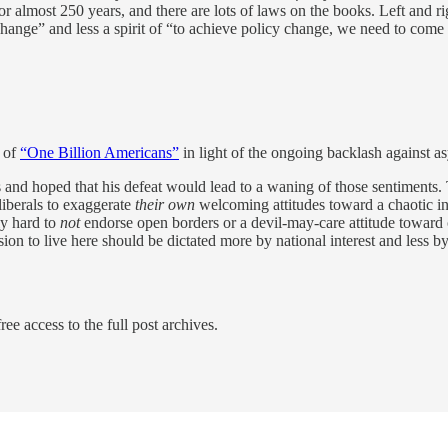
r almost 250 years, and there are lots of laws on the books. Left and r
 change” and less a spirit of “to achieve policy change, we need to com
s of
“One Billion Americans”
in light of the ongoing backlash against a
 and hoped that his defeat would lead to a waning of those sentiments. 
liberals to exaggerate
their own
welcoming attitudes toward a chaotic infl
ly hard to
not
endorse open borders or a devil-may-care attitude toward 
sion to live here should be dictated more by national interest and less 
ree access to the full post archives.