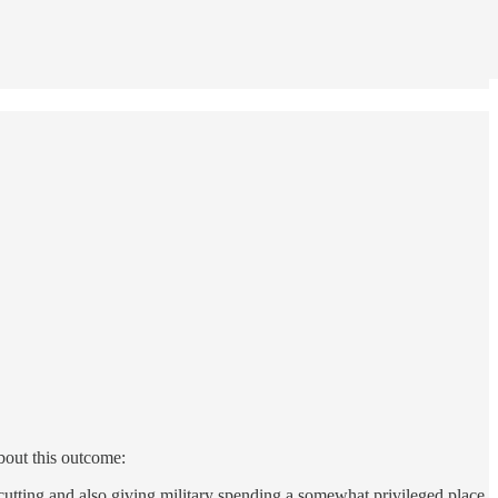
about this outcome:
 cutting and also giving military spending a somewhat privileged place