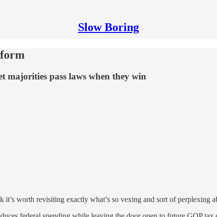
Slow Boring
eform
let majorities pass laws when they win
 it’s worth revisiting exactly what’s so vexing and sort of perplexing 
 reduces federal spending while leaving the door open to future GOP tax