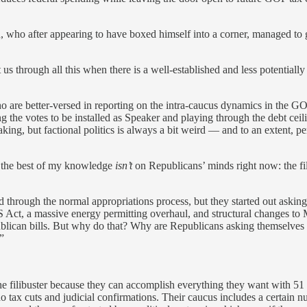
 who after appearing to have boxed himself into a corner, managed to ge
us through all this when there is a well-established and less potentially
 are better-versed in reporting on the intra-caucus dynamics in the GO
 the votes to be installed as Speaker and playing through the debt ceilin
king, but factional politics is always a bit weird — and to an extent, pe
to the best of my knowledge
isn’t
on Republicans’ minds right now: the fili
through the normal appropriations process, but they started out asking f
ct, a massive energy permitting overhaul, and structural changes to Me
ublican bills. But why do that? Why are Republicans asking themselves 
”
he filibuster because they can accomplish everything they want with 51 
o tax cuts and judicial confirmations. Their caucus includes a certain 