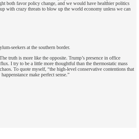
ight both favor policy change, and we would have healthier politics
e up with crazy threats to blow up the world economy unless we can
sylum-seekers at the southern border.
The truth is more like the opposite. Trump’s presence in office
ux. I try to be a little more thoughtful than the thermostatic mass
chaos. To quote myself, “the high-level conservative contentions that
by happenstance make perfect sense.”