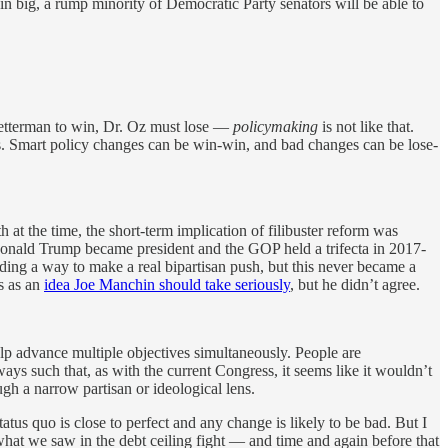
in big, a rump minority of Democratic Party senators will be able to
 Fetterman to win, Dr. Oz must lose —
policymaking
is not like that.
deas. Smart policy changes can be win-win, and bad changes can be lose-
t the time, the short-term implication of filibuster reform was
Donald Trump became president and the GOP held a trifecta in 2017-
nding a way to make a real bipartisan push, but this never became a
is as an
idea Joe Manchin should take seriously
, but he didn’t agree.
elp advance multiple objectives simultaneously. People are
ays such that, as with the current Congress, it seems like it wouldn’t
gh a narrow partisan or ideological lens.
tatus quo is close to perfect and any change is likely to be bad. But I
what we saw in the debt ceiling fight — and time and again before that