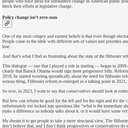
people who have ideas for substantive change in American public policy
block their efforts at legislative change.
Policy change isn’t zero-sum
One of my most cringey and earnest beliefs is that even though elect
People come to the table with different sets of values and priorities 
lose.
And that’s what I find so frustrating about the state of the filibuster r
This dialogue — one that I played a role in starting — began in 2009-
clearly that Barack Obama would sign more progressive bills. Reform
2018, he started tweeting sporadically about the need for filibuster r
serious thing. Filibuster reform re-emerged as a talking point in 2021, 
So now, in 2023, I want to say that
conservatives
should look at embra
But how can reform be good for the left and for the right and for the 
unfortunately too locked into questions like “what is the immediate sho
make a difference so nobody talks about it, or it would have some very
My dream is to get people to take a more structural view. The filibuster
don’t believe that, and I don’t think progressives or conservatives do e