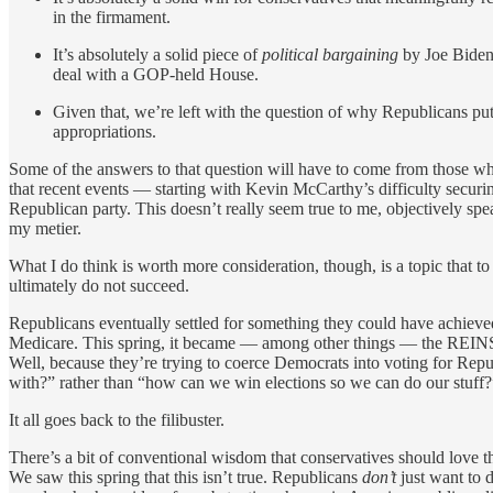
in the firmament.
It’s absolutely a solid piece of
political bargaining
by Joe Biden,
deal with a GOP-held House.
Given that, we’re left with the question of why Republicans put 
appropriations.
Some of the answers to that question will have to come from those who
that recent events — starting with Kevin McCarthy’s difficulty securing
Republican party. This doesn’t really seem true to me, objectively spea
my metier.
What I do think is worth more consideration, though, is a topic that 
ultimately do not succeed.
Republicans eventually settled for something they could have achieved 
Medicare. This spring, it became — among other things — the REINS A
Well, because they’re trying to coerce Democrats into voting for Rep
with?” rather than “how can we win elections so we can do our stuff?
It all goes back to the filibuster.
There’s a bit of conventional wisdom that conservatives should love t
We saw this spring that this isn’t true. Republicans
don’t
just want to d