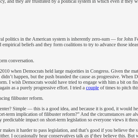
, and they are frustrated by a political system in which even if they w
oral politics in the American system is inherently zero-sum — for John
and empirical beliefs and they form coalitions to try to advance those i
eform conversation.
2010 when Democrats held large majorities in Congress. Given the math a
 didn’t happen, but the push branded the cause as progressive. When 
eform. I wish Democrats would have tried to engage with him a bit on fi
again as a purely progressive effort. I tried a
couple
of times to pitch th
cing filibuster reform.
center? Simple — this is a good idea, and because it is good, it would h
rt-term implication of filibuster reform?” And the circumstances are alw
 predictable impact on short-term legislation so everyone views it throu
 makes it harder to pass legislation, and that’s good if you believe the s
ither. I occasionally hear conservatives talk
as if
they believe this. But 