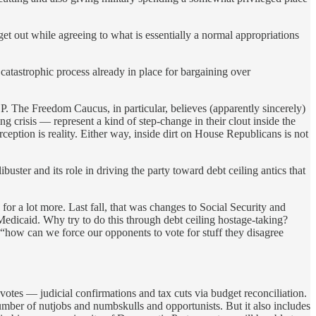
t out while agreeing to what is essentially a normal appropriations
 catastrophic process already in place for bargaining over
P. The Freedom Caucus, in particular, believes (apparently sincerely)
g crisis — represent a kind of step-change in their clout inside the
rception is reality. Either way, inside dirt on House Republicans is not
buster and its role in driving the party toward debt ceiling antics that
or a lot more. Last fall, that was changes to Social Security and
dicaid. Why try to do this through debt ceiling hostage-taking?
“how can we force our opponents to vote for stuff they disagree
votes — judicial confirmations and tax cuts via budget reconciliation.
number of nutjobs and numbskulls and opportunists. But it also includes