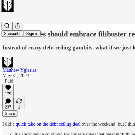
Conservatives should embrace filibuster r
Subscribe
Sign in
Instead of crazy debt ceiling gambits, what if we just 
Matthew Yglesias
May 31, 2023
∙ Paid
179
237
1
Share
I did a
quick take on the debt ceiling deal
over the weekend, but I think
It’s absolutely a solid win for conservatives that meaningfully