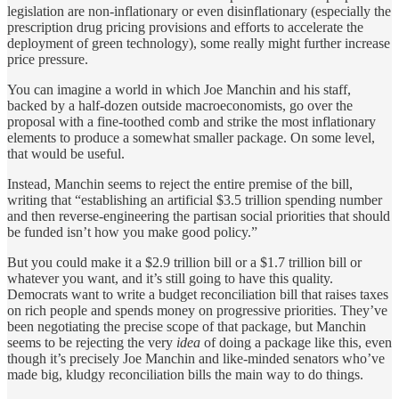
legislation are non-inflationary or even disinflationary (especially the
prescription drug pricing provisions and efforts to accelerate the
deployment of green technology), some really might further increase
price pressure.
You can imagine a world in which Joe Manchin and his staff,
backed by a half-dozen outside macroeconomists, go over the
proposal with a fine-toothed comb and strike the most inflationary
elements to produce a somewhat smaller package. On some level,
that would be useful.
Instead, Manchin seems to reject the entire premise of the bill,
writing that “establishing an artificial $3.5 trillion spending number
and then reverse-engineering the partisan social priorities that should
be funded isn’t how you make good policy.”
But you could make it a $2.9 trillion bill or a $1.7 trillion bill or
whatever you want, and it’s still going to have this quality.
Democrats want to write a budget reconciliation bill that raises taxes
on rich people and spends money on progressive priorities. They’ve
been negotiating the precise scope of that package, but Manchin
seems to be rejecting the very
idea
of doing a package like this, even
though it’s precisely Joe Manchin and like-minded senators who’ve
made big, kludgy reconciliation bills the main way to do things.