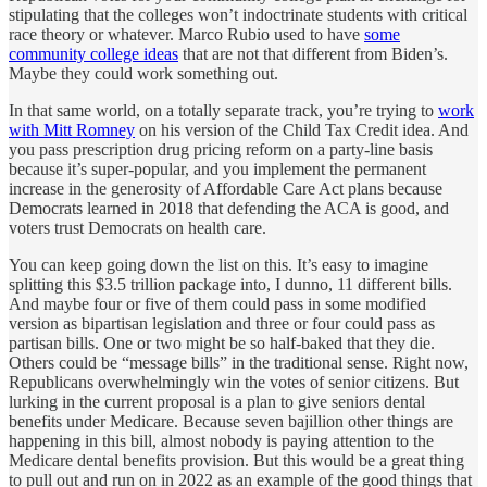
stipulating that the colleges won’t indoctrinate students with critical
race theory or whatever. Marco Rubio used to have
some
community college ideas
that are not that different from Biden’s.
Maybe they could work something out.
In that same world, on a totally separate track, you’re trying to
work
with Mitt Romney
on his version of the Child Tax Credit idea. And
you pass prescription drug pricing reform on a party-line basis
because it’s super-popular, and you implement the permanent
increase in the generosity of Affordable Care Act plans because
Democrats learned in 2018 that defending the ACA is good, and
voters trust Democrats on health care.
You can keep going down the list on this. It’s easy to imagine
splitting this $3.5 trillion package into, I dunno, 11 different bills.
And maybe four or five of them could pass in some modified
version as bipartisan legislation and three or four could pass as
partisan bills. One or two might be so half-baked that they die.
Others could be “message bills” in the traditional sense. Right now,
Republicans overwhelmingly win the votes of senior citizens. But
lurking in the current proposal is a plan to give seniors dental
benefits under Medicare. Because seven bajillion other things are
happening in this bill, almost nobody is paying attention to the
Medicare dental benefits provision. But this would be a great thing
to pull out and run on in 2022 as an example of the good things that