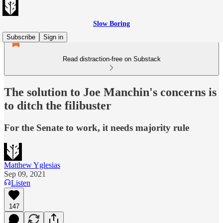
Slow Boring
Subscribe
Sign in
Read distraction-free on Substack
The solution to Joe Manchin's concerns is
to ditch the filibuster
For the Senate to work, it needs majority rule
Matthew Yglesias
Sep 09, 2021
Listen
147