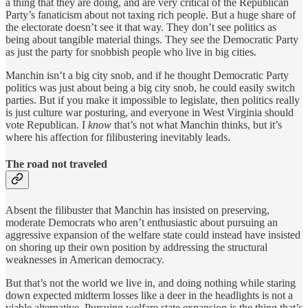
a thing that they are doing, and are very critical of the Republican
Party’s fanaticism about not taxing rich people. But a huge share of
the electorate doesn’t see it that way. They don’t see politics as
being about tangible material things. They see the Democratic Party
as just the party for snobbish people who live in big cities.
Manchin isn’t a big city snob, and if he thought Democratic Party
politics was just about being a big city snob, he could easily switch
parties. But if you make it impossible to legislate, then politics really
is just culture war posturing, and everyone in West Virginia should
vote Republican. I
know
that’s not what Manchin thinks, but it’s
where his affection for filibustering inevitably leads.
The road not traveled
Absent the filibuster that Manchin has insisted on preserving,
moderate Democrats who aren’t enthusiastic about pursuing an
aggressive expansion of the welfare state could instead have insisted
on shoring up their own position by addressing the structural
weaknesses in American democracy.
But that’s not the world we live in, and doing nothing while staring
down expected midterm losses like a deer in the headlights is not a
viable alternative. Pursuing welfare state expansion is the thing that’s