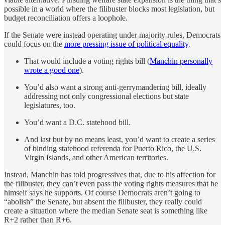
possible in a world where the filibuster blocks most legislation, but
budget reconciliation offers a loophole.
If the Senate were instead operating under majority rules, Democrats
could focus on the
more pressing issue of political equality
.
That would include a voting rights bill (
Manchin personally
wrote a good one
).
You’d also want a strong anti-gerrymandering bill, ideally
addressing not only congressional elections but state
legislatures, too.
You’d want a D.C. statehood bill.
And last but by no means least, you’d want to create a series
of binding statehood referenda for Puerto Rico, the U.S.
Virgin Islands, and other American territories.
Instead, Manchin has told progressives that, due to his affection for
the filibuster, they can’t even pass the voting rights measures that he
himself says he supports. Of course Democrats aren’t going to
“abolish” the Senate, but absent the filibuster, they really could
create a situation where the median Senate seat is something like
R+2 rather than R+6.