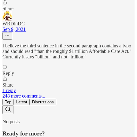
Share
WRDinDC
Sep 9, 2021
I believe the third sentence in the second paragraph contains a typo
and should read "than the roughly $1 trillion Affordable Care Act."
Currently it says "billion" and not "trillion."
Reply
Share
1 reply
248 more comments...
Top
Latest
Discussions
No posts
Ready for more?