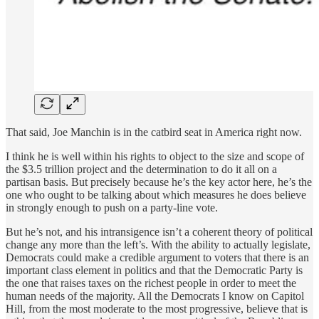
That said, Joe Manchin is in the catbird seat in America right now.
I think he is well within his rights to object to the size and scope of
the $3.5 trillion project and the determination to do it all on a
partisan basis. But precisely because he’s the key actor here, he’s the
one who ought to be talking about which measures he does believe
in strongly enough to push on a party-line vote.
But he’s not, and his intransigence isn’t a coherent theory of political
change any more than the left’s. With the ability to actually legislate,
Democrats could make a credible argument to voters that there is an
important class element in politics and that the Democratic Party is
the one that raises taxes on the richest people in order to meet the
human needs of the majority. All the Democrats I know on Capitol
Hill, from the most moderate to the most progressive, believe that is