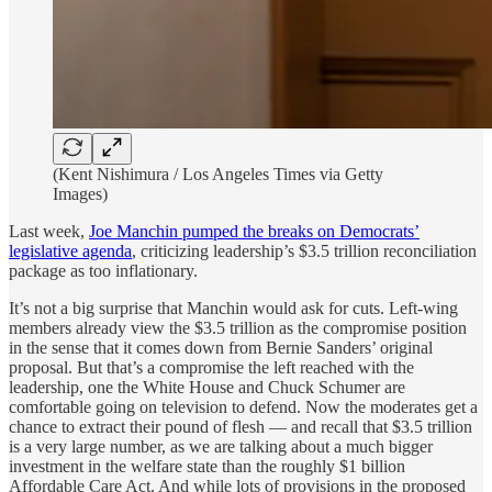
(Kent Nishimura / Los Angeles Times via Getty
Images)
Last week,
Joe Manchin pumped the breaks on Democrats’
legislative agenda
, criticizing leadership’s $3.5 trillion reconciliation
package as too inflationary.
It’s not a big surprise that Manchin would ask for cuts. Left-wing
members already view the $3.5 trillion as the compromise position
in the sense that it comes down from Bernie Sanders’ original
proposal. But that’s a compromise the left reached with the
leadership, one the White House and Chuck Schumer are
comfortable going on television to defend. Now the moderates get a
chance to extract their pound of flesh — and recall that $3.5 trillion
is a very large number, as we are talking about a much bigger
investment in the welfare state than the roughly $1 billion
Affordable Care Act. And while lots of provisions in the proposed