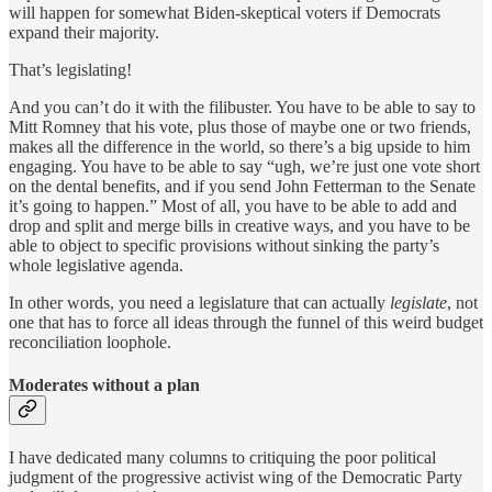
will happen for somewhat Biden-skeptical voters if Democrats
expand their majority.
That’s legislating!
And you can’t do it with the filibuster. You have to be able to say to
Mitt Romney that his vote, plus those of maybe one or two friends,
makes all the difference in the world, so there’s a big upside to him
engaging. You have to be able to say “ugh, we’re just one vote short
on the dental benefits, and if you send John Fetterman to the Senate
it’s going to happen.” Most of all, you have to be able to add and
drop and split and merge bills in creative ways, and you have to be
able to object to specific provisions without sinking the party’s
whole legislative agenda.
In other words, you need a legislature that can actually
legislate
, not
one that has to force all ideas through the funnel of this weird budget
reconciliation loophole.
Moderates without a plan
I have dedicated many columns to critiquing the poor political
judgment of the progressive activist wing of the Democratic Party