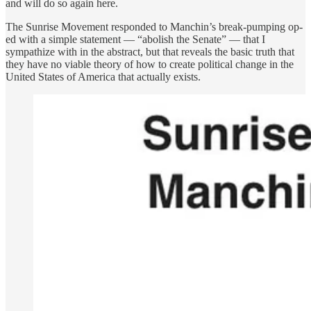
and will do so again here.
The Sunrise Movement responded to Manchin’s break-pumping op-
ed with a simple statement — “abolish the Senate” — that I
sympathize with in the abstract, but that reveals the basic truth that
they have no viable theory of how to create political change in the
United States of America that actually exists.