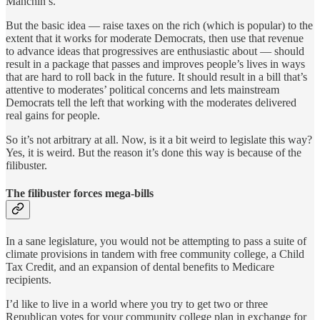
Manchin’s.
But the basic idea — raise taxes on the rich (which is popular) to the
extent that it works for moderate Democrats, then use that revenue
to advance ideas that progressives are enthusiastic about — should
result in a package that passes and improves people’s lives in ways
that are hard to roll back in the future. It should result in a bill that’s
attentive to moderates’ political concerns and lets mainstream
Democrats tell the left that working with the moderates delivered
real gains for people.
So it’s not arbitrary at all. Now, is it a bit weird to legislate this way?
Yes, it is weird. But the reason it’s done this way is because of the
filibuster.
The filibuster forces mega-bills
In a sane legislature, you would not be attempting to pass a suite of
climate provisions in tandem with free community college, a Child
Tax Credit, and an expansion of dental benefits to Medicare
recipients.
I’d like to live in a world where you try to get two or three
Republican votes for your community college plan in exchange for