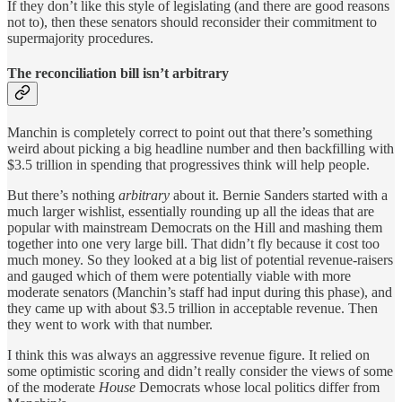
If they don’t like this style of legislating (and there are good reasons
not to), then these senators should reconsider their commitment to
supermajority procedures.
The reconciliation bill isn’t arbitrary
Manchin is completely correct to point out that there’s something
weird about picking a big headline number and then backfilling with
$3.5 trillion in spending that progressives think will help people.
But there’s nothing
arbitrary
about it. Bernie Sanders started with a
much larger wishlist, essentially rounding up all the ideas that are
popular with mainstream Democrats on the Hill and mashing them
together into one very large bill. That didn’t fly because it cost too
much money. So they looked at a big list of potential revenue-raisers
and gauged which of them were potentially viable with more
moderate senators (Manchin’s staff had input during this phase), and
they came up with about $3.5 trillion in acceptable revenue. Then
they went to work with that number.
I think this was always an aggressive revenue figure. It relied on
some optimistic scoring and didn’t really consider the views of some
of the moderate
House
Democrats whose local politics differ from