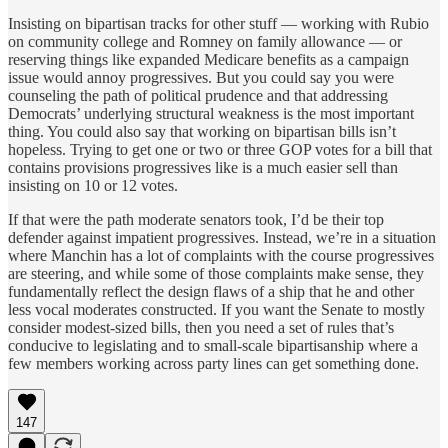
Insisting on bipartisan tracks for other stuff — working with Rubio
on community college and Romney on family allowance — or
reserving things like expanded Medicare benefits as a campaign
issue would annoy progressives. But you could say you were
counseling the path of political prudence and that addressing
Democrats’ underlying structural weakness is the most important
thing. You could also say that working on bipartisan bills isn’t
hopeless. Trying to get one or two or three GOP votes for a bill that
contains provisions progressives like is a much easier sell than
insisting on 10 or 12 votes.
If that were the path moderate senators took, I’d be their top
defender against impatient progressives. Instead, we’re in a situation
where Manchin has a lot of complaints with the course progressives
are steering, and while some of those complaints make sense, they
fundamentally reflect the design flaws of a ship that he and other
less vocal moderates constructed. If you want the Senate to mostly
consider modest-sized bills, then you need a set of rules that’s
conducive to legislating and to small-scale bipartisanship where a
few members working across party lines can get something done.
147