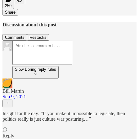
250
Share
Discussion about this post
Comments
Restacks
Slow Boring reply rules
Bill Martin
Sep 9, 2021
Insight for the day: “If you make it impossible to legislate, then
politics really is just culture war posturing…”
Reply