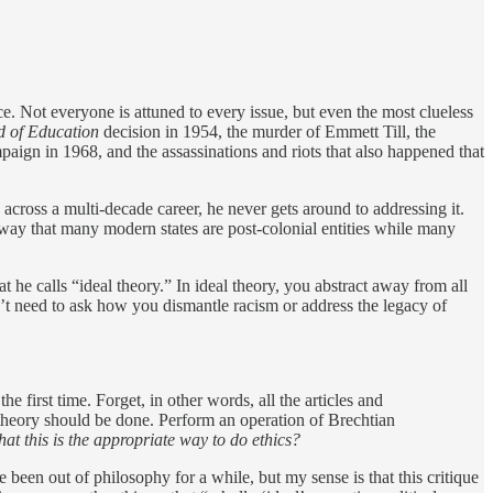
ice. Not everyone is attuned to every issue, but even the most clueless
d of Education
decision in 1954, the murder of Emmett Till, the
aign in 1968, and the assassinations and riots that also happened that
cross a multi-decade career, he never gets around to addressing it.
 way that many modern states are post-colonial entities while many
he calls “ideal theory.” In ideal theory, you abstract away from all
n’t need to ask how you dismantle racism or address the legacy of
e first time. Forget, in other words, all the articles and
 theory should be done. Perform an operation of Brechtian
t this is the appropriate way to do ethics?
ve been out of philosophy for a while, but my sense is that this critique