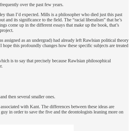
frequently over the past few years.
y than I’d expected. Mills is a philosopher who died just this past
 and its significance to the field. The “racial liberalism” that he’s
ings come up in the different essays that make up the book, that’s
project.
s assigned as an undergrad) had already left Rawlsian political theory
d I hope this profoundly changes how these specific subjects are treated
hich is to say that precisely because Rawlsian philosophical
r.
s and then several smaller ones.
 associated with Kant. The differences between these ideas are
e guy in order to save the five and the deontologists leaning more on