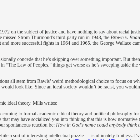
 1972 on the subject of justice and have nothing to say about racial just
e missed Strom Thurmond’s third-party run in 1948, the
Brown v. Boar
nt and more successful fights in 1964 and 1965, the George Wallace camp
onally concede that he’s skipping over something important. But then a
ns in “The Law of Peoples,” things get worse as he’s sweeping aside the
sions all stem from Rawls’ weird methodological choice to focus on what 
y would look like. Since an ideal society wouldn’t be racist, you would
ic ideal theory, Mills writes:
y coming to formal academic ethical theory and political philosophy for th
 that may have socialized you into thinking that this is how normative
our spontaneous reaction be:
How in God’s name could anybody think tha
hile a sort of interesting intellectual puzzle — is ultimately fruitless. I’