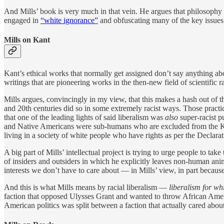
And Mills’ book is very much in that vein. He argues that philosophy 
engaged in
“white ignorance”
and obfuscating many of the key issues i
Mills on Kant
Kant’s ethical works that normally get assigned don’t say anything ab
writings that are pioneering works in the then-new field of scientific r
Mills argues, convincingly in my view, that this makes a hash out of the
and 20th centuries did so in some extremely racist ways. Those practic
that one of the leading lights of said liberalism was
also
super-racist p
and Native Americans were sub-humans who are excluded from the Kanti
living in a society of white people who have rights as per the Declara
A big part of Mills’ intellectual project is trying to urge people to take
of insiders and outsiders in which he explicitly leaves non-human anim
interests we don’t have to care about — in Mills’ view, in part because 
And this is what Mills means by racial liberalism —
liberalism for wh
faction that opposed Ulysses Grant and wanted to throw African Americ
American politics was split between a faction that actually cared about