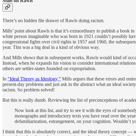
Mills on Rawls
There’s no hidden file drawer of Rawls doing racism.
Mills’ point about Rawls is that it’s extraordinary to publish a book in
white person imaginable who was born in 1921 couldn’t possibly hav
congressional fights over civil rights in 1957 and 1960, the subseque
year. This was a big deal in a kind of obvious way.
And Mills shows that in subsequent works, Rawls would kind of occasi
Instead, when he expands his vision to consider international relatio
others are settler-states founded on expropriation.
In
“Ideal Theory as Ideology,”
Mills argues that these errors and omis
present-day problems and just ask in the abstract what an ideal societ
racism. So problem solved!
But this is really dumb. Reviewing the list of preconceptions of academ
Now look at this list, and try to see it with the eyes of somebod
monographs and introductory texts you have read over the years
defamiliarization, estrangement, on your cognition. Wouldn’t y
I think that this is absolutely correct, and the ideal theory concept — w