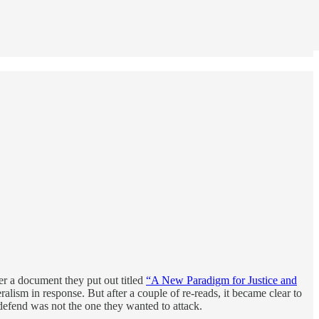
er a document they put out titled
“A New Paradigm for Justice and
ralism in response. But after a couple of re-reads, it became clear to
o defend was not the one they wanted to attack.