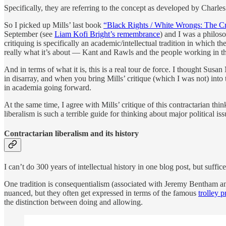
Specifically, they are referring to the concept as developed by Charl
So I picked up Mills’ last book
“Black Rights / White Wrongs: The Cri
September (see
Liam Kofi Bright’s remembrance
) and I was a philoso
critiquing is specifically an academic/intellectual tradition in which 
really what it’s about — Kant and Rawls and the people working in t
And in terms of what it is, this is a real tour de force. I thought Sus
in disarray, and when you bring Mills’ critique (which I was not) into 
in academia going forward.
At the same time, I agree with Mills’ critique of this contractarian 
liberalism is such a terrible guide for thinking about major political issu
Contractarian liberalism and its history
I can’t do 300 years of intellectual history in one blog post, but suffi
One tradition is consequentialism (associated with Jeremy Bentham and
nuanced, but they often get expressed in terms of the famous
trolley 
the distinction between doing and allowing.