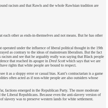
ofound racism and that Rawls and the whole Rawlsian tradition are
eat each other as ends-in-themselves and not means. But he has other
t operated under the influence of liberal political thought in the 19th
ayed as contrary to the ideas of mainstream liberalism. But the fact
his racism and see that he arguably really was saying that Black people
dence that reached its apogee in
Dred Scott
which says that we are
have rights that white people are bound to respect.
t see it as a sloppy error or casual bias. Kant’s contractarian is a game
lities often acted as if non-white people are also outsiders whose
l War, factions emerged in the Republican Party. The more moderate
 the Liberal Republicans. Because even the anti-slavery version of
 of slavery was to preserve western lands for white settlement.