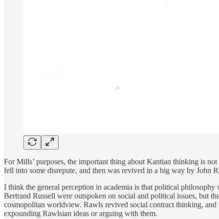
For Mills’ purposes, the important thing about Kantian thinking is not 
fell into some disrepute, and then was revived in a big way by John R
I think the general perception in academia is that political philosop
Bertrand Russell were outspoken on social and political issues, but the
cosmopolitan worldview. Rawls revived social contract thinking, and in
expounding Rawlsian ideas or arguing with them.