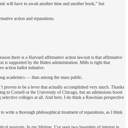
ask will have to await another time and another book,” but
rmative action and reparations.
on there is a Harvard affirmative action lawsuit is that affirmative
 is supported by the Biden administration. Mills is right that
ve action ballot initiative.
y among academics — than among the mass public.
hasn’t proven to be a lever that actually accomplished very much. Thanks
ing to Cornell or the University of Chicago, but an admissions boost
selective colleges at all. And here, I do think a Rawlsian perspective
 to write a thorough philosophical treatment of reparations, as I think
itical program. In my lifetime, I’ve seen two boomlets of interest in