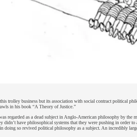
this trolley business but its association with social contract political 
awls in his book “A Theory of Justice.”
hy was regarded as a dead subject in Anglo-American philosophy by the m
y didn’t have philosophical systems that they were pushing in order to a
 doing so revived political philosophy as a subject. An incredibly large 