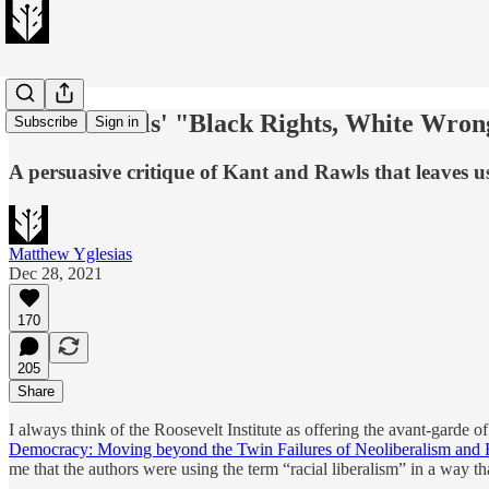
Charles Mills' "Black Rights, White Wron
Subscribe
Sign in
A persuasive critique of Kant and Rawls that leaves us
Matthew Yglesias
Dec 28, 2021
170
205
Share
I always think of the Roosevelt Institute as offering the avant-garde 
Democracy: Moving beyond the Twin Failures of Neoliberalism and R
me that the authors were using the term “racial liberalism” in a way th