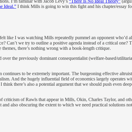
ctions. I’m familiar with Jacob Levy’s
“There Is No Ideal Theory”
(argui
e Ideal.”
I think Mills is going to win this fight and his chapter/essay foc
nd I felt like I was watching Mills repeatedly pummel an opponent who
race? Can’t we try to outline a positive agenda instead of a critical o
e themes, there’s nothing wrong with a book-length critique.
d over the previously dominant consequentialist (welfare-based/utilitar
ism continues to be extremely important. The burgeoning effective altru
ism. And the hugely influential field of economics largely operates with
ut I think there’s also a potential argument that we should push even dee
of criticism of Rawls that appear in Mills, Okin, Charles Taylor, and othe
t and also obscuring the extent to which we need practical solutions not