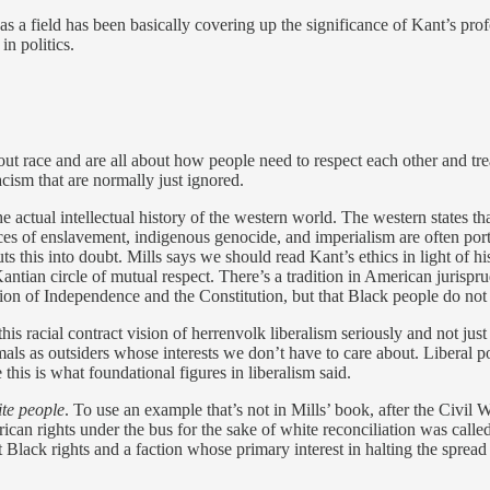
as a field has been basically covering up the significance of Kant’s pr
n politics.
out race and are all about how people need to respect each other and tr
acism that are normally just ignored.
 actual intellectual history of the western world. The western states tha
es of enslavement, indigenous genocide, and imperialism are often portr
uts this into doubt. Mills says we should read Kant’s ethics in light of 
an circle of mutual respect. There’s a tradition in American jurispru
tion of Independence and the Constitution, but that Black people do not 
 this racial contract vision of herrenvolk liberalism seriously and not jus
als as outsiders whose interests we don’t have to care about. Liberal po
this is what foundational figures in liberalism said.
ite people
. To use an example that’s not in Mills’ book, after the Civi
an rights under the bus for the sake of white reconciliation was called
 Black rights and a faction whose primary interest in halting the spread