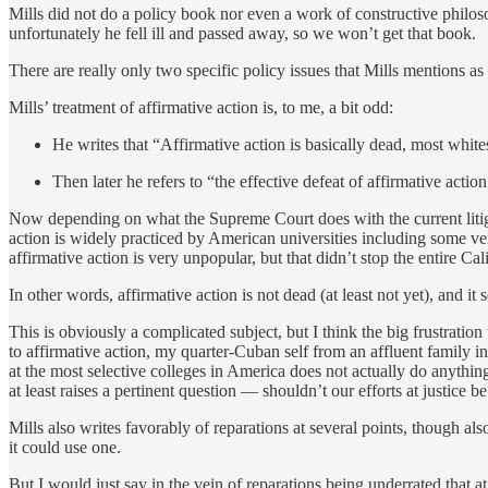
Mills did not do a policy book nor even a work of constructive philo
unfortunately he fell ill and passed away, so we won’t get that book.
There are really only two specific policy issues that Mills mentions as
Mills’ treatment of affirmative action is, to me, a bit odd:
He writes that “Affirmative action is basically dead, most whites
Then later he refers to “the effective defeat of affirmative action
Now depending on what the Supreme Court does with the current litigat
action is widely practiced by American universities including some ver
affirmative action is very unpopular, but that didn’t stop the entire C
In other words, affirmative action is not dead (at least not yet), and
This is obviously a complicated subject, but I think the big frustration
to affirmative action, my quarter-Cuban self from an affluent family 
at the most selective colleges in America does not actually do anythin
at least raises a pertinent question — shouldn’t our efforts at justice
Mills also writes favorably of reparations at several points, though als
it could use one.
But I would just say in the vein of reparations being underrated that at