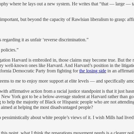
sophy where he lays out a new system. He writes that “that — large — t
 important, but beyond the capacity of Rawlsian liberalism to grasp: affi
 regarding it as unfair ‘reverse discrimination.”
 policies.”
ion Harvard is embroiled in, those claims may become true. But the reas
y well-known ones like Harvard. And Harvard’s position in the litigation
alifornia Democratic Party from fighting for
the losing side
in an affirmati
 it seems to me to enjoy more support at elite levels — and specificall
 with affirmative action from a racial justice standpoint is that it just 
in New York got to be a below-average student at Harvard rather than go
g to help the majority of Black or Hispanic people who are not attending 
 be aimed at helping the most disadvantaged people?
o pessimistically about white people’s views of it. I wish Mills had lived
 this point, what I think the reparations movement needs is a clearer pol