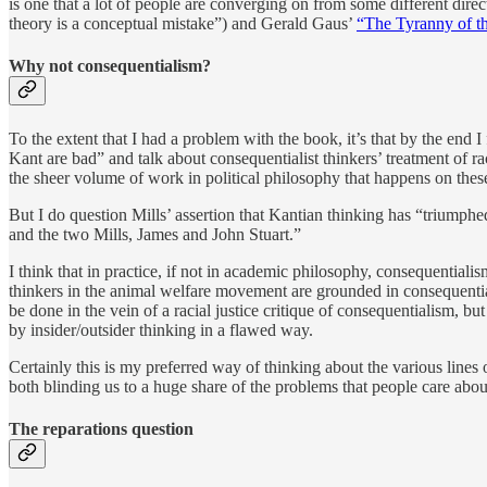
is one that a lot of people are converging on from some different dire
theory is a conceptual mistake”) and Gerald Gaus’
“The Tyranny of th
Why not consequentialism?
To the extent that I had a problem with the book, it’s that by the e
Kant are bad” and talk about consequentialist thinkers’ treatment of 
the sheer volume of work in political philosophy that happens on thes
But I do question Mills’ assertion that Kantian thinking has “triumphe
and the two Mills, James and John Stuart.”
I think that in practice, if not in academic philosophy, consequential
thinkers in the animal welfare movement are grounded in consequential
be done in the vein of a racial justice critique of consequentialism, b
by insider/outsider thinking in a flawed way.
Certainly this is my preferred way of thinking about the various lines 
both blinding us to a huge share of the problems that people care abou
The reparations question