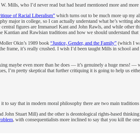
es W. Mills, who I’d never read but had heard mentioned more and more 
tique of Racial Liberalism”
which turns out to be much more up my alle
phy major in college, so I can actually understand what he’s writing about
the central figures are Immanuel Kant and John Rawls, and while other th
he Kantian and Rawlsian traditions and how we should understand that 
an Moller Okin’s 1989 book
“Justice, Gender, and the Family”
(which I wa
the frame, it’s really crushed. I wish I’d been taught Mills in school an
thinking maybe even more than he does — it’s genuinely a huge mess! — w
es, I’m pretty skeptical that further critiquing it is going to help us eithe
ce it to say that in modern moral philosophy there are two main tradition
 John Stuart Mill) and the other is deontological rights-based thinking
problem
, with consequentialists more inclined to say that you kill the on