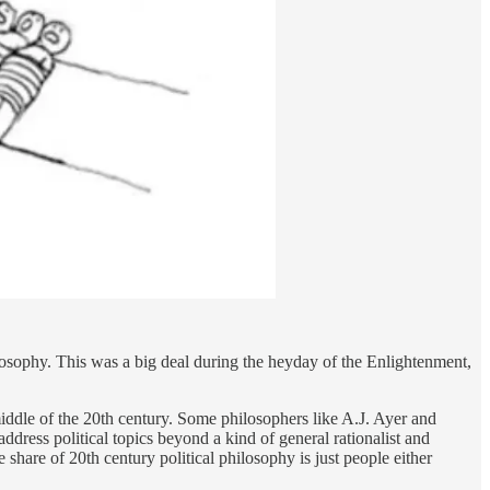
philosophy. This was a big deal during the heyday of the Enlightenment,
iddle of the 20th century. Some philosophers like A.J. Ayer and
ddress political topics beyond a kind of general rationalist and
share of 20th century political philosophy is just people either