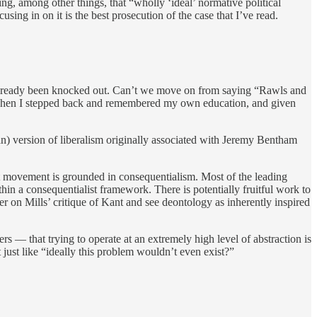
ng, among other things, that “wholly ‘ideal’ normative political
using in on it is the best prosecution of the case that I’ve read.
’d already been knocked out. Can’t we move on from saying “Rawls and
ne? Then I stepped back and remembered my own education, and given
ian) version of liberalism originally associated with Jeremy Bentham
ist movement is grounded in consequentialism. Most of the leading
in a consequentialist framework. There is potentially fruitful work to
per on Mills’ critique of Kant and see deontology as inherently inspired
rs — that trying to operate at an extremely high level of abstraction is
 just like “ideally this problem wouldn’t even exist?”