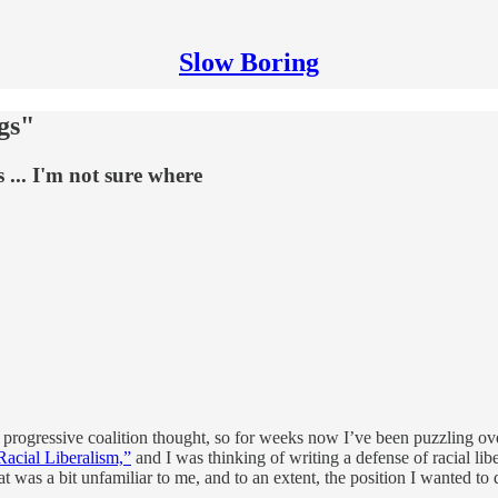
Slow Boring
gs"
 ... I'm not sure where
of progressive coalition thought, so for weeks now I’ve been puzzling ov
acial Liberalism,”
and I was thinking of writing a defense of racial libe
at was a bit unfamiliar to me, and to an extent, the position I wanted t