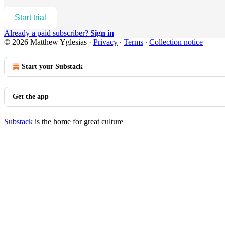
Start trial
Already a paid subscriber?
Sign in
© 2026 Matthew Yglesias
·
Privacy
∙
Terms
∙
Collection notice
Start your Substack
Get the app
Substack
is the home for great culture