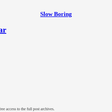
Slow Boring
ar
ree access to the full post archives.