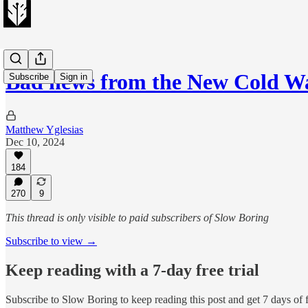
Bad news from the New Cold W
Subscribe
Sign in
Matthew Yglesias
Dec 10, 2024
184
270
9
This thread is only visible to paid subscribers of Slow Boring
Subscribe to view →
Keep reading with a 7-day free trial
Subscribe to
Slow Boring
to keep reading this post and get 7 days of f