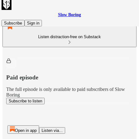
Slow Boring
Subscribe
Sign in
Listen distraction-free on Substack
Paid episode
The full episode is only available to paid subscribers of Slow
Boring
Subscribe to listen
Open in app
Listen via...