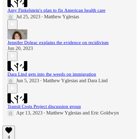
Amy Finkelstein's plan to fix American health care
Jul 25, 2023
Matthew Yglesias
•
Jennifer Doleac explains the evidence on recidivism
Jun 20, 2023
Dara Lind gets into the weeds on immigration
Jun 5, 2023
Matthew Yglesias
and
Dara Lind
•
Transit Costs Project discussion group
Apr 13, 2023
Matthew Yglesias
and
Eric Goldwyn
•
4