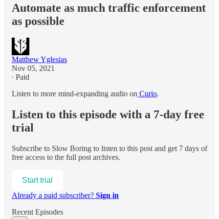
Automate as much traffic enforcement
as possible
Matthew Yglesias
Nov 05, 2021
∙ Paid
Listen to more mind-expanding audio on
Curio
.
Listen to this episode with a 7-day free
trial
Subscribe to
Slow Boring
to listen to this post and get 7 days of
free access to the full post archives.
Start trial
Already a paid subscriber?
Sign in
Recent Episodes