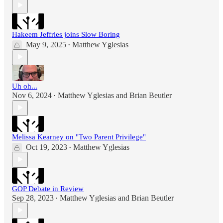
Hakeem Jeffries joins Slow Boring
May 9, 2025
Matthew Yglesias
•
Uh oh...
Nov 6, 2024
Matthew Yglesias
and
Brian Beutler
•
Melissa Kearney on "Two Parent Privilege"
Oct 19, 2023
Matthew Yglesias
•
GOP Debate in Review
Sep 28, 2023
Matthew Yglesias
and
Brian Beutler
•