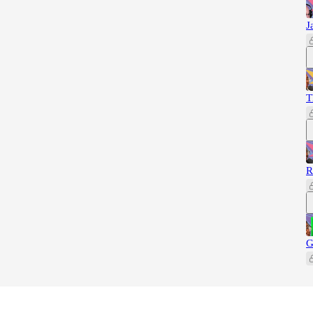
J
T
R
G