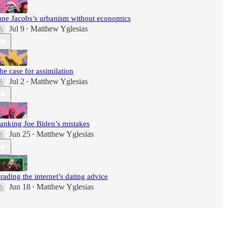
ane Jacobs’s urbanism without economics
Jul 9
Matthew Yglesias
•
he case for assimilation
Jul 2
Matthew Yglesias
•
anking Joe Biden’s mistakes
Jun 25
Matthew Yglesias
•
rading the internet’s dating advice
Jun 18
Matthew Yglesias
•