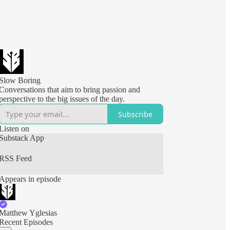
Slow Boring
Conversations that aim to bring passion and
perspective to the big issues of the day.
Subscribe
Listen on
Substack App
RSS Feed
Appears in episode
Matthew Yglesias
Recent Episodes