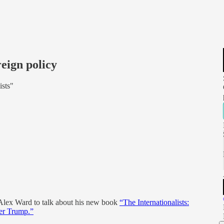
eign policy
ists"
r Alex Ward to talk about his new book
“The Internationalists:
ter Trump.”