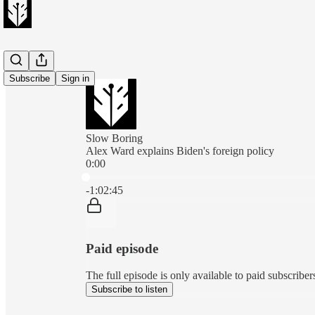
Subscribe
Sign in
Slow Boring
Alex Ward explains Biden's foreign policy
0:00
Current time: 0:00 / Total time: -1:02:45
-1:02:45
Paid episode
The full episode is only available to paid subscribe
Subscribe to listen