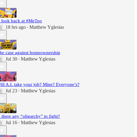
 look back at #MeToo
18 hrs ago
Matthew Yglesias
•
he case against homeownership
Jul 30
Matthew Yglesias
•
ill A.I. take your job? Mine? Everyone’s?
Jul 23
Matthew Yglesias
•
s there any “oligarchy” to fight?
Jul 16
Matthew Yglesias
•