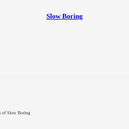
Slow Boring
rs of Slow Boring