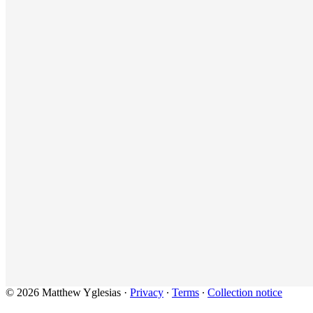
© 2026 Matthew Yglesias
·
Privacy
∙
Terms
∙
Collection notice