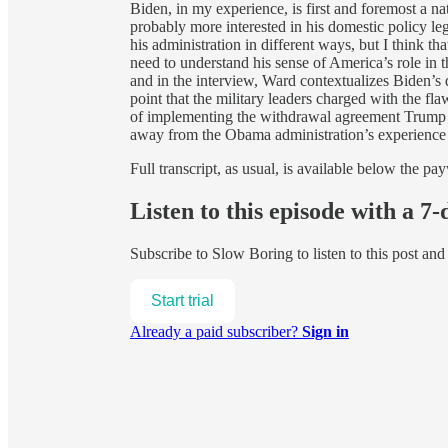
Biden, in my experience, is first and foremost a na
probably more interested in his domestic policy le
his administration in different ways, but I think th
need to understand his sense of America’s role in t
and in the interview, Ward contextualizes Biden’s
point that the military leaders charged with the 
of implementing the withdrawal agreement Trump n
away from the Obama administration’s experience
Full transcript, as usual, is available below the pay
Listen to this episode with a 7-
Subscribe to
Slow Boring
to listen to this post an
Start trial
Already a paid subscriber?
Sign in