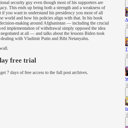
tional security guy even though most of his supporters are
gacy. This ends up being both a strength and a weakness of
at if you want to understand his presidency you most of all
he world and how his policies align with that. In his book
A
 decision-making around Afghanistan — including the crucial
flawed implementation of withdrawal simply opposed the idea
egotiated at all — and talks about the lessons Biden took
 dealing with Vladimir Putin and Bibi Netanyahu.
wall.
T
day free trial
d get 7 days of free access to the full post archives.
W
I