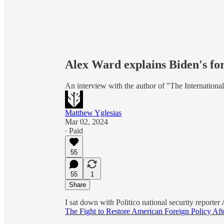
Alex Ward explains Biden's for
An interview with the author of "The International
Matthew Yglesias
Mar 02, 2024
∙ Paid
55
55
1
Share
I sat down with Politico national security reporte
The Fight to Restore American Foreign Policy Af