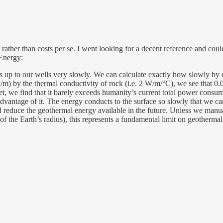
rather than costs per se. I went looking for a decent reference and cou
 Energy:
aks up to our wells very slowly. We can calculate exactly how slowly by 
/m) by the thermal conductivity of rock (i.e. 2 W/m/°C), we see that 0.
net, we find that it barely exceeds humanity’s current total power cons
advantage of it. The energy conducts to the surface so slowly that we ca
d reduce the geothermal energy available in the future. Unless we manual
n of the Earth’s radius), this represents a fundamental limit on geotherma