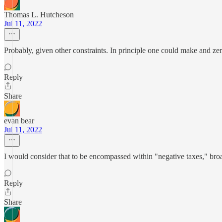
Thomas L. Hutcheson
Jul 11, 2022
Probably, given other constraints. In principle one could make and zer
Reply
Share
evan bear
Jul 11, 2022
I would consider that to be encompassed within "negative taxes," bro
Reply
Share