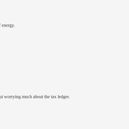
f energy.
ut worrying much about the tax ledger.