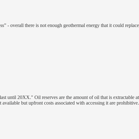
mitless” - overall there is not enough geothermal energy that it could re
to last until 20XX." Oil reserves are the amount of oil that is extractabl
vailable but upfront costs associated with accessing it are prohibitive