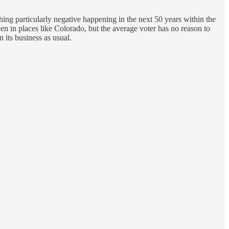
ing particularly negative happening in the next 50 years within the
ven in places like Colorado, but the average voter has no reason to
 its business as usual.