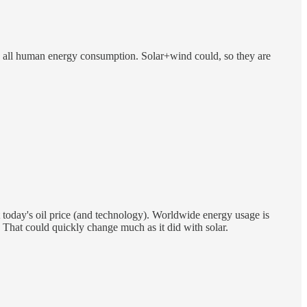
place all human energy consumption. Solar+wind could, so they are
e at today's oil price (and technology). Worldwide energy usage is
. That could quickly change much as it did with solar.