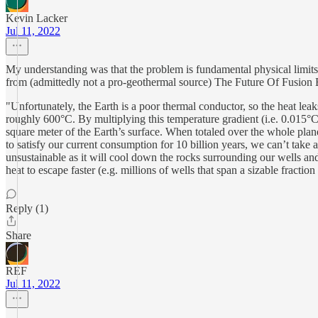
Kevin Lacker
Jul 11, 2022
My understanding was that the problem is fundamental physical limits 
from (admittedly not a pro-geothermal source) The Future Of Fusion
"Unfortunately, the Earth is a poor thermal conductor, so the heat le
roughly 600°C. By multiplying this temperature gradient (i.e. 0.015°C
square meter of the Earth’s surface. When totaled over the whole pla
to satisfy our current consumption for 10 billion years, we can’t take 
unsustainable as it will cool down the rocks surrounding our wells an
heat to escape faster (e.g. millions of wells that span a sizable fractio
Reply (1)
Share
REF
Jul 11, 2022