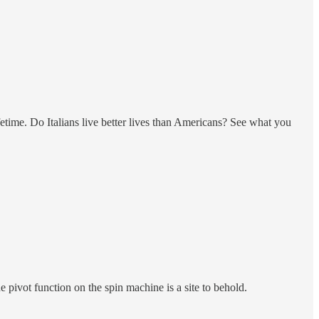
lifetime. Do Italians live better lives than Americans? See what you
ivot function on the spin machine is a site to behold.