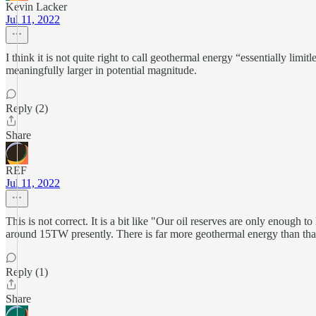
Kevin Lacker
Jul 11, 2022
I think it is not quite right to call geothermal energy “essentially li
meaningfully larger in potential magnitude.
Reply (2)
Share
REF
Jul 11, 2022
This is not correct. It is a bit like "Our oil reserves are only enough 
around 15TW presently. There is far more geothermal energy than that a
Reply (1)
Share