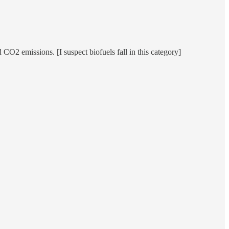
 CO2 emissions. [I suspect biofuels fall in this category]