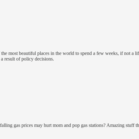
of the most beautiful places in the world to spend a few weeks, if not a 
a result of policy decisions.
ling gas prices may hurt mom and pop gas stations? Amazing stuff the p