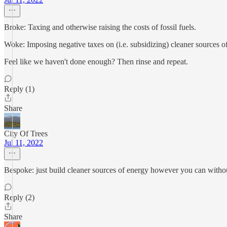
Broke: Taxing and otherwise raising the costs of fossil fuels.
Woke: Imposing negative taxes on (i.e. subsidizing) cleaner sources o
Feel like we haven't done enough? Then rinse and repeat.
Reply (1)
Share
City Of Trees
Jul 11, 2022
Bespoke: just build cleaner sources of energy however you can witho
Reply (2)
Share