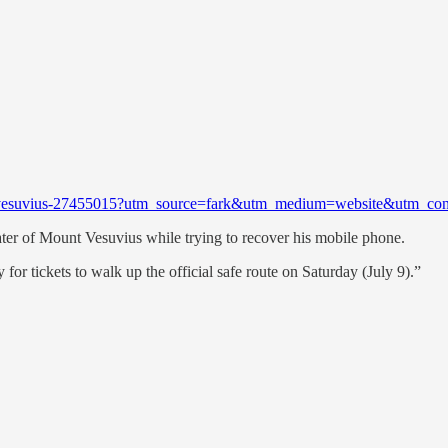
ount-vesuvius-27455015?utm_source=fark&utm_medium=website&utm_co
crater of Mount Vesuvius while trying to recover his mobile phone.
for tickets to walk up the official safe route on Saturday (July 9).”