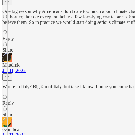
One big reason why Americans don't care too much about climate change
US border, the sole exception being a few low-lying coastal areas. Some
believe them. So in practice we would start doing serious climate stuff
Reply
Share
Mattdmk
Jul 11, 2022
Where in Italy? Big fan of Italy, hot take I know, I hope you come ba
Reply
Share
evan bear
Jul 11, 2022