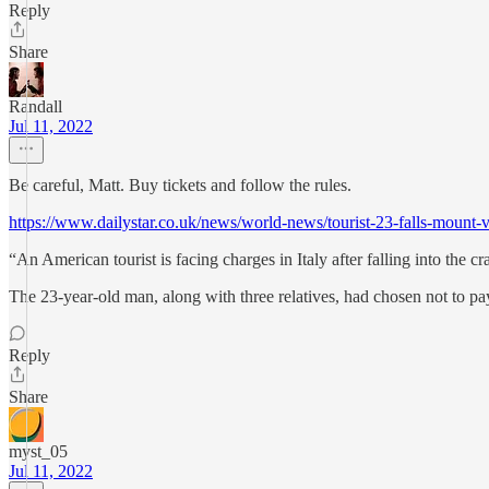
Reply
Share
Randall
Jul 11, 2022
Be careful, Matt. Buy tickets and follow the rules.
https://www.dailystar.co.uk/news/world-news/tourist-23-falls-m
“An American tourist is facing charges in Italy after falling into the 
The 23-year-old man, along with three relatives, had chosen not to pay 
Reply
Share
myst_05
Jul 11, 2022