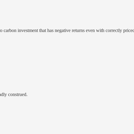
o carbon investment that has negative returns even with correctly priced
adly construed.