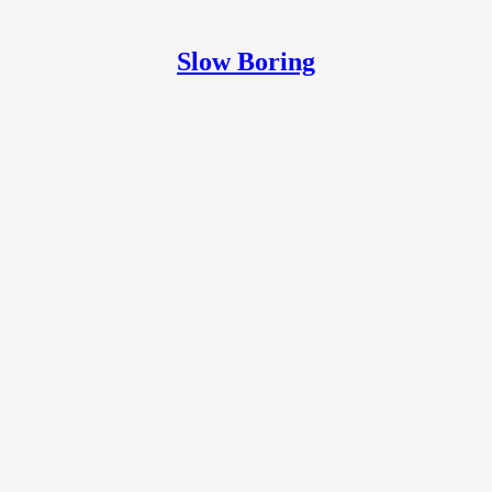
Slow Boring