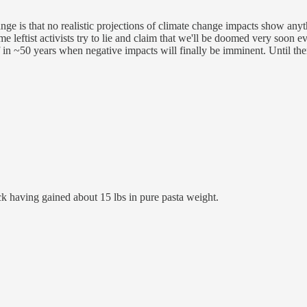
 is that no realistic projections of climate change impacts show anyth
 leftist activists try to lie and claim that we'll be doomed very soon e
 in ~50 years when negative impacts will finally be imminent. Until then
ck having gained about 15 lbs in pure pasta weight.