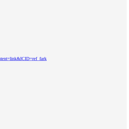
ntent=link&ICID=ref_fark