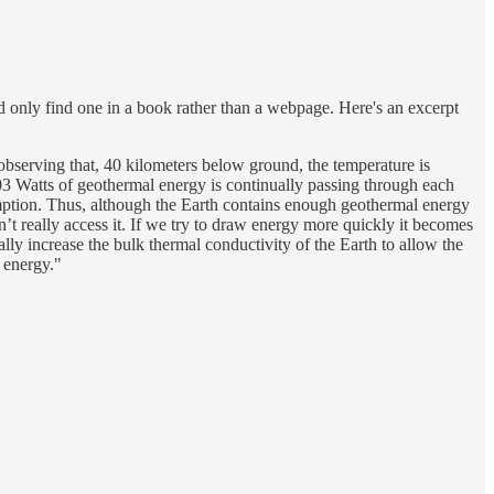
ld only find one in a book rather than a webpage. Here's an excerpt
observing that, 40 kilometers below ground, the temperature is
03 Watts of geothermal energy is continually passing through each
umption. Thus, although the Earth contains enough geothermal energy
n’t really access it. If we try to draw energy more quickly it becomes
ly increase the bulk thermal conductivity of the Earth to allow the
l energy."