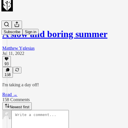
A slow and boring summer
Subscribe
Sign in
Matthew Yglesias
Jul 11, 2022
93
158
I'm taking a day off!
Read →
158 Comments
Newest first