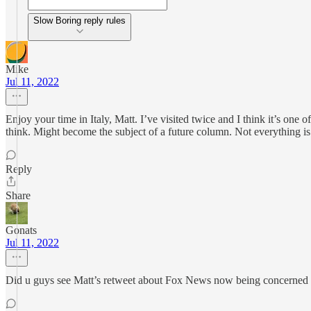
Slow Boring reply rules
Mike
Jul 11, 2022
Enjoy your time in Italy, Matt. I’ve visited twice and I think it’s one 
think. Might become the subject of a future column. Not everything is 
Reply
Share
Gonats
Jul 11, 2022
Did u guys see Matt’s retweet about Fox News now being concerned fal