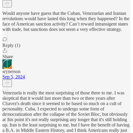
Would anyone have guess that the Cuban, Venezuelan and Iranian
revolutions would have lasted this long when they happened? In the
face of American sanction activity? Can’t reward intransigent states
with trade, but sanctions does not seem a very effective strategy.
Reply (1)
Share
srynerson
Sep 5, 2024
Venezuela is really the most surprising of those three to me. I was
skeptical that it would last more than two or three years after
Chavez's death since it seemed to be based so much on a cult of
personality. Cuba, I expected to undergo some form of
democratization after the collapse of the Soviet Bloc, but obviously
at this point it's not really surprising any longer that it's still holding
up. Iran is the least surprising to me, but I have the benefit of having
a B.A. in Middle Eastern History, and I think Americans really just