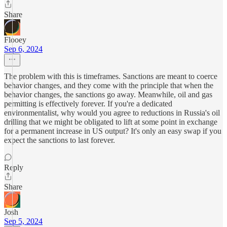
Share
Flooey
Sep 6, 2024
The problem with this is timeframes. Sanctions are meant to coerce
behavior changes, and they come with the principle that when the
behavior changes, the sanctions go away. Meanwhile, oil and gas
permitting is effectively forever. If you're a dedicated
environmentalist, why would you agree to reductions in Russia's oil
drilling that we might be obligated to lift at some point in exchange
for a permanent increase in US output? It's only an easy swap if you
expect the sanctions to last forever.
Reply
Share
Josh
Sep 5, 2024