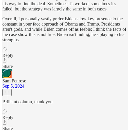
his way to find the deal. Sometimes it's worked, sometimes it's
failed, but the strategy was largely the same in both cases.
Overall, I personally vastly prefer Biden's low key presence to the
constant in your face approach of Obama and Trump. Presidents
aren't gods, and while Biden comes off as feeble: I think the facts of
the case show this is not true. Biden isn't hiding, he's playing to his
strengths.
Reply
Share
Sam Penrose
Sep 5, 2024
Brilliant column, thank you.
Reply
Share