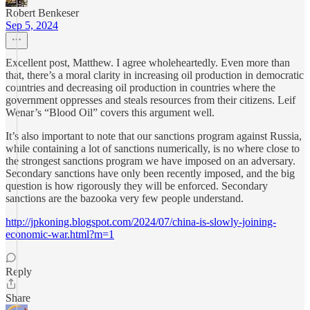
Robert Benkeser
Sep 5, 2024
Excellent post, Matthew. I agree wholeheartedly. Even more than
that, there’s a moral clarity in increasing oil production in democratic
countries and decreasing oil production in countries where the
government oppresses and steals resources from their citizens. Leif
Wenar’s “Blood Oil” covers this argument well.
It’s also important to note that our sanctions program against Russia,
while containing a lot of sanctions numerically, is no where close to
the strongest sanctions program we have imposed on an adversary.
Secondary sanctions have only been recently imposed, and the big
question is how rigorously they will be enforced. Secondary
sanctions are the bazooka very few people understand.
http://jpkoning.blogspot.com/2024/07/china-is-slowly-joining-
economic-war.html?m=1
Reply
Share