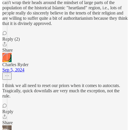
can't wrap their heads around the mindset of large parts of the
population of the historical Islamic "heartland" region, i.e., lots of
people really do sincerely believe in the tenets of their religion and
are willing to suffer quite a bit of authoritarianism because they think
that it is divinely approved.
Reply (2)
Share
Charles Ryder
Sep 5, 2024
I think we all need to reset our priors when it comes to autocrats.
Tragically, quick downfalls are very much the exception, not the
rule.
Reply
Share