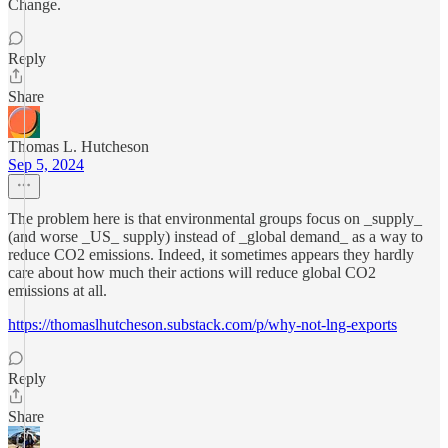
Change.
Reply
Share
Thomas L. Hutcheson
Sep 5, 2024
The problem here is that environmental groups focus on _supply_
(and worse _US_ supply) instead of _global demand_ as a way to
reduce CO2 emissions. Indeed, it sometimes appears they hardly
care about how much their actions will reduce global CO2
emissions at all.
https://thomaslhutcheson.substack.com/p/why-not-lng-exports
Reply
Share