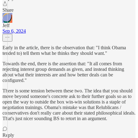
Share
Jeff
Sep 6, 2024
Early in the article, there is the observation that: "I think Obama
tended to) tell them what he thinks they should want."
Towards the end, there is the assertion that: "It all comes from
rejecting interest group demands as given, and instead thinking
about what their interests are and how better deals can be
configured."
There is some tension between these two. The idea that you should
move beyond someone's concrete ask to their further goals so as to
open the way to outside the box win-win solutions is a staple of
negotiation trainings. Obama's mistake was that Relublicans /
conservatives don't really care about their stated philosophical ideals.
That's just nicer sounding BS to retort in an argument.
Reply