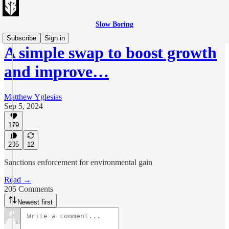
Slow Boring
Subscribe
Sign in
A simple swap to boost growth
and improve…
Matthew Yglesias
Sep 5, 2024
179
205
12
Sanctions enforcement for environmental gain
Read →
205 Comments
Newest first