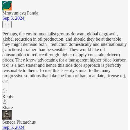
Mrutyunjaya Panda
Sep 5, 2024
Perhaps, the environmentalist groups do want global degrowth,
global reduction in oil production, and should they be at the table
they might demand both - reduction domestically and internationally
(sanctions) - rather than be sensible. They would like oil
consumption to reduce through higher (supply constraint driven)
prices. They know advocating for a transparent higher price (carbon
tax) is a non starter and hence this side door approach is perfectly
reasonable to them. To me, this is eerily similar to the many
progressive solutions that take the form of ban, mandate, license raj,
etc.
Reply
Share
Seneca Plutarchus
Sep 5, 2024