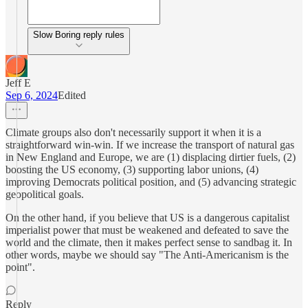
Slow Boring reply rules
Jeff E
Sep 6, 2024
Edited
Climate groups also don't necessarily support it when it is a
straightforward win-win. If we increase the transport of natural gas
in New England and Europe, we are (1) displacing dirtier fuels, (2)
boosting the US economy, (3) supporting labor unions, (4)
improving Democrats political position, and (5) advancing strategic
geopolitical goals.
On the other hand, if you believe that US is a dangerous capitalist
imperialist power that must be weakened and defeated to save the
world and the climate, then it makes perfect sense to sandbag it. In
other words, maybe we should say "The Anti-Americanism is the
point".
Reply