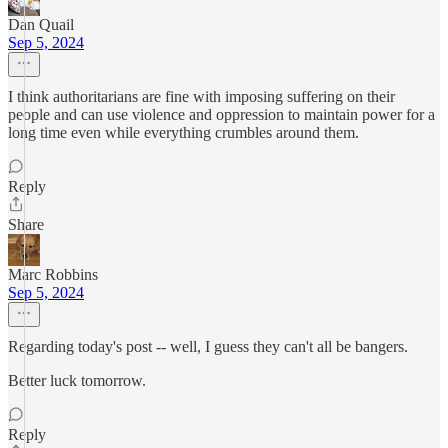
Dan Quail
Sep 5, 2024
I think authoritarians are fine with imposing suffering on their
people and can use violence and oppression to maintain power for a
long time even while everything crumbles around them.
Reply
Share
Marc Robbins
Sep 5, 2024
Regarding today's post -- well, I guess they can't all be bangers.
Better luck tomorrow.
Reply