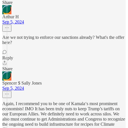
Share
Arthur H
Sep 5, 2024
Are we not trying to enforce our sanctions already? What's the offer
here?
Reply
Share
Spencer $ Sally Jones
Sep 5, 2024
Again, I recommend you to be one of Kamala‘s most prominent
economists! IMO It has been truly nuts to keep Trump’s tariffs on
our European Allies. We definitely need to work across silos. We
also must continue to get Administrations and Congress to recognize
the ongoing need to build infrastructure for recipes for Climate