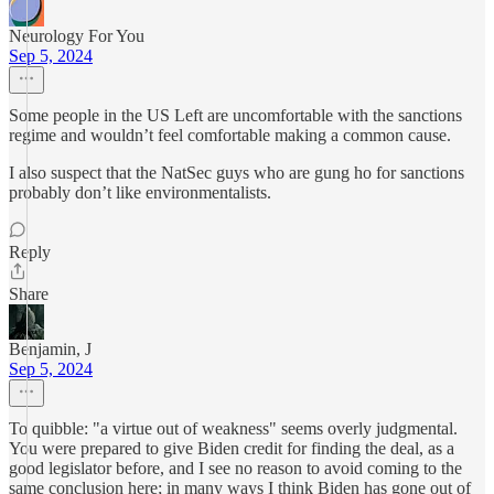
Neurology For You
Sep 5, 2024
Some people in the US Left are uncomfortable with the sanctions
regime and wouldn’t feel comfortable making a common cause.
I also suspect that the NatSec guys who are gung ho for sanctions
probably don’t like environmentalists.
Reply
Share
Benjamin, J
Sep 5, 2024
To quibble: "a virtue out of weakness" seems overly judgmental.
You were prepared to give Biden credit for finding the deal, as a
good legislator before, and I see no reason to avoid coming to the
same conclusion here; in many ways I think Biden has gone out of