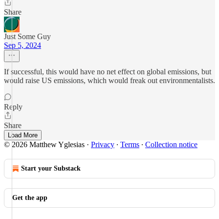
Share
Just Some Guy
Sep 5, 2024
If successful, this would have no net effect on global emissions, but
would raise US emissions, which would freak out environmentalists.
Reply
Share
Load More
© 2026 Matthew Yglesias
·
Privacy
∙
Terms
∙
Collection notice
Start your Substack
Get the app