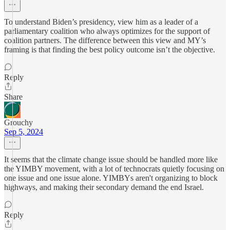
To understand Biden’s presidency, view him as a leader of a
parliamentary coalition who always optimizes for the support of
coalition partners. The difference between this view and MY’s
framing is that finding the best policy outcome isn’t the objective.
Reply
Share
Grouchy
Sep 5, 2024
It seems that the climate change issue should be handled more like
the YIMBY movement, with a lot of technocrats quietly focusing on
one issue and one issue alone. YIMBYs aren't organizing to block
highways, and making their secondary demand the end Israel.
Reply