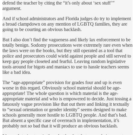
defend the teacher by citing the “it’s only about ‘sex stuff’”
argument.
And if school administrators and Florida judges do try to implement
a broad clampdown on any mention of LGBTQ families, they are
going to be courting an obvious backlash.
But I also don’t find the vagueness and likely lax enforcement to be
totally benign. Sodomy prosecutions were extremely rare even when
the laws were on the books, but they still operated as a tool that
police and prosecutors could wield against people and still served to
keep gay people closeted and fearful. Leaving random legislative
tools around for bigots and maniacs to use to hassle teachers seems
like a bad idea.
The “age-appropriate” provision for grades four and up is even
worse in this regard. Obviously school material should be age-
appropriate! The whole question is which material is the age-
appropriate material and who is empowered to decide. Just tossing a
fatuously vague provision like that out there and linking it textually
to “sexual orientation or gender identity” seems designed to make
schools generally more hostile to LGBTQ people. And that’s bad.
But absent a specific case of overreach in implementation, it’s
probably not
so
bad that it will produce an obvious backlash.