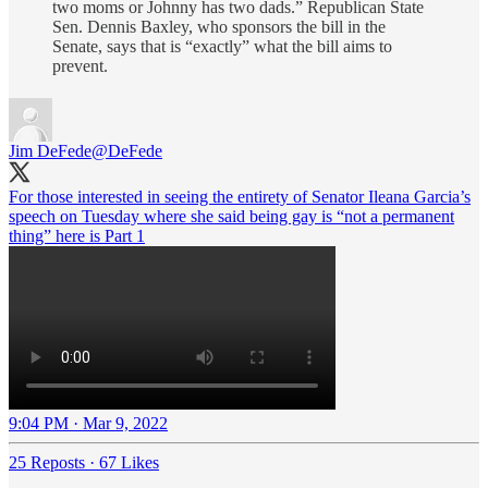
two moms or Johnny has two dads.” Republican State
Sen. Dennis Baxley, who sponsors the bill in the
Senate, says that is “exactly” what the bill aims to
prevent.
Jim DeFede
@DeFede
For those interested in seeing the entirety of Senator Ileana Garcia’s
speech on Tuesday where she said being gay is “not a permanent
thing” here is Part 1
9:04 PM · Mar 9, 2022
25 Reposts
·
67 Likes