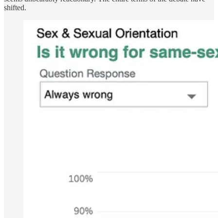
shifted.