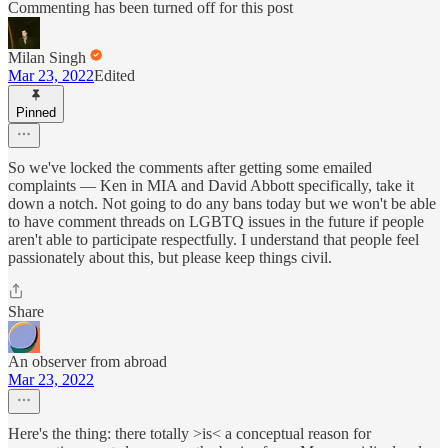
Commenting has been turned off for this post
Milan Singh
Mar 23, 2022
Edited
Pinned
So we've locked the comments after getting some emailed
complaints — Ken in MIA and David Abbott specifically, take it
down a notch. Not going to do any bans today but we won't be able
to have comment threads on LGBTQ issues in the future if people
aren't able to participate respectfully. I understand that people feel
passionately about this, but please keep things civil.
Share
An observer from abroad
Mar 23, 2022
Here's the thing: there totally >is< a conceptual reason for