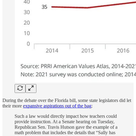
During the debate over the Florida bill, some state legislators did let
their more
expansive aspirations out of the bag
:
Such a law would directly impact how teachers could
provide instruction. At a Senate hearing on Tuesday,
Republican Sen. Travis Hutson gave the example of a
math problem that includes the details that “Sally has