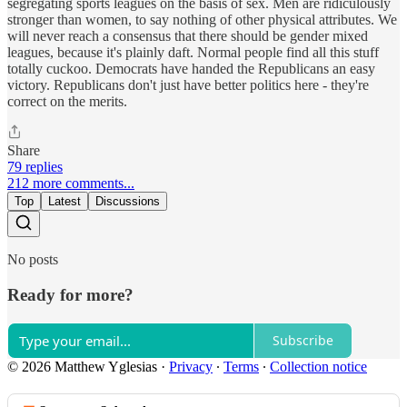
segregating sports leagues on the basis of sex. Men are ridiculously
stronger than women, to say nothing of other physical attributes. We
will never reach a consensus that there should be gender mixed
leagues, because it's plainly daft. Normal people find all this stuff
totally cuckoo. Democrats have handed the Republicans an easy
victory. Republicans don't just have better politics here - they're
correct on the merits.
Share
79 replies
212 more comments...
Top
Latest
Discussions
No posts
Ready for more?
Subscribe
© 2026 Matthew Yglesias
·
Privacy
∙
Terms
∙
Collection notice