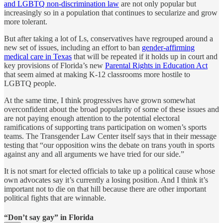
and LGBTQ non-discrimination law
are not only popular but
increasingly so in a population that continues to secularize and grow
more tolerant.
But after taking a lot of Ls, conservatives have regrouped around a
new set of issues, including an effort to ban
gender-affirming
medical care in Texas
that will be repeated if it holds up in court and
key provisions of Florida’s new
Parental Rights in Education Act
that seem aimed at making K-12 classrooms more hostile to
LGBTQ people.
At the same time, I think progressives have grown somewhat
overconfident about the broad popularity of some of these issues and
are not paying enough attention to the potential electoral
ramifications of supporting trans participation on women’s sports
teams. The Transgender Law Center itself says that in their message
testing that “our opposition wins the debate on trans youth in sports
against any and all arguments we have tried for our side.”
It is not smart for elected officials to take up a political cause whose
own advocates say it’s currently a losing position. And I think it’s
important not to die on that hill because there are other important
political fights that are winnable.
“Don’t say gay” in Florida