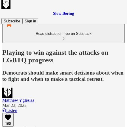
Slow Boring
Subscribe
Sign in
Read distraction-free on Substack
Playing to win against the attacks on
LGBTQ progress
Democrats should make smart decisions about when
to fight and when to make a tactical retreat.
Matthew Yglesias
Mar 23, 2022
Listen
168