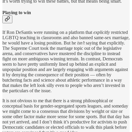
It’s worth trying to win these battles, but that means being smart.
Playing to win
If Ron DeSantis were running on a platform that
explicitly
restricted
LGBTQ teaching in classrooms and also banned same-sex marriage,
he would have a losing position. But he
isn’t
saying that explicitly.
The Supreme Court took the marriage topic out of the legislative
arena, and conservatives have mustered the discipline to instead
fight on more ambiguous winning terrain. In contrast, Democrats
seem to have pretty uniformly lined up behind an explicit and
unpopular position and are largely engaging with arguments against
it by denying the consequence of their position — often by
butchering facts and science about athletic performance in a way
that makes the left look silly even to people who aren’t invested in
the particulars of the issue.
It is not obvious to me that there is a strong philosophical or
conceptual basis for gender-segregated sports leagues, and someday
we might come to a consensus that divisions by weight or size or
some other factor make more sense for some sports. But that day has
not yet arrived, and I don’t think it’s productive for activists to push
Democratic candidates or elected officials to walk this plank before