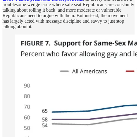
troublesome wedge issue where safe seat Republicans are constantly
talking about rolling it back, and more moderate or vulnerable
Republicans need to argue with them. But instead, the movement
has largely acted with message discipline and savvy to just stop
talking about it.