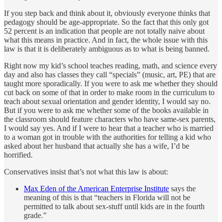
If you step back and think about it, obviously everyone thinks that
pedagogy should be age-appropriate. So the fact that this only got
52 percent is an indication that people are not totally naive about
what this means in practice. And in fact, the whole issue with this
law is that it is deliberately ambiguous as to what is being banned.
Right now my kid’s school teaches reading, math, and science every
day and also has classes they call “specials” (music, art, PE) that are
taught more sporadically. If you were to ask me whether they should
cut back on some of that in order to make room in the curriculum to
teach about sexual orientation and gender identity, I would say no.
But if you were to ask me whether some of the books available in
the classroom should feature characters who have same-sex parents,
I would say yes. And if I were to hear that a teacher who is married
to a woman got in trouble with the authorities for telling a kid who
asked about her husband that actually she has a wife, I’d be
horrified.
Conservatives insist that’s not what this law is about:
Max Eden of the American Enterprise Institute
says the
meaning of this is that “teachers in Florida will not be
permitted to talk about sex-stuff until kids are in the fourth
grade.”