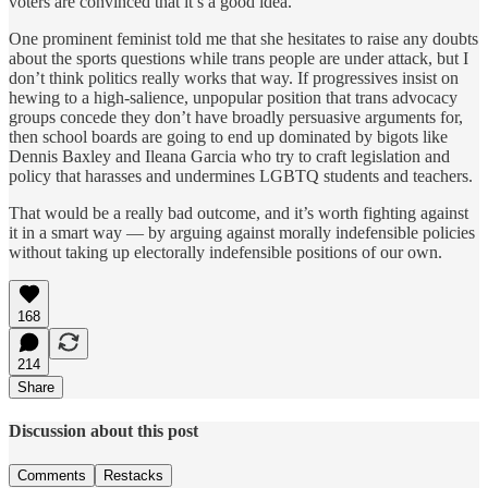
voters are convinced that it’s a good idea.
One prominent feminist told me that she hesitates to raise any doubts
about the sports questions while trans people are under attack, but I
don’t think politics really works that way. If progressives insist on
hewing to a high-salience, unpopular position that trans advocacy
groups concede they don’t have broadly persuasive arguments for,
then school boards are going to end up dominated by bigots like
Dennis Baxley and Ileana Garcia who try to craft legislation and
policy that harasses and undermines LGBTQ students and teachers.
That would be a really bad outcome, and it’s worth fighting against
it in a smart way — by arguing against morally indefensible policies
without taking up electorally indefensible positions of our own.
168
214
Share
Discussion about this post
Comments
Restacks