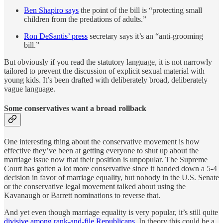
Ben Shapiro says
the point of the bill is “protecting small
children from the predations of adults.”
Ron DeSantis’ press
secretary says it’s an “anti-grooming
bill.”
But obviously if you read the statutory language, it is not narrowly
tailored to prevent the discussion of explicit sexual material with
young kids. It’s been drafted with deliberately broad, deliberately
vague language.
Some conservatives want a broad rollback
One interesting thing about the conservative movement is how
effective they’ve been at getting everyone to shut up about the
marriage issue now that their position is unpopular. The Supreme
Court has gotten a lot more conservative since it handed down a 5-4
decision in favor of marriage equality, but nobody in the U.S. Senate
or the conservative legal movement talked about using the
Kavanaugh or Barrett nominations to reverse that.
And yet even though marriage equality is very popular, it’s still quite
divisive among rank-and-file Republicans
. In theory this could be a