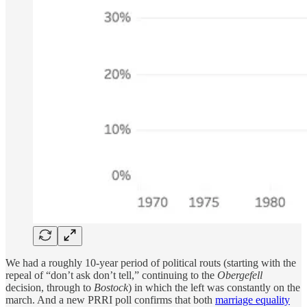
We had a roughly 10-year period of political routs (starting with the
repeal of “don’t ask don’t tell,” continuing to the
Obergefell
decision, through to
Bostock
) in which the left was constantly on the
march. And a new PRRI poll confirms that both
marriage equality