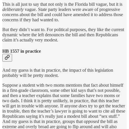
This is all just to say that not only is the Florida bill vague, but it is
deliberately
vague. State party leaders were aware of progressive
concerns about the bill and could have amended it to address those
concerns if they had wanted to.
But they didn’t want to. For political purposes, they like the current
dynamic where the left denounces the bill and then Republicans
claim it’s actually very modest.
HB 1557 in practice
And my guess is that in practice, the impact of this legislation
probably will be pretty modest.
Suppose a student with two moms mentions that fact about himself
in a first-grade classroom, some other kid says that’s not possible,
and then a teacher explains that some families have two moms or
two dads. I think it is pretty unlikely, in practice, that this teacher
will get in trouble with anyone. If anyone
does
try to get the teacher
in trouble, then the teacher’s lawyer is going to want to cite all these
Republicans saying it’s really just a modest bill about “sex stuff.”
And my guess is that in practice, groups that
opposed
the bill as
extreme and overly broad are going to flip around and will also