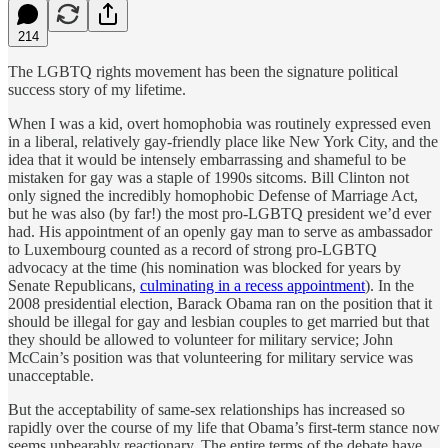
214
The LGBTQ rights movement has been the signature political
success story of my lifetime.
When I was a kid, overt homophobia was routinely expressed even
in a liberal, relatively gay-friendly place like New York City, and the
idea that it would be intensely embarrassing and shameful to be
mistaken for gay was a staple of 1990s sitcoms. Bill Clinton not
only signed the incredibly homophobic Defense of Marriage Act,
but he was also (by far!) the most pro-LGBTQ president we’d ever
had. His appointment of an openly gay man to serve as ambassador
to Luxembourg counted as a record of strong pro-LGBTQ
advocacy at the time (his nomination was blocked for years by
Senate Republicans,
culminating in a recess appointment
). In the
2008 presidential election, Barack Obama ran on the position that it
should be illegal for gay and lesbian couples to get married but that
they should be allowed to volunteer for military service; John
McCain’s position was that volunteering for military service was
unacceptable.
But the acceptability of same-sex relationships has increased so
rapidly over the course of my life that Obama’s first-term stance now
seems unbearably reactionary. The entire terms of the debate have