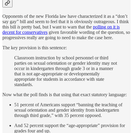
Opponents of the new Florida law have characterized it as a “don’t
say gay” bill and seem to feel that it is obviously outrageous. I think
this bill
is
pretty bad, but I want to warn that the
polling on it is
decent for conservatives
given favorable wording of the question, so
progressives really are going to need to make the case here.
The key provision is this sentence:
Classroom instruction by school personnel or third
parties on sexual orientation or gender identity may not
occur in kindergarten through grade 3 or in a manner
that is not age-appropriate or developmentally
appropriate for students in accordance with state
standards.
Now what the poll finds is that using that exact statutory language:
51 percent of Americans support “banning the teaching of
sexual orientation and gender identity from kindergarten
through third grade,” with 35 percent opposed.
And 52 percent support the “age-appropriate” provision for
grades four and up.