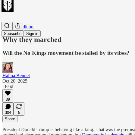
Evening Edition
Subscribe
Sign in
Why they marched
Will the No Kings movement be stalled by its vibes?
Halina Bennet
Oct 20, 2025
∙ Paid
89
304
5
Share
President Donald Trump is behaving like a king. That was the premise
protest had clear national momentum, but
Democratic leadership
still