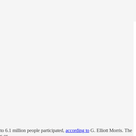
o 6.1 million people participated,
according to
G. Elliott Morris. The
rms or …