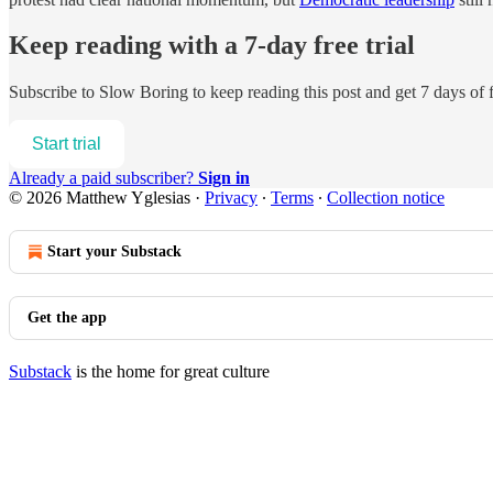
Keep reading with a 7-day free trial
Subscribe to
Slow Boring
to keep reading this post and get 7 days of f
Start trial
Already a paid subscriber?
Sign in
© 2026 Matthew Yglesias
·
Privacy
∙
Terms
∙
Collection notice
Start your Substack
Get the app
Substack
is the home for great culture