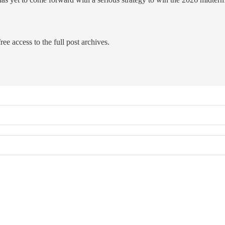
ree access to the full post archives.