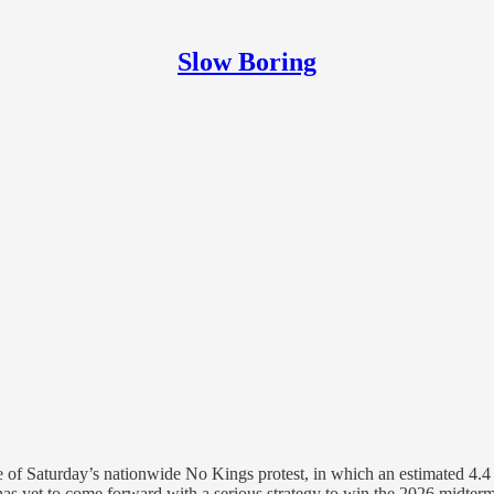
Slow Boring
 of Saturday’s nationwide No Kings protest, in which an estimated 4.4 t
 has yet to come forward with a serious strategy to win the 2026 midte