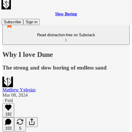
Slow Boring
Subscribe
Sign in
Read distraction-free on Substack
Why I love Dune
The strong and slow boring of endless sand
Matthew Yglesias
Mar 08, 2024
∙ Paid
192
333
5