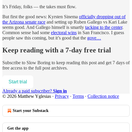
It’s Friday, folks — the takes must flow.
But first the good news: Kyrsten Sinema
officially dropping out of
the Arizona senate race
and setting up Ruben Gallego vs Kari Lake
seems good. And Gallego himself is smartly
tacking to the center
.
Common sense had some
electoral wins
in San Francisco. I guess
people saw this coming, but it’s good that the
gove…
Keep reading with a 7-day free trial
Subscribe to
Slow Boring
to keep reading this post and get 7 days of
free access to the full post archives.
Start trial
Already a paid subscriber?
Sign in
© 2026 Matthew Yglesias
·
Privacy
∙
Terms
∙
Collection notice
Start your Substack
Get the app