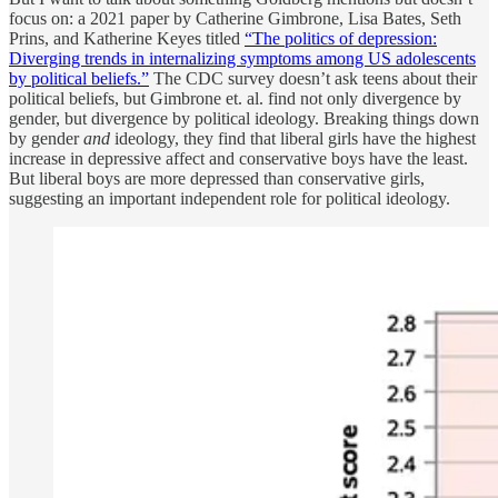
focus on: a 2021 paper by Catherine Gimbrone, Lisa Bates, Seth
Prins, and Katherine Keyes titled
“The politics of depression:
Diverging trends in internalizing symptoms among US adolescents
by political beliefs.”
The CDC survey doesn’t ask teens about their
political beliefs, but Gimbrone et. al. find not only divergence by
gender, but divergence by political ideology. Breaking things down
by gender
and
ideology, they find that liberal girls have the highest
increase in depressive affect and conservative boys have the least.
But liberal boys are more depressed than conservative girls,
suggesting an important independent role for political ideology.