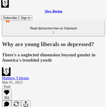
Slow Boring
Subscribe
Sign in
Read distraction-free on Substack
Why are young liberals so depressed?
There's a neglected dimension beyond gender in
America's troubled youth
Matthew Yglesias
Mar 01, 2023
∙ Paid
551