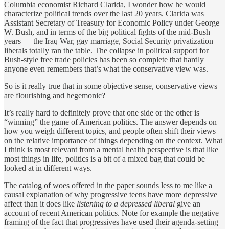
Columbia economist Richard Clarida, I wonder how he would
characterize political trends over the last 20 years. Clarida was
Assistant Secretary of Treasury for Economic Policy under George
W. Bush, and in terms of the big political fights of the mid-Bush
years — the Iraq War, gay marriage, Social Security privatization —
liberals totally ran the table. The collapse in political support for
Bush-style free trade policies has been so complete that hardly
anyone even remembers that’s what the conservative view was.
So is it really true that in some objective sense, conservative views
are flourishing and hegemonic?
It’s really hard to definitely prove that one side or the other is
“winning” the game of American politics. The answer depends on
how you weigh different topics, and people often shift their views
on the relative importance of things depending on the context. What
I think is most relevant from a mental health perspective is that like
most things in life, politics is a bit of a mixed bag that could be
looked at in different ways.
The catalog of woes offered in the paper sounds less to me like a
causal explanation of why progressive teens have more depressive
affect than it does like
listening to a depressed liberal
give an
account of recent American politics. Note for example the negative
framing of the fact that progressives have used their agenda-setting