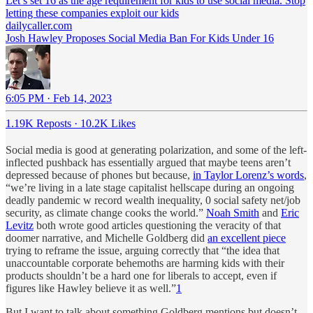
Let’s set 16 as the age requirement for kids to use social media. Stop
letting these companies exploit our kids
dailycaller.com
Josh Hawley Proposes Social Media Ban For Kids Under 16
6:05 PM · Feb 14, 2023
1.19K Reposts
·
10.2K Likes
Social media is good at generating polarization, and some of the left-
inflected pushback has essentially argued that maybe teens aren’t
depressed because of phones but because,
in Taylor Lorenz’s words
,
“we’re living in a late stage capitalist hellscape during an ongoing
deadly pandemic w record wealth inequality, 0 social safety net/job
security, as climate change cooks the world.”
Noah Smith
and
Eric
Levitz
both wrote good articles questioning the veracity of that
doomer narrative, and Michelle Goldberg did
an excellent piece
trying to reframe the issue, arguing correctly that “the idea that
unaccountable corporate behemoths are harming kids with their
products shouldn’t be a hard one for liberals to accept, even if
figures like Hawley believe it as well.”
1
But I want to talk about something Goldberg mentions but doesn’t