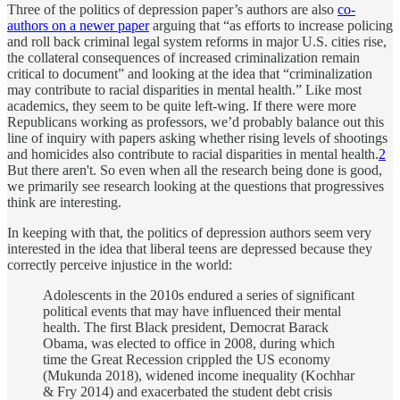
Three of the politics of depression paper’s authors are also
co-
authors on a newer paper
arguing that “as efforts to increase policing
and roll back criminal legal system reforms in major U.S. cities rise,
the collateral consequences of increased criminalization remain
critical to document” and looking at the idea that “criminalization
may contribute to racial disparities in mental health.” Like most
academics, they seem to be quite left-wing. If there were more
Republicans working as professors, we’d probably balance out this
line of inquiry with papers asking whether rising levels of shootings
and homicides also contribute to racial disparities in mental health.
2
But there aren't. So even when all the research being done is good,
we primarily see research looking at the questions that progressives
think are interesting.
In keeping with that, the politics of depression authors seem very
interested in the idea that liberal teens are depressed because they
correctly perceive injustice in the world:
Adolescents in the 2010s endured a series of significant
political events that may have influenced their mental
health. The first Black president, Democrat Barack
Obama, was elected to office in 2008, during which
time the Great Recession crippled the US economy
(Mukunda 2018), widened income inequality (Kochhar
& Fry 2014) and exacerbated the student debt crisis