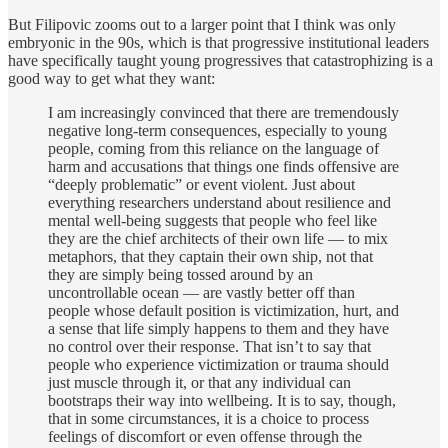
But Filipovic zooms out to a larger point that I think was only
embryonic in the 90s, which is that progressive institutional leaders
have specifically taught young progressives that catastrophizing is a
good way to get what they want:
I am increasingly convinced that there are tremendously
negative long-term consequences, especially to young
people, coming from this reliance on the language of
harm and accusations that things one finds offensive are
“deeply problematic” or event violent. Just about
everything researchers understand about resilience and
mental well-being suggests that people who feel like
they are the chief architects of their own life — to mix
metaphors, that they captain their own ship, not that
they are simply being tossed around by an
uncontrollable ocean — are vastly better off than
people whose default position is victimization, hurt, and
a sense that life simply happens to them and they have
no control over their response. That isn’t to say that
people who experience victimization or trauma should
just muscle through it, or that any individual can
bootstraps their way into wellbeing. It is to say, though,
that in some circumstances, it is a choice to process
feelings of discomfort or even offense through the