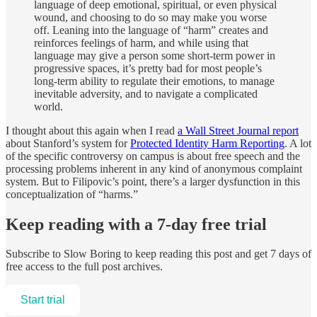
language of deep emotional, spiritual, or even physical
wound, and choosing to do so may make you worse
off. Leaning into the language of “harm” creates and
reinforces feelings of harm, and while using that
language may give a person some short-term power in
progressive spaces, it’s pretty bad for most people’s
long-term ability to regulate their emotions, to manage
inevitable adversity, and to navigate a complicated
world.
I thought about this again when I read
a Wall Street Journal report
about Stanford’s system for
Protected Identity Harm Reporting
. A lot
of the specific controversy on campus is about free speech and the
processing problems inherent in any kind of anonymous complaint
system. But to Filipovic’s point, there’s a larger dysfunction in this
conceptualization of “harms.”
Keep reading with a 7-day free trial
Subscribe to
Slow Boring
to keep reading this post and get 7 days of
free access to the full post archives.
Start trial