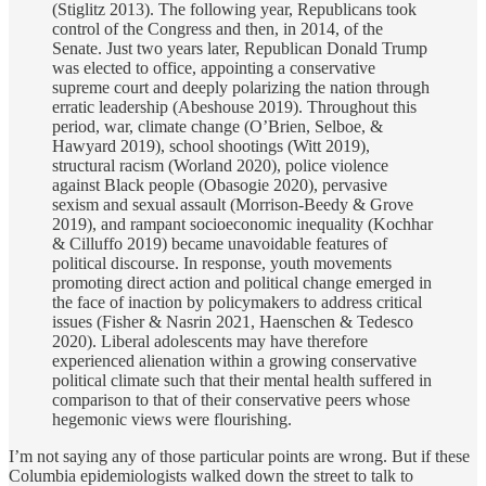
(Stiglitz 2013). The following year, Republicans took
control of the Congress and then, in 2014, of the
Senate. Just two years later, Republican Donald Trump
was elected to office, appointing a conservative
supreme court and deeply polarizing the nation through
erratic leadership (Abeshouse 2019). Throughout this
period, war, climate change (O’Brien, Selboe, &
Hawyard 2019), school shootings (Witt 2019),
structural racism (Worland 2020), police violence
against Black people (Obasogie 2020), pervasive
sexism and sexual assault (Morrison-Beedy & Grove
2019), and rampant socioeconomic inequality (Kochhar
& Cilluffo 2019) became unavoidable features of
political discourse. In response, youth movements
promoting direct action and political change emerged in
the face of inaction by policymakers to address critical
issues (Fisher & Nasrin 2021, Haenschen & Tedesco
2020). Liberal adolescents may have therefore
experienced alienation within a growing conservative
political climate such that their mental health suffered in
comparison to that of their conservative peers whose
hegemonic views were flourishing.
I’m not saying any of those particular points are wrong. But if these
Columbia epidemiologists walked down the street to talk to