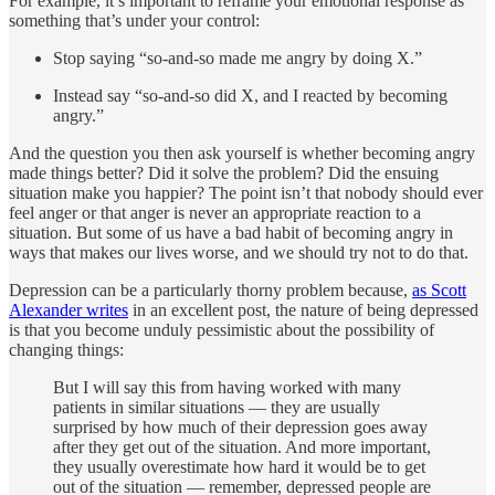
For example, it’s important to reframe your emotional response as
something that’s under your control:
Stop saying “so-and-so made me angry by doing X.”
Instead say “so-and-so did X, and I reacted by becoming
angry.”
And the question you then ask yourself is whether becoming angry
made things better? Did it solve the problem? Did the ensuing
situation make you happier? The point isn’t that nobody should ever
feel anger or that anger is never an appropriate reaction to a
situation. But some of us have a bad habit of becoming angry in
ways that makes our lives worse, and we should try not to do that.
Depression can be a particularly thorny problem because,
as Scott
Alexander writes
in an excellent post, the nature of being depressed
is that you become unduly pessimistic about the possibility of
changing things:
But I will say this from having worked with many
patients in similar situations — they are usually
surprised by how much of their depression goes away
after they get out of the situation. And more important,
they usually overestimate how hard it would be to get
out of the situation — remember, depressed people are