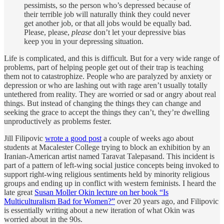
pessimists, so the person who’s depressed because of
their terrible job will naturally think they could never
get another job, or that all jobs would be equally bad.
Please, please,
please
don’t let your depressive bias
keep you in your depressing situation.
Life is complicated, and this is difficult. But for a very wide range of
problems, part of helping people get out of their trap is teaching
them not to catastrophize. People who are paralyzed by anxiety or
depression or who are lashing out with rage aren’t usually totally
untethered from reality. They are worried or sad or angry about real
things. But instead of changing the things they can change and
seeking the grace to accept the things they can’t, they’re dwelling
unproductively as problems fester.
Jill Filipovic
wrote a good post
a couple of weeks ago about
students at Macalester College trying to block an exhibition by an
Iranian-American artist named Taravat Talepasand. This incident is
part of a pattern of left-wing social justice concepts being invoked to
support right-wing religious sentiments held by minority religious
groups and ending up in conflict with western feminists. I heard the
late great
Susan Moller Okin lecture on her book “Is
Multiculturalism Bad for Women?”
over 20 years ago, and Filipovic
is essentially writing about a new iteration of what Okin was
worried about in the 90s.