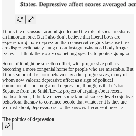
I think the discussion around gender and the role of social media is
an important one. But I also don’t believe that liberal boys are
experiencing more depression than conservative girls because they
are disproportionately hung up on Instagram-induced body image
issues — I think there’s also something specific to politics going on.
Some of it might be selection effect, with progressive politics
becoming a more congenial home for people who are miserable. But
I think some of it is poor behavior by adult progressives, many of
whom now valorize depressive affect as a sign of political
commitment. The thing about depression, though, is that it’s bad.
Separate from the Smith/Levitz project of arguing about recent
political trends, I think we need some kind of society-level cognitive
behavioral therapy to convince people that whatever it is they are
worried about,
depression
is not the answer. Because it never is.
The politics of depression