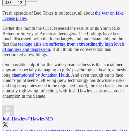
488
12
Fresh episode of Bad Takes is out today, all about
the war on fake
license plates
.
Earlier this month the CDC released the results of its Youth Risk
Behavior Survey of American teenagers. The findings have been
much discussed, with the focus largely and understandably on the
fact that
teenage girls are suffering from extraordinarily high levels
of sadness and depression
. But I think the conversation has
overlooked a few things.
One possible culprit for this widespread sadness is that social media
apps are especially damaging to girls’ psychological health, a thesis
long
championed by Jonathan Haidt
. And even though on its face
Haidt’s point seems left-wing (new technology has downside risks
and big companies need to be regulated more), the idea has taken on
a mostly right-wing inflection, with Josh Hawley as its most vocal
champion in the Senate.
Josh Hawley
@HawleyMO