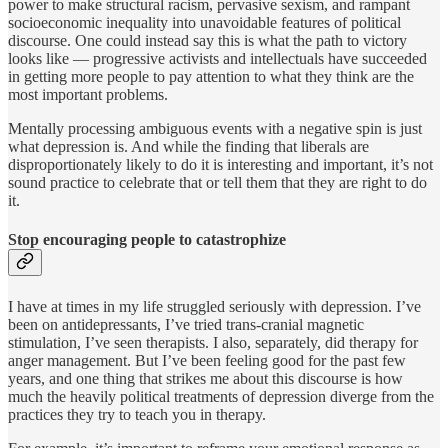
power to make structural racism, pervasive sexism, and rampant
socioeconomic inequality into unavoidable features of political
discourse. One could instead say this is what the path to victory
looks like — progressive activists and intellectuals have succeeded
in getting more people to pay attention to what they think are the
most important problems.
Mentally processing ambiguous events with a negative spin is just
what depression is. And while the finding that liberals are
disproportionately likely to do it is interesting and important, it’s not
sound practice to celebrate that or tell them that they are right to do
it.
Stop encouraging people to catastrophize
I have at times in my life struggled seriously with depression. I’ve
been on antidepressants, I’ve tried trans-cranial magnetic
stimulation, I’ve seen therapists. I also, separately, did therapy for
anger management. But I’ve been feeling good for the past few
years, and one thing that strikes me about this discourse is how
much the heavily political treatments of depression diverge from the
practices they try to teach you in therapy.