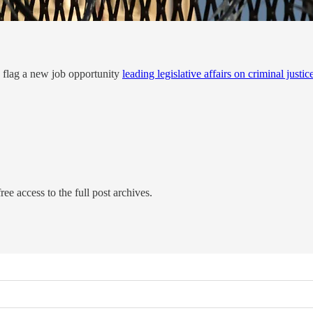
 to flag a new job opportunity
leading legislative affairs on criminal justic
ree access to the full post archives.