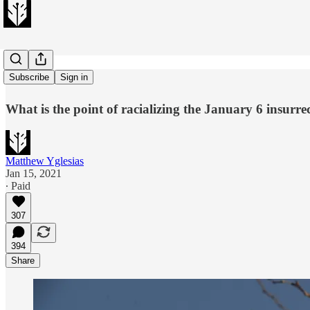
White riot?
Subscribe
Sign in
What is the point of racializing the January 6 insurre
Matthew Yglesias
Jan 15, 2021
∙ Paid
307
394
Share