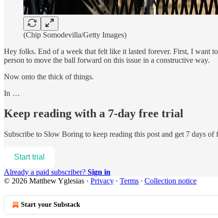
(Chip Somodevilla/Getty Images)
Hey folks. End of a week that felt like it lasted forever. First, I want
person to move the ball forward on this issue in a constructive way.
Now onto the thick of things.
In …
Keep reading with a 7-day free trial
Subscribe to
Slow Boring
to keep reading this post and get 7 days of f
Start trial
Already a paid subscriber?
Sign in
© 2026 Matthew Yglesias
·
Privacy
∙
Terms
∙
Collection notice
Start your Substack