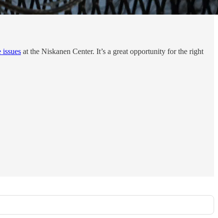
e issues
at the Niskanen Center. It’s a great opportunity for the right