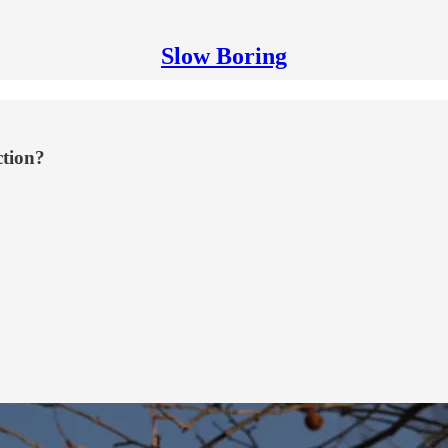
Slow Boring
ction?