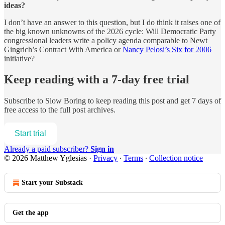
ideas?
I don’t have an answer to this question, but I do think it raises one of
the big known unknowns of the 2026 cycle: Will Democratic Party
congressional leaders write a policy agenda comparable to Newt
Gingrich’s Contract With America or
Nancy Pelosi’s Six for 2006
initiative?
Keep reading with a 7-day free trial
Subscribe to
Slow Boring
to keep reading this post and get 7 days of
free access to the full post archives.
Start trial
Already a paid subscriber?
Sign in
© 2026 Matthew Yglesias
·
Privacy
∙
Terms
∙
Collection notice
Start your Substack
Get the app