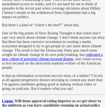
unmediated access to reality, and it’s not hard for me to think of
episodes in the recent past when coverage decisions about Hillary
Clinton’s emails or the withdrawal from Afghanistan had a big
impact on politics.
But there’s a kind of “where’s the beef?” about this.
One of the big points of Slow Boring Thought is that voters don’t
care very much about climate change. I don’t think anyone can deny
that there has been
extensive
investment in creating a media
ecosystem designed to try to get people to care more about climate
change. The result is that the Democratic Party puts much more
weight on climate change in its own policymaking, has
cultivated a
new cohort of powerful climate-focused donors
, and comes across
as less focused on the short-term material welfare of the American
people.
Is that an information ecosystem success story, or a failure? I’m not
at all against progressive donors investing in content any more than
I’m against candidates getting good at making vertical video or
going on podcasts. But it matters what you say!
Logan:
Will dems approval rating improve as we get closer to
the midterm as you have candidates running on actual policy