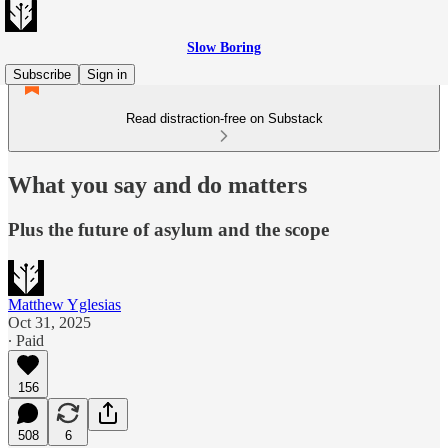
Slow Boring
Subscribe
Sign in
Read distraction-free on Substack
What you say and do matters
Plus the future of asylum and the scope
Matthew Yglesias
Oct 31, 2025
∙ Paid
156
508
6