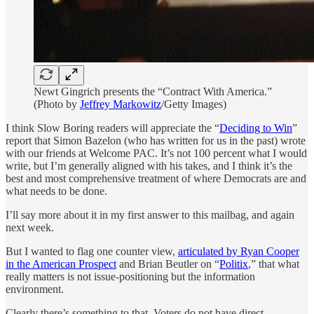
Newt Gingrich presents the “Contract With America.”
(Photo by
Jeffrey Markowitz
/Getty Images)
I think Slow Boring readers will appreciate the “
Deciding to Win
”
report that Simon Bazelon (who has written for us in the past) wrote
with our friends at Welcome PAC. It’s not 100 percent what I would
write, but I’m generally aligned with his takes, and I think it’s the
best and most comprehensive treatment of where Democrats are and
what needs to be done.
I’ll say more about it in my first answer to this mailbag, and again
next week.
But I wanted to flag one counter view,
articulated by Ryan Cooper
in the American Prospect
and Brian Beutler on “
Politix
,” that what
really matters is not issue-positioning but the information
environment.
Clearly there’s something to that. Voters do not have direct,