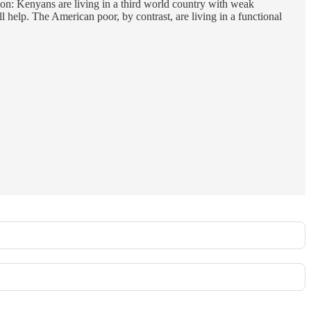
tion: Kenyans are living in a third world country with weak
 help. The American poor, by contrast, are living in a functional