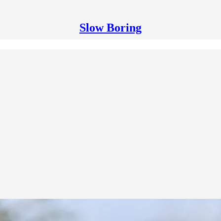
Slow Boring