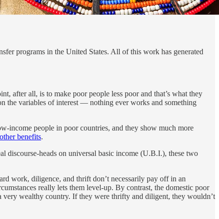
fer programs in the United States. All of this work has generated
nt, after all, is to make poor people less poor and that’s what they
 on the variables of interest — nothing ever works and something
to low-income people in poor countries, and they show much more
ther benefits
.
al discourse-heads on universal basic income (U.B.I.), these two
d work, diligence, and thrift don’t necessarily pay off in an
umstances really lets them level-up. By contrast, the domestic poor
a very wealthy country. If they were thrifty and diligent, they wouldn’t