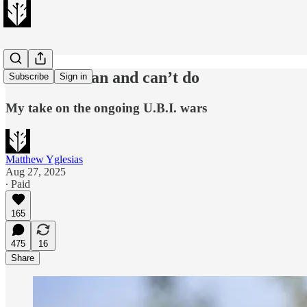
What cash can and can’t do
Subscribe
Sign in
My take on the ongoing U.B.I. wars
Matthew Yglesias
Aug 27, 2025
∙ Paid
165
475
16
Share