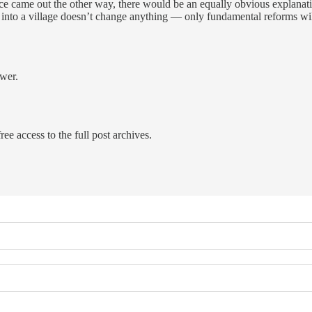
dence came out the other way, there would be an equally obvious explana
 into a village doesn’t change anything — only fundamental reforms will
swer.
ree access to the full post archives.