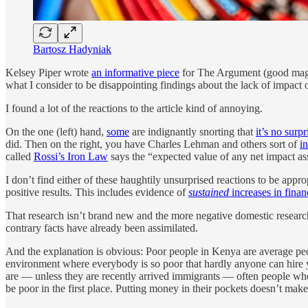
Bartosz Hadyniak
Kelsey Piper wrote
an informative piece
for The Argument (good magaz
what I consider to be disappointing findings about the lack of impact
I found a lot of the reactions to the article kind of annoying.
On the one (left) hand,
some
are indignantly snorting that
it’s no surp
did. Then on the right, you have Charles Lehman and others sort of
i
called
Rossi’s Iron Law
says the “expected value of any net impact ass
I don’t find either of these haughtily unsurprised reactions to be ap
positive results. This includes evidence of
sustained
increases in financ
That research isn’t brand new and the more negative domestic research
contrary facts have already been assimilated.
And the explanation is obvious: Poor people in Kenya are average peop
environment where everybody is so poor that hardly anyone can hire y
are — unless they are recently arrived immigrants — often people who, f
be poor in the first place. Putting money in their pockets doesn’t make t