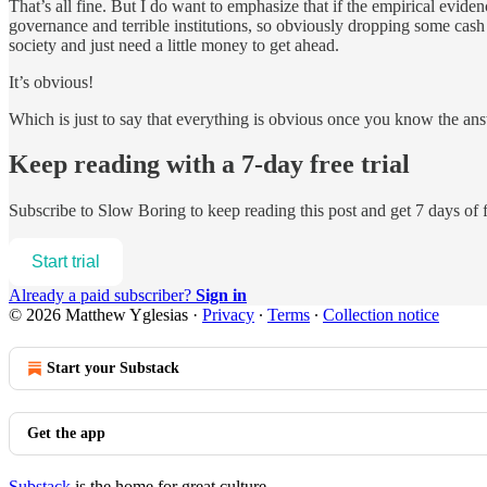
That’s all fine. But I do want to emphasize that if the empirical evi
governance and terrible institutions, so obviously dropping some cash
society and just need a little money to get ahead.
It’s obvious!
Which is just to say that everything is obvious once you know the an
Keep reading with a 7-day free trial
Subscribe to
Slow Boring
to keep reading this post and get 7 days of f
Start trial
Already a paid subscriber?
Sign in
© 2026 Matthew Yglesias
·
Privacy
∙
Terms
∙
Collection notice
Start your Substack
Get the app
Substack
is the home for great culture