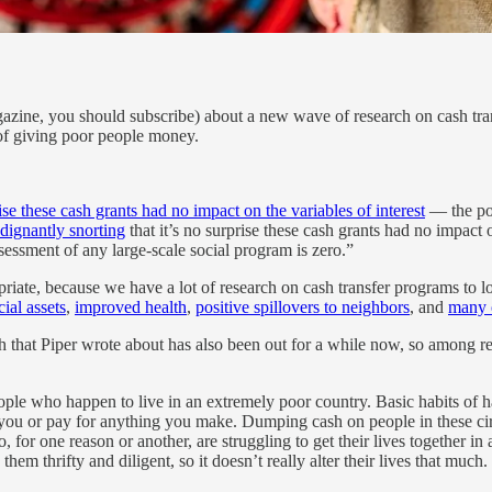
ine, you should subscribe) about a new wave of research on cash trans
 of giving poor people money.
rise these cash grants had no impact on the variables of interest
— the poi
ndignantly snorting
that it’s no surprise these cash grants had no impact
essment of any large-scale social program is zero.”
propriate, because we have a lot of research on cash transfer programs 
ial assets
,
improved health
,
positive spillovers to neighbors
, and
many o
 that Piper wrote about has also been out for a while now, so among re
le who happen to live in an extremely poor country. Basic habits of har
ou or pay for anything you make. Dumping cash on people in these circ
or one reason or another, are struggling to get their lives together in 
hem thrifty and diligent, so it doesn’t really alter their lives that much.