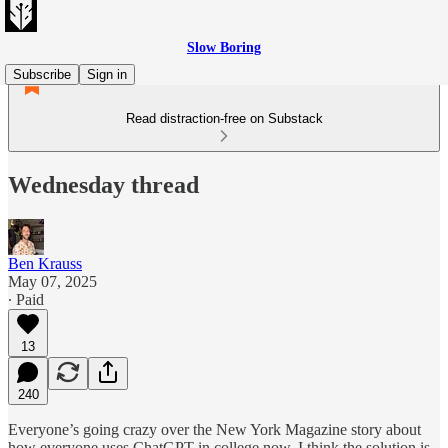
Slow Boring
Subscribe
Sign in
Read distraction-free on Substack
Wednesday thread
Ben Krauss
May 07, 2025
∙ Paid
13
240
Everyone’s going crazy over the New York Magazine story about
how everyone uses ChatGPT in college now. I think the solution is