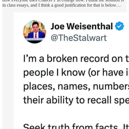
in class essays, and I think a good justification for that is below…