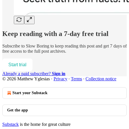
Keep reading with a 7-day free trial
Subscribe to
Slow Boring
to keep reading this post and get 7 days of
free access to the full post archives.
Start trial
Already a paid subscriber?
Sign in
© 2026 Matthew Yglesias
·
Privacy
∙
Terms
∙
Collection notice
Start your Substack
Get the app
Substack
is the home for great culture