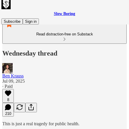
Slow Boring
Subscribe
Sign in
Read distraction-free on Substack
Wednesday thread
Ben Krauss
Jul 09, 2025
∙ Paid
8
210
This is just a real tragedy for public health.