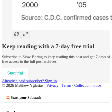
Keep reading with a 7-day free trial
Subscribe to
Slow Boring
to keep reading this post and get 7 days of
free access to the full post archives.
Start trial
Already a paid subscriber?
Sign in
© 2026 Matthew Yglesias
·
Privacy
∙
Terms
∙
Collection notice
Start your Substack