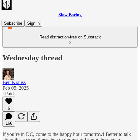
Slow Boring
Subscribe
Sign in
Read distraction-free on Substack
Wednesday thread
Ben Krauss
Feb 05, 2025
∙ Paid
6
166
If you’re in DC, come to the happy hour tomorrow! Better to talk
about these crazy times then to doomscroll about these crazy