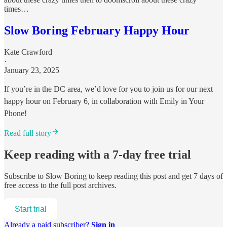
times…
Slow Boring February Happy Hour
Kate Crawford
·
January 23, 2025
If you’re in the DC area, we’d love for you to join us for our next
happy hour on February 6, in collaboration with Emily in Your
Phone!
Read full story
Keep reading with a 7-day free trial
Subscribe to
Slow Boring
to keep reading this post and get 7 days of
free access to the full post archives.
Start trial
Already a paid subscriber?
Sign in