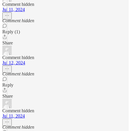
Comment hidden
Jul 11, 2024
Comment hidden
Reply (1)
Share
Comment hidden
Jul 12, 2024
Comment hidden
Reply
Share
Comment hidden
Jul 11, 2024
Comment hidden