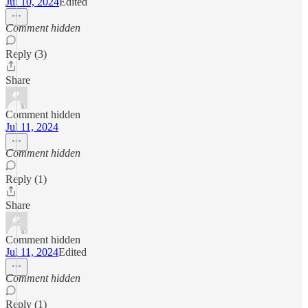
Jul 10, 2024
Edited
Comment hidden
Reply (3)
Share
Comment hidden
Jul 11, 2024
Comment hidden
Reply (1)
Share
Comment hidden
Jul 11, 2024
Edited
Comment hidden
Reply (1)