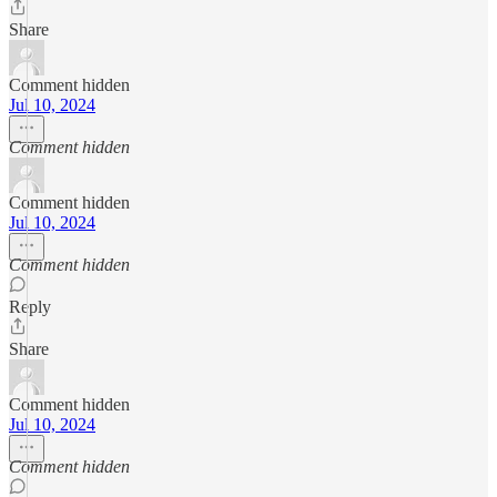
Share
Comment hidden
Jul 10, 2024
Comment hidden
Comment hidden
Jul 10, 2024
Comment hidden
Reply
Share
Comment hidden
Jul 10, 2024
Comment hidden