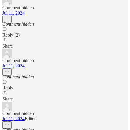
Comment hidden
Jul 11, 2024
Comment hidden
Reply (2)
Share
Comment hidden
Jul 11, 2024
Comment hidden
Reply
Share
Comment hidden
Jul 11, 2024
Edited
Comment hidden