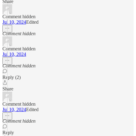
Share
Comment hidden
Jul 10, 2024
Edited
Comment hidden
Comment hidden
Jul 10, 2024
Comment hidden
Reply (2)
Share
Comment hidden
Jul 10, 2024
Edited
Comment hidden
Reply