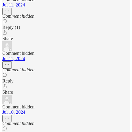
Jul 11, 2024
Comment hidden
Reply (1)
Share
Comment hidden
Jul 11, 2024
Comment hidden
Reply
Share
Comment hidden
Jul 10, 2024
Comment hidden