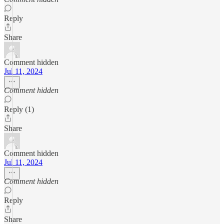
Reply
Share
Comment hidden
Jul 11, 2024
Comment hidden
Reply (1)
Share
Comment hidden
Jul 11, 2024
Comment hidden
Reply
Share