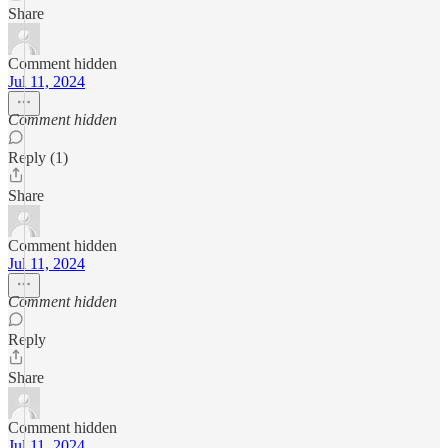
Share
Comment hidden
Jul 11, 2024
Comment hidden
Reply (1)
Share
Comment hidden
Jul 11, 2024
Comment hidden
Reply
Share
Comment hidden
Jul 11, 2024