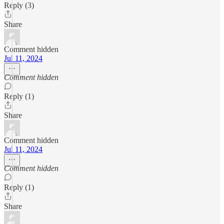
Reply (3)
Share
Comment hidden
Jul 11, 2024
Comment hidden
Reply (1)
Share
Comment hidden
Jul 11, 2024
Comment hidden
Reply (1)
Share