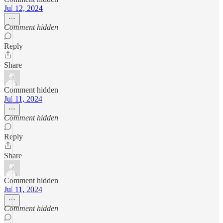
Jul 12, 2024
Comment hidden
Reply
Share
Comment hidden
Jul 11, 2024
Comment hidden
Reply
Share
Comment hidden
Jul 11, 2024
Comment hidden