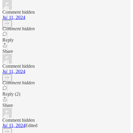
Comment hidden
Jul 11, 2024
Comment hidden
Reply
Share
Comment hidden
Jul 11, 2024
Comment hidden
Reply (2)
Share
Comment hidden
Jul 11, 2024
Edited