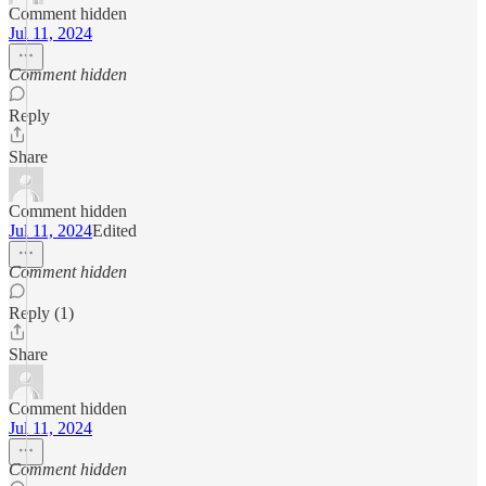
Comment hidden
Jul 11, 2024
Comment hidden
Reply
Share
Comment hidden
Jul 11, 2024
Edited
Comment hidden
Reply (1)
Share
Comment hidden
Jul 11, 2024
Comment hidden