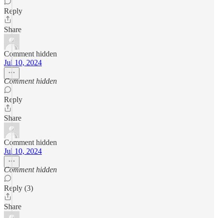
Reply
Share
Comment hidden
Jul 10, 2024
Comment hidden
Reply
Share
Comment hidden
Jul 10, 2024
Comment hidden
Reply (3)
Share