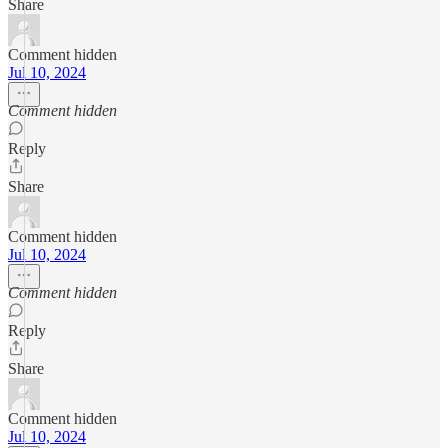
Share
Comment hidden
Jul 10, 2024
Comment hidden
Reply
Share
Comment hidden
Jul 10, 2024
Comment hidden
Reply
Share
Comment hidden
Jul 10, 2024