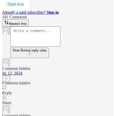
Start trial
Already a paid subscriber?
Sign in
181 Comments
Newest first
Slow Boring reply rules
Comment hidden
Jul 12, 2024
Comment hidden
Reply
Share
Comment hidden