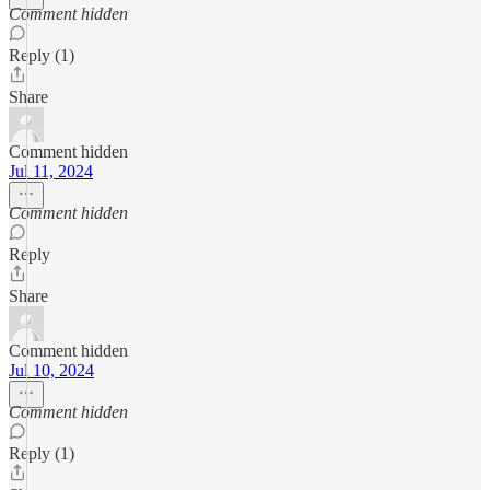
Comment hidden
Reply (1)
Share
Comment hidden
Jul 11, 2024
Comment hidden
Reply
Share
Comment hidden
Jul 10, 2024
Comment hidden
Reply (1)