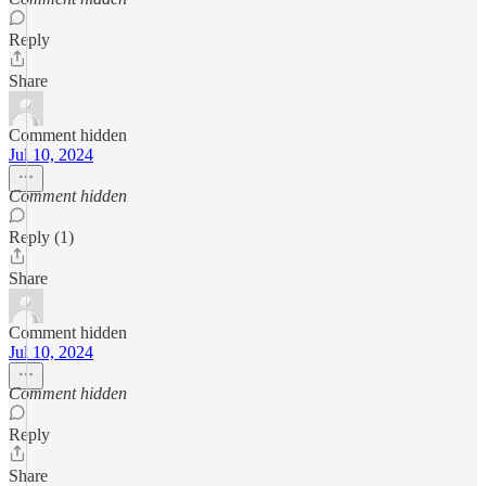
Reply
Share
Comment hidden
Jul 10, 2024
Comment hidden
Reply (1)
Share
Comment hidden
Jul 10, 2024
Comment hidden
Reply
Share