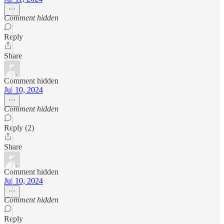
Comment hidden
Reply
Share
Comment hidden
Jul 10, 2024
Comment hidden
Reply (2)
Share
Comment hidden
Jul 10, 2024
Comment hidden
Reply