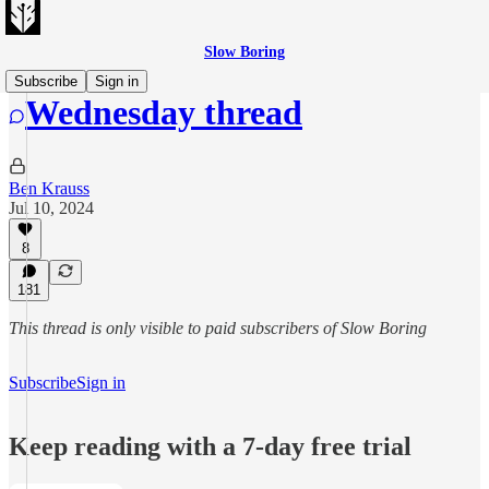
Slow Boring
Subscribe
Sign in
Wednesday thread
Ben Krauss
Jul 10, 2024
8
181
This thread is only visible to paid subscribers of Slow Boring
Subscribe
Sign in
Keep reading with a 7-day free trial