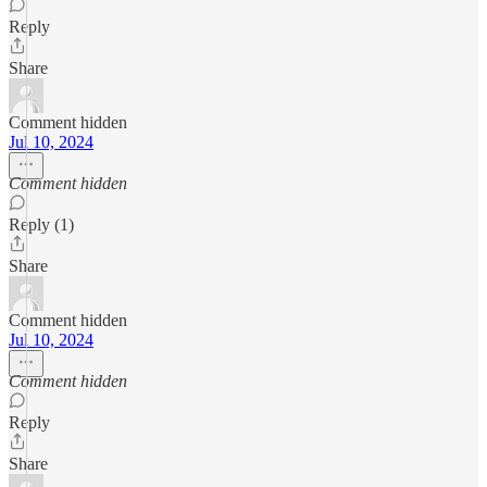
Reply
Share
Comment hidden
Jul 10, 2024
Comment hidden
Reply (1)
Share
Comment hidden
Jul 10, 2024
Comment hidden
Reply
Share