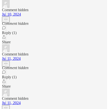
Comment hidden
Jul 10, 2024
Comment hidden
Reply (1)
Share
Comment hidden
Jul 11, 2024
Comment hidden
Reply (1)
Share
Comment hidden
Jul 11, 2024