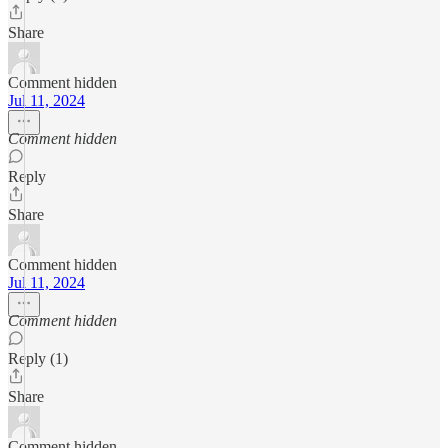
Share
Comment hidden
Jul 11, 2024
Comment hidden
Reply
Share
Comment hidden
Jul 11, 2024
Comment hidden
Reply (1)
Share
Comment hidden