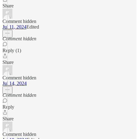
Share
Comment hidden
Jul 11, 2024
Edited
Comment hidden
Reply (1)
Share
Comment hidden
Jul 14, 2024
Comment hidden
Reply
Share
Comment hidden