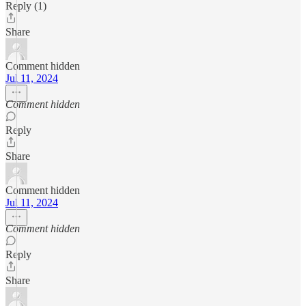
Reply (1)
Share
Comment hidden
Jul 11, 2024
Comment hidden
Reply
Share
Comment hidden
Jul 11, 2024
Comment hidden
Reply
Share