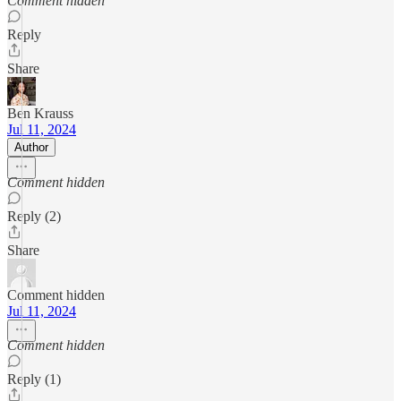
Comment hidden
Reply
Share
Ben Krauss
Jul 11, 2024
Author
Comment hidden
Reply (2)
Share
Comment hidden
Jul 11, 2024
Comment hidden
Reply (1)