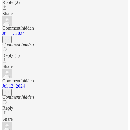
Reply (2)
Share
Comment hidden
Jul 11, 2024
Comment hidden
Reply (1)
Share
Comment hidden
Jul 12, 2024
Comment hidden
Reply
Share