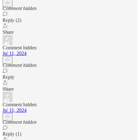
Comment hidden
Reply (2)
Share
Comment hidden
Jul 11, 2024
Comment hidden
Reply
Share
Comment hidden
Jul 11, 2024
Comment hidden
Reply (1)