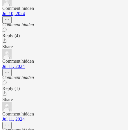
Comment hidden
Jul 10, 2024
Comment hidden
Reply (4)
Share
Comment hidden
Jul 11, 2024
Comment hidden
Reply (1)
Share
Comment hidden
Jul 11, 2024