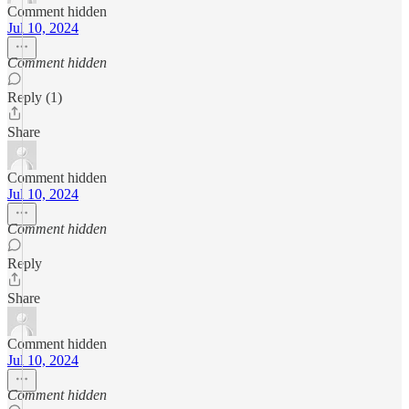
Comment hidden
Jul 10, 2024
Comment hidden
Reply (1)
Share
Comment hidden
Jul 10, 2024
Comment hidden
Reply
Share
Comment hidden
Jul 10, 2024
Comment hidden