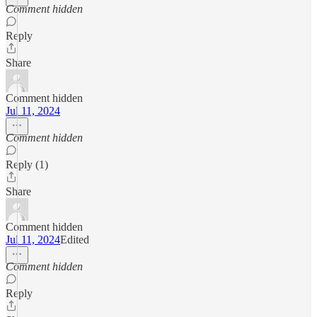
Comment hidden
Reply
Share
Comment hidden
Jul 11, 2024
Comment hidden
Reply (1)
Share
Comment hidden
Jul 11, 2024
Edited
Comment hidden
Reply