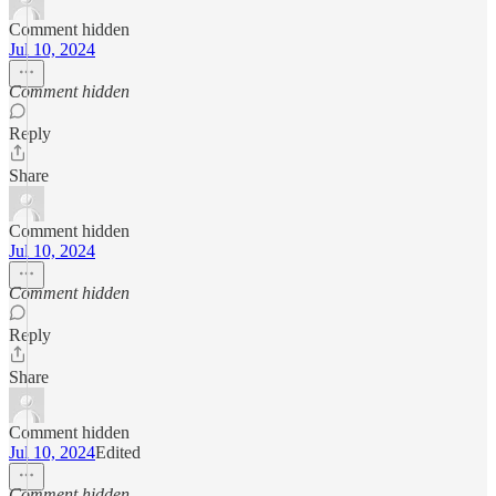
Comment hidden
Jul 10, 2024
Comment hidden
Reply
Share
Comment hidden
Jul 10, 2024
Comment hidden
Reply
Share
Comment hidden
Jul 10, 2024
Edited
Comment hidden