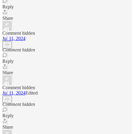
Reply
Share
Comment hidden
Jul 11, 2024
Comment hidden
Reply
Share
Comment hidden
Jul 11, 2024
Edited
Comment hidden
Reply
Share