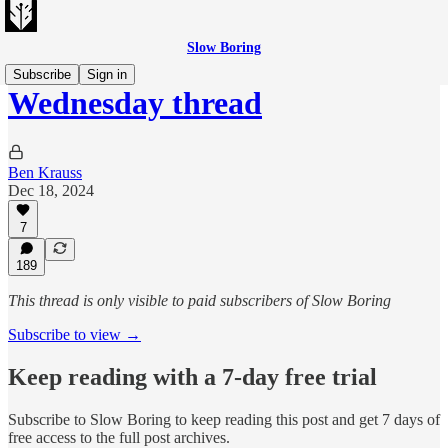
Slow Boring
Subscribe
Sign in
Wednesday thread
Ben Krauss
Dec 18, 2024
7
189
This thread is only visible to paid subscribers of Slow Boring
Subscribe to view →
Keep reading with a 7-day free trial
Subscribe to
Slow Boring
to keep reading this post and get 7 days of
free access to the full post archives.