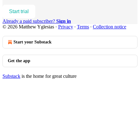
Start trial
Already a paid subscriber?
Sign in
© 2026 Matthew Yglesias
·
Privacy
∙
Terms
∙
Collection notice
Start your Substack
Get the app
Substack
is the home for great culture