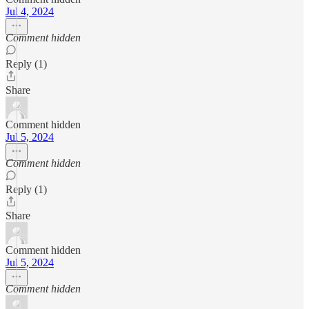
Jul 4, 2024
Comment hidden
Reply (1)
Share
Comment hidden
Jul 5, 2024
Comment hidden
Reply (1)
Share
Comment hidden
Jul 5, 2024
Comment hidden