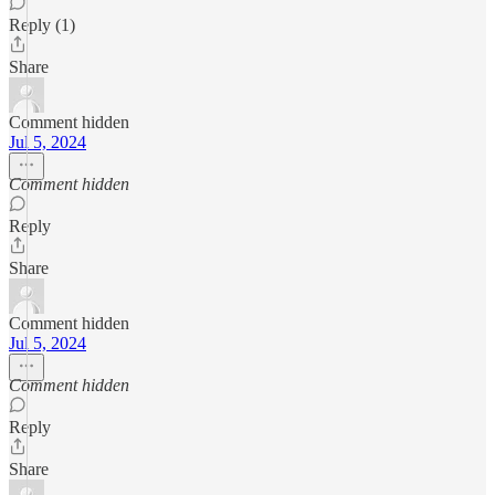
Reply (1)
Share
Comment hidden
Jul 5, 2024
Comment hidden
Reply
Share
Comment hidden
Jul 5, 2024
Comment hidden
Reply
Share