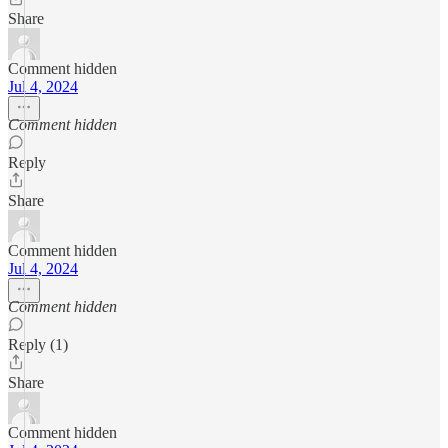
Share
Comment hidden
Jul 4, 2024
Comment hidden
Reply
Share
Comment hidden
Jul 4, 2024
Comment hidden
Reply (1)
Share
Comment hidden