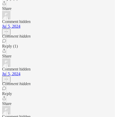
Share
Comment hidden
Jul 5, 2024
Comment hidden
Reply (1)
Share
Comment hidden
Jul 5, 2024
Comment hidden
Reply
Share
Comment hidden