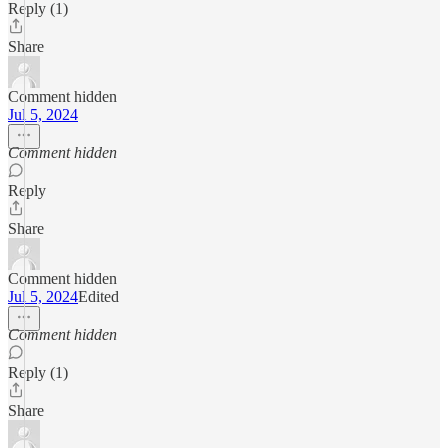
Reply (1)
Share
Comment hidden
Jul 5, 2024
Comment hidden
Reply
Share
Comment hidden
Jul 5, 2024
Edited
Comment hidden
Reply (1)
Share