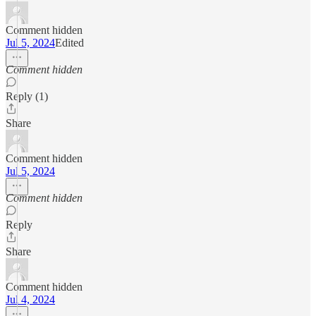
Comment hidden
Jul 5, 2024
Edited
Comment hidden
Reply (1)
Share
Comment hidden
Jul 5, 2024
Comment hidden
Reply
Share
Comment hidden
Jul 4, 2024