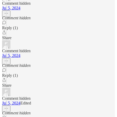
Comment hidden
Jul 5, 2024
Comment hidden
Reply (1)
Share
Comment hidden
Jul 5, 2024
Comment hidden
Reply (1)
Share
Comment hidden
Jul 5, 2024
Edited
Comment hidden