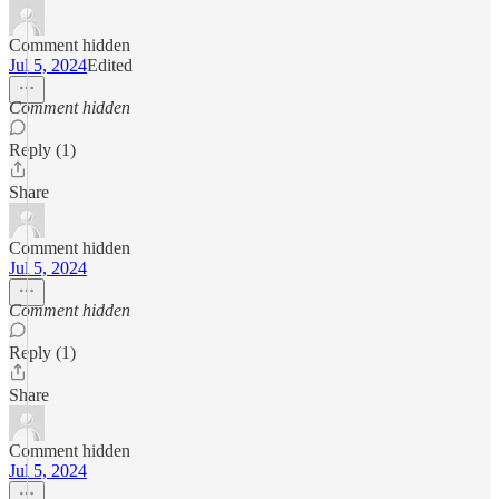
Comment hidden
Jul 5, 2024
Edited
Comment hidden
Reply (1)
Share
Comment hidden
Jul 5, 2024
Comment hidden
Reply (1)
Share
Comment hidden
Jul 5, 2024