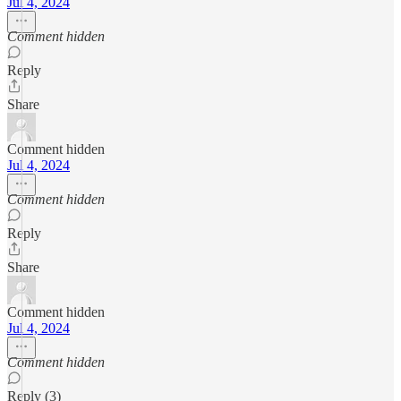
Jul 4, 2024
Comment hidden
Reply
Share
Comment hidden
Jul 4, 2024
Comment hidden
Reply
Share
Comment hidden
Jul 4, 2024
Comment hidden
Reply (3)