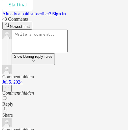
Start trial
Already a paid subscriber?
Sign in
43 Comments
Newest first
Slow Boring reply rules
Comment hidden
Jul 5, 2024
Comment hidden
Reply
Share
Comment hidden