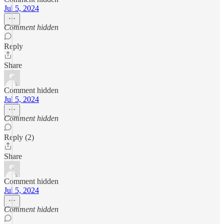
Jul 5, 2024
Comment hidden
Reply
Share
Comment hidden
Jul 5, 2024
Comment hidden
Reply (2)
Share
Comment hidden
Jul 5, 2024
Comment hidden