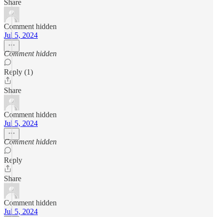
Share
Comment hidden
Jul 5, 2024
Comment hidden
Reply (1)
Share
Comment hidden
Jul 5, 2024
Comment hidden
Reply
Share
Comment hidden
Jul 5, 2024