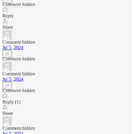
Comment hidden
Reply
Share
Comment hidden
Jul 5, 2024
Comment hidden
Comment hidden
Jul 5, 2024
Comment hidden
Reply (1)
Share
Comment hidden
Jul 5, 2024