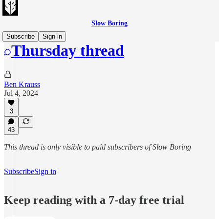
Slow Boring
Subscribe
Sign in
Thursday thread
Ben Krauss
Jul 4, 2024
3
43
This thread is only visible to paid subscribers of Slow Boring
Subscribe
Sign in
Keep reading with a 7-day free trial