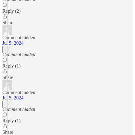
Reply (2)
Share
Comment hidden
Jul 5, 2024
Comment hidden
Reply (1)
Share
Comment hidden
Jul 5, 2024
Comment hidden
Reply (1)
Share