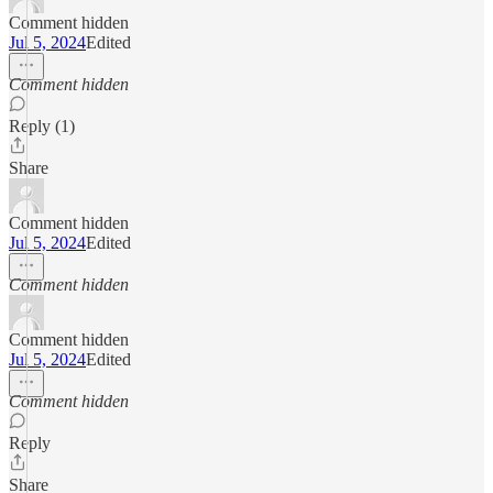
Comment hidden
Jul 5, 2024
Edited
Comment hidden
Reply (1)
Share
Comment hidden
Jul 5, 2024
Edited
Comment hidden
Comment hidden
Jul 5, 2024
Edited
Comment hidden
Reply
Share