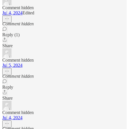
Comment hidden
Jul 4, 2024
Edited
Comment hidden
Reply (1)
Share
Comment hidden
Jul 5, 2024
Comment hidden
Reply
Share
Comment hidden
Jul 4, 2024
Comment hidden