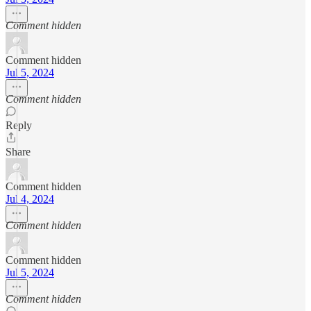
Comment hidden
Comment hidden
Jul 5, 2024
Comment hidden
Reply
Share
Comment hidden
Jul 4, 2024
Comment hidden
Comment hidden
Jul 5, 2024
Comment hidden