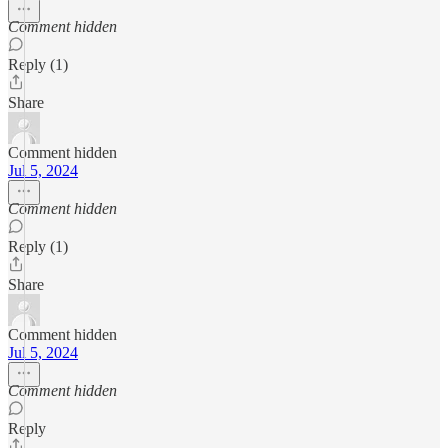
Comment hidden
Reply (1)
Share
Comment hidden
Jul 5, 2024
Comment hidden
Reply (1)
Share
Comment hidden
Jul 5, 2024
Comment hidden
Reply