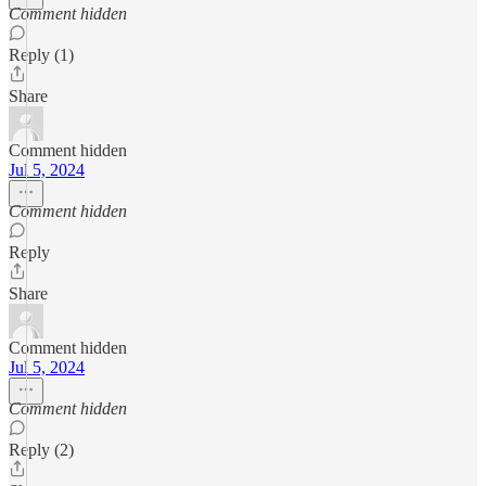
Comment hidden
Reply (1)
Share
Comment hidden
Jul 5, 2024
Comment hidden
Reply
Share
Comment hidden
Jul 5, 2024
Comment hidden
Reply (2)