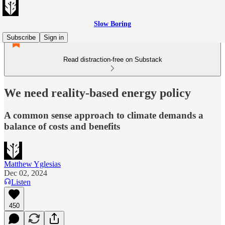
Slow Boring
Subscribe
Sign in
Read distraction-free on Substack
We need reality-based energy policy
A common sense approach to climate demands a
balance of costs and benefits
Matthew Yglesias
Dec 02, 2024
Listen
450