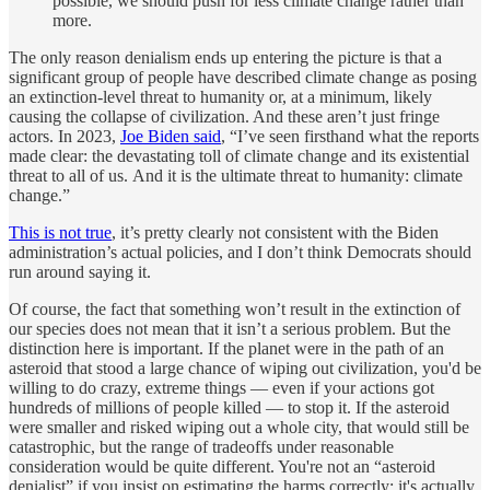
possible, we should push for less climate change rather than
more.
The only reason denialism ends up entering the picture is that a
significant group of people have described climate change as posing
an extinction-level threat to humanity or, at a minimum, likely
causing the collapse of civilization. And these aren’t just fringe
actors. In 2023,
Joe Biden said
, “I’ve seen firsthand what the reports
made clear: the devastating toll of climate change and its existential
threat to all of us. And it is the ultimate threat to humanity: climate
change.”
This is not true
, it’s pretty clearly not consistent with the Biden
administration’s actual policies, and I don’t think Democrats should
run around saying it.
Of course, the fact that something won’t result in the extinction of
our species does not mean that it isn’t a serious problem. But the
distinction here is important. If the planet were in the path of an
asteroid that stood a large chance of wiping out civilization, you'd be
willing to do crazy, extreme things — even if your actions got
hundreds of millions of people killed — to stop it. If the asteroid
were smaller and risked wiping out a whole city, that would still be
catastrophic, but the range of tradeoffs under reasonable
consideration would be quite different. You're not an “asteroid
denialist” if you insist on estimating the harms correctly; it's actually