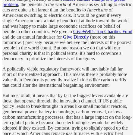
problem
, the benefits
to the world
of Americans switching to electric
cars are quite a bit larger than the benefits
to Americans
of
Americans switching to electric cars. It would be great if every
single American took a totally beneficent attitude toward the world
and was happy to make large economic sacrifices on behalf of
people in other countries. We give to
GiveWell’s Top Charities Fund
and do an annual fundraiser for
Give Directly
(more on this
tomorrow!) precisely because we believe the interests of the poorest
people in the world count. But one reason we do that with our
personal charity is that in political terms, it’s hard to convince a
democracy to prioritize the interests of foreigners.
A politically viable regulatory framework will inevitably fall far
short of the idealized approach. This means there’s probably more
value than Democrats generally realize in ideas like carbon tariffs
that could alter the international bargaining environment.
But most of all, it means that by far the biggest levers available are
those that operate through the innovation channel. If US public
policy leads to breakthroughs in areas like small modular reactors,
geothermal power, battery technology, carbon removal, or low-
carbon manufacturing processes, that has a large impact on the long-
term global picture because those technologies would be widely
adopted if they existed. By contrast, trying to slightly speed up the
pace at which Americans replace gas furnaces with electric heat