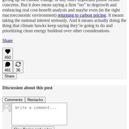
concerns. But it does mean saying a firm “no” to degrowth and
embracing real cost-benefit analysis and maybe even (in the right
macroeconomic environment)
returning to carbon pricing
. It means
taking the national interest seriously. And it means actually doing the
thing that climate hawks keep saying they’re going to do and
prioritizing clean energy buildout over other considerations.
Share
450
481
36
Share
Discussion about this post
Comments
Restacks