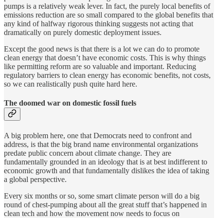
pumps is a relatively weak lever. In fact, the purely local benefits of
emissions reduction are so small compared to the global benefits that
any kind of halfway rigorous thinking suggests not acting that
dramatically on purely domestic deployment issues.
Except the good news is that there is a lot we can do to promote
clean energy that doesn’t have economic costs. This is why things
like permitting reform are so valuable and important. Reducing
regulatory barriers to clean energy has economic benefits, not costs,
so we can realistically push quite hard here.
The doomed war on domestic fossil fuels
A big problem here, one that Democrats need to confront and
address, is that the big brand name environmental organizations
predate public concern about climate change. They are
fundamentally grounded in an ideology that is at best indifferent to
economic growth and that fundamentally dislikes the idea of taking
a global perspective.
Every six months or so, some smart climate person will do a big
round of chest-pumping about all the great stuff that’s happened in
clean tech and how the movement now needs to focus on