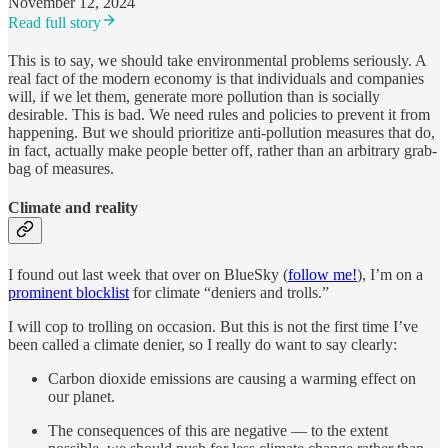
November 12, 2024
Read full story
This is to say, we should take environmental problems seriously. A
real fact of the modern economy is that individuals and companies
will, if we let them, generate more pollution than is socially
desirable. This is bad. We need rules and policies to prevent it from
happening. But we should prioritize anti-pollution measures that do,
in fact, actually make people better off, rather than an arbitrary grab-
bag of measures.
Climate and reality
I found out last week that over on BlueSky (
follow me!
), I’m on a
prominent blocklist
for climate “deniers and trolls.”
I will cop to trolling on occasion. But this is not the first time I’ve
been called a climate denier, so I really do want to say clearly:
Carbon dioxide emissions are causing a warming effect on
our planet.
The consequences of this are negative — to the extent