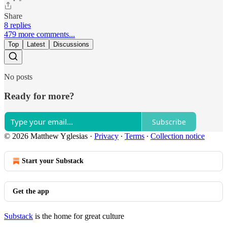
Share
8 replies
479 more comments...
Top
Latest
Discussions
No posts
Ready for more?
Subscribe
© 2026 Matthew Yglesias
·
Privacy
∙
Terms
∙
Collection notice
Start your Substack
Get the app
Substack
is the home for great culture