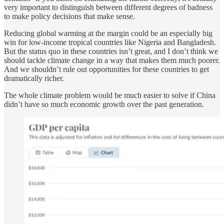
very important to distinguish between different degrees of badness
to make policy decisions that make sense.
Reducing global warming at the margin could be an especially big
win for low-income tropical countries like Nigeria and Bangladesh.
But the status quo in these countries isn’t great, and I don’t think we
should tackle climate change in a way that makes them much poorer.
And we shouldn’t rule out opportunities for these countries to get
dramatically richer.
The whole climate problem would be much easier to solve if China
didn’t have so much economic growth over the past generation.