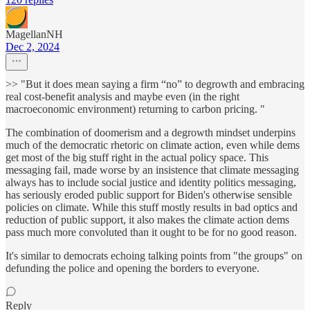
MagellanNH
Dec 2, 2024
>> "But it does mean saying a firm “no” to degrowth and embracing
real cost-benefit analysis and maybe even (in the right
macroeconomic environment) returning to carbon pricing. "
The combination of doomerism and a degrowth mindset underpins
much of the democratic rhetoric on climate action, even while dems
get most of the big stuff right in the actual policy space. This
messaging fail, made worse by an insistence that climate messaging
always has to include social justice and identity politics messaging,
has seriously eroded public support for Biden's otherwise sensible
policies on climate. While this stuff mostly results in bad optics and
reduction of public support, it also makes the climate action dems
pass much more convoluted than it ought to be for no good reason.
It's similar to democrats echoing talking points from "the groups" on
defunding the police and opening the borders to everyone.
Reply