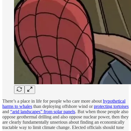
There’s a place in life for people who care more about
hypothetical
harms to whales
than deploying offshore wind or
protecting tortoises
and
“arid landscapes” from solar panels
. But when those people also
oppose geothermal drilling and also oppose nuclear power, then they
are clearly fundamentally unserious about finding an economically
tractable way to limit climate change. Elected officials should tune