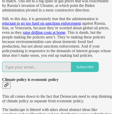
to match. This led to a big spike in gas prices that was exacerbated
by Russia’s invasion of Ukraine, at which point the Biden
administration pivoted in a more constructive direction.
Still, to this day, it is genuinely true that the administration is
reluctant to go too hard on sanctions enforcement
against Russia,
Iran, or Venezuela, because they’re worried about global oil prices,
even as they
raise drilling costs at home
. This is dumb, but the
people making the policies aren’t. They’re making these policies
because environmentalists care about domestic fossil fuel
production, but not about sanctions enforcement. And if your
policymaking is responsive to the demands of interest groups whose
ideas don’t make sense, you end up making bad policies.
Subscribe
Climate policy is economic policy
This all comes down to the fact that Democrats need to stop thinking
of climate policy as separate from economic policy.
The landscape is littered with takes about abstract ideas like