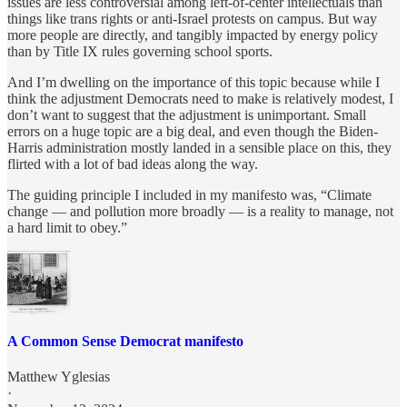
issues are less controversial among left-of-center intellectuals than
things like trans rights or anti-Israel protests on campus. But way
more people are directly, and tangibly impacted by energy policy
than by Title IX rules governing school sports.
And I’m dwelling on the importance of this topic because while I
think the adjustment Democrats need to make is relatively modest, I
don’t want to suggest that the adjustment is unimportant. Small
errors on a huge topic are a big deal, and even though the Biden-
Harris administration mostly landed in a sensible place on this, they
flirted with a lot of bad ideas along the way.
The guiding principle I included in my manifesto was, “Climate
change — and pollution more broadly — is a reality to manage, not
a hard limit to obey.”
A Common Sense Democrat manifesto
Matthew Yglesias
·