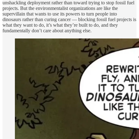
unshackling deployment rather than toward trying to stop fossil fuel
projects. But the environmentalist organizations are like the
supervillain that wants to use its powers to turn people into
dinosaurs rather than curing cancer — blocking fossil fuel projects is
what they want to do, it’s what they’re built to do, and they
fundamentally don’t care about anything else.