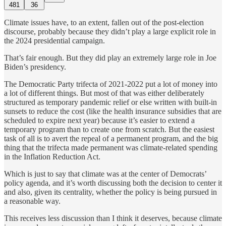
481
36
Climate issues have, to an extent, fallen out of the post-election
discourse, probably because they didn’t play a large explicit role in
the 2024 presidential campaign.
That’s fair enough. But they did play an extremely large role in Joe
Biden’s presidency.
The Democratic Party trifecta of 2021-2022 put a lot of money into
a lot of different things. But most of that was either deliberately
structured as temporary pandemic relief or else written with built-in
sunsets to reduce the cost (like the health insurance subsidies that are
scheduled to expire next year) because it’s easier to extend a
temporary program than to create one from scratch. But the easiest
task of all is to avert the repeal of a permanent program, and the big
thing that the trifecta made permanent was climate-related spending
in the Inflation Reduction Act.
Which is just to say that climate was at the center of Democrats’
policy agenda, and it’s worth discussing both the decision to center it
and also, given its centrality, whether the policy is being pursued in
a reasonable way.
This receives less discussion than I think it deserves, because climate