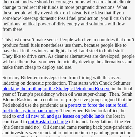
them out, and we should encourage donors who care about climate
change to redirect their funds in more pragmatic directions. What
these people wildly over-index on instead is the idea that if you
somehow kneecap domestic fossil fuel production, you’ll crush the
nefarious political power of dirty energy and solutions will flow
from there.
This just doesn’t make sense. People who live in countries that don’t
produce fossil fuels nonetheless use them, because people like to
have heat in the winter and light at night and steel to build stuff.
They like to drive cars. As cleaner alternatives are developed, people
will use them. But you need to actually develop the alternatives and
make them cheap to deploy and use.
So many Biden-era missteps stem from flirting with this over-
indexing on domestic production. That starts with Chuck Schumer
blocking the refilling of the Strategic Petroleum Reserve
in the final
year of Trump’s presidency when oil was super-cheap. Then, Sarah
Bloom Raskin and a coalition of progressive groups argued that the
Fed should use the pandemic as a
pretext to force the entire fossil
fuel industry into bankruptcy
. Then, when Biden took office, he
tried to
end all new oil and gas leases on public lands
(he lost in
court) and to
put Raskin in charge
of financial regulation at the Fed
(the Senate said no). Oil demand came roaring back post-pandemic,
and investors were reluctant to put more into expanding production