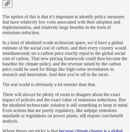
The upshot of this is that it’s important to identify policy measures
that have relatively low costs associated with their adoption and
implementation, and relatively large benefits in the form of
emissions reduction.
In a kind of idealized wonk technocrat space, we’d have a global
estimate of the social cost of carbon, and then every country would
simultaneously set a carbon price exactly equal to the global social
cost of carbon. That new pricing framework could then become the
baseline for climate policy, and the revenue raised by the carbon
price could be used for things like high-value investments in
research and innovation. And then you’re off to the races.
The real world is obviously a lot messier than that.
There will always be plenty of room to disagree about the exact
impact of policies and the exact value of emissions reductions. But
the idealized technocratic solution is still something to keep in mind.
Even actions that are purely regulatory, like tailpipe emissions
standards or regulations on power plants, still require cost-benefit
analysis.
Where things get tricky is that
because climate change is a global