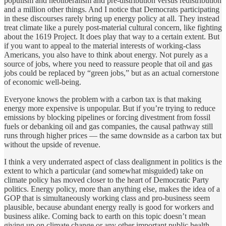
populism and neoliberalism and pre-distribution versus redistribution
and a million other things. And I notice that Democrats participating
in these discourses rarely bring up energy policy at all. They instead
treat climate like a purely post-material cultural concern, like fighting
about the 1619 Project. It does play that way to a certain extent. But
if you want to appeal to the material interests of working-class
Americans, you also have to think about energy. Not purely as a
source of jobs, where you need to reassure people that oil and gas
jobs could be replaced by “green jobs,” but as an actual cornerstone
of economic well-being.
Everyone knows the problem with a carbon tax is that making
energy more expensive is unpopular. But if you’re trying to reduce
emissions by blocking pipelines or forcing divestment from fossil
fuels or debanking oil and gas companies, the causal pathway still
runs through higher prices — the same downside as a carbon tax but
without the upside of revenue.
I think a very underrated aspect of class dealignment in politics is the
extent to which a particular (and somewhat misguided) take on
climate policy has moved closer to the heart of Democratic Party
politics. Energy policy, more than anything else, makes the idea of a
GOP that is simultaneously working class and pro-business seem
plausible, because abundant energy really is good for workers and
business alike. Coming back to earth on this topic doesn’t mean
giving up on climate change or any other important public health