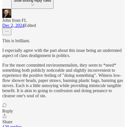
Slow Boring reply rules
John from FL
Dec 2, 2024
Edited
This is brilliant.
I especially agree with the part about this issue being an underrated
aspect of class dealignment in politics.
For the more committed environmentalists, they seem to *need*
something both publicly noticeable and slightly inconvenient to
experience the positive feeling of "doing something". Witness low-
flow shower heads, paper straws, banning plastic bags, banning gas
stoves. Each is a little annoying while providing miniscule tangible
benefit. It is akin to going to confession and doing penance to
cleanse one's soul of sin.
Reply
Share
120 replies