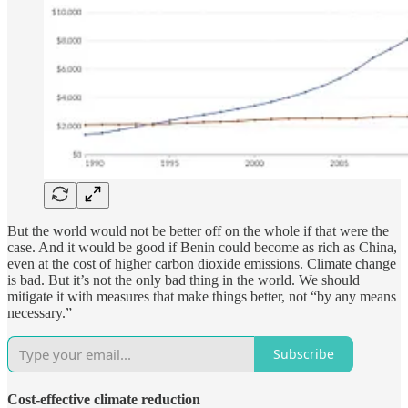
But the world would not be better off on the whole if that were the
case. And it would be good if Benin could become as rich as China,
even at the cost of higher carbon dioxide emissions. Climate change
is bad. But it’s not the only bad thing in the world. We should
mitigate it with measures that make things better, not “by any means
necessary.”
Subscribe
Cost-effective climate reduction