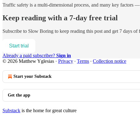
Traffic safety is a multi-dimensional process, and many key factors —
Keep reading with a 7-day free trial
Subscribe to
Slow Boring
to keep reading this post and get 7 days of f
Start trial
Already a paid subscriber?
Sign in
© 2026 Matthew Yglesias
·
Privacy
∙
Terms
∙
Collection notice
Start your Substack
Get the app
Substack
is the home for great culture