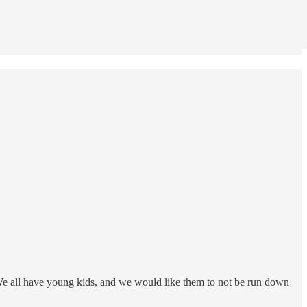
. We all have young kids, and we would like them to not be run down