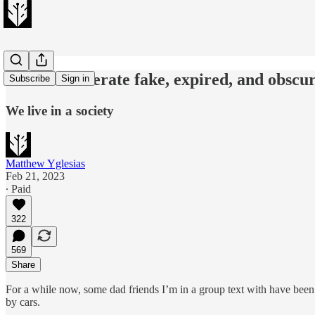
We can't tolerate fake, expired, and obscu
Subscribe
Sign in
We live in a society
Matthew Yglesias
Feb 21, 2023
∙ Paid
322
569
Share
For a while now, some dad friends I’m in a group text with have been
by cars.