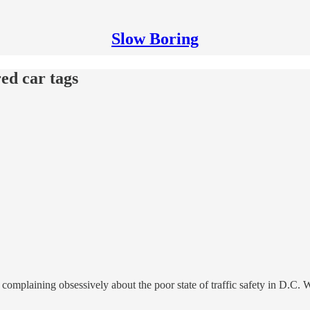
Slow Boring
red car tags
 complaining obsessively about the poor state of traffic safety in D.C