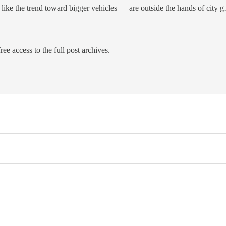
 like the trend toward bigger vehicles — are outside the hands of city 
ree access to the full post archives.