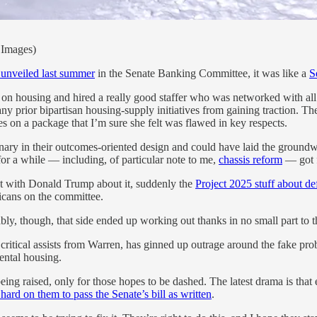
 Images)
t unveiled last summer
in the Senate Banking Committee, it was like a
S
on housing and hired a really good staffer who was networked with all
ny prior bipartisan housing-supply initiatives from gaining traction. T
es on a package that I’m sure she felt was flawed in key respects.
onary in their outcomes-oriented design and could have laid the groundw
or a while — including, of particular note to me,
chassis reform
— got f
ht with Donald Trump about it, suddenly the
Project 2025 stuff about d
licans on the committee.
y, though, that side ended up working out thanks in no small part to 
critical assists from Warren, has ginned up outrage around the fake pr
ental housing.
 being raised, only for those hopes to be dashed. The latest drama is th
rd on them to pass the Senate’s bill as written
.