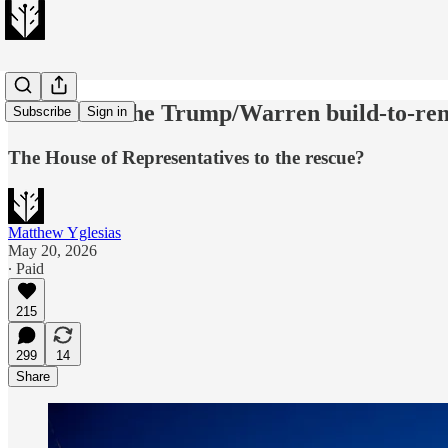
We can fix the Trump/Warren build-to-ren
Subscribe
Sign in
The House of Representatives to the rescue?
Matthew Yglesias
May 20, 2026
∙ Paid
215
299
14
Share