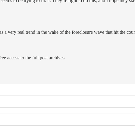
eems to be trying to fix it. They’re right to do this, and I hope they sta
 a very real trend in the wake of the foreclosure wave that hit the cou
ree access to the full post archives.