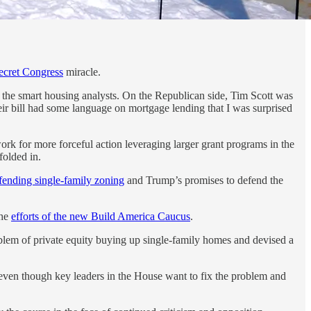
ecret Congress
miracle.
 the smart housing analysts. On the Republican side, Tim Scott was
heir bill had some language on mortgage lending that I was surprised
ork for more forceful action leveraging larger grant programs in the
olded in.
efending single-family zoning
and Trump’s promises to defend the
the
efforts of the new Build America Caucus
.
oblem of private equity buying up single-family homes and devised a
at even though key leaders in the House want to fix the problem and