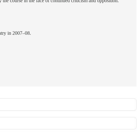
y the course in the face of continued criticism and opposition.
ntry in 2007–08.