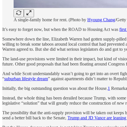
A single-family home for rent. (Photo by
Hyoung Chang
/Getty
It’s easy to forget now, but when the ROAD to Housing Act was
firs
Somewhere down the line, Elizabeth Warren had gotten supply-pilled 
willing to break some taboos around local control that had prevented a
Warren agreed to. But she did what serious legislators do and got to y
The land-use provisions were limited in their impact, but kind of visi
future. Other good proposals that had been floating around Congress f
And while Scott understandably wasn’t going to get into an overt fig
“
suburban lifestyle dream
” against apartments didn’t matter to Repub
Initially, the big outstanding question was about the House.
1
Remarkabl
Instead, the whole thing has been derailed because Trump, with some 
legislative “solution” that will greatly reduce the construction of
new
r
The possibility that the anti-supply provision will be taken out keeps
send a better bill back to the Senate,
Trump and JD Vance are leaning ha