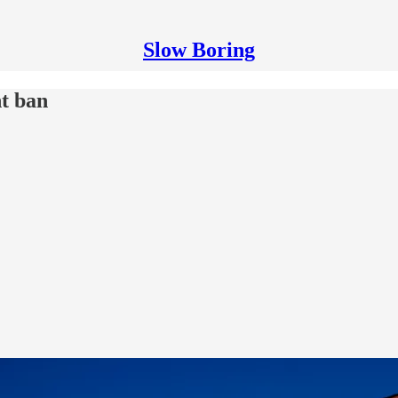
Slow Boring
t ban