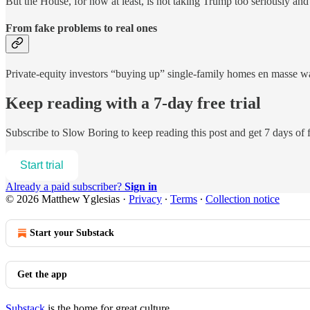
But the House, for now at least, is not taking Trump too seriously and s
From fake problems to real ones
Private-equity investors “buying up” single-family homes en masse was
Keep reading with a 7-day free trial
Subscribe to
Slow Boring
to keep reading this post and get 7 days of f
Start trial
Already a paid subscriber?
Sign in
© 2026 Matthew Yglesias
·
Privacy
∙
Terms
∙
Collection notice
Start your Substack
Get the app
Substack
is the home for great culture