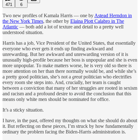
471
6
Two new profiles of Kamala Harris — one by
Astead Herndon in
the New York Times
, the other by
Elaina Plott Calabro in The
Atlantic
— both add a lot of texture and detail to a pretty well
understood situation.
Harris has a job, Vice President of the United States, that essentially
everyone who ever gets it ends up finding awkward and
unrewarding. But her awkward and unrewarding version of it is
unusually high-profile because her boss is unpopular and she is even
more unpopular. To make matters worse, he is very old so there is
more attention on her than there normally would be, and while she’s
a pretty good politician, she’s not a
great
politician who electrifies
every room she steps into. And, crucially, her team is caught
between a conviction that many of her struggles are rooted in sexism
and racism and a profound desire to avoid the conclusion that this
means only white men should be nominated for office.
It’s a sticky situation.
I have, in the past, offered my thoughts on what she should do about
it. But reflecting on these pieces, I’m struck by how fundamentally
ordinary the problem facing the Biden-Harris administration is.