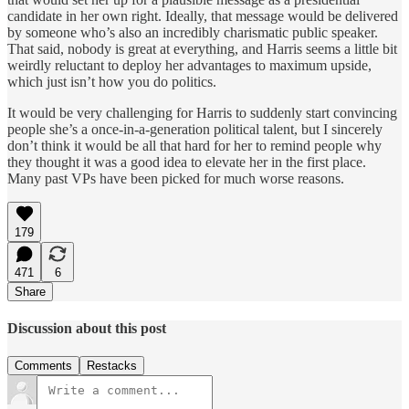
candidate in her own right. Ideally, that message would be delivered
by someone who’s also an incredibly charismatic public speaker.
That said, nobody is great at everything, and Harris seems a little bit
weirdly reluctant to deploy her advantages to maximum upside,
which just isn’t how you do politics.
It would be very challenging for Harris to suddenly start convincing
people she’s a once-in-a-generation political talent, but I sincerely
don’t think it would be all that hard for her to remind people why
they thought it was a good idea to elevate her in the first place.
Many past VPs have been picked for much worse reasons.
179
471
6
Share
Discussion about this post
Comments
Restacks