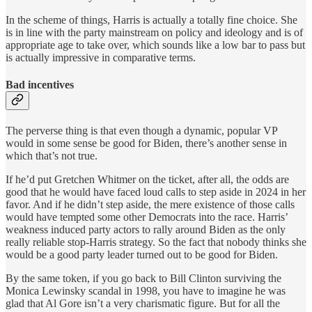
In the scheme of things, Harris is actually a totally fine choice. She
is in line with the party mainstream on policy and ideology and is of
appropriate age to take over, which sounds like a low bar to pass but
is actually impressive in comparative terms.
Bad incentives
The perverse thing is that even though a dynamic, popular VP
would in some sense be good for Biden, there’s another sense in
which that’s not true.
If he’d put Gretchen Whitmer on the ticket, after all, the odds are
good that he would have faced loud calls to step aside in 2024 in her
favor. And if he didn’t step aside, the mere existence of those calls
would have tempted some other Democrats into the race. Harris’
weakness induced party actors to rally around Biden as the only
really reliable stop-Harris strategy. So the fact that nobody thinks she
would be a good party leader turned out to be good for Biden.
By the same token, if you go back to Bill Clinton surviving the
Monica Lewinsky scandal in 1998, you have to imagine he was
glad that Al Gore isn’t a very charismatic figure. But for all the