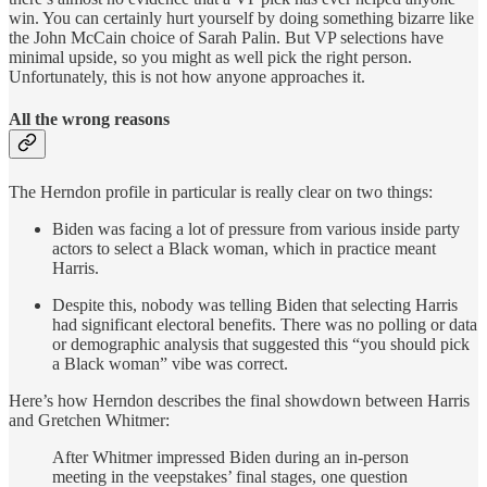
win. You can certainly hurt yourself by doing something bizarre like
the John McCain choice of Sarah Palin. But VP selections have
minimal upside, so you might as well pick the right person.
Unfortunately, this is not how anyone approaches it.
All the wrong reasons
The Herndon profile in particular is really clear on two things:
Biden was facing a lot of pressure from various inside party
actors to select a Black woman, which in practice meant
Harris.
Despite this, nobody was telling Biden that selecting Harris
had significant electoral benefits. There was no polling or data
or demographic analysis that suggested this “you should pick
a Black woman” vibe was correct.
Here’s how Herndon describes the final showdown between Harris
and Gretchen Whitmer:
After Whitmer impressed Biden during an in-person
meeting in the veepstakes’ final stages, one question