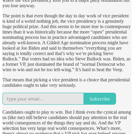
where the vice presidency lofts you to a major party nomination but
you lose anyway.
The point is that even though the day to day work of vice president
is kind of a weird nothing job, the vice presidency is a genuinely
huge political prize. And this seems to be more true in contemporary
times than it was historically because the more “open” presidential
nominating process has in practice advantaged candidates who are
already well-known. A Gilded Age nomination process might have
looked at Joe Biden and said to themselves “everything you are
saying is totally correct and that’s why we’re picking Steve
Bullock.” But voters had no idea who Steve Bullock was. Biden, as
a former VP, just dominated the brand of “normal Democrat who
wins to win and not be too left-wing.” It’s hard to beat the Veep.
That means that picking a vice president is a choice that presidential
candidates ought to take very seriously.
Subscribe
Candidates ought to play to win. But I think even the cynical among
us (like me) still believe candidates should pay attention to the real
world consequences of the things they say and do. And the VP
selection has very large real world consequences. What’s more,
there’s almost no evidence that a VP pick has ever helped anyone