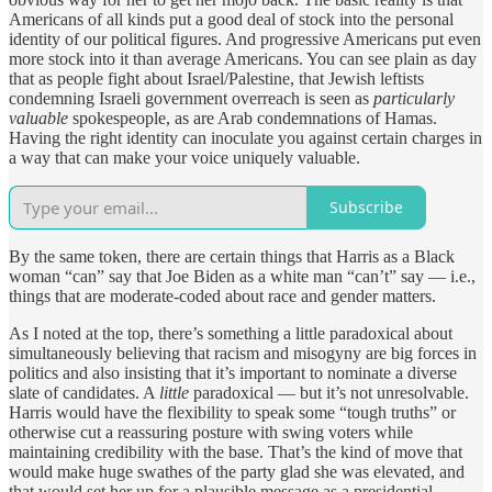
Americans of all kinds put a good deal of stock into the personal
identity of our political figures. And progressive Americans put even
more stock into it than average Americans. You can see plain as day
that as people fight about Israel/Palestine, that Jewish leftists
condemning Israeli government overreach is seen as
particularly
valuable
spokespeople, as are Arab condemnations of Hamas.
Having the right identity can inoculate you against certain charges in
a way that can make your voice uniquely valuable.
Subscribe
By the same token, there are certain things that Harris as a Black
woman “can” say that Joe Biden as a white man “can’t” say — i.e.,
things that are moderate-coded about race and gender matters.
As I noted at the top, there’s something a little paradoxical about
simultaneously believing that racism and misogyny are big forces in
politics and also insisting that it’s important to nominate a diverse
slate of candidates. A
little
paradoxical — but it’s not unresolvable.
Harris would have the flexibility to speak some “tough truths” or
otherwise cut a reassuring posture with swing voters while
maintaining credibility with the base. That’s the kind of move that
would make huge swathes of the party glad she was elevated, and
that would set her up for a plausible message as a presidential