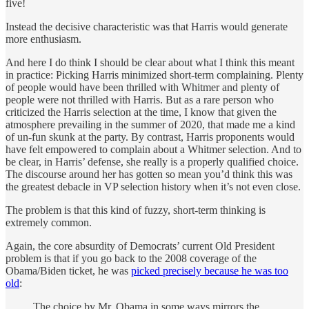
five!
Instead the decisive characteristic was that Harris would generate
more enthusiasm.
And here I do think I should be clear about what I think this meant
in practice: Picking Harris minimized short-term complaining. Plenty
of people would have been thrilled with Whitmer and plenty of
people were not thrilled with Harris. But as a rare person who
criticized the Harris selection at the time, I know that given the
atmosphere prevailing in the summer of 2020, that made me a kind
of un-fun skunk at the party. By contrast, Harris proponents would
have felt empowered to complain about a Whitmer selection. And to
be clear, in Harris’ defense, she really is a properly qualified choice.
The discourse around her has gotten so mean you’d think this was
the greatest debacle in VP selection history when it’s not even close.
The problem is that this kind of fuzzy, short-term thinking is
extremely common.
Again, the core absurdity of Democrats’ current Old President
problem is that if you go back to the 2008 coverage of the
Obama/Biden ticket, he was
picked precisely because he was too
old
:
The choice by Mr. Obama in some ways mirrors the