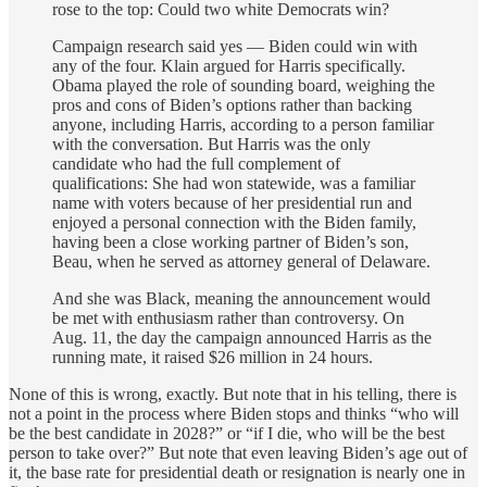
rose to the top: Could two white Democrats win?
Campaign research said yes — Biden could win with
any of the four. Klain argued for Harris specifically.
Obama played the role of sounding board, weighing the
pros and cons of Biden’s options rather than backing
anyone, including Harris, according to a person familiar
with the conversation. But Harris was the only
candidate who had the full complement of
qualifications: She had won statewide, was a familiar
name with voters because of her presidential run and
enjoyed a personal connection with the Biden family,
having been a close working partner of Biden’s son,
Beau, when he served as attorney general of Delaware.
And she was Black, meaning the announcement would
be met with enthusiasm rather than controversy. On
Aug. 11, the day the campaign announced Harris as the
running mate, it raised $26 million in 24 hours.
None of this is wrong, exactly. But note that in his telling, there is
not a point in the process where Biden stops and thinks “who will
be the best candidate in 2028?” or “if I die, who will be the best
person to take over?” But note that even leaving Biden’s age out of
it, the base rate for presidential death or resignation is nearly one in