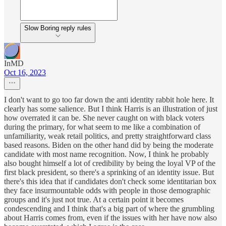
Slow Boring reply rules
InMD
Oct 16, 2023
I don't want to go too far down the anti identity rabbit hole here. It
clearly has some salience. But I think Harris is an illustration of just
how overrated it can be. She never caught on with black voters
during the primary, for what seem to me like a combination of
unfamiliarity, weak retail politics, and pretty straightforward class
based reasons. Biden on the other hand did by being the moderate
candidate with most name recognition. Now, I think he probably
also bought himself a lot of credibility by being the loyal VP of the
first black president, so there's a sprinking of an identity issue. But
there's this idea that if candidates don't check some identitarian box
they face insurmountable odds with people in those demographic
groups and it's just not true. At a certain point it becomes
condescending and I think that's a big part of where the grumbling
about Harris comes from, even if the issues with her have now also