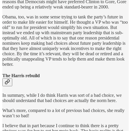
reasons that Democrats might have preferred Clinton to Gore, Gore
ended up being a relatively weak standard-bearer in 2000.
Obama, too, was in some sense trying to tank the party’s future in
order to make life easier for himself. He thought a VP who was “too
old” to run for president would simplify his own situation. But
instead we ended up with mainstream party leadership that is sub-
optimally old. All of which is to say that one reason presidential
nominees keep making bad choices about future party leadership is
that they have almost uniquely weak incentives to make the right
choice. By the time it’s relevant, they will be dead or retired and a
politically unappealing VP tends to help them and make them look
better.
The Harris rebuild
In summary, while I do think Harris was sort of a bad choice, we
should understand that bad choices are actually the norm here.
What’s more, compared to a lot of previous bad choices, she really
wasn’t so bad!
I believe that in part because I continue to think there is a pretty
obvious way for her to get her mojo back. The basic reality is that