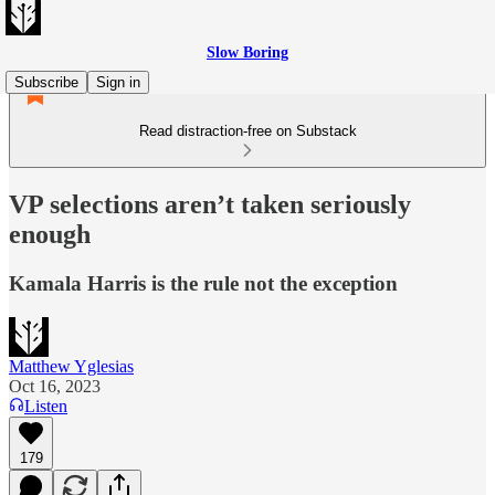
Slow Boring
Subscribe
Sign in
Read distraction-free on Substack
VP selections aren’t taken seriously
enough
Kamala Harris is the rule not the exception
Matthew Yglesias
Oct 16, 2023
Listen
179