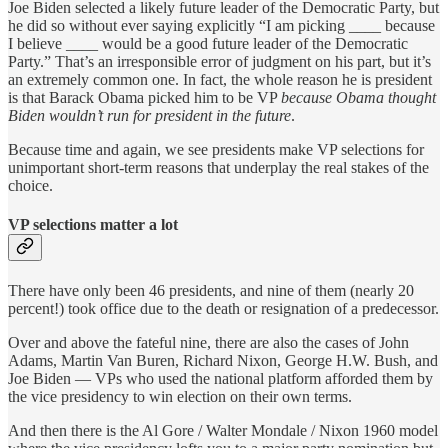
Joe Biden selected a likely future leader of the Democratic Party, but
he did so without ever saying explicitly “I am picking ____ because
I believe ____ would be a good future leader of the Democratic
Party.” That’s an irresponsible error of judgment on his part, but it’s
an extremely common one. In fact, the whole reason he is president
is that Barack Obama picked him to be VP
because Obama thought
Biden wouldn’t run for president in the future
.
Because time and again, we see presidents make VP selections for
unimportant short-term reasons that underplay the real stakes of the
choice.
VP selections matter a lot
There have only been 46 presidents, and nine of them (nearly 20
percent!) took office due to the death or resignation of a predecessor.
Over and above the fateful nine, there are also the cases of John
Adams, Martin Van Buren, Richard Nixon, George H.W. Bush, and
Joe Biden — VPs who used the national platform afforded them by
the vice presidency to win election on their own terms.
And then there is the Al Gore / Walter Mondale / Nixon 1960 model