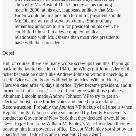
choice by Mr. Bush of Dick Cheney as his running
mate in 2000; at his age, it appears unlikely that Mr.
Biden would be in a position to run for president should
Mr. Obama win and serve two terms. Shorn of any
remaining ambition to run for president on his own, he
could find himself in a less complex political
relationship with Mr. Obama than most vice presidents
have with their presidents.
Oops!
But, of course, there are many worse screwups than this. If you go
back to the fateful election of 1840, the Whigs put John Tyler on the
ticket because he didn’t like Andrew Johnson without checking to
see if Tyler was on board with Whig policies. William Henry
Harrison died after 40 days in office, Tyler became president, and it
turned out that — oops! — he did not agree with those policies.
Abraham Lincoln made Andrew Johnson VP to try to get an
electoral boost in the border states and ended up wrecking
Reconstruction. Probably the
funniest
VP fuckup of all time is when
Republican Party bosses were so annoyed by Teddy Roosevelt’s
conduct as Governor of New York that they decided it would be
clever to get him to be William McKinley’s Vice President, thereby
trapping him in a powerless office. Except McKinley got shot by an
anarchist and Teddy became president. Oops again!