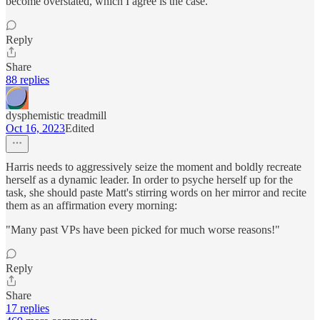
become overstated, which I agree is the case.
Reply
Share
88 replies
dysphemistic treadmill
Oct 16, 2023
Edited
Harris needs to aggressively seize the moment and boldly recreate
herself as a dynamic leader. In order to psyche herself up for the
task, she should paste Matt's stirring words on her mirror and recite
them as an affirmation every morning:
"Many past VPs have been picked for much worse reasons!"
Reply
Share
17 replies