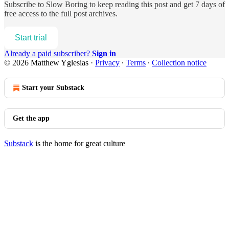
Subscribe to
Slow Boring
to keep reading this post and get 7 days of
free access to the full post archives.
Start trial
Already a paid subscriber?
Sign in
© 2026 Matthew Yglesias
·
Privacy
∙
Terms
∙
Collection notice
Start your Substack
Get the app
Substack
is the home for great culture