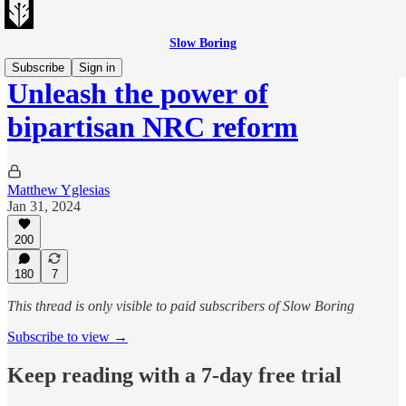
Slow Boring
Subscribe
Sign in
Unleash the power of
bipartisan NRC reform
Matthew Yglesias
Jan 31, 2024
200
180
7
This thread is only visible to paid subscribers of Slow Boring
Subscribe to view →
Keep reading with a 7-day free trial