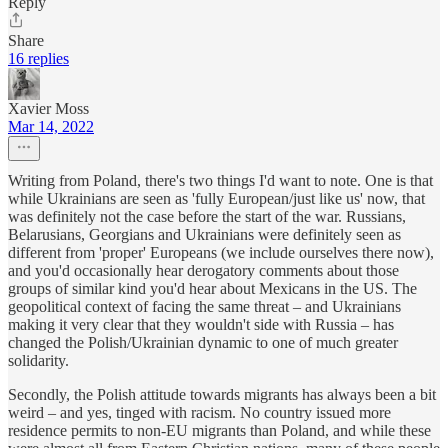
Reply
Share
16 replies
Xavier Moss
Mar 14, 2022
Writing from Poland, there's two things I'd want to note. One is that
while Ukrainians are seen as 'fully European/just like us' now, that
was definitely not the case before the start of the war. Russians,
Belarusians, Georgians and Ukrainians were definitely seen as
different from 'proper' Europeans (we include ourselves there now),
and you'd occasionally hear derogatory comments about those
groups of similar kind you'd hear about Mexicans in the US. The
geopolitical context of facing the same threat – and Ukrainians
making it very clear that they wouldn't side with Russia – has
changed the Polish/Ukrainian dynamic to one of much greater
solidarity.
Secondly, the Polish attitude towards migrants has always been a bit
weird – and yes, tinged with racism. No country issued more
residence permits to non-EU migrants than Poland, and while these