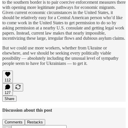
to the southern border is to pair coercive enforcement measures there
with opening more legitimate pathways for economic migrants.
Given current economic circumstances in the United States, it
should be relatively easy for a Central American person who’d like
to come work in the United States to get permission to do so by
asking permission at a nearby U.S. consulate and getting legal work
papers. Instead, current law makes that nearly impossible,
incentivizing these large, irregular flows and dubious asylum claims.
But we could use more workers, whether from Ukraine or
elsewhere, and we should be seeking every politically viable
possibility — absolutely including the unusual level of sympathy
people seem to have for Ukrainians — to get it.
112
127
Share
Discussion about this post
Comments
Restacks