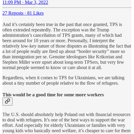
11:09 PM · Mar 3, 2022
27 Reposts
·
81 Likes
And it’s certainly been true in the past that once granted, TPS is
often extended repeatedly. The exception was the Trump
administration’s cancellation of TPS grants, many of which had
been around for 10 years or more. Personally, I interpret the
relatively low-key nature of those disputes as illustrating the fact that
a lot of people really are fired up about “border security” more so
than immigration per se. Genuine ideologues like Krikorian and
Stephen Miller were upset about long-term TPSers, but very few
normal people seemed to know or care about it at all.
Regardless, when it comes to TPS for Ukrainians, we are talking
about a tiny number of people relative to the flow of refugees.
This would be a good time for some more workers
The U.S. should absolutely help Poland out with financial resources
to deal with refugees. It’s one of the best ways to support the war
effort. And especially for elderly Ukrainians or families with very
young kids who basically need welfare, it’s cheaper to care for them