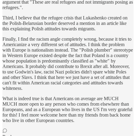
argument that "These are real refugees and not immigrants posing as
refugees.".
Third, I believe that the refugee crisis that Lukashenko created on
the Polish-Belarusian border deserved a mention in an article like
this explaining Polish attitudes towards migrants.
Finally, I find the racism angle completely wrong, because it tries to
Americanize a very different set of attitudes. I think the problem
with Europe is nationalism instead. The "Polish plumber" stereotype
in Western Europe existed despite the fact that Poland is a country
whose population is predominantly classified as "white" by
Americans. It probably did contribute to Brexit after all. Moreover,
to use Godwin's law, racist Nazi policies didn't spare white Poles
and other Slavs. I think that here we just have a set of attitudes that
can't fit within American racial categories and attitudes towards
whiteness.
What is indeed true is that Americans on average are MUCH
MUCH more open to any person who comes from elsewhere than
Europeans, and as a European who lives in the US I'm very grateful
for this! I feel more welcome here than my friends from back home
who live in other European countries.