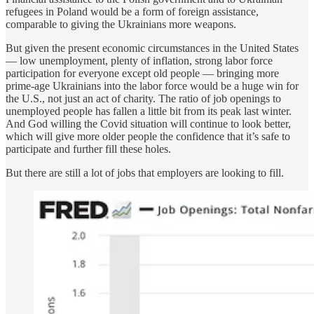
refugees in Poland would be a form of foreign assistance,
comparable to giving the Ukrainians more weapons.
But given the present economic circumstances in the United States
— low unemployment, plenty of inflation, strong labor force
participation for everyone except old people — bringing more
prime-age Ukrainians into the labor force would be a huge win for
the U.S., not just an act of charity. The ratio of job openings to
unemployed people has fallen a little bit from its peak last winter.
And God willing the Covid situation will continue to look better,
which will give more older people the confidence that it’s safe to
participate and further fill these holes.
But there are still a lot of jobs that employers are looking to fill.