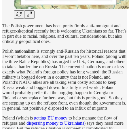
The Polish government has been pretty firmly anti-immigrant and
refugee-skeptical recently but is welcoming Ukrainians so far. That’s
in part due to racial, religious, and cultural considerations, but also
critically geopolitical ones.
Polish nationalism is strongly anti-Russian for historical reasons that
I won’t belabor here, and over the past ten years, Poland (along with
the three Baltic Republics) has urged the U.S., Germany, and others
to take a harder line on Russia. The current situation is more or less
exactly what Poland’s foreign policy has long wanted: the Russian
military is bogged down in a country that is not Poland, and
Poland’s NATO allies are all taking semi-costly actions to keep
Russia weak and bogged down. In a truly ideal world, Poland
would probably prefer that the bogging happen in Georgia or
Finland or someplace further away, but this is pretty good. So they
are stepping up on the refugee front, even though the government is,
in general, not positively disposed to an influx of migrants.
Poland (which is
getting EU money
to help manage the flow of
refugees and
dispersing money to Ukrainians
) says they need more
money. But the refugee situation is somewhat complicated by