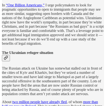
In
“One Billion Americans,”
I urge policymakers to look for
pragmatic opportunities to open to immigrants that people may see
as more similar, suggesting open borders with Canada and the
nations of the Anglophone Caribbean as potential wins. Ukrainians
right now have the world’s sympathy, in part because they’re white
Christians, and in part because “the Russians as bad guys” is a script
everyone is familiar and comfortable with. That’s a leverage point to
get additional legal immigration approved and we should seize it —
not least because if we do we’ll end up with a case study of the
benefits of legal migration.
The Ukrainian refugee situation
The Russian attack on Ukraine has somewhat stalled out in front of
the cities of Kyiv and Kharkiv, but they’ve seized a number of
smaller towns and have laid siege to Mariupol as part of a largely
successful offensive in the southeastern part of the country. Lots of
people have fled the areas that are now under Russian control or
being attacked by Russia, and of course plenty of people who are in
population centers that aren’t yet under attack are nervous.
About
two million people have already fled
, of whom
more than