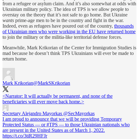
from a refugee or asylum claim. And it’s also somewhat at odds with
Ukrainian military policy. The idea of TPS is we allow people to
overstay on the theory that it’s not safe to go home. But Ukraine
wants
prime-age men to be in the country and fight in the war.
Indeed, even as refugees have poured out of the country,
thousands
of Ukrainian men who were working in the EU have returned home
to join the military or the militia-like territorial defense forces.
Meanwhile, Mark Krikorian of the Center for Immigration Studies is
mad because he doesn’t think TPS Ukrainians will ever be made to
return home.
Mark Krikorian
@MarkSKrikorian
<Narrator: It will actually be permanent, and none of the
beneficiaries will ever move back home.>
Secretary Alejandro Mayorkas
@SecMayorkas
I am proud to announce that we will be providing Temporary
Protected Status — or #TPS — to those Ukrainian nationals who
are present in the United States as of March 1, 2022.
https://t.co/3tiR29HFJr