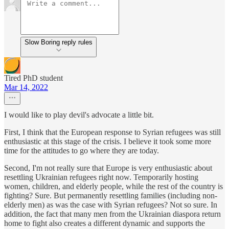
Slow Boring reply rules
Tired PhD student
Mar 14, 2022
I would like to play devil's advocate a little bit.
First, I think that the European response to Syrian refugees was still
enthusiastic at this stage of the crisis. I believe it took some more
time for the attitudes to go where they are today.
Second, I'm not really sure that Europe is very enthusiastic about
resettling Ukrainian refugees right now. Temporarily hosting
women, children, and elderly people, while the rest of the country is
fighting? Sure. But permanently resettling families (including non-
elderly men) as was the case with Syrian refugees? Not so sure. In
addition, the fact that many men from the Ukrainian diaspora return
home to fight also creates a different dynamic and supports the