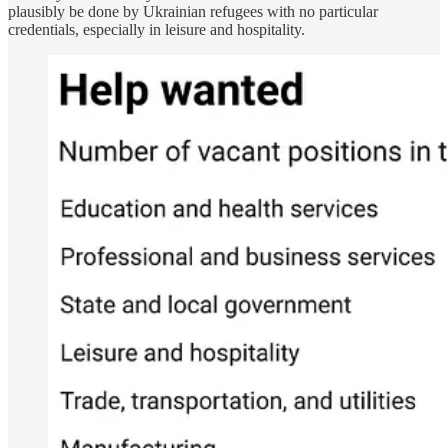
plausibly be done by Ukrainian refugees with no particular
credentials, especially in leisure and hospitality.