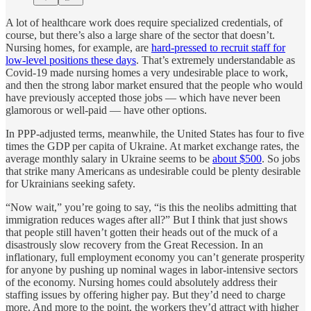
A lot of healthcare work does require specialized credentials, of
course, but there’s also a large share of the sector that doesn’t.
Nursing homes, for example, are
hard-pressed to recruit staff for
low-level positions these days
. That’s extremely understandable as
Covid-19 made nursing homes a very undesirable place to work,
and then the strong labor market ensured that the people who would
have previously accepted those jobs — which have never been
glamorous or well-paid — have other options.
In PPP-adjusted terms, meanwhile, the United States has four to five
times the GDP per capita of Ukraine. At market exchange rates, the
average monthly salary in Ukraine seems to be
about $500
. So jobs
that strike many Americans as undesirable could be plenty desirable
for Ukrainians seeking safety.
“Now wait,” you’re going to say, “is this the neolibs admitting that
immigration reduces wages after all?” But I think that just shows
that people still haven’t gotten their heads out of the muck of a
disastrously slow recovery from the Great Recession. In an
inflationary, full employment economy you can’t generate prosperity
for anyone by pushing up nominal wages in labor-intensive sectors
of the economy. Nursing homes could absolutely address their
staffing issues by offering higher pay. But they’d need to charge
more. And more to the point, the workers they’d attract with higher