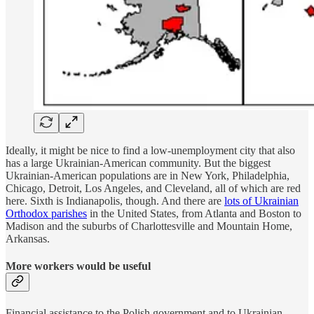
Ideally, it might be nice to find a low-unemployment city that also
has a large Ukrainian-American community. But the biggest
Ukrainian-American populations are in New York, Philadelphia,
Chicago, Detroit, Los Angeles, and Cleveland, all of which are red
here. Sixth is Indianapolis, though. And there are
lots of Ukrainian
Orthodox parishes
in the United States, from Atlanta and Boston to
Madison and the suburbs of Charlottesville and Mountain Home,
Arkansas.
More workers would be useful
Financial assistance to the Polish government and to Ukrainian