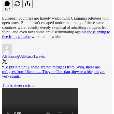
127
European countries are largely welcoming Ukrainian refugees with
open arms. But it hasn’t escaped notice that many of these same
countries were recently deeply skeptical of admitting refugees from
Syria, and even now some are discriminating against
those trying to
flee from Ukraine
who are not white.
Ali Raza
@AliRazaTweets
“To put it bluntly, these are not refugees from Syria, these are
refugees from Ukraine... They're Christian, they're white, they're
very similar."
This is sheer racism