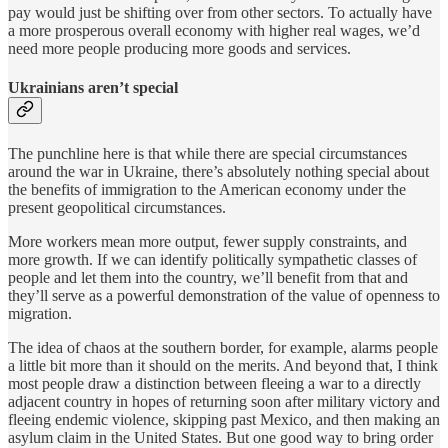
pay would just be shifting over from other sectors. To actually have
a more prosperous overall economy with higher real wages, we’d
need more people producing more goods and services.
Ukrainians aren’t special
The punchline here is that while there are special circumstances
around the war in Ukraine, there’s absolutely nothing special about
the benefits of immigration to the American economy under the
present geopolitical circumstances.
More workers mean more output, fewer supply constraints, and
more growth. If we can identify politically sympathetic classes of
people and let them into the country, we’ll benefit from that and
they’ll serve as a powerful demonstration of the value of openness to
migration.
The idea of chaos at the southern border, for example, alarms people
a little bit more than it should on the merits. And beyond that, I think
most people draw a distinction between fleeing a war to a directly
adjacent country in hopes of returning soon after military victory and
fleeing endemic violence, skipping past Mexico, and then making an
asylum claim in the United States. But one good way to bring order