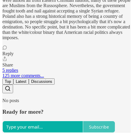
were almost all from Eastern Christian nations, many of these people
are Muslims from the Russosphere. Nevertheless, the government
fought tooth and nail against accepting a single Syrian refugee.
Poland also has a strong historical memory of being a country of
emigration, so people struggle a bit psychologically that it's now a
destination. No specific point, but it has been a bit more complicated
than the white/colour binary that American racial politics always
imposes.
Reply
Share
5 replies
125 more comments...
Top
Latest
Discussions
No posts
Ready for more?
Subscribe