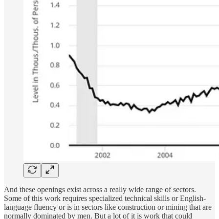
And these openings exist across a really wide range of sectors.
Some of this work requires specialized technical skills or English-
language fluency or is in sectors like construction or mining that are
normally dominated by men. But a lot of it is work that could