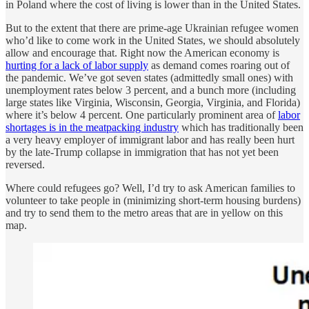
in Poland where the cost of living is lower than in the United States.
But to the extent that there are prime-age Ukrainian refugee women
who’d like to come work in the United States, we should absolutely
allow and encourage that. Right now the American economy is
hurting for a lack of labor supply
as demand comes roaring out of
the pandemic. We’ve got seven states (admittedly small ones) with
unemployment rates below 3 percent, and a bunch more (including
large states like Virginia, Wisconsin, Georgia, Virginia, and Florida)
where it’s below 4 percent. One particularly prominent area of
labor
shortages is in the meatpacking industry
which has traditionally been
a very heavy employer of immigrant labor and has really been hurt
by the late-Trump collapse in immigration that has not yet been
reversed.
Where could refugees go? Well, I’d try to ask American families to
volunteer to take people in (minimizing short-term housing burdens)
and try to send them to the metro areas that are in yellow on this
map.