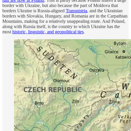
half are now in Poland
. This is partly because Poland shares a large
border with Ukraine, but also because the part of Moldova that
borders Ukraine is Russia-aligned
Transnistria
, and the Ukrainian
borders with Slovakia, Hungary, and Romania are in the Carpathian
Mountains, making for a relatively unappealing route. And Poland,
along with Russia itself, is the country to which Ukraine has the
most
historic, linguistic, and geopolitical ties
.