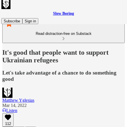
Slow Boring
Subscribe
Sign in
Read distraction-free on Substack
It's good that people want to support
Ukrainian refugees
Let's take advantage of a chance to do something
good
Matthew Yglesias
Mar 14, 2022
Listen
112