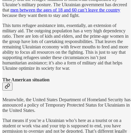
Ukraine’s military posture. The Ukrainian government has decreed
that
men between the ages of 18 and 60 can’t leave the country
because they want them to stay and fight.
This turns refugee assistance into, essentially, an extension of
military aid. The outgoing population has a very high dependency
ratio. There are lots of kids and elders, and the prime-age women in
the group have lots of caretaking responsibilities. That leaves the
remaining Ukrainian economy with fewer mouths to feed and more
ability to focus all resources on the fighting. This is just to say that
supporting refugees under these circumstances isn’t just
humanitarian assistance; it’s also a form of military aid that helps
Ukraine optimize its society for war.
The American situation
Meanwhile, the United States Department of Homeland Security has
announced a policy of Temporary Protected Status for Ukrainians in
the United States.
That means if you’re a Ukrainian who’s here as a tourist or on a
student or work visa and your trip is supposed to end, you have
permission to overstay and not be deported. That’s different legally