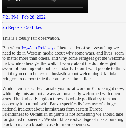
7:21 PM · Feb 28, 2022
26 Reposts
·
50 Likes
This is a totally fair observation.
But when
Joy-Ann Reid say
s “there is a lot of soul-searching we
need to do in Western media about why some wars, and lives, seem
to matter more than others, and why some refugees get the welcome
mat, while others get the wall,” I worry about the double-edged
sword of pointing out double standards. I don’t want people to think
that they need to be less enthusiastic about welcoming Ukrainian
refugees to demonstrate their anti-racist bona fides.
While there is clearly a racial dynamic at work in Europe right now,
white migrants are not always automatically welcomed with open
arms. The United Kingdom threw its whole political system and
economy into tumult with Brexit specifically because of a huge
national freakout about immigrants from eastern Europe.
Friendliness to Ukrainian migrants is not something we should take
for granted or sneer at. We should take advantage of it as a building
block to make a broader case for more openness.