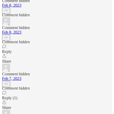
Comment hidden
Feb 8, 2023
Comment hidden
Comment hidden
Feb 8, 2023
Comment hidden
Reply
Share
Comment hidden
Feb 7, 2023
Comment hidden
Reply (1)
Share