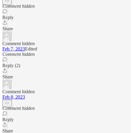
Comment hidden
Reply
Share
Comment hidden
Feb 7, 2023
Edited
Comment hidden
Reply (2)
Share
Comment hidden
Feb 8, 2023
Comment hidden
Reply
Share