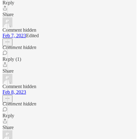
Reply
Share
Comment hidden
Feb 7, 2023
Edited
Comment hidden
Reply (1)
Share
Comment hidden
Feb 8, 2023
Comment hidden
Reply
Share