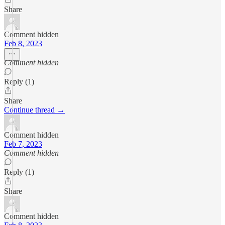
Share
Comment hidden
Feb 8, 2023
Comment hidden
Reply (1)
Share
Continue thread →
Comment hidden
Feb 7, 2023
Comment hidden
Reply (1)
Share
Comment hidden