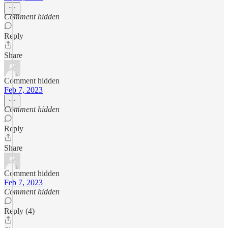
Comment hidden
Reply
Share
Comment hidden
Feb 7, 2023
Comment hidden
Reply
Share
Comment hidden
Feb 7, 2023
Comment hidden
Reply (4)