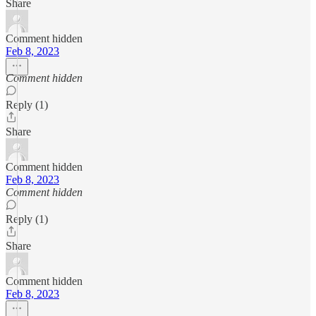
Share
Comment hidden
Feb 8, 2023
Comment hidden
Reply (1)
Share
Comment hidden
Feb 8, 2023
Comment hidden
Reply (1)
Share
Comment hidden
Feb 8, 2023