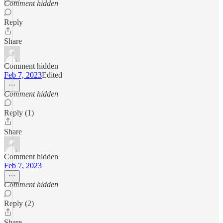
Comment hidden
Reply
Share
Comment hidden
Feb 7, 2023
Edited
Comment hidden
Reply (1)
Share
Comment hidden
Feb 7, 2023
Comment hidden
Reply (2)
Share