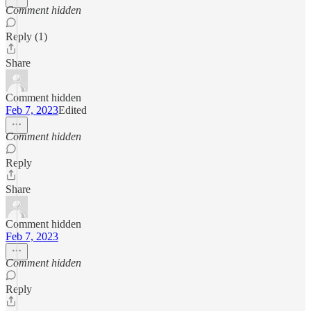
Comment hidden
Reply (1)
Share
Comment hidden
Feb 7, 2023
Edited
Comment hidden
Reply
Share
Comment hidden
Feb 7, 2023
Comment hidden
Reply