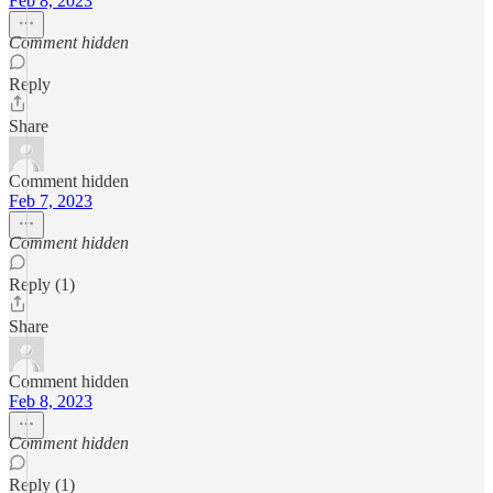
Feb 8, 2023
Comment hidden
Reply
Share
Comment hidden
Feb 7, 2023
Comment hidden
Reply (1)
Share
Comment hidden
Feb 8, 2023
Comment hidden
Reply (1)