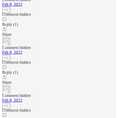
Feb 8, 2023
Comment hidden
Reply (1)
Share
Comment hidden
Feb 8, 2023
Comment hidden
Reply (1)
Share
Comment hidden
Feb 8, 2023
Comment hidden