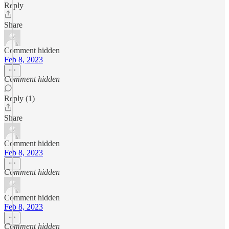
Reply
Share
Comment hidden
Feb 8, 2023
Comment hidden
Reply (1)
Share
Comment hidden
Feb 8, 2023
Comment hidden
Comment hidden
Feb 8, 2023
Comment hidden