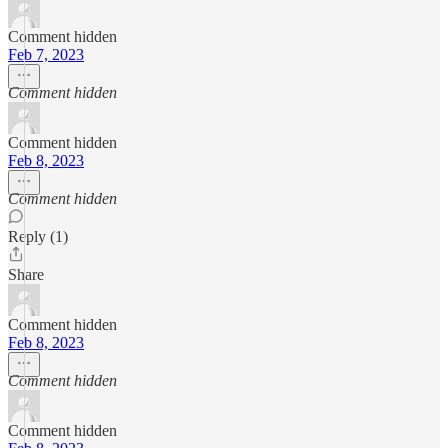
Comment hidden
Feb 7, 2023
Comment hidden
Comment hidden
Feb 8, 2023
Comment hidden
Reply (1)
Share
Comment hidden
Feb 8, 2023
Comment hidden
Comment hidden