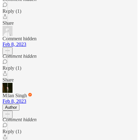
Reply (1)
Share
Comment hidden
Feb 8, 2023
Comment hidden
Reply (1)
Share
Milan Singh
Feb 8, 2023
Author
Comment hidden
Reply (1)