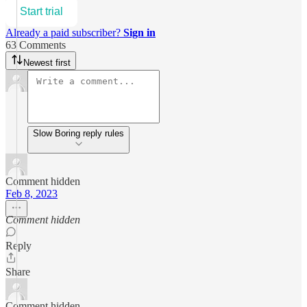
Start trial
Already a paid subscriber?
Sign in
63 Comments
Newest first
Slow Boring reply rules
Comment hidden
Feb 8, 2023
Comment hidden
Reply
Share
Comment hidden