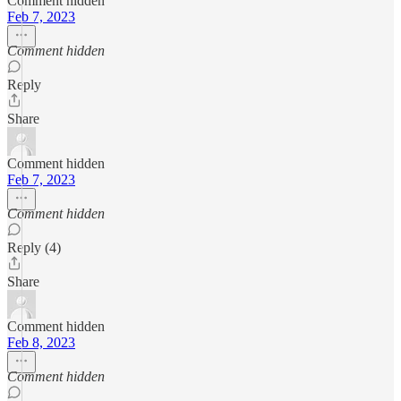
Comment hidden
Feb 7, 2023
Comment hidden
Reply
Share
Comment hidden
Feb 7, 2023
Comment hidden
Reply (4)
Share
Comment hidden
Feb 8, 2023
Comment hidden