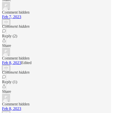
Comment hidden
Feb 7, 2023
Comment hidden
Reply (2)
Share
Comment hidden
Feb 8, 2023
Edited
Comment hidden
Reply (1)
Share
Comment hidden
Feb 8, 2023