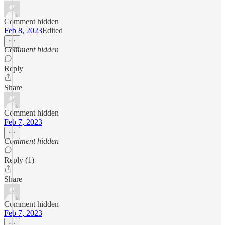
Comment hidden
Feb 8, 2023
Edited
Comment hidden
Reply
Share
Comment hidden
Feb 7, 2023
Comment hidden
Reply (1)
Share
Comment hidden
Feb 7, 2023