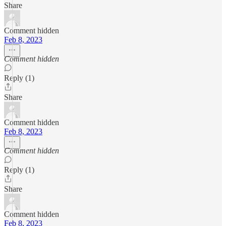
Share
Comment hidden
Feb 8, 2023
Comment hidden
Reply (1)
Share
Comment hidden
Feb 8, 2023
Comment hidden
Reply (1)
Share
Comment hidden
Feb 8, 2023