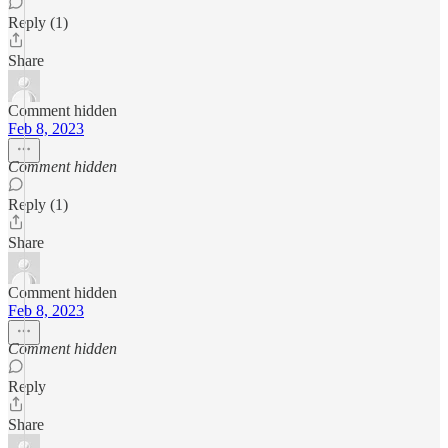
Reply (1)
Share
Comment hidden
Feb 8, 2023
Comment hidden
Reply (1)
Share
Comment hidden
Feb 8, 2023
Comment hidden
Reply
Share