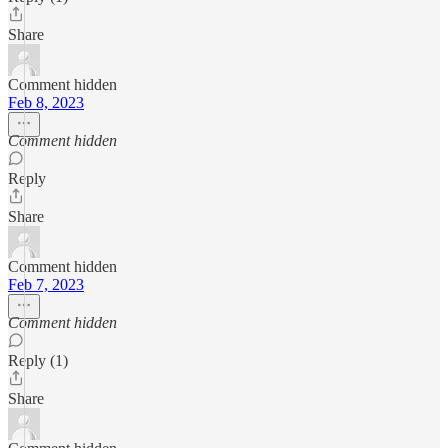
Share
Comment hidden
Feb 8, 2023
Comment hidden
Reply
Share
Comment hidden
Feb 7, 2023
Comment hidden
Reply (1)
Share