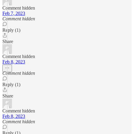
Comment hidden
Feb 7, 2023
Comment hidden
Reply (1)
Share
Comment hidden
Feb 8, 2023
Comment hidden
Reply (1)
Share
Comment hidden
Feb 8, 2023
Comment hidden
Reply (1)