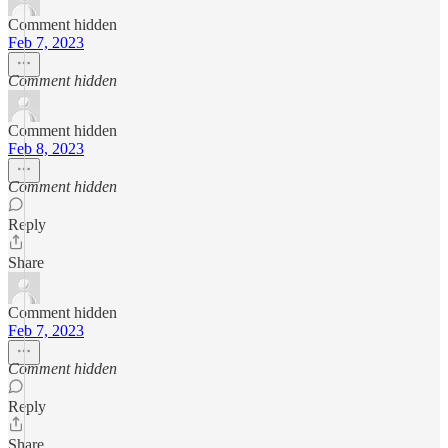
Comment hidden
Feb 7, 2023
Comment hidden
Comment hidden
Feb 8, 2023
Comment hidden
Reply
Share
Comment hidden
Feb 7, 2023
Comment hidden
Reply
Share