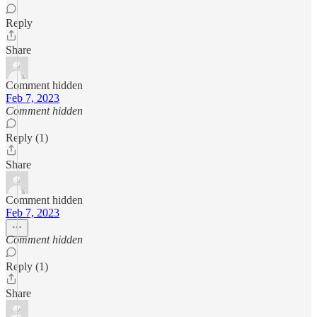
Reply
Share
Comment hidden
Feb 7, 2023
Comment hidden
Reply (1)
Share
Comment hidden
Feb 7, 2023
Comment hidden
Reply (1)
Share