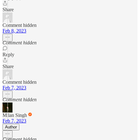
Share
Comment hidden
Feb 8, 2023
Comment hidden
Reply
Share
Comment hidden
Feb 7, 2023
Comment hidden
Milan Singh
Feb 7, 2023
Author
Comment hidden