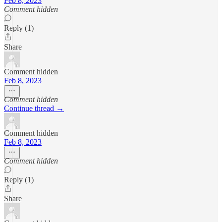
Feb 8, 2023
Comment hidden
Reply (1)
Share
Comment hidden
Feb 8, 2023
Comment hidden
Continue thread →
Comment hidden
Feb 8, 2023
Comment hidden
Reply (1)
Share