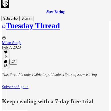
Slow Boring
Subscribe
Sign in
Tuesday Thread
Milan Singh
Feb 7, 2023
5
63
This thread is only visible to paid subscribers of Slow Boring
Subscribe
Sign in
Keep reading with a 7-day free trial