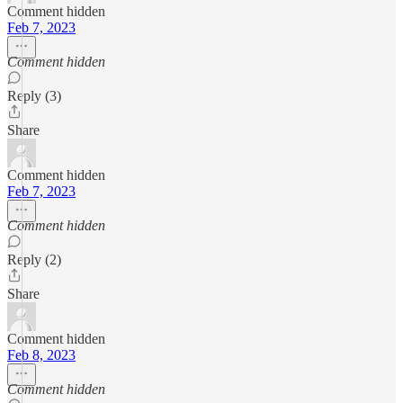
Comment hidden
Feb 7, 2023
Comment hidden
Reply (3)
Share
Comment hidden
Feb 7, 2023
Comment hidden
Reply (2)
Share
Comment hidden
Feb 8, 2023
Comment hidden