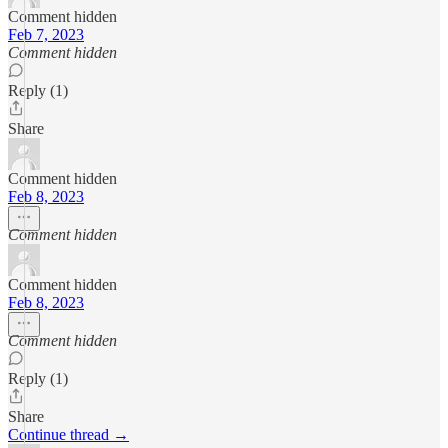
Comment hidden
Feb 7, 2023
Comment hidden
Reply (1)
Share
Comment hidden
Feb 8, 2023
Comment hidden
Comment hidden
Feb 8, 2023
Comment hidden
Reply (1)
Share
Continue thread →