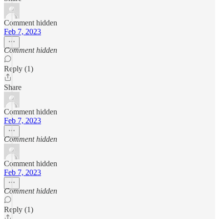
Comment hidden
Feb 7, 2023
Comment hidden
Reply (1)
Share
Comment hidden
Feb 7, 2023
Comment hidden
Comment hidden
Feb 7, 2023
Comment hidden
Reply (1)