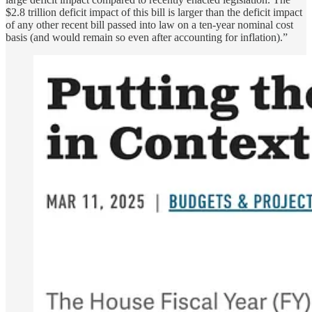
$2.8 trillion deficit impact of this bill is larger than the deficit impact
of any other recent bill passed into law on a ten-year nominal cost
basis (and would remain so even after accounting for inflation).”