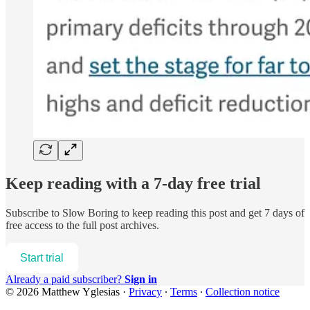
Keep reading with a 7-day free trial
Subscribe to
Slow Boring
to keep reading this post and get 7 days of
free access to the full post archives.
Start trial
Already a paid subscriber?
Sign in
© 2026 Matthew Yglesias
·
Privacy
∙
Terms
∙
Collection notice