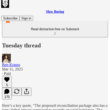
Slow Boring
Subscribe
Sign in
Read distraction-free on Substack
Tuesday thread
Ben Krauss
Mar 11, 2025
∙ Paid
5
170
Here’s a key quote, “The proposed reconciliation package also has a
large deficit impact compared to recently enacted legislation. The