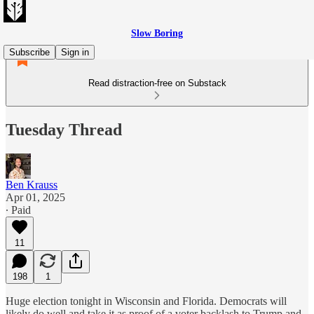
Slow Boring
Subscribe
Sign in
Read distraction-free on Substack
Tuesday Thread
Ben Krauss
Apr 01, 2025
∙ Paid
11
198
1
Huge election tonight in Wisconsin and Florida. Democrats will
likely do well and take it as proof of a voter backlash to Trump and