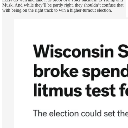
Musk. And while they’ll be partly right, they shouldn’t confuse that
with being on the right track to win a higher-turnout election.