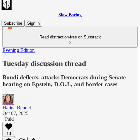
Slow Boring
Subscribe
Sign in
Read distraction-free on Substack
Evening Edition
Tuesday discussion thread
Bondi deflects, attacks Democrats during Senate
hearing on Epstein, D.O.J., and border cases
Halina Bennet
Oct 07, 2025
∙ Paid
13