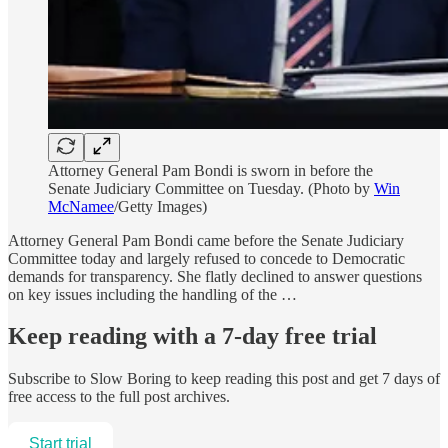
Attorney General Pam Bondi is sworn in before the
Senate Judiciary Committee on Tuesday. (Photo by
Win
McNamee
/Getty Images)
Attorney General Pam Bondi came before the Senate Judiciary
Committee today and largely refused to concede to Democratic
demands for transparency. She flatly declined to answer questions
on key issues including the handling of the …
Keep reading with a 7-day free trial
Subscribe to
Slow Boring
to keep reading this post and get 7 days of
free access to the full post archives.
Start trial