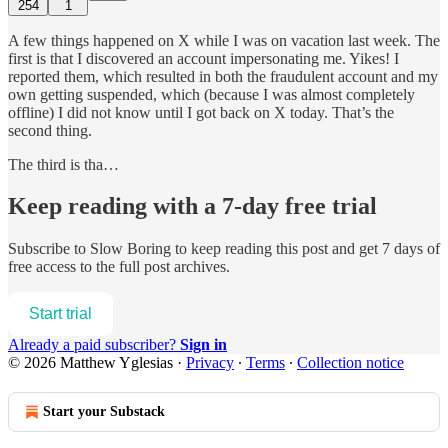
254
1
A few things happened on X while I was on vacation last week. The
first is that I discovered an account impersonating me. Yikes! I
reported them, which resulted in both the fraudulent account and my
own getting suspended, which (because I was almost completely
offline) I did not know until I got back on X today. That’s the
second thing.
The third is tha…
Keep reading with a 7-day free trial
Subscribe to
Slow Boring
to keep reading this post and get 7 days of
free access to the full post archives.
Start trial
Already a paid subscriber?
Sign in
© 2026 Matthew Yglesias
·
Privacy
∙
Terms
∙
Collection notice
Start your Substack