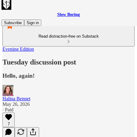
Slow Boring
Subscribe
Sign in
Read distraction-free on Substack
Evening Edition
Tuesday discussion post
Hello, again!
Halina Bennet
May 26, 2026
∙ Paid
7