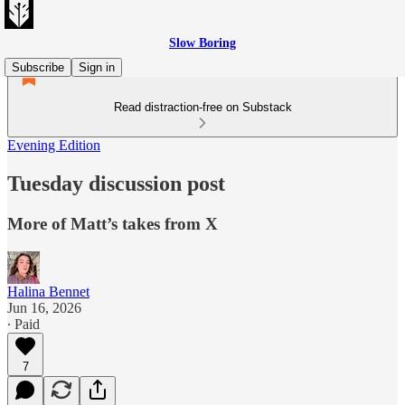
Slow Boring
Subscribe
Sign in
Read distraction-free on Substack
Evening Edition
Tuesday discussion post
More of Matt’s takes from X
Halina Bennet
Jun 16, 2026
∙ Paid
7