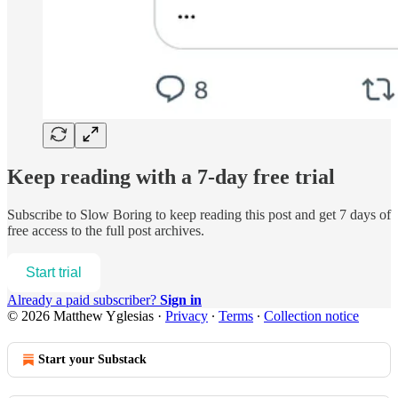
Keep reading with a 7-day free trial
Subscribe to
Slow Boring
to keep reading this post and get 7 days of
free access to the full post archives.
Start trial
Already a paid subscriber?
Sign in
© 2026 Matthew Yglesias
·
Privacy
∙
Terms
∙
Collection notice
Start your Substack