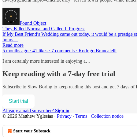
Found Object
They Killed Normal and Called It Progress
If My Best Friend’s Wedding came out today, it would be a prestige st
hours…
Read more
5 months ago · 41 likes · 7 comments · Rodrigo Brancatelli
I am certainly more interested in enjoying a…
Keep reading with a 7-day free trial
Subscribe to
Slow Boring
to keep reading this post and get 7 days of f
Start trial
Already a paid subscriber?
Sign in
© 2026 Matthew Yglesias
·
Privacy
∙
Terms
∙
Collection notice
Start your Substack