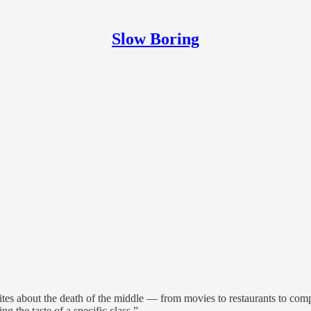
Slow Boring
tes about the death of the middle — from movies to restaurants to compa
g the taste of a specific class.”