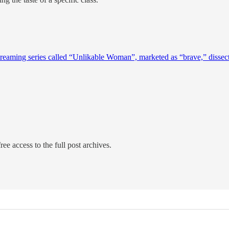
reaming series called “Unlikable Woman”, marketed as “brave,” dissecte
ree access to the full post archives.