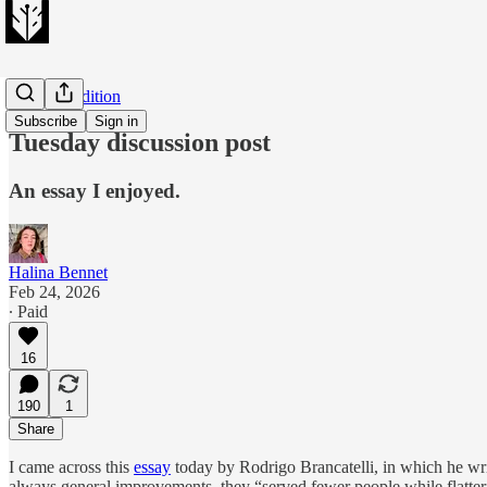
Evening Edition
Subscribe
Sign in
Tuesday discussion post
An essay I enjoyed.
Halina Bennet
Feb 24, 2026
∙ Paid
16
190
1
Share
I came across this
essay
today by Rodrigo Brancatelli, in which he wri
always general improvements, they “served fewer people while flatterin