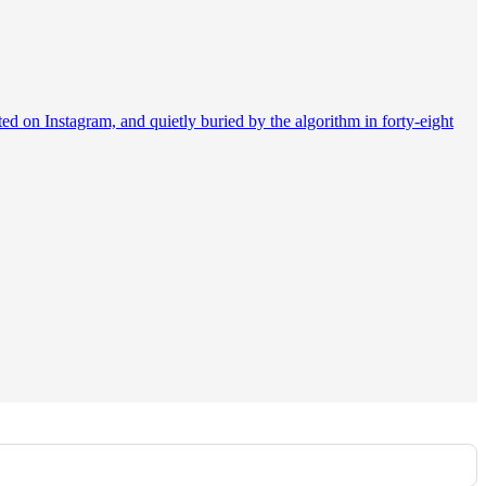
d on Instagram, and quietly buried by the algorithm in forty-eight