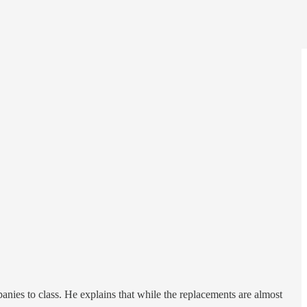
nies to class. He explains that while the replacements are almost