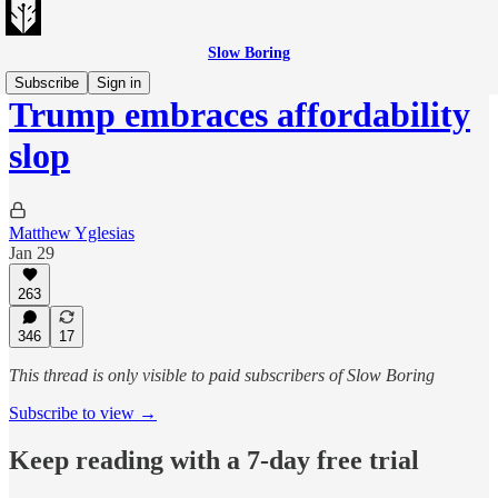
Slow Boring
Subscribe
Sign in
Trump embraces affordability
slop
Matthew Yglesias
Jan 29
263
346
17
This thread is only visible to paid subscribers of Slow Boring
Subscribe to view →
Keep reading with a 7-day free trial