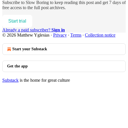
Subscribe to
Slow Boring
to keep reading this post and get 7 days of
free access to the full post archives.
Start trial
Already a paid subscriber?
Sign in
© 2026 Matthew Yglesias
·
Privacy
∙
Terms
∙
Collection notice
Start your Substack
Get the app
Substack
is the home for great culture