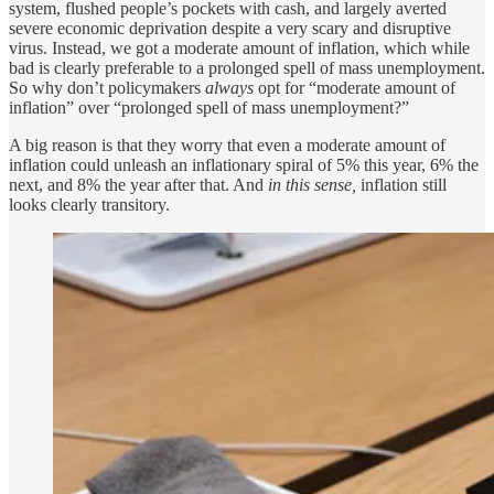
system, flushed people’s pockets with cash, and largely averted
severe economic deprivation despite a very scary and disruptive
virus. Instead, we got a moderate amount of inflation, which while
bad is clearly preferable to a prolonged spell of mass unemployment.
So why don’t policymakers
always
opt for “moderate amount of
inflation” over “prolonged spell of mass unemployment?”
A big reason is that they worry that even a moderate amount of
inflation could unleash an inflationary spiral of 5% this year, 6% the
next, and 8% the year after that. And
in this sense,
inflation still
looks clearly transitory.