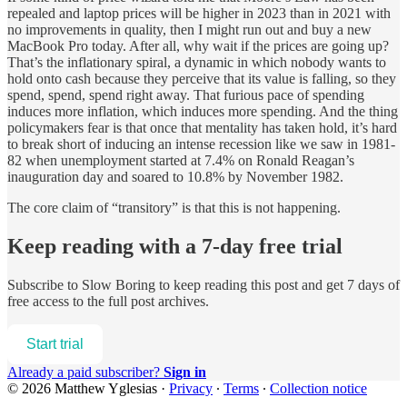
repealed and laptop prices will be higher in 2023 than in 2021 with
no improvements in quality, then I might run out and buy a new
MacBook Pro today. After all, why wait if the prices are going up?
That’s the inflationary spiral, a dynamic in which nobody wants to
hold onto cash because they perceive that its value is falling, so they
spend, spend, spend right away. That furious pace of spending
induces more inflation, which induces more spending. And the thing
policymakers fear is that once that mentality has taken hold, it’s hard
to break short of inducing an intense recession like we saw in 1981-
82 when unemployment started at 7.4% on Ronald Reagan’s
inauguration day and soared to 10.8% by November 1982.
The core claim of “transitory” is that this is not happening.
Keep reading with a 7-day free trial
Subscribe to
Slow Boring
to keep reading this post and get 7 days of
free access to the full post archives.
Start trial
Already a paid subscriber?
Sign in
© 2026 Matthew Yglesias
·
Privacy
∙
Terms
∙
Collection notice