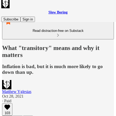
Slow Boring
Subscribe
Sign in
Read distraction-free on Substack
What "transitory" means and why it
matters
Inflation is bad, but it is much more likely to go
down than up.
Matthew Yglesias
Oct 28, 2021
∙ Paid
103