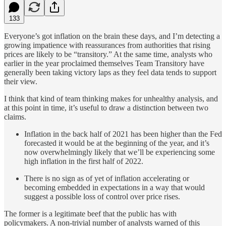
133
Everyone’s got inflation on the brain these days, and I’m detecting a
growing impatience with reassurances from authorities that rising
prices are likely to be “transitory.” At the same time, analysts who
earlier in the year proclaimed themselves Team Transitory have
generally been taking victory laps as they feel data tends to support
their view.
I think that kind of team thinking makes for unhealthy analysis, and
at this point in time, it’s useful to draw a distinction between two
claims.
Inflation in the back half of 2021 has been higher than the Fed
forecasted it would be at the beginning of the year, and it’s
now overwhelmingly likely that we’ll be experiencing some
high inflation in the first half of 2022.
There is no sign as of yet of inflation accelerating or
becoming embedded in expectations in a way that would
suggest a possible loss of control over price rises.
The former is a legitimate beef that the public has with
policymakers. A non-trivial number of analysts warned of this