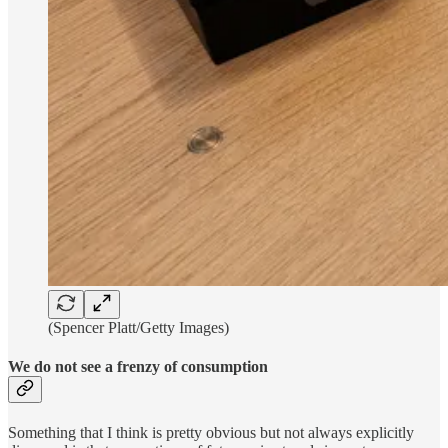
(Spencer Platt/Getty Images)
We do not see a frenzy of consumption
Something that I think is pretty obvious but not always explicitly