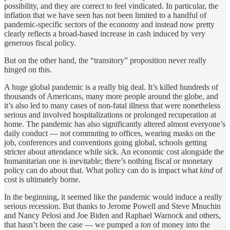
possibility, and they are correct to feel vindicated. In particular, the
inflation that we have seen has not been limited to a handful of
pandemic-specific sectors of the economy and instead now pretty
clearly reflects a broad-based increase in cash induced by very
generous fiscal policy.
But on the other hand, the “transitory” proposition never really
hinged on this.
A huge global pandemic is a really big deal. It’s killed hundreds of
thousands of Americans, many more people around the globe, and
it’s also led to many cases of non-fatal illness that were nonetheless
serious and involved hospitalizations or prolonged recuperation at
home. The pandemic has also significantly altered almost everyone’s
daily conduct — not commuting to offices, wearing masks on the
job, conferences and conventions going global, schools getting
stricter about attendance while sick. An economic cost alongside the
humanitarian one is inevitable; there’s nothing fiscal or monetary
policy can do about that. What policy can do is impact what
kind
of
cost is ultimately borne.
In the beginning, it seemed like the pandemic would induce a really
serious recession. But thanks to Jerome Powell and Steve Mnuchin
and Nancy Pelosi and Joe Biden and Raphael Warnock and others,
that hasn’t been the case — we pumped a
ton
of money into the