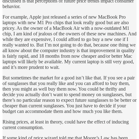
discussed is that perceptions of future price trends impact consumer
behavior.
For example, Apple just released a series of new MacBook Pro
laptops with new M1 Pro chips that look really good but are also
pricey. As the owner of a MacBook Air with a now-outdated M1
chip, I am kind of jealous of the owners of these new machines. And
while they are expensive, I could afford to go buy a new one if I
really wanted to. But I’m not going to do that, because one thing we
all know about the computer industry is that improvement in quality
is fairly rapid, and 18 months from now cheaper and/or better Mac
laptops will likely be available. My current laptop is still very good,
and it’s more prudent to wait.
But sometimes the market for a good isn’t like that. If you see a pair
of sunglasses that you really like and you can afford to buy them,
then you might as well buy them now. You could be thrifty and
decide you actually don’t want to spend money on sunglasses, but
there’s no particular reason to expect future sunglasses to be better or
cheaper than current sunglasses. You just have to decide if your
budget can accommodate them and how much you like them.
Rising prices, at least in theory, could have the effect of inducing
current consumption.
If some kind of price wizard told me that Moore’s Law has been