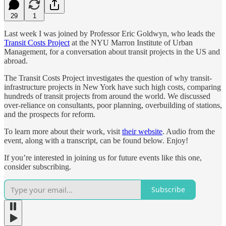
29
1
Last week I was joined by Professor Eric Goldwyn, who leads the
Transit Costs Project
at the NYU Marron Institute of Urban
Management, for a conversation about transit projects in the US and
abroad.
The Transit Costs Project investigates the question of why transit-
infrastructure projects in New York have such high costs, comparing
hundreds of transit projects from around the world. We discussed
over-reliance on consultants, poor planning, overbuilding of stations,
and the prospects for reform.
To learn more about their work, visit
their website
. Audio from the
event, along with a transcript, can be found below. Enjoy!
If you’re interested in joining us for future events like this one,
consider subscribing.
Subscribe