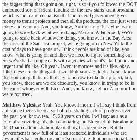
the bigger thing that's going on, right, is so if you followed the DOT
announced sort of federal funding for the new starts grant program,
which is the main mechanism that the federal government gives
money to transit projects and then all the products, the cost just went
crazy and went up. And, you know, Austin sort of is saying, we're
going to scale back what we're doing. Marta in Atlanta said, We're
going to scale back what we're doing, you know, in the Bay Area,
the costs of the San Jose project, we're going up in New York, the
cost of days to have gone up. I think people are kind of like, you
know, what is going on and like, we need to figure something out.
So we've had a couple calls with agencies where it's like frantic and
urgent and it's like, Oh yeah, I went tomorrow and it's like, okay.
Like, these are the things that we think you should do. I don't know
that you can pull them all off by tomorrow to like this project, but,
you know, these are we are absolutely, you know, in trying to be in
the ear of whoever will listen. And, you know, neither Alon nor I or
we're not tried.
Matthew Yglesias:
Yeah. You know, I mean, I will say I think from
a distance there's been a sort of a frustrating lack of progress over
the past, you know, ten, 15, 20 years on this. I will say as a as a
journalist covering this, that comparing the Biden administration to
the Obama administration like nothing has been fixed. But the
government is now full of at least scattered individuals who are
aware of what's going on and of some of the right people to talk to.