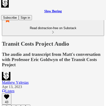
Slow Boring
Subscribe
Sign in
Read distraction-free on Substack
Transit Costs Project Audio
The audio and transcript from Matt's conversation
with Professor Eric Goldwyn of the Transit Costs
Project
Matthew Yglesias
Apr 13, 2023
Listen
43