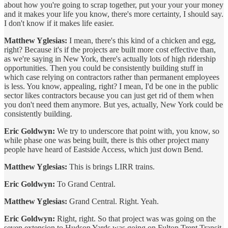
about how you're going to scrap together, put your your your money
and it makes your life you know, there's more certainty, I should say.
I don't know if it makes life easier.
Matthew Yglesias:
I mean, there's this kind of a chicken and egg,
right? Because it's if the projects are built more cost effective than,
as we're saying in New York, there's actually lots of high ridership
opportunities. Then you could be consistently building stuff in
which case relying on contractors rather than permanent employees
is less. You know, appealing, right? I mean, I'd be one in the public
sector likes contractors because you can just get rid of them when
you don't need them anymore. But yes, actually, New York could be
consistently building.
Eric Goldwyn:
We try to underscore that point with, you know, so
while phase one was being built, there is this other project many
people have heard of Eastside Access, which just down Bend.
Matthew Yglesias:
This is brings LIRR trains.
Eric Goldwyn:
To Grand Central.
Matthew Yglesias:
Grand Central. Right. Yeah.
Eric Goldwyn:
Right, right. So that project was was going on the
seven extension to Hudson Yards was going on Fulton Trent Transit,