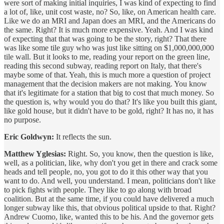
were sort of making initial inquiries, I was kind of expecting to find
a lot of, like, unit cost waste, no? So, like, on American health care.
Like we do an MRI and Japan does an MRI, and the Americans do
the same. Right? It is much more expensive. Yeah. And I was kind
of expecting that that was going to be the story, right? That there
was like some tile guy who was just like sitting on $1,000,000,000
tile wall. But it looks to me, reading your report on the green line,
reading this second subway, reading report on Italy, that there's
maybe some of that. Yeah, this is much more a question of project
management that the decision makers are not making. You know
that it's legitimate for a station that big to cost that much money. So
the question is, why would you do that? It's like you built this giant,
like gold house, but it didn't have to be gold, right? It has no, it has
no purpose.
Eric Goldwyn:
It reflects the sun.
Matthew Yglesias:
Right. So, you know, then the question is like,
well, as a politician, like, why don't you get in there and crack some
heads and tell people, no, you got to do it this other way that you
want to do. And well, you understand. I mean, politicians don't like
to pick fights with people. They like to go along with broad
coalition. But at the same time, if you could have delivered a much
longer subway like this, that obvious political upside to that. Right?
Andrew Cuomo, like, wanted this to be his. And the governor gets