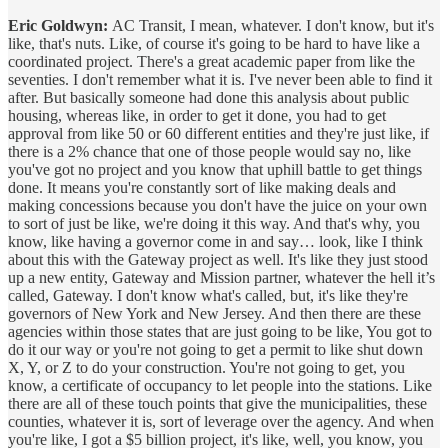
Eric Goldwyn:
AC Transit, I mean, whatever. I don't know, but it's
like, that's nuts. Like, of course it's going to be hard to have like a
coordinated project. There's a great academic paper from like the
seventies. I don't remember what it is. I've never been able to find it
after. But basically someone had done this analysis about public
housing, whereas like, in order to get it done, you had to get
approval from like 50 or 60 different entities and they're just like, if
there is a 2% chance that one of those people would say no, like
you've got no project and you know that uphill battle to get things
done. It means you're constantly sort of like making deals and
making concessions because you don't have the juice on your own
to sort of just be like, we're doing it this way. And that's why, you
know, like having a governor come in and say… look, like I think
about this with the Gateway project as well. It's like they just stood
up a new entity, Gateway and Mission partner, whatever the hell it’s
called, Gateway. I don't know what's called, but, it's like they're
governors of New York and New Jersey. And then there are these
agencies within those states that are just going to be like, You got to
do it our way or you're not going to get a permit to like shut down
X, Y, or Z to do your construction. You're not going to get, you
know, a certificate of occupancy to let people into the stations. Like
there are all of these touch points that give the municipalities, these
counties, whatever it is, sort of leverage over the agency. And when
you're like, I got a $5 billion project, it's like, well, you know, you