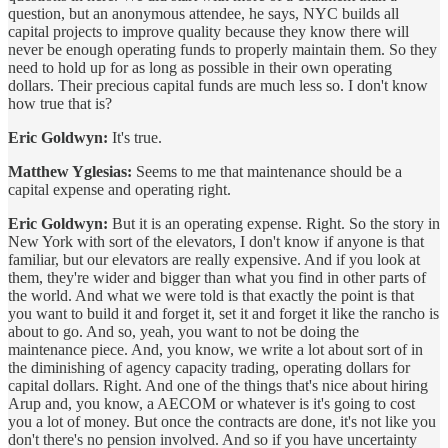
question, but an anonymous attendee, he says, NYC builds all
capital projects to improve quality because they know there will
never be enough operating funds to properly maintain them. So they
need to hold up for as long as possible in their own operating
dollars. Their precious capital funds are much less so. I don't know
how true that is?
Eric Goldwyn:
It's true.
Matthew Yglesias:
Seems to me that maintenance should be a
capital expense and operating right.
Eric Goldwyn:
But it is an operating expense. Right. So the story in
New York with sort of the elevators, I don't know if anyone is that
familiar, but our elevators are really expensive. And if you look at
them, they're wider and bigger than what you find in other parts of
the world. And what we were told is that exactly the point is that
you want to build it and forget it, set it and forget it like the rancho is
about to go. And so, yeah, you want to not be doing the
maintenance piece. And, you know, we write a lot about sort of in
the diminishing of agency capacity trading, operating dollars for
capital dollars. Right. And one of the things that's nice about hiring
Arup and, you know, a AECOM or whatever is it's going to cost
you a lot of money. But once the contracts are done, it's not like you
don't there's no pension involved. And so if you have uncertainty