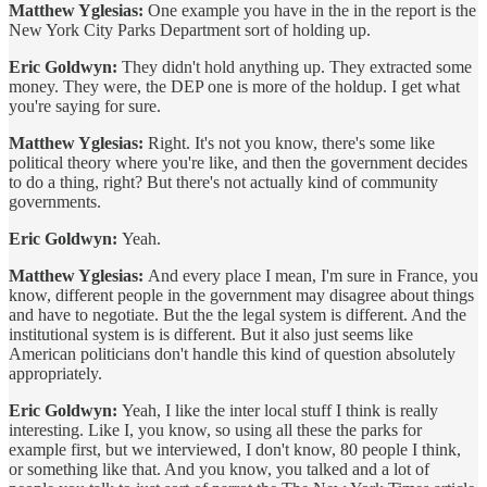
Matthew Yglesias:
One example you have in the in the report is the
New York City Parks Department sort of holding up.
Eric Goldwyn:
They didn't hold anything up. They extracted some
money. They were, the DEP one is more of the holdup. I get what
you're saying for sure.
Matthew Yglesias:
Right. It's not you know, there's some like
political theory where you're like, and then the government decides
to do a thing, right? But there's not actually kind of community
governments.
Eric Goldwyn:
Yeah.
Matthew Yglesias:
And every place I mean, I'm sure in France, you
know, different people in the government may disagree about things
and have to negotiate. But the the legal system is different. And the
institutional system is is different. But it also just seems like
American politicians don't handle this kind of question absolutely
appropriately.
Eric Goldwyn:
Yeah, I like the inter local stuff I think is really
interesting. Like I, you know, so using all these the parks for
example first, but we interviewed, I don't know, 80 people I think,
or something like that. And you know, you talked and a lot of