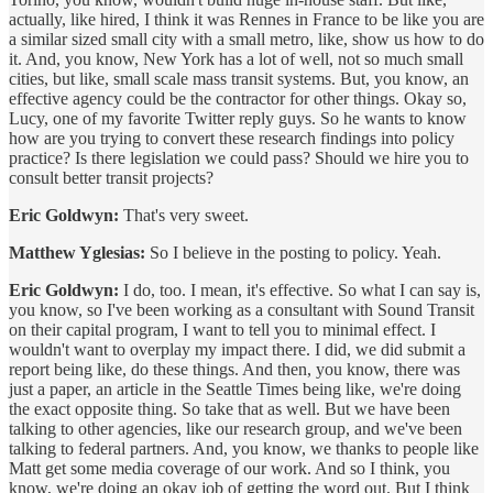
actually, like hired, I think it was Rennes in France to be like you are
a similar sized small city with a small metro, like, show us how to do
it. And, you know, New York has a lot of well, not so much small
cities, but like, small scale mass transit systems. But, you know, an
effective agency could be the contractor for other things. Okay so,
Lucy, one of my favorite Twitter reply guys. So he wants to know
how are you trying to convert these research findings into policy
practice? Is there legislation we could pass? Should we hire you to
consult better transit projects?
Eric Goldwyn:
That's very sweet.
Matthew Yglesias:
So I believe in the posting to policy. Yeah.
Eric Goldwyn:
I do, too. I mean, it's effective. So what I can say is,
you know, so I've been working as a consultant with Sound Transit
on their capital program, I want to tell you to minimal effect. I
wouldn't want to overplay my impact there. I did, we did submit a
report being like, do these things. And then, you know, there was
just a paper, an article in the Seattle Times being like, we're doing
the exact opposite thing. So take that as well. But we have been
talking to other agencies, like our research group, and we've been
talking to federal partners. And, you know, we thanks to people like
Matt get some media coverage of our work. And so I think, you
know, we're doing an okay job of getting the word out. But I think