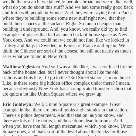
we did the research, we talked to people abroad and we're like, well,
what do you do about this stuff? And we had some really good back
and forth with people in France. And they were saying that in Paris,
where they're building some some new stuff right now, that they
build those spaces at the surface. Right. So much cheaper than
building it underground. And, you know, we really did try to find
examples of places that had as much back of house space as New
York does. And we could not we could not find, like we looked in
Turkey and Italy, in Sweden, in Korea, in France and Spain. We
think the Chinese are sort of the closest, but still not nearly as much
as as what we found in New York.
Matthew Yglesias:
And so I was a little like, I was confused by the
back of the house idea, but I never thought about like the old
stations and this like, if I go to the 23rd Street station, I'm on the six.
Like, is there some big hidden office complex under there? I mean,
because obviously New York has a complicated transfer station that
are quite a lot like Union Square where we grew up.
Eric Goldwyn:
Well, Union Square is a great example. Great
example in that there are lots of nooks and crannies in that station.
There's a police department. And that station, as you know, and
there are lots of like doors, and those doors lead to rooms. And
when you have that full length mezzanine, which, you know, Union
Square does, and that's sort of the level above the tracks for those