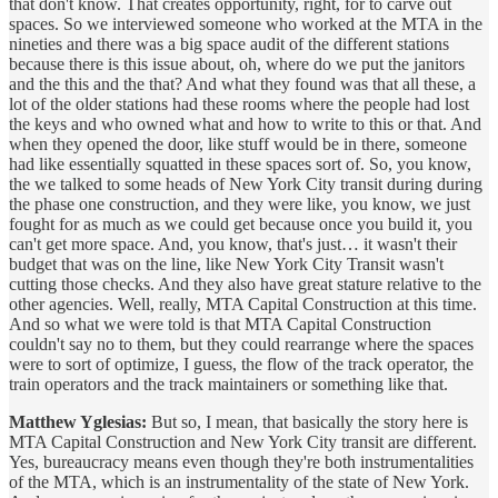
that don't know. That creates opportunity, right, for to carve out
spaces. So we interviewed someone who worked at the MTA in the
nineties and there was a big space audit of the different stations
because there is this issue about, oh, where do we put the janitors
and the this and the that? And what they found was that all these, a
lot of the older stations had these rooms where the people had lost
the keys and who owned what and how to write to this or that. And
when they opened the door, like stuff would be in there, someone
had like essentially squatted in these spaces sort of. So, you know,
the we talked to some heads of New York City transit during during
the phase one construction, and they were like, you know, we just
fought for as much as we could get because once you build it, you
can't get more space. And, you know, that's just… it wasn't their
budget that was on the line, like New York City Transit wasn't
cutting those checks. And they also have great stature relative to the
other agencies. Well, really, MTA Capital Construction at this time.
And so what we were told is that MTA Capital Construction
couldn't say no to them, but they could rearrange where the spaces
were to sort of optimize, I guess, the flow of the track operator, the
train operators and the track maintainers or something like that.
Matthew Yglesias:
But so, I mean, that basically the story here is
MTA Capital Construction and New York City transit are different.
Yes, bureaucracy means even though they're both instrumentalities
of the MTA, which is an instrumentality of the state of New York.