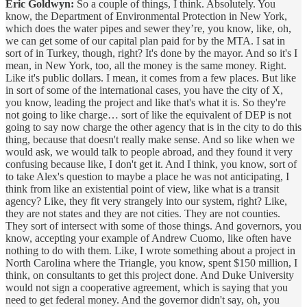
Eric Goldwyn:
So a couple of things, I think. Absolutely. You
know, the Department of Environmental Protection in New York,
which does the water pipes and sewer they’re, you know, like, oh,
we can get some of our capital plan paid for by the MTA. I sat in
sort of in Turkey, though, right? It's done by the mayor. And so it's I
mean, in New York, too, all the money is the same money. Right.
Like it's public dollars. I mean, it comes from a few places. But like
in sort of some of the international cases, you have the city of X,
you know, leading the project and like that's what it is. So they're
not going to like charge… sort of like the equivalent of DEP is not
going to say now charge the other agency that is in the city to do this
thing, because that doesn't really make sense. And so like when we
would ask, we would talk to people abroad, and they found it very
confusing because like, I don't get it. And I think, you know, sort of
to take Alex's question to maybe a place he was not anticipating, I
think from like an existential point of view, like what is a transit
agency? Like, they fit very strangely into our system, right? Like,
they are not states and they are not cities. They are not counties.
They sort of intersect with some of those things. And governors, you
know, accepting your example of Andrew Cuomo, like often have
nothing to do with them. Like, I wrote something about a project in
North Carolina where the Triangle, you know, spent $150 million, I
think, on consultants to get this project done. And Duke University
would not sign a cooperative agreement, which is saying that you
need to get federal money. And the governor didn't say, oh, you