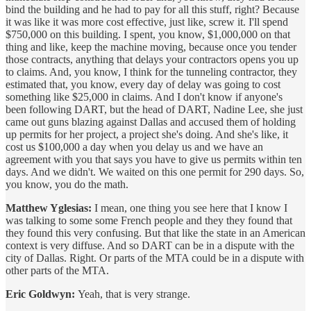
bind the building and he had to pay for all this stuff, right? Because
it was like it was more cost effective, just like, screw it. I'll spend
$750,000 on this building. I spent, you know, $1,000,000 on that
thing and like, keep the machine moving, because once you tender
those contracts, anything that delays your contractors opens you up
to claims. And, you know, I think for the tunneling contractor, they
estimated that, you know, every day of delay was going to cost
something like $25,000 in claims. And I don't know if anyone's
been following DART, but the head of DART, Nadine Lee, she just
came out guns blazing against Dallas and accused them of holding
up permits for her project, a project she's doing. And she's like, it
cost us $100,000 a day when you delay us and we have an
agreement with you that says you have to give us permits within ten
days. And we didn't. We waited on this one permit for 290 days. So,
you know, you do the math.
Matthew Yglesias:
I mean, one thing you see here that I know I
was talking to some some French people and they they found that
they found this very confusing. But that like the state in an American
context is very diffuse. And so DART can be in a dispute with the
city of Dallas. Right. Or parts of the MTA could be in a dispute with
other parts of the MTA.
Eric Goldwyn:
Yeah, that is very strange.