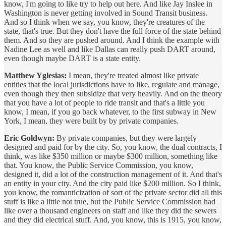
know, I'm going to like try to help out here. And like Jay Inslee in
Washington is never getting involved in Sound Transit business.
And so I think when we say, you know, they're creatures of the
state, that's true. But they don't have the full force of the state behind
them. And so they are pushed around. And I think the example with
Nadine Lee as well and like Dallas can really push DART around,
even though maybe DART is a state entity.
Matthew Yglesias:
I mean, they're treated almost like private
entities that the local jurisdictions have to like, regulate and manage,
even though they then subsidize that very heavily. And on the theory
that you have a lot of people to ride transit and that's a little you
know, I mean, if you go back whatever, to the first subway in New
York, I mean, they were built by by private companies.
Eric Goldwyn:
By private companies, but they were largely
designed and paid for by the city. So, you know, the dual contracts, I
think, was like $350 million or maybe $300 million, something like
that. You know, the Public Service Commission, you know,
designed it, did a lot of the construction management of it. And that's
an entity in your city. And the city paid like $200 million. So I think,
you know, the romanticization of sort of the private sector did all this
stuff is like a little not true, but the Public Service Commission had
like over a thousand engineers on staff and like they did the sewers
and they did electrical stuff. And, you know, this is 1915, you know,