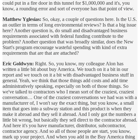
could put in a fire door in this tunnel for $1,000,000 and it's, you
know, a rounding error and sort of everyone has that point of view.
Matthew Yglesias:
So, okay, a couple of questions here. Is the U.S.
an outlier in terms of long environmental reviews? Is that a big issue
here? Another question is, do small and disadvantaged business
requirements associated with federal funding contribute to the
problem? Another question that was broadly similar, does the New
Start's program encourage wasteful spending with kind of extra
requirements that are that are attached?
Eric Goldwyn:
Right. So, you know, my colleague Alon has
written a little bit about buy America. We touch on it a bit in our
report and we touch on it a bit with disadvantaged business stuff in
general. Yeah, we think that those things add costs and add time
administratively speaking, especially on both of those things. So
we've talked to contractors who I mean sort of the craziest, craziest
conversation… One of the craziest conversations we had was with a
manufacturer of, I won't say the exact thing, but you know, a small
item that goes into a subway station and this product is when they
make it abroad and they sell it abroad. And I only got the numbers a
little bit wrong, but basically they sell direct to the contractor abroad.
And here it's you have manufacturer, distributor, subcontractor,
contractor agency. And so all of those people are start, you know,
mark up your project. And when you add in the Buy America thing