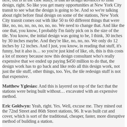
design, right. So like you get many opportunities at New York City
transit to see what the design is going to be. And so we're talking
about right before final design on some of the stations, New York
City transit comes out with like 50 to 60 different things that were
like, no, no, no, no, no, no, no. We need to change that. And like the
one that, you know, I probably I'm fairly pick on is the size of the
tile. You know, the initial design was going to be, I think, 30 inches
by 30 inches maybe. And they're like, no, no, no. We only do 12
inches by 12 inches. And I just, you know, in reading that stuff, it's
funny, but it also is… so you're just kind of like, oh, this is this costs
a lot of money because now this design consultant who's really
expensive that we ended up paying $450 million to do that, the
design work has to go back and like redo all this design work, not
just the tile stuff, other things, too. Yes, the tile redesign stuff is not
that expensive.
Matthew Yglesias:
And this is layered on top of the fact that the
stations were being built without… excavated with an expensive
method.
Eric Goldwyn:
Yeah, right. Yes. Well, excuse me. They mined out
the 72nd Street and 86th Street stations, 96. It was built cut and
cover, which is sort of the traditional, cheaper, faster, more disruptive
method of building a station.