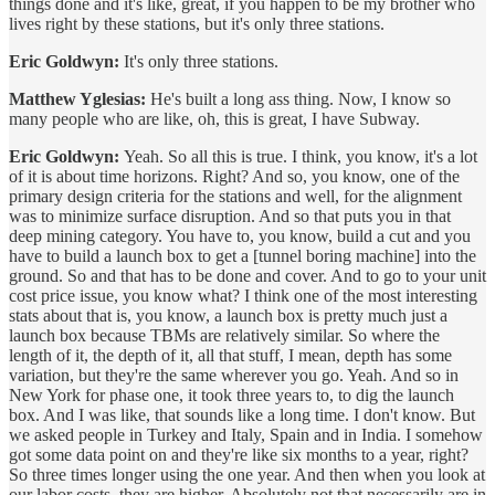
things done and it's like, great, if you happen to be my brother who
lives right by these stations, but it's only three stations.
Eric Goldwyn:
It's only three stations.
Matthew Yglesias:
He's built a long ass thing. Now, I know so
many people who are like, oh, this is great, I have Subway.
Eric Goldwyn:
Yeah. So all this is true. I think, you know, it's a lot
of it is about time horizons. Right? And so, you know, one of the
primary design criteria for the stations and well, for the alignment
was to minimize surface disruption. And so that puts you in that
deep mining category. You have to, you know, build a cut and you
have to build a launch box to get a [tunnel boring machine] into the
ground. So and that has to be done and cover. And to go to your unit
cost price issue, you know what? I think one of the most interesting
stats about that is, you know, a launch box is pretty much just a
launch box because TBMs are relatively similar. So where the
length of it, the depth of it, all that stuff, I mean, depth has some
variation, but they're the same wherever you go. Yeah. And so in
New York for phase one, it took three years to, to dig the launch
box. And I was like, that sounds like a long time. I don't know. But
we asked people in Turkey and Italy, Spain and in India. I somehow
got some data point on and they're like six months to a year, right?
So three times longer using the one year. And then when you look at
our labor costs, they are higher. Absolutely not that necessarily are in