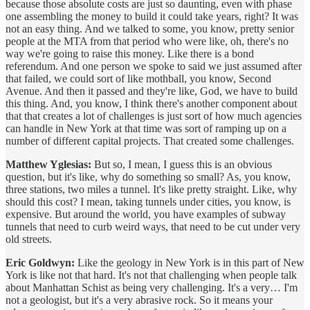
because those absolute costs are just so daunting, even with phase
one assembling the money to build it could take years, right? It was
not an easy thing. And we talked to some, you know, pretty senior
people at the MTA from that period who were like, oh, there's no
way we're going to raise this money. Like there is a bond
referendum. And one person we spoke to said we just assumed after
that failed, we could sort of like mothball, you know, Second
Avenue. And then it passed and they're like, God, we have to build
this thing. And, you know, I think there's another component about
that that creates a lot of challenges is just sort of how much agencies
can handle in New York at that time was sort of ramping up on a
number of different capital projects. That created some challenges.
Matthew Yglesias:
But so, I mean, I guess this is an obvious
question, but it's like, why do something so small? As, you know,
three stations, two miles a tunnel. It's like pretty straight. Like, why
should this cost? I mean, taking tunnels under cities, you know, is
expensive. But around the world, you have examples of subway
tunnels that need to curb weird ways, that need to be cut under very
old streets.
Eric Goldwyn:
Like the geology in New York is in this part of New
York is like not that hard. It's not that challenging when people talk
about Manhattan Schist as being very challenging. It's a very… I'm
not a geologist, but it's a very abrasive rock. So it means your