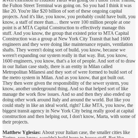
the Fulton Street Terminal was going on. So you had I think it was
like 20. You're like $20 billion of sort of these ongoing capital
projects. And it's like, you know, you probably could have built, you
know, a staff of more than… there were 100 million people at one
point is at MTA Capital Construction to effectively manage this
stuff. And you know, the group that existed prior to MTA Capital
Construction was a group at New York City Transit that had 1600
engineers and they were doing like maintenance repairs, ventilation
shafts. They weren't doing sort of build, you know, because we
weren't expanding our system really in that way. But, you know,
1600 engineers, you know, that's a lot of people. And sort of to draw
in our Italian case study, there is an entity in Milan called
Metropolitan Milanesi and they sort of were formed to build sort of
the metro system in Milan. And as you know, that got built out.
They then were given the responsibility of the sewer system, you
know, another underground thing. And so that helped sort of like
manage the work flow issues. And so and then they also ended up
doing other work around Italy and around the world. But like you
could study in like an ideal world, right? Like MTA, you know, the
biggest transit agency in New York City being really good at capital
construction and then helping out, I don't know, Marta, with some of
their projects.
Matthew Yglesias:
About your Italian case, the smaller cities like
Torino, you know, wouldn't build huge in-house staff. But like,