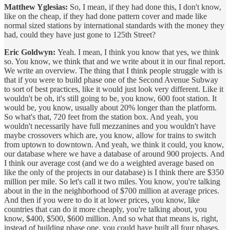
Matthew Yglesias:
So, I mean, if they had done this, I don't know,
like on the cheap, if they had done pattern cover and made like
normal sized stations by international standards with the money they
had, could they have just gone to 125th Street?
Eric Goldwyn:
Yeah. I mean, I think you know that yes, we think
so. You know, we think that and we write about it in our final report.
We write an overview. The thing that I think people struggle with is
that if you were to build phase one of the Second Avenue Subway
to sort of best practices, like it would just look very different. Like it
wouldn't be oh, it's still going to be, you know, 600 foot station. It
would be, you know, usually about 20% longer than the platform.
So what's that, 720 feet from the station box. And yeah, you
wouldn't necessarily have full mezzanines and you wouldn't have
maybe crossovers which are, you know, allow for trains to switch
from uptown to downtown. And yeah, we think it could, you know,
our database where we have a database of around 900 projects. And
I think our average cost (and we do a weighted average based on
like the only of the projects in our database) is I think there are $350
million per mile. So let's call it two miles. You know, you're talking
about in the in the neighborhood of $700 million at average prices.
And then if you were to do it at lower prices, you know, like
countries that can do it more cheaply, you're talking about, you
know, $400, $500, $600 million. And so what that means is, right,
instead of building phase one, you could have built all four phases.