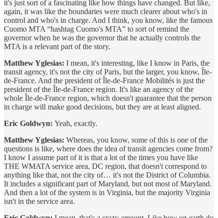
it's just sort of a fascinating like how things have changed. But like,
again, it was like the boundaries were much clearer about who's in
control and who's in charge. And I think, you know, like the famous
Cuomo MTA “hashtag Cuomo's MTA” to sort of remind the
governor when he was the governor that he actually controls the
MTA is a relevant part of the story.
Matthew Yglesias:
I mean, it's interesting, like I know in Paris, the
transit agency, it's not the city of Paris, but the larger, you know, Île-
de-France. And the president of Île-de-France Mobilités is just the
president of the Île-de-France region. It's like an agency of the
whole Île-de-France region, which doesn't guarantee that the person
in charge will make good decisions, but they are at least aligned.
Eric Goldwyn:
Yeah, exactly.
Matthew Yglesias:
Whereas, you know, some of this is one of the
questions is like, where does the idea of transit agencies come from?
I know I assume part of it is that a lot of the times you have like
THE WMATA service area, DC region, that doesn't correspond to
anything like that, not the city of… it's not the District of Columbia.
It includes a significant part of Maryland, but not most of Maryland.
And then a lot of the system is in Virginia, but the majority Virginia
isn't in the service area.
Eric Goldwyn:
I mean, that's a crazy amount. Like how on earth do