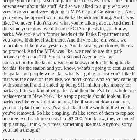
people you talk to just sort of parrot the The New York Times article
or whatever about this stuff. And so we talked to a guy who was
very involved and very high up at MTA Capital Construction. And,
you know, he opened with this Parks Department thing. And I was
like, I've never, I don't know what you're talking about. And then I
did some you know, we did some FOIA requests to, you know,
parks. We spoke with former heads of the Parks Department and,
you know, high level staff there. And they're like, oh, yeah, we
remember it like it was yesterday. And basically, you know, there's
no protocol. And the MTA was like, we need to use this park
between 96th and 97th Street in Second Avenue to stage
construction for the launch. But you know, not for the long tracks
for this, for the station and you know, what's it going to cost us and
the parks and people were like, what is it going to cost you? Like if
that was the question they like, we don't know. And so they came up
with some stuff and it ended up being $11 million plus money for
parks staff to work in other parks. And then there's like a whole tree
replacement in New York, like a topic people should look at, like
parks has like very strict standards, like if you cut down one tree,
you don't plant one tree. It's about like the the width of the tree that
you've removed. So like a sapling, it's like seven of them to replace
one tree. And each tree costs like $2,000. You know, they've ended
up planting, I think, 444 trees, something like that. Anyhow, sorry
you had a thought?