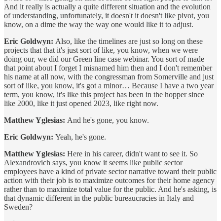
And it really is actually a quite different situation and the evolution
of understanding, unfortunately, it doesn't it doesn't like pivot, you
know, on a dime the way the way one would like it to adjust.
Eric Goldwyn:
Also, like the timelines are just so long on these
projects that that it's just sort of like, you know, when we were
doing our, we did our Green line case webinar. You sort of made
that point about I forget I misnamed him then and I don't remember
his name at all now, with the congressman from Somerville and just
sort of like, you know, it's got a minor… Because I have a two year
term, you know, it's like this project has been in the hopper since
like 2000, like it just opened 2023, like right now.
Matthew Yglesias:
And he's gone, you know.
Eric Goldwyn:
Yeah, he's gone.
Matthew Yglesias:
Here in his career, didn't want to see it. So
Alexandrovich says, you know it seems like public sector
employees have a kind of private sector narrative toward their public
action with their job is to maximize outcomes for their home agency
rather than to maximize total value for the public. And he's asking, is
that dynamic different in the public bureaucracies in Italy and
Sweden?