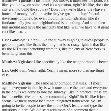
Matthew Yglesias:
I just think, you know, it illustrates the point. It's
like, you know, on some level it's a question, right? It's like, does the
city want to build the subway? Don't they write like a, they have a
bunch of money that's… maybe they've got a bunch of federal
government money. So even though it's high ridership, like it's
fundamentally just one neighborhood is benefiting. And so to then
turn around and have the mentality that like, well we have to at great
cost like also…
Eric Goldwyn:
Helpful, like the subway is going to allow people to
get to the park, like that's the thing that is so crazy right, is that like
it's the MTA isn't benefiting from this, like the city of New York is
benefiting from this.
Matthew Yglesias:
Like specifically like the neighborhood is better.
Eric Goldwyn:
Yeah, right. Yeah. I mean, more so than anything
else.
Matthew Yglesias:
The same neighborhood that uses… I mean,
again, everyone in the city is welcome to use the park and everyone
in the city is welcome to ride the subway. Like in practice, these are
local benefits. We're the same community. Right? So it's like it just
seems like there should be a more integrated framework. So I'm
going to invite people to use the at the Q&A feature and type the
questions in here. We did start with more of a comment than a