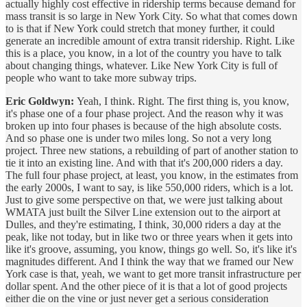
actually highly cost effective in ridership terms because demand for
mass transit is so large in New York City. So what that comes down
to is that if New York could stretch that money further, it could
generate an incredible amount of extra transit ridership. Right. Like
this is a place, you know, in a lot of the country you have to talk
about changing things, whatever. Like New York City is full of
people who want to take more subway trips.
Eric Goldwyn:
Yeah, I think. Right. The first thing is, you know,
it's phase one of a four phase project. And the reason why it was
broken up into four phases is because of the high absolute costs.
And so phase one is under two miles long. So not a very long
project. Three new stations, a rebuilding of part of another station to
tie it into an existing line. And with that it's 200,000 riders a day.
The full four phase project, at least, you know, in the estimates from
the early 2000s, I want to say, is like 550,000 riders, which is a lot.
Just to give some perspective on that, we were just talking about
WMATA just built the Silver Line extension out to the airport at
Dulles, and they're estimating, I think, 30,000 riders a day at the
peak, like not today, but in like two or three years when it gets into
like it's groove, assuming, you know, things go well. So, it's like it's
magnitudes different. And I think the way that we framed our New
York case is that, yeah, we want to get more transit infrastructure per
dollar spent. And the other piece of it is that a lot of good projects
either die on the vine or just never get a serious consideration