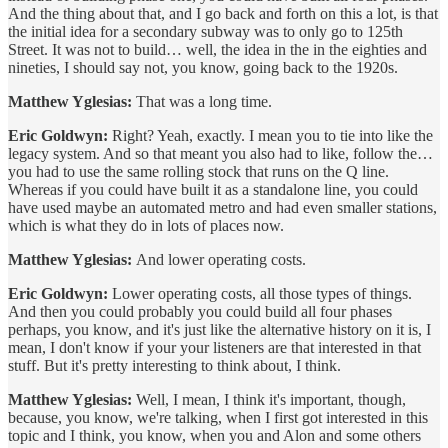
And the thing about that, and I go back and forth on this a lot, is that
the initial idea for a secondary subway was to only go to 125th
Street. It was not to build… well, the idea in the in the eighties and
nineties, I should say not, you know, going back to the 1920s.
Matthew Yglesias:
That was a long time.
Eric Goldwyn:
Right? Yeah, exactly. I mean you to tie into like the
legacy system. And so that meant you also had to like, follow the…
you had to use the same rolling stock that runs on the Q line.
Whereas if you could have built it as a standalone line, you could
have used maybe an automated metro and had even smaller stations,
which is what they do in lots of places now.
Matthew Yglesias:
And lower operating costs.
Eric Goldwyn:
Lower operating costs, all those types of things.
And then you could probably you could build all four phases
perhaps, you know, and it's just like the alternative history on it is, I
mean, I don't know if your your listeners are that interested in that
stuff. But it's pretty interesting to think about, I think.
Matthew Yglesias:
Well, I mean, I think it's important, though,
because, you know, we're talking, when I first got interested in this
topic and I think, you know, when you and Alon and some others