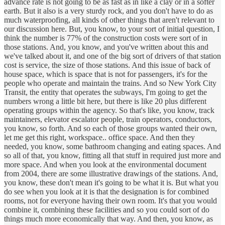
advance rate is not going to be as fast as in like a clay or in a softer
earth. But it also is a very sturdy rock, and you don't have to do as
much waterproofing, all kinds of other things that aren't relevant to
our discussion here. But, you know, to your sort of initial question, I
think the number is 77% of the construction costs were sort of in
those stations. And, you know, and you've written about this and
we've talked about it, and one of the big sort of drivers of that station
cost is service, the size of those stations. And this issue of back of
house space, which is space that is not for passengers, it's for the
people who operate and maintain the trains. And so New York City
Transit, the entity that operates the subways, I'm going to get the
numbers wrong a little bit here, but there is like 20 plus different
operating groups within the agency. So that's like, you know, track
maintainers, elevator escalator people, train operators, conductors,
you know, so forth. And so each of those groups wanted their own,
let me get this right, workspace.. office space. And then they
needed, you know, some bathroom changing and eating spaces. And
so all of that, you know, fitting all that stuff in required just more and
more space. And when you look at the environmental document
from 2004, there are some illustrative drawings of the stations. And,
you know, these don't mean it's going to be what it is. But what you
do see when you look at it is that the designation is for combined
rooms, not for everyone having their own room. It's that you would
combine it, combining these facilities and so you could sort of do
things much more economically that way. And then, you know, as