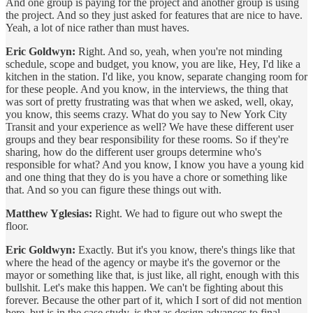
And one group is paying for the project and another group is using
the project. And so they just asked for features that are nice to have.
Yeah, a lot of nice rather than must haves.
Eric Goldwyn:
Right. And so, yeah, when you're not minding
schedule, scope and budget, you know, you are like, Hey, I'd like a
kitchen in the station. I'd like, you know, separate changing room for
for these people. And you know, in the interviews, the thing that
was sort of pretty frustrating was that when we asked, well, okay,
you know, this seems crazy. What do you say to New York City
Transit and your experience as well? We have these different user
groups and they bear responsibility for these rooms. So if they're
sharing, how do the different user groups determine who's
responsible for what? And you know, I know you have a young kid
and one thing that they do is you have a chore or something like
that. And so you can figure these things out with.
Matthew Yglesias:
Right. We had to figure out who swept the
floor.
Eric Goldwyn:
Exactly. But it's you know, there's things like that
where the head of the agency or maybe it's the governor or the
mayor or something like that, is just like, all right, enough with this
bullshit. Let's make this happen. We can't be fighting about this
forever. Because the other part of it, which I sort of did not mention
here, but is in the case study, is that as design advances to final