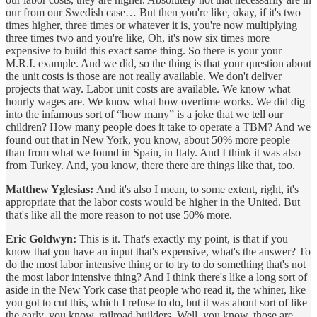
our from our Swedish case… But then you're like, okay, if it's two
times higher, three times or whatever it is, you're now multiplying
three times two and you're like, Oh, it's now six times more
expensive to build this exact same thing. So there is your your
M.R.I. example. And we did, so the thing is that your question about
the unit costs is those are not really available. We don't deliver
projects that way. Labor unit costs are available. We know what
hourly wages are. We know what how overtime works. We did dig
into the infamous sort of “how many” is a joke that we tell our
children? How many people does it take to operate a TBM? And we
found out that in New York, you know, about 50% more people
than from what we found in Spain, in Italy. And I think it was also
from Turkey. And, you know, there there are things like that, too.
Matthew Yglesias:
And it's also I mean, to some extent, right, it's
appropriate that the labor costs would be higher in the United. But
that's like all the more reason to not use 50% more.
Eric Goldwyn:
This is it. That's exactly my point, is that if you
know that you have an input that's expensive, what's the answer? To
do the most labor intensive thing or to try to do something that's not
the most labor intensive thing? And I think there's like a long sort of
aside in the New York case that people who read it, the whiner, like
you got to cut this, which I refuse to do, but it was about sort of like
the early, you know, railroad builders. Well, you know, those are