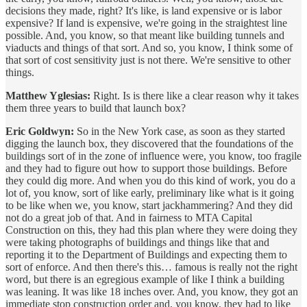
decisions they made, right? It's like, is land expensive or is labor
expensive? If land is expensive, we're going in the straightest line
possible. And, you know, so that meant like building tunnels and
viaducts and things of that sort. And so, you know, I think some of
that sort of cost sensitivity just is not there. We're sensitive to other
things.
Matthew Yglesias:
Right. Is is there like a clear reason why it takes
them three years to build that launch box?
Eric Goldwyn:
So in the New York case, as soon as they started
digging the launch box, they discovered that the foundations of the
buildings sort of in the zone of influence were, you know, too fragile
and they had to figure out how to support those buildings. Before
they could dig more. And when you do this kind of work, you do a
lot of, you know, sort of like early, preliminary like what is it going
to be like when we, you know, start jackhammering? And they did
not do a great job of that. And in fairness to MTA Capital
Construction on this, they had this plan where they were doing they
were taking photographs of buildings and things like that and
reporting it to the Department of Buildings and expecting them to
sort of enforce. And then there's this… famous is really not the right
word, but there is an egregious example of like I think a building
was leaning. It was like 18 inches over. And, you know, they got an
immediate stop construction order and, you know, they had to like