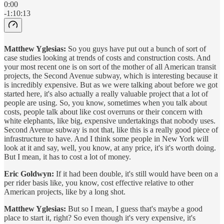
0:00
-1:10:13
Matthew Yglesias:
So you guys have put out a bunch of sort of
case studies looking at trends of costs and construction costs. And
your most recent one is on sort of the mother of all American transit
projects, the Second Avenue subway, which is interesting because it
is incredibly expensive. But as we were talking about before we got
started here, it's also actually a really valuable project that a lot of
people are using. So, you know, sometimes when you talk about
costs, people talk about like cost overruns or their concern with
white elephants, like big, expensive undertakings that nobody uses.
Second Avenue subway is not that, like this is a really good piece of
infrastructure to have. And I think some people in New York will
look at it and say, well, you know, at any price, it's it's worth doing.
But I mean, it has to cost a lot of money.
Eric Goldwyn:
If it had been double, it's still would have been on a
per rider basis like, you know, cost effective relative to other
American projects, like by a long shot.
Matthew Yglesias:
But so I mean, I guess that's maybe a good
place to start it, right? So even though it's very expensive, it's