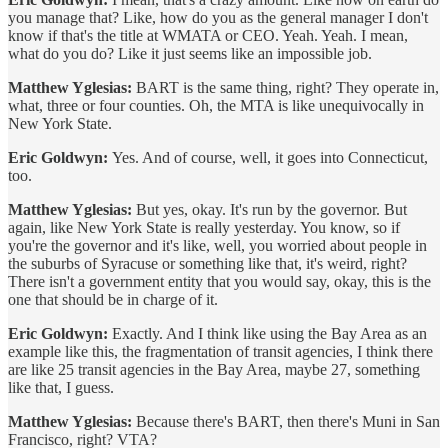
you manage that? Like, how do you as the general manager I don't
know if that's the title at WMATA or CEO. Yeah. Yeah. I mean,
what do you do? Like it just seems like an impossible job.
Matthew Yglesias:
BART is the same thing, right? They operate in,
what, three or four counties. Oh, the MTA is like unequivocally in
New York State.
Eric Goldwyn:
Yes. And of course, well, it goes into Connecticut,
too.
Matthew Yglesias:
But yes, okay. It's run by the governor. But
again, like New York State is really yesterday. You know, so if
you're the governor and it's like, well, you worried about people in
the suburbs of Syracuse or something like that, it's weird, right?
There isn't a government entity that you would say, okay, this is the
one that should be in charge of it.
Eric Goldwyn:
Exactly. And I think like using the Bay Area as an
example like this, the fragmentation of transit agencies, I think there
are like 25 transit agencies in the Bay Area, maybe 27, something
like that, I guess.
Matthew Yglesias:
Because there's BART, then there's Muni in San
Francisco, right? VTA?