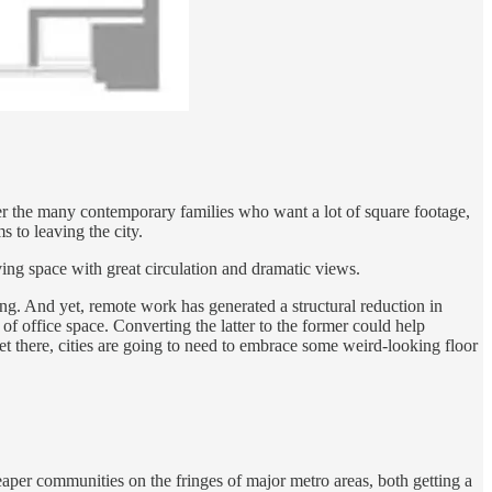
der the many contemporary families who want a lot of square footage,
 to leaving the city.
ing space with great circulation and dramatic views.
ong. And yet, remote work has generated a structural reduction in
 of office space. Converting the latter to the former could help
get there, cities are going to need to embrace some weird-looking floor
eaper communities on the fringes of major metro areas, both getting a