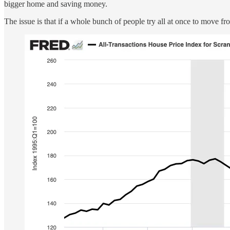
bigger home and saving money.
The issue is that if a whole bunch of people try all at once to move f