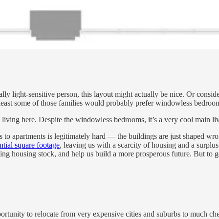
lly light-sensitive person, this layout might actually be nice. Or consi
east some of those families would probably prefer windowless bedrooms
iving here. Despite the windowless bedrooms, it’s a very cool main liv
s to apartments is legitimately hard — the buildings are just shaped wr
ntial square footage
, leaving us with a scarcity of housing and a surplus
isting housing stock, and help us build a more prosperous future. But to 
portunity to relocate from very expensive cities and suburbs to much ch