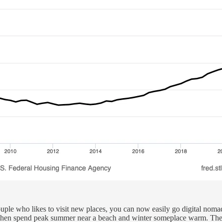
ds couple who likes to visit new places, you can now easily go digital no
ob, then spend peak summer near a beach and winter someplace warm. The 