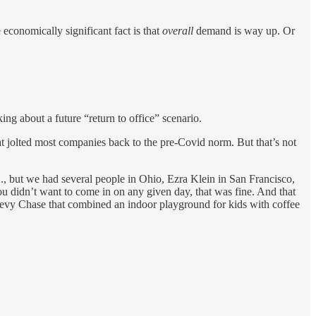
conomically significant fact is that
overall
demand is way up. Or
ing about a future “return to office” scenario.
t jolted most companies back to the pre-Covid norm. But that’s not
 but we had several people in Ohio, Ezra Klein in San Francisco,
u didn’t want to come in on any given day, that was fine. And that
evy Chase that combined an indoor playground for kids with coffee