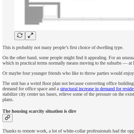
This is probably not many people’s first choice of dwelling type.
On the other hand, some people might find it appealing. For an unusua
which in practical terms normally means moving to the suburbs — at l
Or maybe four younger friends who like to throw parties would enjoy l
The unit has a weird floor plan not because converting office building
demand for office space and a
structural increase in demand for reside
stabilize city center tax bases, relieve some of the pressure on the ex
plans.
The housing scarcity situation is dire
Thanks to remote work, a lot of white-collar professionals had the op