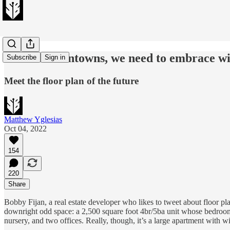
To save downtowns, we need to embrace w
Subscribe
Sign in
Meet the floor plan of the future
Matthew Yglesias
Oct 04, 2022
154
220
Share
Bobby Fijan, a real estate developer who likes to tweet about floor pl
downright odd space: a 2,500 square foot 4br/5ba unit whose bedrooms d
nursery, and two offices. Really, though, it’s a large apartment with