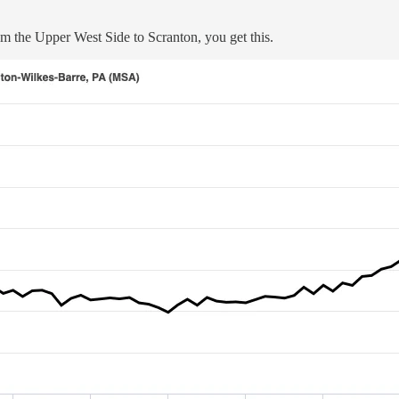
rom the Upper West Side to Scranton, you get this.