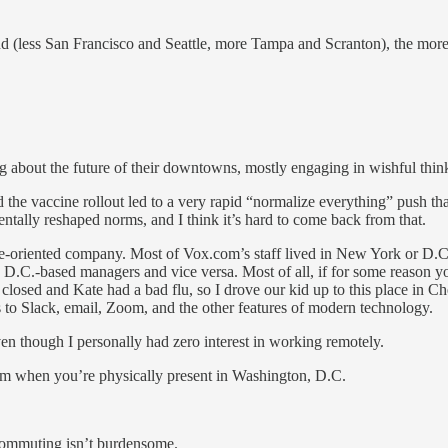
 (less San Francisco and Seattle, more Tampa and Scranton), the more e
ing about the future of their downtowns, mostly engaging in wishful think
the vaccine rollout led to a very rapid “normalize everything” push tha
tally reshaped norms, and I think it’s hard to come back from that.
oriented company. Most of Vox.com’s staff lived in New York or D.C.,
D.C.-based managers and vice versa. Most of all, if for some reason yo
ed and Kate had a bad flu, so I drove our kid up to this place in Ch
s to Slack, email, Zoom, and the other features of modern technology.
even though I personally had zero interest in working remotely.
alism when you’re physically present in Washington, D.C.
 commuting isn’t burdensome.