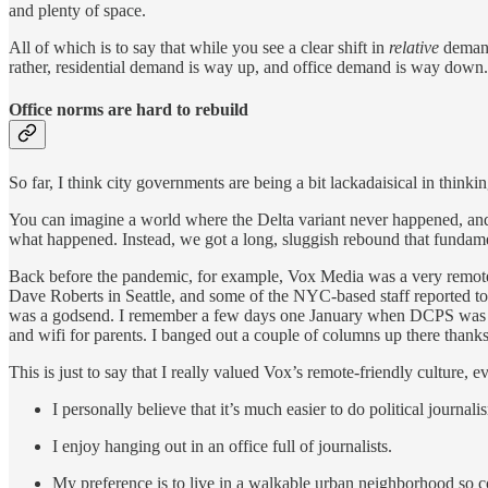
and plenty of space.
All of which is to say that while you see a clear shift in
relative
demand
rather, residential demand is way up, and office demand is way down.
Office norms are hard to rebuild
So far, I think city governments are being a bit lackadaisical in think
You can imagine a world where the Delta variant never happened, and 
what happened. Instead, we got a long, sluggish rebound that fundamen
Back before the pandemic, for example, Vox Media was a very remote-
Dave Roberts in Seattle, and some of the NYC-based staff reported to 
was a godsend. I remember a few days one January when DCPS was clos
and wifi for parents. I banged out a couple of columns up there thank
This is just to say that I really valued Vox’s remote-friendly culture, 
I personally believe that it’s much easier to do political journ
I enjoy hanging out in an office full of journalists.
My preference is to live in a walkable urban neighborhood so