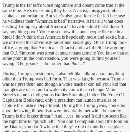
Trump is the far left’s worst nightmare and dream come true at the
same time. He’s everything they hate: A racist, misogynist, uber-
capitalist authoritarian. But’s he’s also great for the far left because
he validates their “America is bad” narrative. After all: what does
electing Trump say about America? I have to admit that it doesn’t
say anything good! You can see how this puts people like me in a
bind; I don’t think that America is hopelessly racist and sexist, but…
we
did
elect that obviously-racist-and-sexist guy. Once Trump took
office, arguing that America isn’t racist and awful felt like arguing
that O.J. Simpson was great at anger management: You knew that at
some point in the conversation, you were going to find yourself
saying “Okay, sure — but other than
that…
”
During Trump’s presidency, it also felt like talking about anything
other than
Trump was bad form. That was largely because Trump
was
the president
, and though a woke teacher can tell your kid that
triangles are racist, and a woke city council can change Main
Street’s name to Indigenous Bodies Straining Under The Yoke Of
Capitalism Boulevard, only a president can launch missiles or
capture the Justice Department. During the Trump years, concerns
about left-wing illiberalism were invariably met with “but surely
Trump is the bigger threat.” And…yes, he was! It did not seem like
the right time to “punch left”. You don’t complain about the food on
the Titanic, you don’t whine that they’re out of mini-license plates
with your name on them in the
Jurassic Park
gift shop, and you