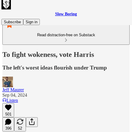
Slow Boring
Subscribe
Sign in
Read distraction-free on Substack
To fight wokeness, vote Harris
The left's worst ideas flourish under Trump
Jeff Maurer
Sep 04, 2024
Listen
501
396
52