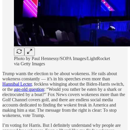
Photo by Paul Hennessy/SOPA Images/LightRocket
via Getty Images
Trump wants the election to be about wokeness. He rails about
wokeness constantly — it’s in his speeches even more than
Hannibal Lecter
, feckless whinging about the Biden-Harris switch,
or the
age-old question
: “Would you rather be eaten by a shark or
electrocuted by a boat?” Fox News covers wokeness more than the
Golf Channel covers golf, and there are endless social media
accounts dedicated to finding the wokest freak in America and
making him a star. The message from the right is clear: To stop
wokeness, vote Trump.
I’m voting for Harris. But I definitely understand why people are