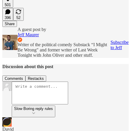
501
396
52
Share
A guest post by
Jeff Maurer
Subscribe
Writer of the political comedy Substack “I Might
to Jeff
Be Wrong" and former writer of Last Week
Tonight with John Oliver and other stuff.
Discussion about this post
Comments
Restacks
Slow Boring reply rules
David