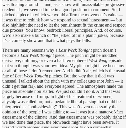
was floating around — and, as a show with unassailable progressive
credentials, we seemed to be in a good position to comment. So, I
pitched a piece in which we would affirm the movement’s value —
it
was
time to rethink how we respond to sexual harassment — but
also highlight the need to let the punishment fit the crime and respect
due process. You know: bedrock liberal principles. And, of course,
we’d also make a bunch of “he jerked off in a plant” jokes, because
it’s a comedy show and that’s what pays the bills.
There are many reasons why a
Last Week Tonight
pitch doesn’t
become a
Last Week Tonight
piece. The pitch might be muddled,
derivative, unfunny, or even a half-remembered
West Wing
episode
that you thought was your own idea. My pitch might have been any
or all of those. I don’t remember. And it didn’t air, which is the usual
fate of
Last Week Tonight
pitches. But the
way
that it died was
unusual. I talked about the pitch with my colleagues (not John — it
didn’t get that far), and everyone agreed: The atmosphere made the
piece an absolute non-starter. We just couldn’t do it. And that was
largely because of Trump: In light of his treatment of women,
allyship was called for, not a pedantic liberal parsing that could be
interpreted as “both-sides-ing”. This wasn’t even necessarily the
opinion of the people I was talking to — it was just a matter-of-fact
assessment of the climate. And that assessment was probably right; if
we had done that piece, the blowback might have been severe. It
wasn’t worth jeopardizing everyone’s jobs to do a somewhat-