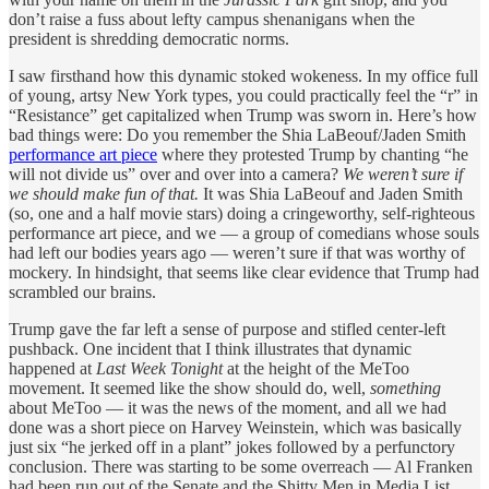
don’t raise a fuss about lefty campus shenanigans when the
president is shredding democratic norms.
I saw firsthand how this dynamic stoked wokeness. In my office full
of young, artsy New York types, you could practically feel the “r” in
“Resistance” get capitalized when Trump was sworn in. Here’s how
bad things were: Do you remember the Shia LaBeouf/Jaden Smith
performance art piece
where they protested Trump by chanting “he
will not divide us” over and over into a camera?
We weren’t sure if
we should make fun of that.
It was Shia LaBeouf and Jaden Smith
(so, one and a half movie stars) doing a cringeworthy, self-righteous
performance art piece, and we — a group of comedians whose souls
had left our bodies years ago — weren’t sure if that was worthy of
mockery. In hindsight, that seems like clear evidence that Trump had
scrambled our brains.
Trump gave the far left a sense of purpose and stifled center-left
pushback. One incident that I think illustrates that dynamic
happened at
Last Week Tonight
at the height of the MeToo
movement. It seemed like the show should do, well,
something
about MeToo — it was the news of the moment, and all we had
done was a short piece on Harvey Weinstein, which was basically
just six “he jerked off in a plant” jokes followed by a perfunctory
conclusion. There was starting to be some overreach — Al Franken
had been run out of the Senate and the Shitty Men in Media List