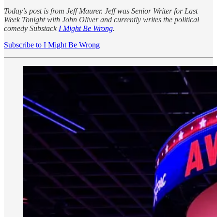
Today’s post is from Jeff Maurer. Jeff was Senior Writer for Last
Week Tonight with John Oliver and currently writes the political
comedy Substack
I Might Be Wrong
.
Subscribe to I Might Be Wrong