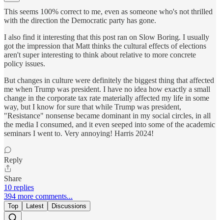
This seems 100% correct to me, even as someone who's not thrilled
with the direction the Democratic party has gone.
I also find it interesting that this post ran on Slow Boring. I usually
got the impression that Matt thinks the cultural effects of elections
aren't super interesting to think about relative to more concrete
policy issues.
But changes in culture were definitely the biggest thing that affected
me when Trump was president. I have no idea how exactly a small
change in the corporate tax rate materially affected my life in some
way, but I know for sure that while Trump was president,
"Resistance" nonsense became dominant in my social circles, in all
the media I consumed, and it even seeped into some of the academic
seminars I went to. Very annoying! Harris 2024!
Reply
Share
10 replies
394 more comments...
Top
Latest
Discussions