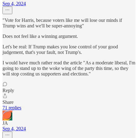
Sep 4, 2024
"Vote for Harris, because voters like me will lose our minds if
Trump wins and we'll be super-annoying"
Does not feel like a winning argument.
Let's be real: If Trump makes you lose control of your good
judgement, that's your fault, not Trump's.
I would have much rather read the article "As a moderate liberal, I'm
going to stand up to the woke wing of the party this time, so they
will stop costing us supporters and elections."
Reply
Share
71 replies
JA
Sep 4, 2024