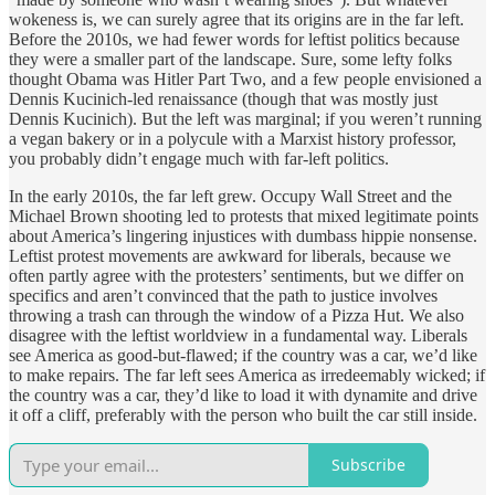
wokeness is, we can surely agree that its origins are in the far left.
Before the 2010s, we had fewer words for leftist politics because
they were a smaller part of the landscape. Sure, some lefty folks
thought Obama was Hitler Part Two, and a few people envisioned a
Dennis Kucinich-led renaissance (though that was mostly just
Dennis Kucinich). But the left was marginal; if you weren’t running
a vegan bakery or in a polycule with a Marxist history professor,
you probably didn’t engage much with far-left politics.
In the early 2010s, the far left grew. Occupy Wall Street and the
Michael Brown shooting led to protests that mixed legitimate points
about America’s lingering injustices with dumbass hippie nonsense.
Leftist protest movements are awkward for liberals, because we
often partly agree with the protesters’ sentiments, but we differ on
specifics and aren’t convinced that the path to justice involves
throwing a trash can through the window of a Pizza Hut. We also
disagree with the leftist worldview in a fundamental way. Liberals
see America as good-but-flawed; if the country was a car, we’d like
to make repairs. The far left sees America as irredeemably wicked; if
the country was a car, they’d like to load it with dynamite and drive
it off a cliff, preferably with the person who built the car still inside.
Subscribe