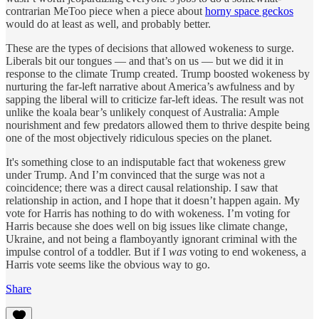
contrarian MeToo piece when a piece about
horny space geckos
would do at least as well, and probably better.
These are the types of decisions that allowed wokeness to surge.
Liberals bit our tongues — and that’s on us — but we did it in
response to the climate Trump created. Trump boosted wokeness by
nurturing the far-left narrative about America’s awfulness and by
sapping the liberal will to criticize far-left ideas. The result was not
unlike the koala bear’s unlikely conquest of Australia: Ample
nourishment and few predators allowed them to thrive despite being
one of the most objectively ridiculous species on the planet.
It's something close to an indisputable fact that wokeness grew
under Trump. And I’m convinced that the surge was not a
coincidence; there was a direct causal relationship. I saw that
relationship in action, and I hope that it doesn’t happen again. My
vote for Harris has nothing to do with wokeness. I’m voting for
Harris because she does well on big issues like climate change,
Ukraine, and not being a flamboyantly ignorant criminal with the
impulse control of a toddler. But if I
was
voting to end wokeness, a
Harris vote seems like the obvious way to go.
Share