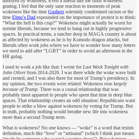
annoyed by wokeness. Even a liberal like me finds wokeness
grating; I feel that the only sane reaction to moments of peak
wokeness like the time
Gushers
solemnly condemned racism or the
time
Elmo’s Dad
expounded on the importance of protest is to think:
“What the hell is this crap?” Wokeness might actually be worst for
normie liberals, because we tend to hang out in highly progressive
spaces. In practical terms, a rancher deep in MAGA country is about
as affected by wokeness as he is by Komodo dragon attacks, but
liberals often work jobs where we have to wonder how many letters
we need to add after “LGBT” in order to avoid an afternoon in the
HR gulag.
I used to work a job like that: I wrote for
Last Week Tonight with
John Oliver
from 2014-2020. I was there while the woke wave built
and crested, and I was also there for most of Trump’s presidency. In
my opinion, the two events were related: Wokeness rose
largely
because of Trump.
There was a causal relationship that was
probably most apparent to people who spent that time in deep blue
spaces. That relationship creates an odd situation: Republicans want
people to strike a blow against wokeness by voting for Trump. But
in truth, probably nothing would breathe new life into wokeness
more than a second Trump term.
What is wokeness? No one knows — “woke” is a word that resists
definition, much like “love” or “artisanal” (which I think just means
“made by someone who wasn’t wearing shoes”). But whatever