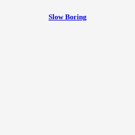
Slow Boring