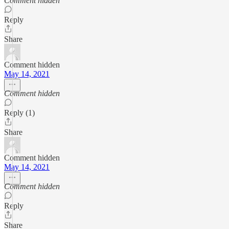
Comment hidden
Reply
Share
Comment hidden
May 14, 2021
Comment hidden
Reply (1)
Share
Comment hidden
May 14, 2021
Comment hidden
Reply
Share