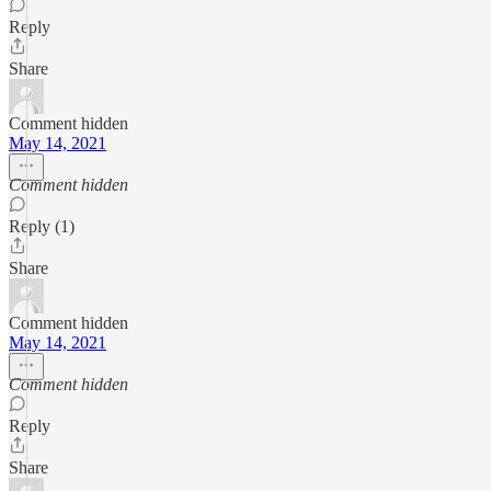
Reply
Share
Comment hidden
May 14, 2021
Comment hidden
Reply (1)
Share
Comment hidden
May 14, 2021
Comment hidden
Reply
Share