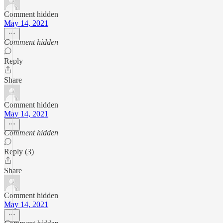
Comment hidden
May 14, 2021
Comment hidden
Reply
Share
Comment hidden
May 14, 2021
Comment hidden
Reply (3)
Share
Comment hidden
May 14, 2021