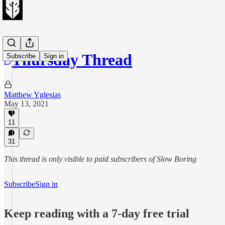
Thursday Thread
Subscribe
Sign in
Matthew Yglesias
May 13, 2021
11
31
This thread is only visible to paid subscribers of Slow Boring
Subscribe
Sign in
Keep reading with a 7-day free trial