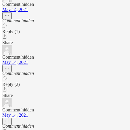
Comment hidden
May 14, 2021
Comment hidden
Reply (1)
Share
Comment hidden
May 14, 2021
Comment hidden
Reply (2)
Share
Comment hidden
May 14, 2021
Comment hidden