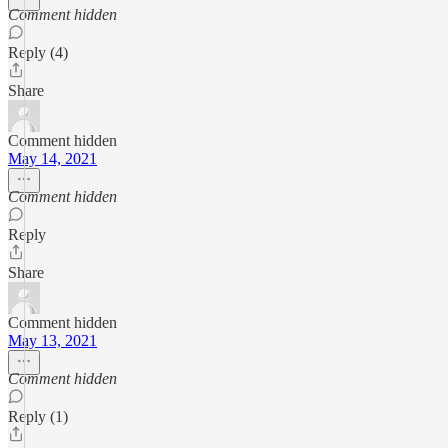
Comment hidden
Reply (4)
Share
Comment hidden
May 14, 2021
Comment hidden
Reply
Share
Comment hidden
May 13, 2021
Comment hidden
Reply (1)