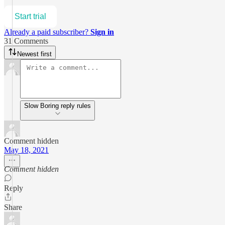
Start trial
Already a paid subscriber?
Sign in
31 Comments
Newest first
Slow Boring reply rules
Comment hidden
May 18, 2021
Comment hidden
Reply
Share