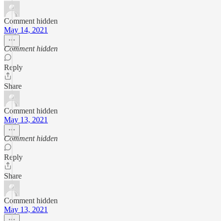
Comment hidden
May 14, 2021
Comment hidden
Reply
Share
Comment hidden
May 13, 2021
Comment hidden
Reply
Share
Comment hidden
May 13, 2021