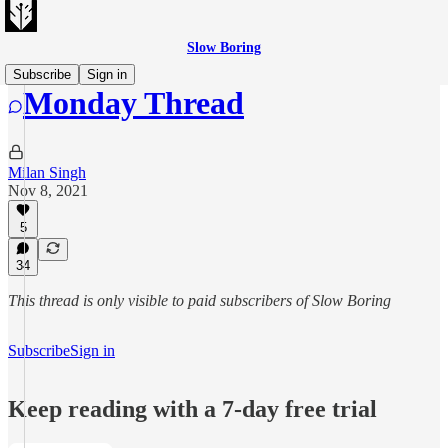
Slow Boring
Subscribe
Sign in
Monday Thread
Milan Singh
Nov 8, 2021
5
34
This thread is only visible to paid subscribers of Slow Boring
Subscribe
Sign in
Keep reading with a 7-day free trial