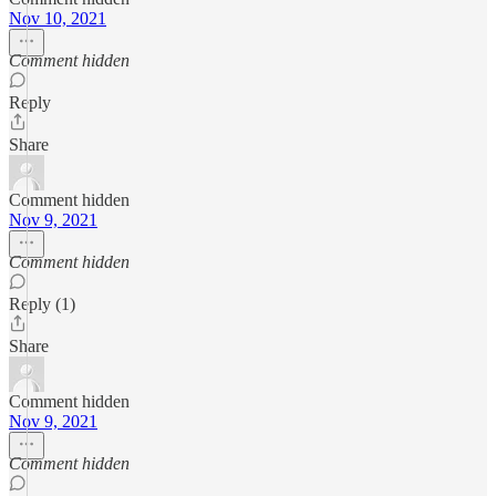
Nov 10, 2021
Comment hidden
Reply
Share
Comment hidden
Nov 9, 2021
Comment hidden
Reply (1)
Share
Comment hidden
Nov 9, 2021
Comment hidden