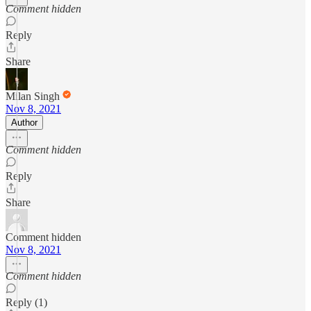
Comment hidden
Reply
Share
Milan Singh
Nov 8, 2021
Author
Comment hidden
Reply
Share
Comment hidden
Nov 8, 2021
Comment hidden
Reply (1)