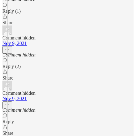
Reply (1)
Share
Comment hidden
Nov 9, 2021
Comment hidden
Reply (2)
Share
Comment hidden
Nov 9, 2021
Comment hidden
Reply
Share