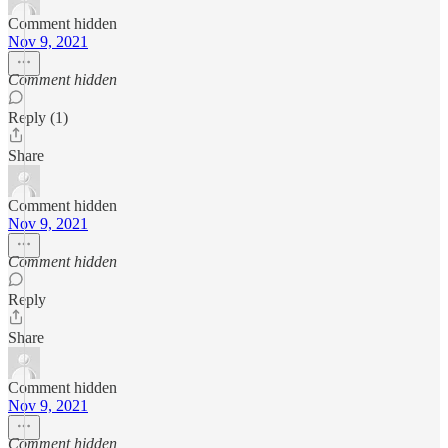
Comment hidden
Nov 9, 2021
Comment hidden
Reply (1)
Share
Comment hidden
Nov 9, 2021
Comment hidden
Reply
Share
Comment hidden
Nov 9, 2021
Comment hidden