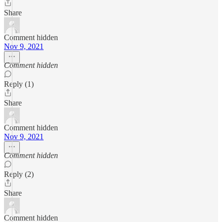
Share
Comment hidden
Nov 9, 2021
Comment hidden
Reply (1)
Share
Comment hidden
Nov 9, 2021
Comment hidden
Reply (2)
Share
Comment hidden