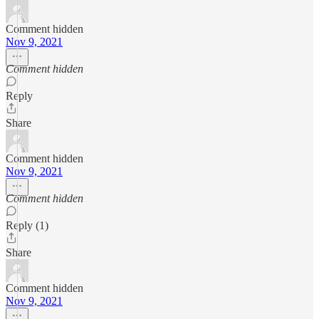
Comment hidden
Nov 9, 2021
Comment hidden
Reply
Share
Comment hidden
Nov 9, 2021
Comment hidden
Reply (1)
Share
Comment hidden
Nov 9, 2021