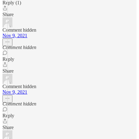
Reply (1)
Share
Comment hidden
Nov 9, 2021
Comment hidden
Reply
Share
Comment hidden
Nov 9, 2021
Comment hidden
Reply
Share