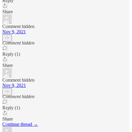
Reply
Share
Comment hidden
Nov 9, 2021
Comment hidden
Reply (1)
Share
Comment hidden
Nov 9, 2021
Comment hidden
Reply (1)
Share
Continue thread →