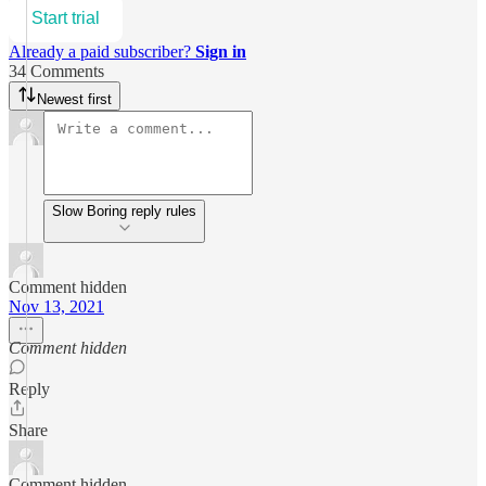
Start trial
Already a paid subscriber?
Sign in
34 Comments
Newest first
Slow Boring reply rules
Comment hidden
Nov 13, 2021
Comment hidden
Reply
Share
Comment hidden