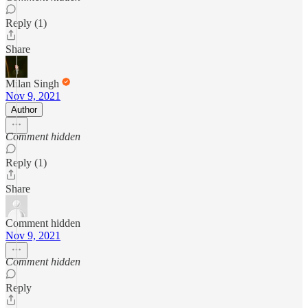
Reply (1)
Share
Milan Singh
Nov 9, 2021
Author
Comment hidden
Reply (1)
Share
Comment hidden
Nov 9, 2021
Comment hidden
Reply