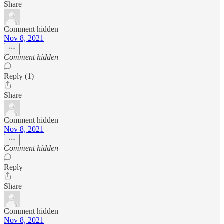
Share
Comment hidden
Nov 8, 2021
Comment hidden
Reply (1)
Share
Comment hidden
Nov 8, 2021
Comment hidden
Reply
Share
Comment hidden
Nov 8, 2021