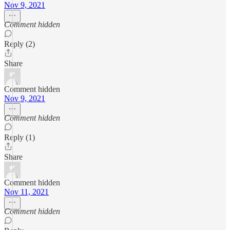
Nov 9, 2021
Comment hidden
Reply (2)
Share
Comment hidden
Nov 9, 2021
Comment hidden
Reply (1)
Share
Comment hidden
Nov 11, 2021
Comment hidden