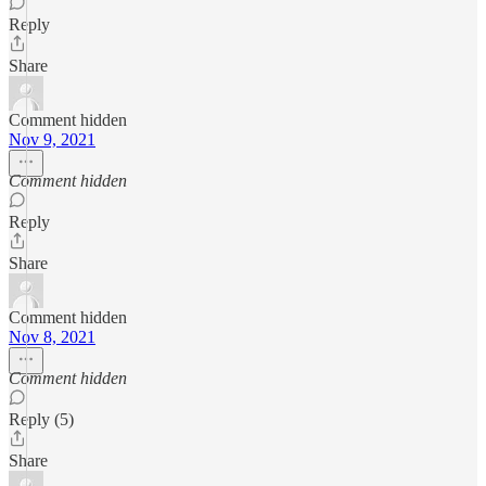
Reply
Share
Comment hidden
Nov 9, 2021
Comment hidden
Reply
Share
Comment hidden
Nov 8, 2021
Comment hidden
Reply (5)
Share