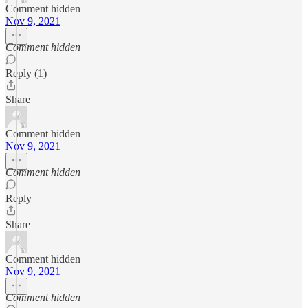
Comment hidden
Nov 9, 2021
Comment hidden
Reply (1)
Share
Comment hidden
Nov 9, 2021
Comment hidden
Reply
Share
Comment hidden
Nov 9, 2021
Comment hidden