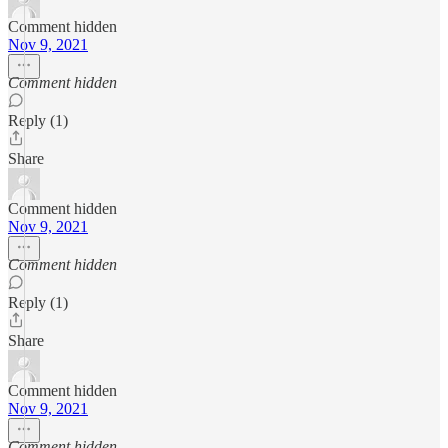
Comment hidden
Nov 9, 2021
Comment hidden
Reply (1)
Share
Comment hidden
Nov 9, 2021
Comment hidden
Reply (1)
Share
Comment hidden
Nov 9, 2021
Comment hidden