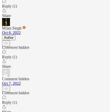
Reply (1)
Share
Milan Singh
Oct 6, 2022
Author
Comment hidden
Reply (1)
Share
Comment hidden
Oct 7, 2022
Comment hidden
Reply (1)
Share