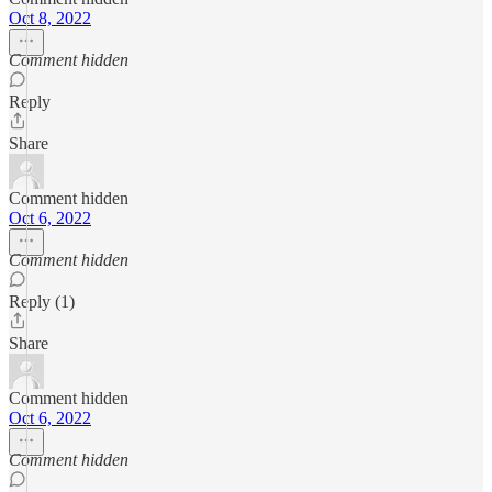
Oct 8, 2022
Comment hidden
Reply
Share
Comment hidden
Oct 6, 2022
Comment hidden
Reply (1)
Share
Comment hidden
Oct 6, 2022
Comment hidden