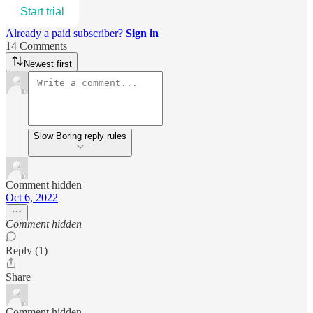
Start trial
Already a paid subscriber?
Sign in
14 Comments
Newest first
Slow Boring reply rules
Comment hidden
Oct 6, 2022
Comment hidden
Reply (1)
Share
Comment hidden