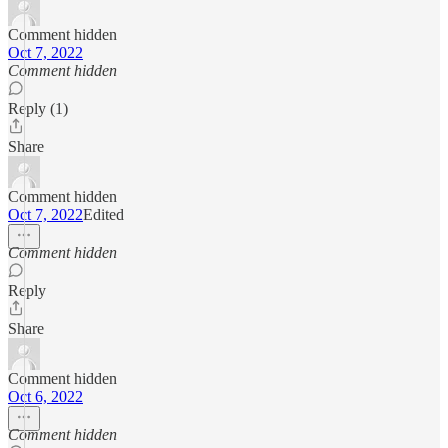
Comment hidden
Oct 7, 2022
Comment hidden
Reply (1)
Share
Comment hidden
Oct 7, 2022
Edited
Comment hidden
Reply
Share
Comment hidden
Oct 6, 2022
Comment hidden