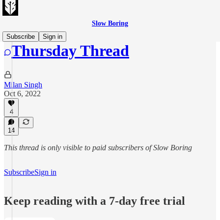
Slow Boring
Subscribe
Sign in
Thursday Thread
Milan Singh
Oct 6, 2022
4
14
This thread is only visible to paid subscribers of Slow Boring
Subscribe
Sign in
Keep reading with a 7-day free trial