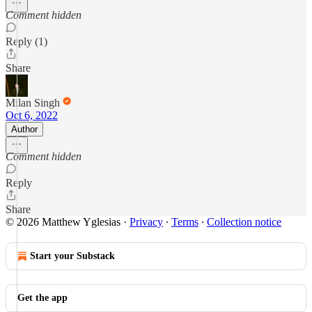
Comment hidden
Reply (1)
Share
Milan Singh
Oct 6, 2022
Author
Comment hidden
Reply
Share
© 2026 Matthew Yglesias
·
Privacy
∙
Terms
∙
Collection notice
Start your Substack
Get the app