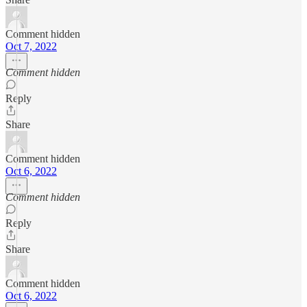
Comment hidden
Oct 7, 2022
Comment hidden
Reply
Share
Comment hidden
Oct 6, 2022
Comment hidden
Reply
Share
Comment hidden
Oct 6, 2022