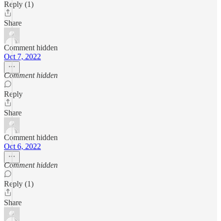
Reply (1)
Share
Comment hidden
Oct 7, 2022
Comment hidden
Reply
Share
Comment hidden
Oct 6, 2022
Comment hidden
Reply (1)
Share