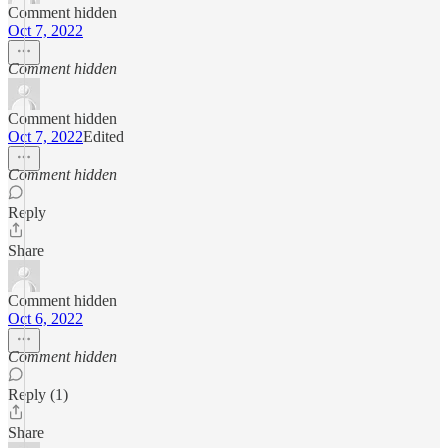
Comment hidden
Oct 7, 2022
Comment hidden
Comment hidden
Oct 7, 2022
Edited
Comment hidden
Reply
Share
Comment hidden
Oct 6, 2022
Comment hidden
Reply (1)
Share