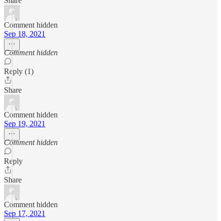
Share
Comment hidden
Sep 18, 2021
Comment hidden
Reply (1)
Share
Comment hidden
Sep 19, 2021
Comment hidden
Reply
Share
Comment hidden
Sep 17, 2021