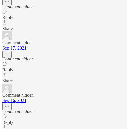
Comment hidden
Reply
Share
Comment hidden
Sep 17, 2021
Comment hidden
Reply
Share
Comment hidden
Sep 16, 2021
Comment hidden
Reply