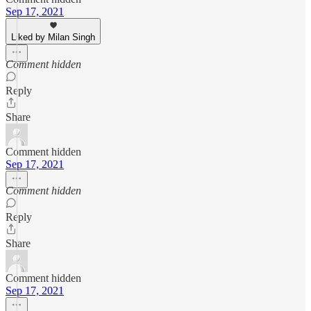
Sep 17, 2021
Liked by Milan Singh
Comment hidden
Reply
Share
Comment hidden
Sep 17, 2021
Comment hidden
Reply
Share
Comment hidden
Sep 17, 2021