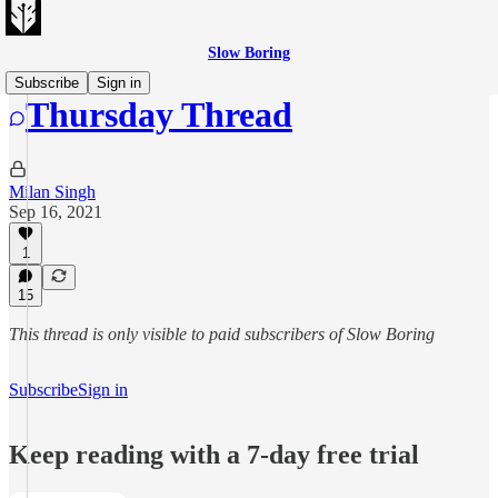
Slow Boring
Subscribe
Sign in
Thursday Thread
Milan Singh
Sep 16, 2021
1
15
This thread is only visible to paid subscribers of Slow Boring
Subscribe
Sign in
Keep reading with a 7-day free trial