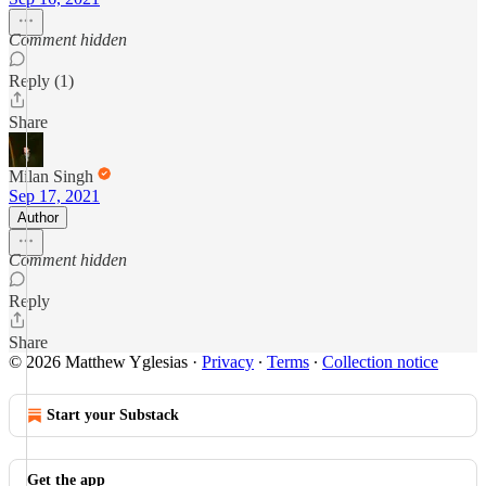
Comment hidden
Reply (1)
Share
Milan Singh
Sep 17, 2021
Author
Comment hidden
Reply
Share
© 2026 Matthew Yglesias
·
Privacy
∙
Terms
∙
Collection notice
Start your Substack
Get the app