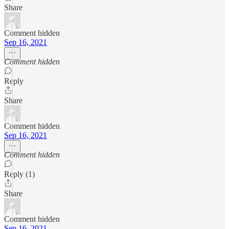
Share
Comment hidden
Sep 16, 2021
Comment hidden
Reply
Share
Comment hidden
Sep 16, 2021
Comment hidden
Reply (1)
Share
Comment hidden
Sep 16, 2021