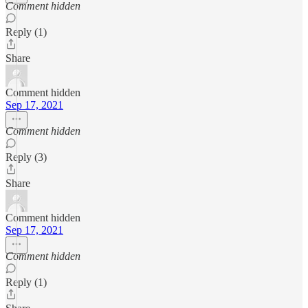
Comment hidden
Reply (1)
Share
Comment hidden
Sep 17, 2021
Comment hidden
Reply (3)
Share
Comment hidden
Sep 17, 2021
Comment hidden
Reply (1)