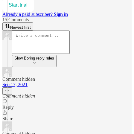
Start trial
Already a paid subscriber?
Sign in
15 Comments
Newest first
Slow Boring reply rules
Comment hidden
Sep 17, 2021
Comment hidden
Reply
Share
Comment hidden