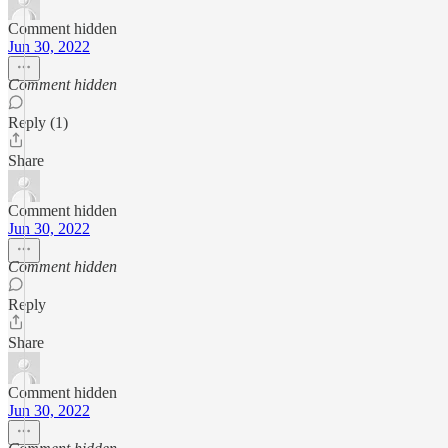
Comment hidden
Jun 30, 2022
Comment hidden
Reply (1)
Share
Comment hidden
Jun 30, 2022
Comment hidden
Reply
Share
Comment hidden
Jun 30, 2022