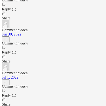
Comment hidden
Reply (1)
Share
Comment hidden
Jun 30, 2022
Comment hidden
Reply (1)
Share
Comment hidden
Jul 1, 2022
Comment hidden
Reply (1)
Share