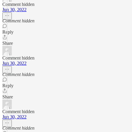
Comment hidden
Jun 30, 2022
Comment hidden
Reply
Share
Comment hidden
Jun 30, 2022
Comment hidden
Reply
Share
Comment hidden
Jun 30, 2022
Comment hidden