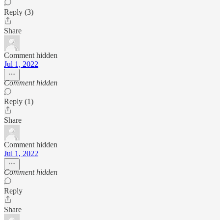
Reply (3)
Share
Comment hidden
Jul 1, 2022
Comment hidden
Reply (1)
Share
Comment hidden
Jul 1, 2022
Comment hidden
Reply
Share