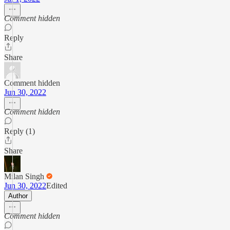
Comment hidden
Reply
Share
Comment hidden
Jun 30, 2022
Comment hidden
Reply (1)
Share
Milan Singh
Jun 30, 2022
Edited
Author
Comment hidden