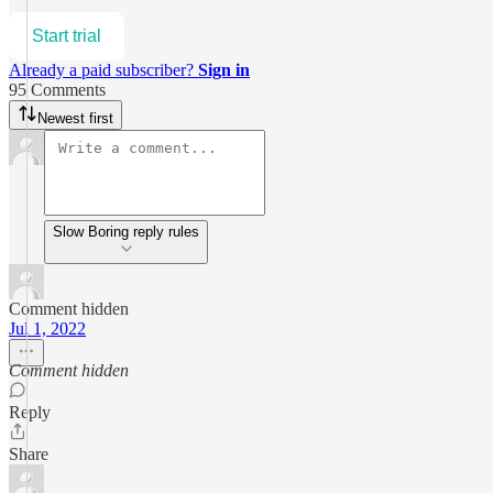
Start trial
Already a paid subscriber?
Sign in
95 Comments
Newest first
Slow Boring reply rules
Comment hidden
Jul 1, 2022
Comment hidden
Reply
Share