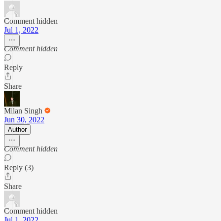
Comment hidden
Jul 1, 2022
Comment hidden
Reply
Share
Milan Singh
Jun 30, 2022
Author
Comment hidden
Reply (3)
Share
Comment hidden
Jul 1, 2022