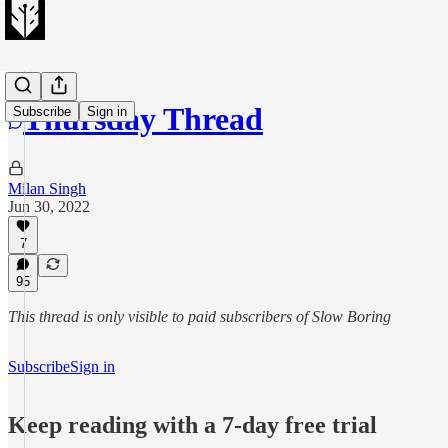
Thursday Thread
Subscribe
Sign in
Milan Singh
Jun 30, 2022
7
95
This thread is only visible to paid subscribers of Slow Boring
Subscribe
Sign in
Keep reading with a 7-day free trial