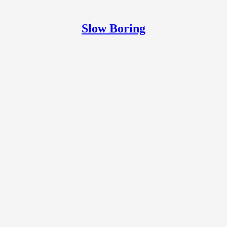
Slow Boring