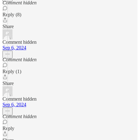
Comment hidden
Reply (8)
Share
Comment hidden
Sep 6, 2024
Comment hidden
Reply (1)
Share
Comment hidden
Sep 6, 2024
Comment hidden
Reply