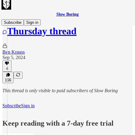
Slow Boring
Subscribe
Sign in
Thursday thread
Ben Krauss
Sep 5, 2024
4
166
This thread is only visible to paid subscribers of Slow Boring
Subscribe
Sign in
Keep reading with a 7-day free trial