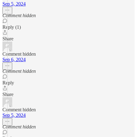
Sep 5, 2024
Comment hidden
Reply (1)
Share
Comment hidden
Sep 6, 2024
Comment hidden
Reply
Share
Comment hidden
Sep 5, 2024
Comment hidden