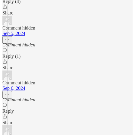
Reply (4)
Share
Comment hidden
Sep 5, 2024
Comment hidden
Reply (1)
Share
Comment hidden
Sep 6, 2024
Comment hidden
Reply
Share