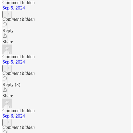
Comment hidden
Sep 5, 2024
Comment hidden
Reply
Share
Comment hidden
Sep 5, 2024
Comment hidden
Reply (3)
Share
Comment hidden
Sep 6, 2024
Comment hidden