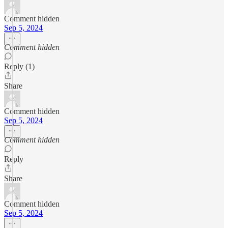
Comment hidden
Sep 5, 2024
Comment hidden
Reply (1)
Share
Comment hidden
Sep 5, 2024
Comment hidden
Reply
Share
Comment hidden
Sep 5, 2024