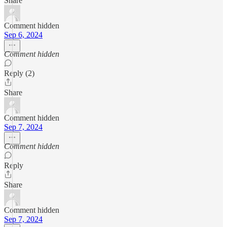
Share
Comment hidden
Sep 6, 2024
Comment hidden
Reply (2)
Share
Comment hidden
Sep 7, 2024
Comment hidden
Reply
Share
Comment hidden
Sep 7, 2024