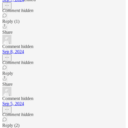
Comment hidden
Reply (1)
Share
Comment hidden
Sep 8, 2024
Comment hidden
Reply
Share
Comment hidden
Sep 5, 2024
Comment hidden
Reply (2)