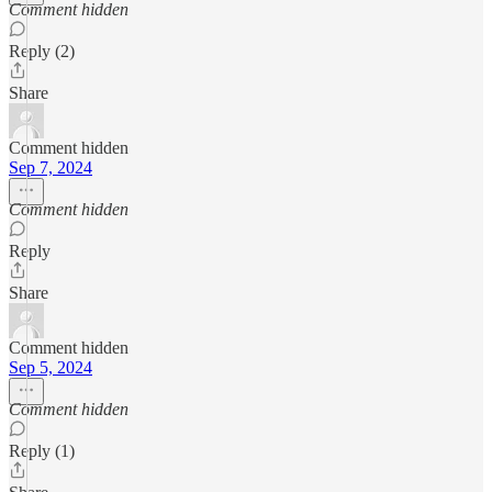
Comment hidden
Reply (2)
Share
Comment hidden
Sep 7, 2024
Comment hidden
Reply
Share
Comment hidden
Sep 5, 2024
Comment hidden
Reply (1)