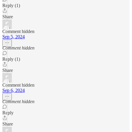
Reply (1)
Share
Comment hidden
Sep 5, 2024
Comment hidden
Reply (1)
Share
Comment hidden
Sep 6, 2024
Comment hidden
Reply
Share