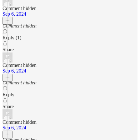
Comment hidden
Sep 6, 2024
Comment hidden
Reply (1)
Share
Comment hidden
Sep 6, 2024
Comment hidden
Reply
Share
Comment hidden
Sep 6, 2024
Comment hidden