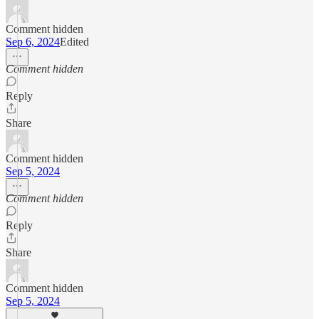
Comment hidden
Sep 6, 2024
Edited
Comment hidden
Reply
Share
Comment hidden
Sep 5, 2024
Comment hidden
Reply
Share
Comment hidden
Sep 5, 2024