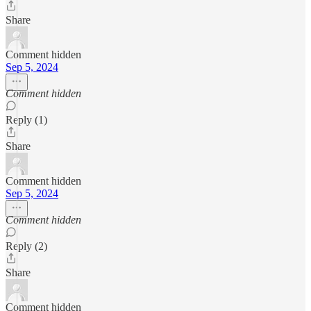
Share
Comment hidden
Sep 5, 2024
Comment hidden
Reply (1)
Share
Comment hidden
Sep 5, 2024
Comment hidden
Reply (2)
Share
Comment hidden