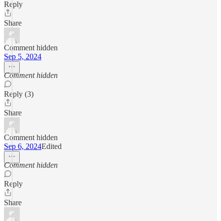
Reply
Share
Comment hidden
Sep 5, 2024
Comment hidden
Reply (3)
Share
Comment hidden
Sep 6, 2024
Edited
Comment hidden
Reply
Share