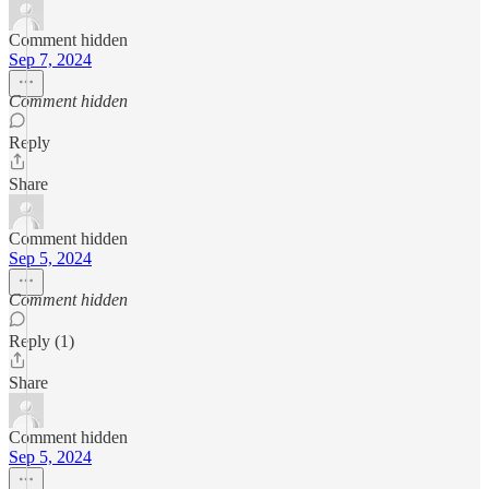
Comment hidden
Sep 7, 2024
Comment hidden
Reply
Share
Comment hidden
Sep 5, 2024
Comment hidden
Reply (1)
Share
Comment hidden
Sep 5, 2024