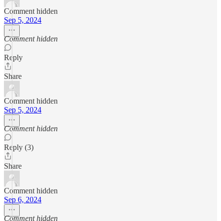
Comment hidden
Sep 5, 2024
Comment hidden
Reply
Share
Comment hidden
Sep 5, 2024
Comment hidden
Reply (3)
Share
Comment hidden
Sep 6, 2024
Comment hidden