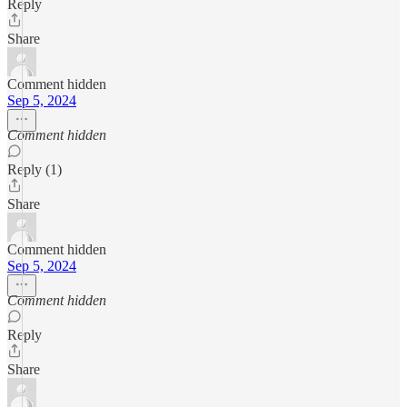
Reply
Share
Comment hidden
Sep 5, 2024
Comment hidden
Reply (1)
Share
Comment hidden
Sep 5, 2024
Comment hidden
Reply
Share