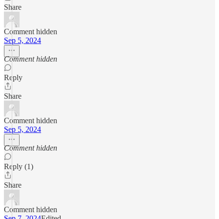
Share
Comment hidden
Sep 5, 2024
Comment hidden
Reply
Share
Comment hidden
Sep 5, 2024
Comment hidden
Reply (1)
Share
Comment hidden
Sep 7, 2024
Edited