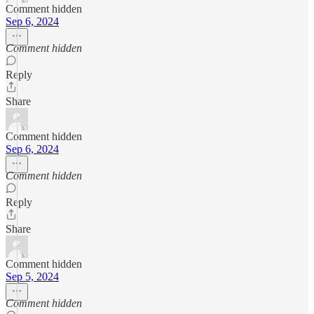
Comment hidden
Sep 6, 2024
Comment hidden
Reply
Share
Comment hidden
Sep 6, 2024
Comment hidden
Reply
Share
Comment hidden
Sep 5, 2024
Comment hidden