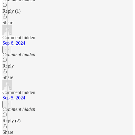
Reply (1)
Share
Comment hidden
Sep 6, 2024
Comment hidden
Reply
Share
Comment hidden
Sep 5, 2024
Comment hidden
Reply (2)
Share