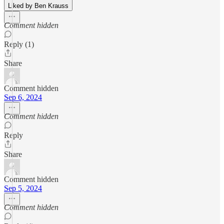
Liked by Ben Krauss
Comment hidden
Reply (1)
Share
Comment hidden
Sep 6, 2024
Comment hidden
Reply
Share
Comment hidden
Sep 5, 2024
Comment hidden