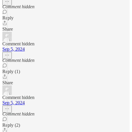
Comment hidden
Reply
Share
Comment hidden
Sep 5, 2024
Comment hidden
Reply (1)
Share
Comment hidden
Sep 5, 2024
Comment hidden
Reply (2)