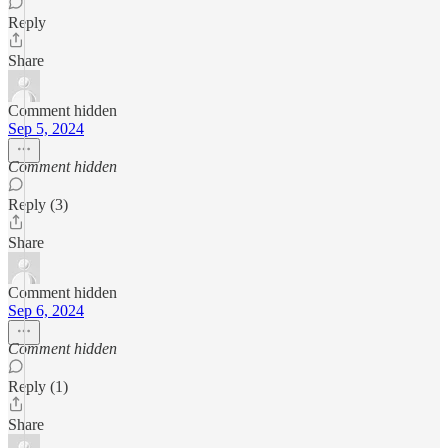
Reply
Share
Comment hidden
Sep 5, 2024
Comment hidden
Reply (3)
Share
Comment hidden
Sep 6, 2024
Comment hidden
Reply (1)
Share