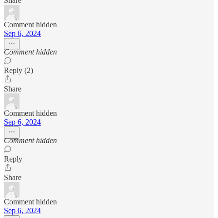
Share
Comment hidden
Sep 6, 2024
Comment hidden
Reply (2)
Share
Comment hidden
Sep 6, 2024
Comment hidden
Reply
Share
Comment hidden
Sep 6, 2024