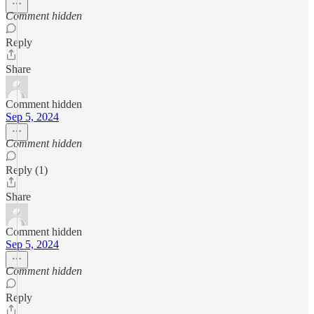
Comment hidden
Reply
Share
Comment hidden
Sep 5, 2024
Comment hidden
Reply (1)
Share
Comment hidden
Sep 5, 2024
Comment hidden
Reply