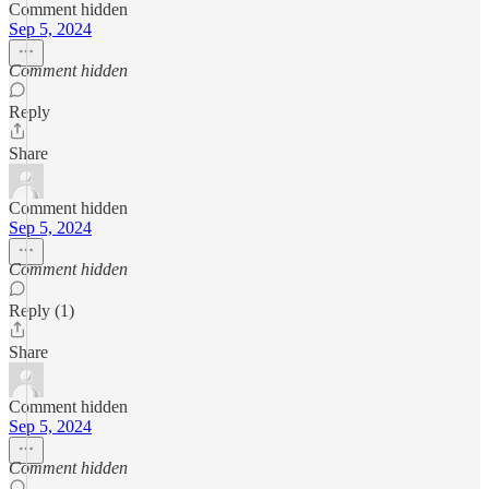
Comment hidden
Sep 5, 2024
Comment hidden
Reply
Share
Comment hidden
Sep 5, 2024
Comment hidden
Reply (1)
Share
Comment hidden
Sep 5, 2024
Comment hidden