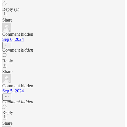
Reply (1)
Share
Comment hidden
Sep 6, 2024
Comment hidden
Reply
Share
Comment hidden
Sep 5, 2024
Comment hidden
Reply
Share