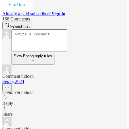
Start trial
Already a paid subscriber?
Sign in
166 Comments
Newest first
Slow Boring reply rules
Comment hidden
Sep 6, 2024
Comment hidden
Reply
Share
Comment hidden