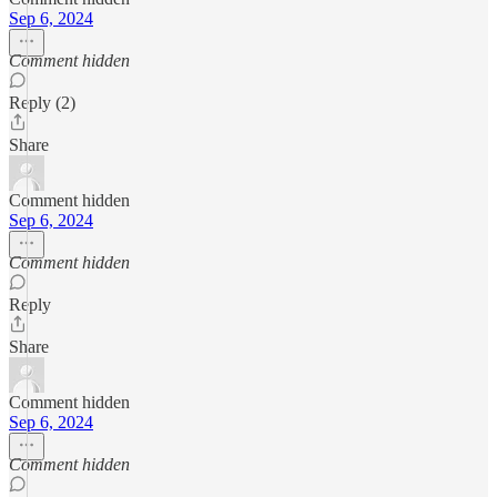
Sep 6, 2024
Comment hidden
Reply (2)
Share
Comment hidden
Sep 6, 2024
Comment hidden
Reply
Share
Comment hidden
Sep 6, 2024
Comment hidden