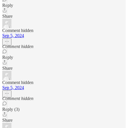
Reply
Share
Comment hidden
Sep 5, 2024
Comment hidden
Reply
Share
Comment hidden
Sep 5, 2024
Comment hidden
Reply (3)
Share