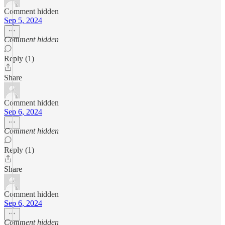
Comment hidden
Sep 5, 2024
Comment hidden
Reply (1)
Share
Comment hidden
Sep 6, 2024
Comment hidden
Reply (1)
Share
Comment hidden
Sep 6, 2024
Comment hidden