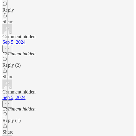
Reply
Share
Comment hidden
Sep 5, 2024
Comment hidden
Reply (2)
Share
Comment hidden
Sep 5, 2024
Comment hidden
Reply (1)
Share