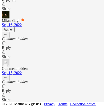
Share
Milan Singh
Sep 16, 2022
Author
Comment hidden
Reply
Share
Comment hidden
Sep 15, 2022
Comment hidden
Reply
Share
© 2026 Matthew Yglesias
·
Privacy
∙
Terms
∙
Collection notice