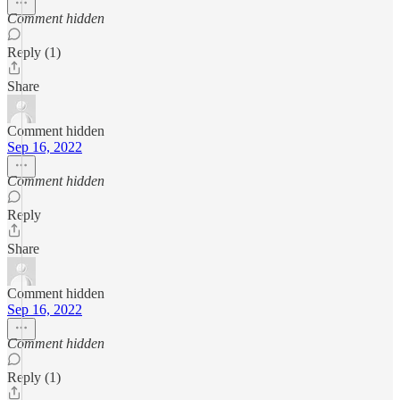
Comment hidden
Reply (1)
Share
Comment hidden
Sep 16, 2022
Comment hidden
Reply
Share
Comment hidden
Sep 16, 2022
Comment hidden
Reply (1)