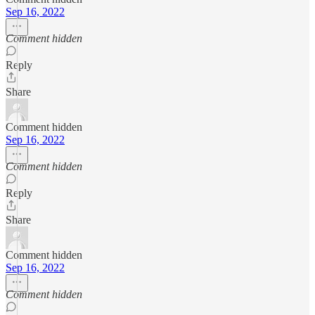
Sep 16, 2022
Comment hidden
Reply
Share
Comment hidden
Sep 16, 2022
Comment hidden
Reply
Share
Comment hidden
Sep 16, 2022
Comment hidden