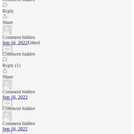
Reply
Share
Comment hidden
Sep 16, 2022
Edited
Comment hidden
Reply (1)
Share
Comment hidden
Sep 16, 2022
Comment hidden
Comment hidden
Sep 16, 2022