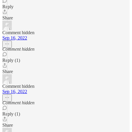
Reply
Share
Comment hidden
Sep 16, 2022
Comment hidden
Reply (1)
Share
Comment hidden
Sep 16, 2022
Comment hidden
Reply (1)
Share