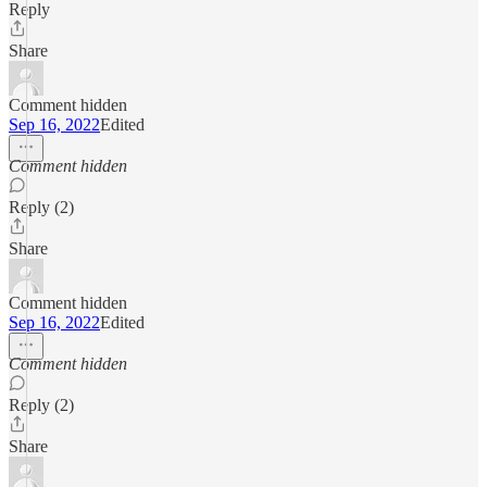
Reply
Share
Comment hidden
Sep 16, 2022
Edited
Comment hidden
Reply (2)
Share
Comment hidden
Sep 16, 2022
Edited
Comment hidden
Reply (2)
Share