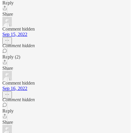
Reply
Share
Comment hidden
Sep 15, 2022
Comment hidden
Reply (2)
Share
Comment hidden
Sep 16, 2022
Comment hidden
Reply
Share