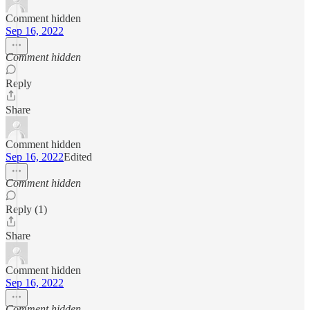
Comment hidden
Sep 16, 2022
Comment hidden
Reply
Share
Comment hidden
Sep 16, 2022
Edited
Comment hidden
Reply (1)
Share
Comment hidden
Sep 16, 2022
Comment hidden