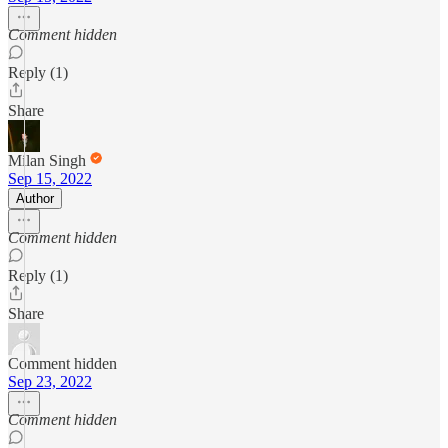
Comment hidden
Reply (1)
Share
Milan Singh
Sep 15, 2022
Author
Comment hidden
Reply (1)
Share
Comment hidden
Sep 23, 2022
Comment hidden