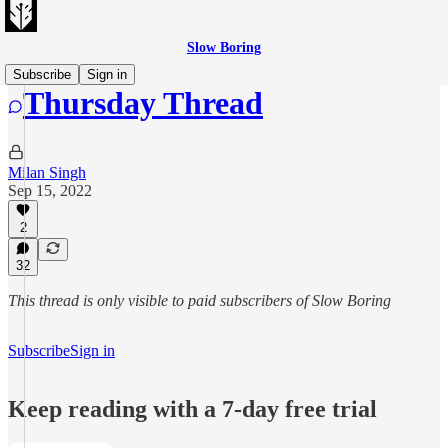
Slow Boring
Subscribe
Sign in
Thursday Thread
Milan Singh
Sep 15, 2022
2
32
This thread is only visible to paid subscribers of Slow Boring
Subscribe
Sign in
Keep reading with a 7-day free trial