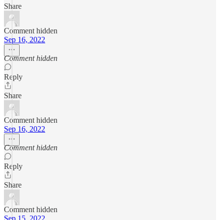
Share
Comment hidden
Sep 16, 2022
Comment hidden
Reply
Share
Comment hidden
Sep 16, 2022
Comment hidden
Reply
Share
Comment hidden
Sep 15, 2022