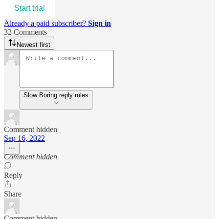
Start trial
Already a paid subscriber?
Sign in
32 Comments
Newest first
Slow Boring reply rules
Comment hidden
Sep 16, 2022
Comment hidden
Reply
Share
Comment hidden