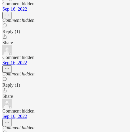
Comment hidden
Sep 16, 2022
Comment hidden
Reply (1)
Share
Comment hidden
Sep 16, 2022
Comment hidden
Reply (1)
Share
Comment hidden
Sep 16, 2022
Comment hidden