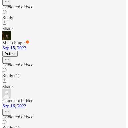
Comment hidden
Reply
Share
Milan Singh
Sep 15, 2022
Author
Comment hidden
Reply (1)
Share
Comment hidden
Sep 16, 2022
Comment hidden
Reply (1)