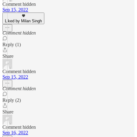
Comment hidden
Sep 15, 2022
Liked by Milan Singh
Comment hidden
Reply (1)
Share
Comment hidden
Sep 15, 2022
Comment hidden
Reply (2)
Share
Comment hidden
Sep 16, 2022